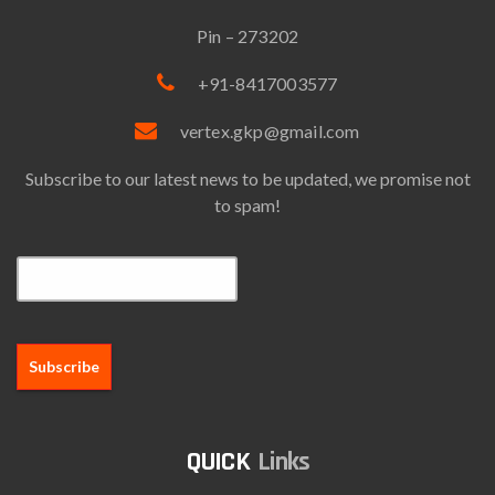
Pin – 273202
+91-8417003577
vertex.gkp@gmail.com
Subscribe to our latest news to be updated, we promise not
to spam!
Email*
Links