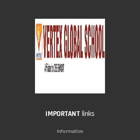
links
Information