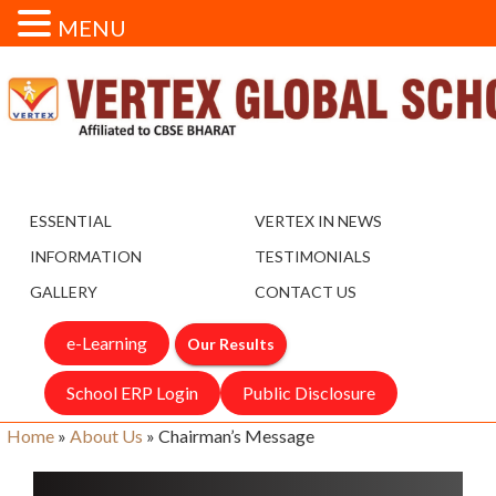
MENU
ESSENTIAL
VERTEX IN NEWS
INFORMATION
TESTIMONIALS
GALLERY
CONTACT US
e-Learning
Our Results
School ERP Login
Public Disclosure
Home
»
About Us
»
Chairman’s Message