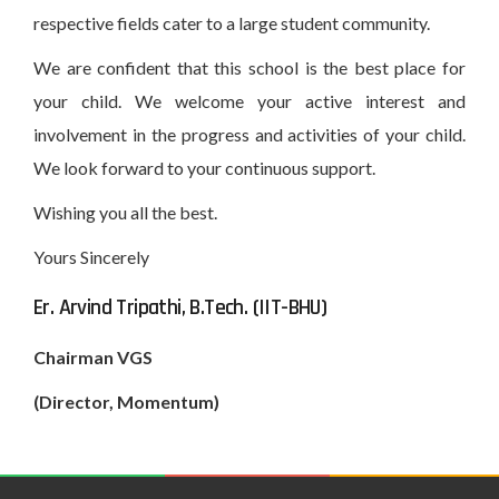
respective fields cater to a large student community.
We are confident that this school is the best place for
your child. We welcome your active interest and
involvement in the progress and activities of your child.
We look forward to your continuous support.
Wishing you all the best.
Yours Sincerely
Er. Arvind Tripathi, B.Tech. (IIT-BHU)
Chairman VGS
(Director, Momentum)