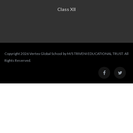
Class XII
Copyright 2026 Vertex Global School by M/S TRIVENI EDUCATIONAL TRUST. All
Rights Reserved.