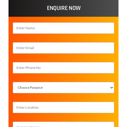
ENQUIRE NOW