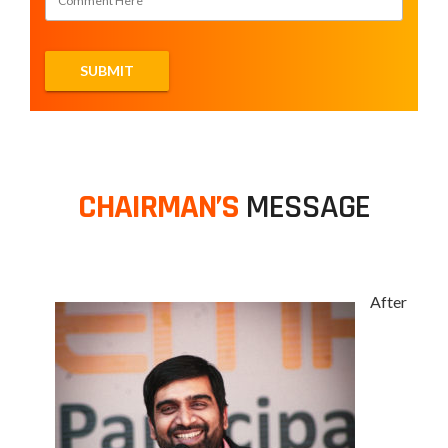
CHAIRMAN’S
MESSAGE
After