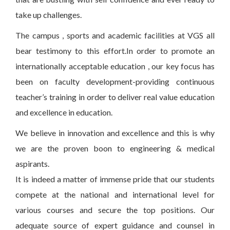
take up challenges.
The campus , sports and academic facilities at VGS all
bear testimony to this effort.In order to promote an
internationally acceptable education , our key focus has
been on faculty development-providing continuous
teacher’s training in order to deliver real value education
and excellence in education.
We believe in innovation and excellence and this is why
we are the proven boon to engineering & medical
aspirants.
It is indeed a matter of immense pride that our students
compete at the national and international level for
various courses and secure the top positions. Our
adequate source of expert guidance and counsel in