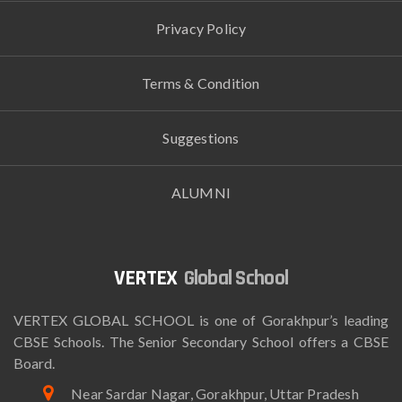
Privacy Policy
Terms & Condition
Suggestions
ALUMNI
Global School
VERTEX GLOBAL SCHOOL is one of Gorakhpur’s leading
CBSE Schools. The Senior Secondary School offers a CBSE
Board.
Near Sardar Nagar, Gorakhpur, Uttar Pradesh