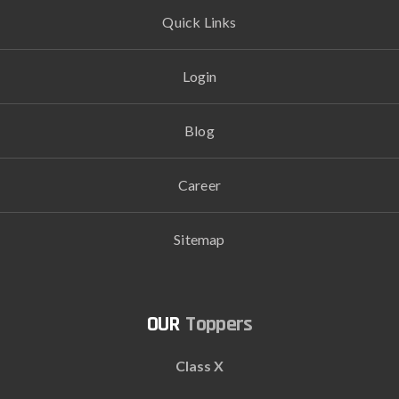
Quick Links
Login
Blog
Career
Sitemap
Toppers
Class X