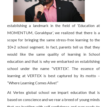
establishing a landmark in the field of ‘Education at
MOMENTUM, Gorakhpur’, we realized that there is a
scope for bringing the same stress-free learning to the
10+2 school segment. In fact, parents tell us that they
would like the same quality of learning in School
education and that is why we embarked on establishing
school under the name “VERTEX”. The essence of
learning at VERTEX is best captured by its motto –
“Where Learning Comes Alive!”
At Vertex global school we impart education that is
based on conscience and we rear a breed of young minds
that are bustling with self confidence and ever ready to