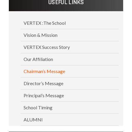
USEFUL LINKS
VERTEX :The School
Vision & Mission
VERTEX Success Story
Our Affiliation
Chairman’s Message
Director’s Message
Principal’s Message
School Timing
ALUMNI