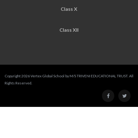
Class X
Class XII
Copyright 2026 Vertex Global School by M/S TRIVENI EDUCATIONAL TRUST. All
Rights Reserved.