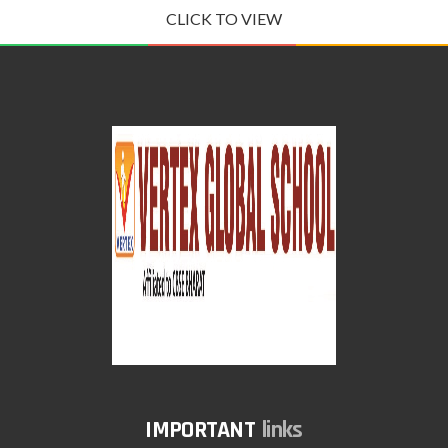
CLICK TO VIEW
links