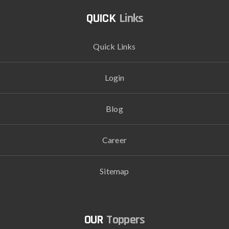
Links
Quick Links
Login
Blog
Career
Sitemap
Toppers