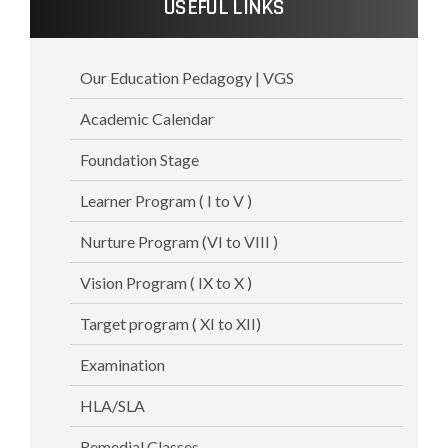
USEFUL LINKS
Our Education Pedagogy | VGS
Academic Calendar
Foundation Stage
Learner Program ( I to V )
Nurture Program (VI to VIII )
Vision Program ( IX to X )
Target program ( XI to XII)
Examination
HLA/SLA
Remedial Classes