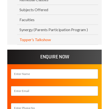
Subjects Offered
Faculties
Synergy (Parents Participation Program )
Topper’s Talkshow
ENQUIRE NOW