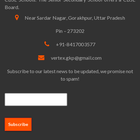
Board.
Near Sardar Nagar, Gorakhpur, Uttar Pradesh
Pin – 273202
+91-8417003577
vertex.gkp@gmail.com
Subscribe to our latest news to be updated, we promise not
to spam!
Email*