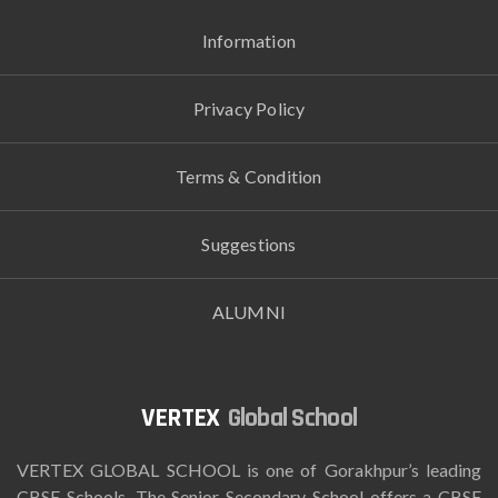
Information
Privacy Policy
Terms & Condition
Suggestions
ALUMNI
Global School
VERTEX GLOBAL SCHOOL is one of Gorakhpur’s leading
CBSE Schools. The Senior Secondary School offers a CBSE