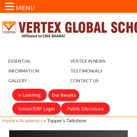
MENU
ESSENTIAL
VERTEX IN NEWS
INFORMATION
TESTIMONIALS
GALLERY
CONTACT US
e-Learning
Our Results
School ERP Login
Public Disclosure
Home
»
Academics
»
Topper’s Talkshow