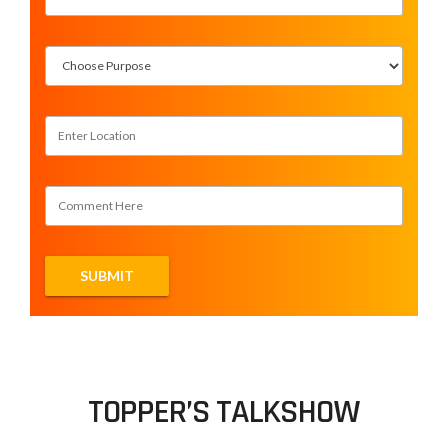
TOPPER’S TALKSHOW