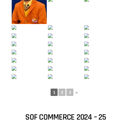
1
2
3
►
SOF COMMERCE 2024 – 25