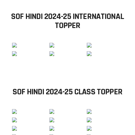
SOF HINDI 2024-25 INTERNATIONAL
TOPPER
SOF HINDI 2024-25 CLASS TOPPER