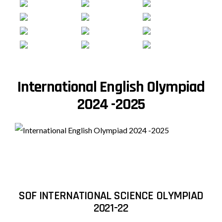
International English Olympiad
2024 -2025
SOF INTERNATIONAL SCIENCE OLYMPIAD
2021-22