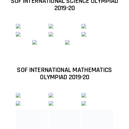
Student Qualified in International Maths
Olympiad (IMO) 2018