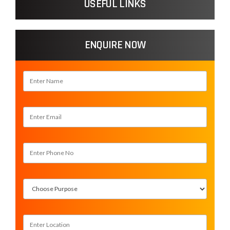
USEFUL LINKS
ENQUIRE NOW