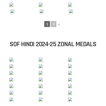
1
2
►
SOF HINDI 2024-25 ZONAL MEDALS