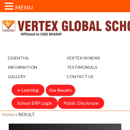
MENU
ESSENTIAL
VERTEX IN NEWS
INFORMATION
TESTIMONIALS
GALLERY
CONTACT US
e-Learning
Our Results
School ERP Login
Public Disclosure
Home
»
RESULT