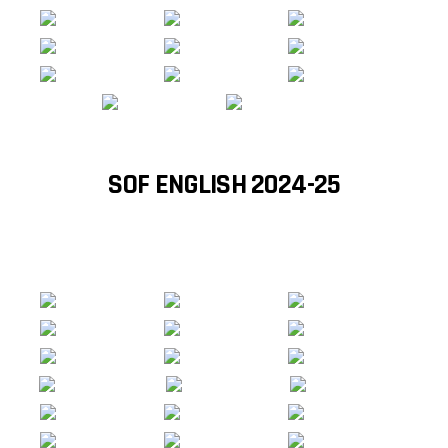
SOF ENGLISH 2024-25