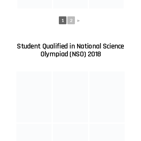
1
2
►
Student Qualified in International English
Olympiad (IEO) 2018