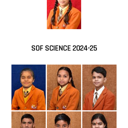
SOF SCIENCE 2024-25