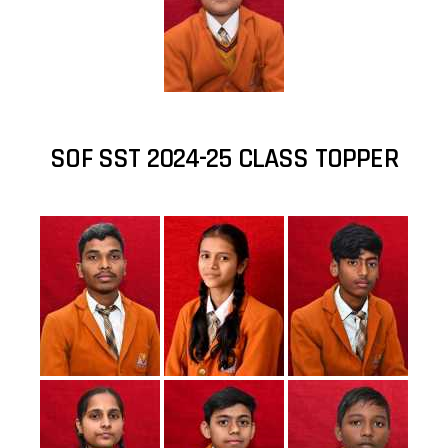
SOF SST 2024-25 CLASS TOPPER