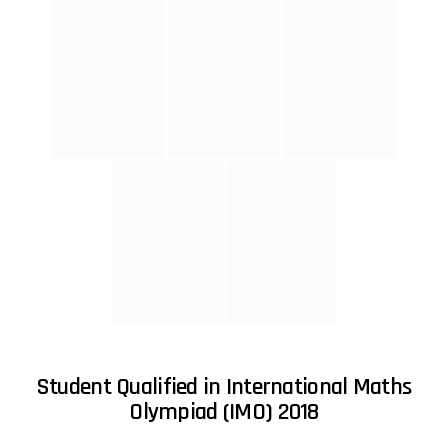
Student Qualified in International Maths
Olympiad (IMO) 2017