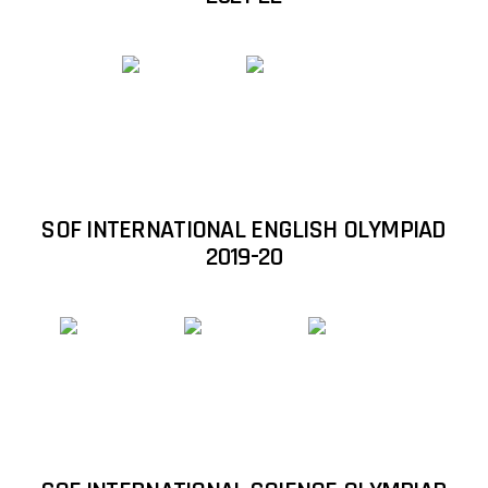
Student Qualified in National Science
Olympiad (NSO) 2018