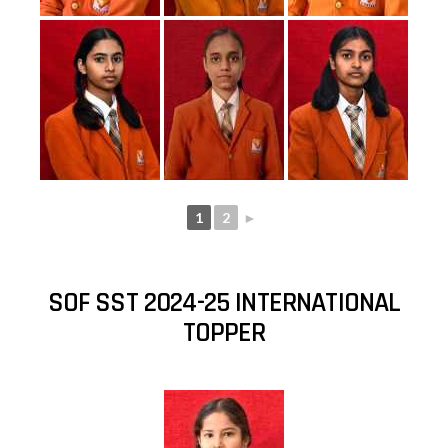
1
2
►
SOF SST 2024-25 INTERNATIONAL
TOPPER