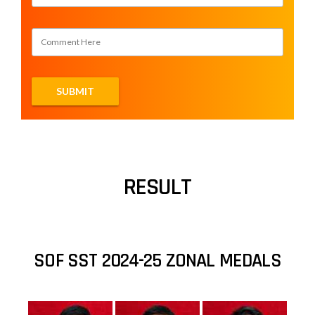
RESULT
SOF SST 2024-25 ZONAL MEDALS