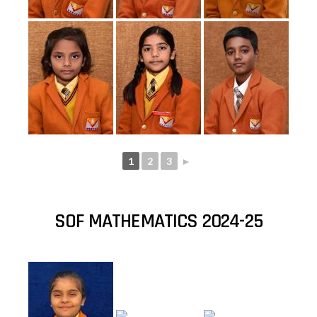
1
2
3
►
SOF MATHEMATICS 2024-25