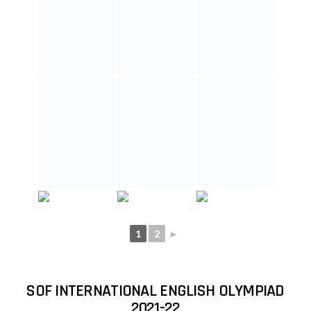
SOF INTERNATIONAL MATHEMATICS
OLYMPIAD 2019-20
1
2
►