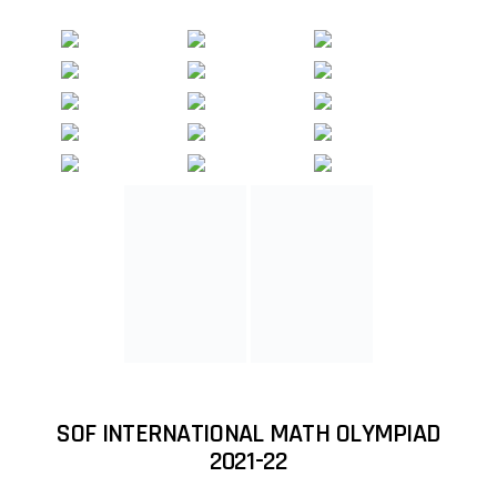
SOF INTERNATIONAL MATH OLYMPIAD
2021-22