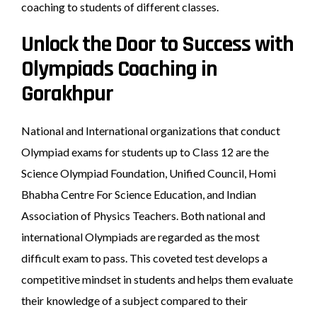
coaching to students of different classes.
Unlock the Door to Success with
Olympiads Coaching in
Gorakhpur
National and International organizations that conduct
Olympiad exams for students up to Class 12 are the
Science Olympiad Foundation, Unified Council, Homi
Bhabha Centre For Science Education, and Indian
Association of Physics Teachers. Both national and
international Olympiads are regarded as the most
difficult exam to pass. This coveted test develops a
competitive mindset in students and helps them evaluate
their knowledge of a subject compared to their