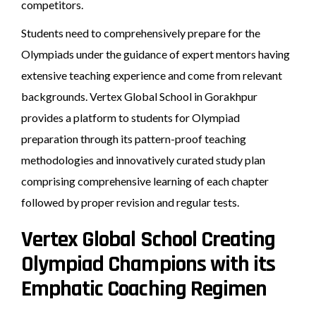
competitors.
Students need to comprehensively prepare for the
Olympiads under the guidance of expert mentors having
extensive teaching experience and come from relevant
backgrounds. Vertex Global School in Gorakhpur
provides a platform to students for Olympiad
preparation through its pattern-proof teaching
methodologies and innovatively curated study plan
comprising comprehensive learning of each chapter
followed by proper revision and regular tests.
Vertex Global School Creating
Olympiad Champions with its
Emphatic Coaching Regimen