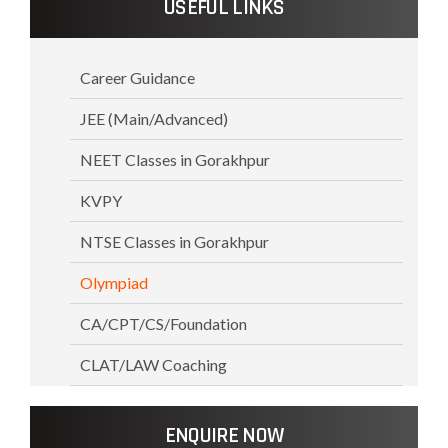
USEFUL LINKS
Career Guidance
JEE (Main/Advanced)
NEET Classes in Gorakhpur
KVPY
NTSE Classes in Gorakhpur
Olympiad
CA/CPT/CS/Foundation
CLAT/LAW Coaching
ENQUIRE NOW