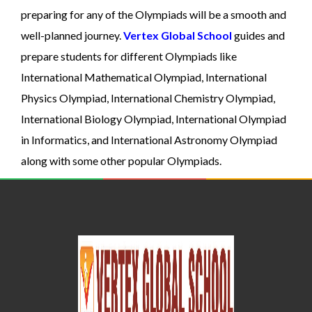
preparing for any of the Olympiads will be a smooth and
well-planned journey.
Vertex Global School
guides and
prepare students for different Olympiads like
International Mathematical Olympiad, International
Physics Olympiad, International Chemistry Olympiad,
International Biology Olympiad, International Olympiad
in Informatics, and International Astronomy Olympiad
along with some other popular Olympiads.