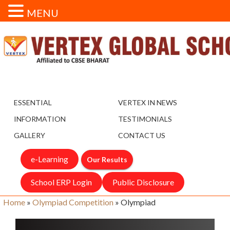
MENU
ESSENTIAL
VERTEX IN NEWS
INFORMATION
TESTIMONIALS
GALLERY
CONTACT US
e-Learning
Our Results
School ERP Login
Public Disclosure
Home
»
Olympiad Competition
»
Olympiad