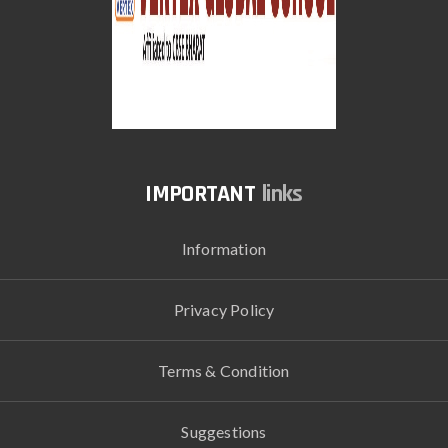
links
Information
Privacy Policy
Terms & Condition
Suggestions