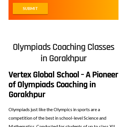
Olympiads Coaching Classes
in Gorakhpur
Vertex Global School – A Pioneer
of Olympiads Coaching in
Gorakhpur
Olympiads just like the Olympics in sports are a
competition of the best in school-level Science and
Mathematics. Conducted for students of up to class XII,