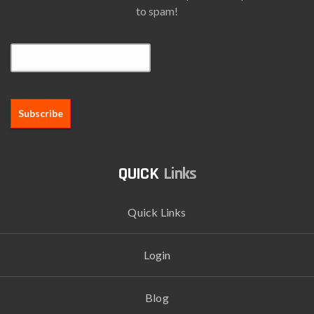
to spam!
Email*
Links
Quick Links
Login
Blog