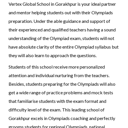
Vertex Global School in Gorakhpur is your ideal partner
and mentor helping students out with their Olympiads
preparation. Under the able guidance and support of
their experienced and qualified teachers having a sound
understanding of the Olympiad exam, students will not
have absolute clarity of the entire Olympiad syllabus but
they will also learn to approach the questions.
Students of this school receive more personalized
attention and individual nurturing from the teachers.
Besides, students preparing for the Olympiads will also
get a wide range of practice problems and mock tests
that familiarise students with the exam format and
difficulty level of the exam. This leading school of
Gorakhpur excels in Olympiads coaching and perfectly
grooms students for regional Olympiads, national