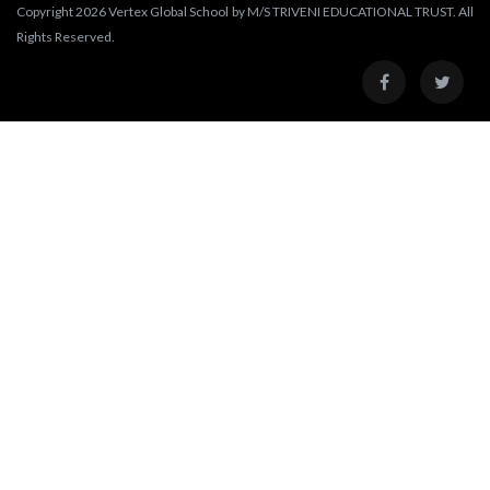
Copyright 2026 Vertex Global School by M/S TRIVENI EDUCATIONAL TRUST. All
Rights Reserved.