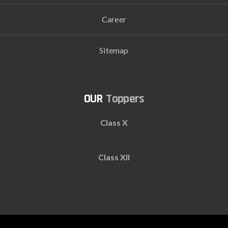
Career
Sitemap
Toppers
Class X
Class XII