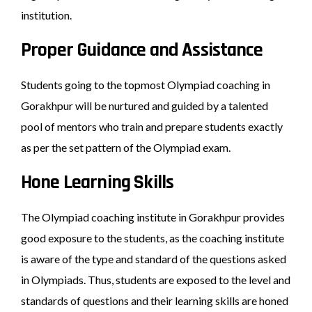
institution.
Proper Guidance and Assistance
Students going to the topmost Olympiad coaching in
Gorakhpur will be nurtured and guided by a talented
pool of mentors who train and prepare students exactly
as per the set pattern of the Olympiad exam.
Hone Learning Skills
The Olympiad coaching institute in Gorakhpur provides
good exposure to the students, as the coaching institute
is aware of the type and standard of the questions asked
in Olympiads. Thus, students are exposed to the level and
standards of questions and their learning skills are honed