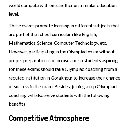
world compete with one another on a similar education
level.
These exams promote learning in different subjects that
are part of the school curriculum like English,
Mathematics, Science, Computer Technology, etc.
However, participating in the Olympiad exam without
proper preparation is of no use and so students aspiring
for these exams should take Olympiad coaching from a
reputed institution in Gorakhpur to increase their chance
of success in the exam. Besides, joining a top Olympiad
coaching will also serve students with the following
benefits:
Competitive Atmosphere