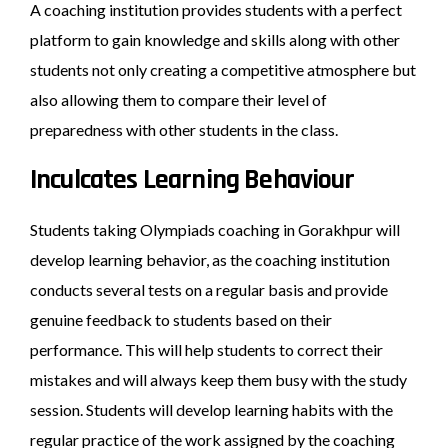
A coaching institution provides students with a perfect
platform to gain knowledge and skills along with other
students not only creating a competitive atmosphere but
also allowing them to compare their level of
preparedness with other students in the class.
Inculcates Learning Behaviour
Students taking Olympiads coaching in Gorakhpur will
develop learning behavior, as the coaching institution
conducts several tests on a regular basis and provide
genuine feedback to students based on their
performance. This will help students to correct their
mistakes and will always keep them busy with the study
session. Students will develop learning habits with the
regular practice of the work assigned by the coaching