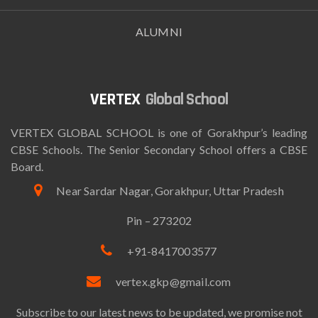
ALUMNI
Global School
VERTEX GLOBAL SCHOOL is one of Gorakhpur’s leading
CBSE Schools. The Senior Secondary School offers a CBSE
Board.
Near Sardar Nagar, Gorakhpur, Uttar Pradesh
Pin – 273202
+91-8417003577
vertex.gkp@gmail.com
Subscribe to our latest news to be updated, we promise not