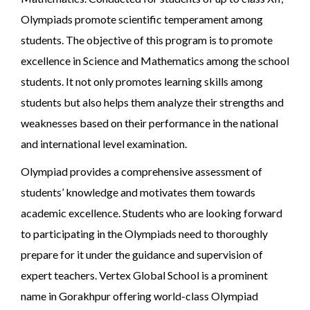
Olympiads promote scientific temperament among
students. The objective of this program is to promote
excellence in Science and Mathematics among the school
students. It not only promotes learning skills among
students but also helps them analyze their strengths and
weaknesses based on their performance in the national
and international level examination.
Olympiad provides a comprehensive assessment of
students’ knowledge and motivates them towards
academic excellence. Students who are looking forward
to participating in the Olympiads need to thoroughly
prepare for it under the guidance and supervision of
expert teachers. Vertex Global School is a prominent
name in Gorakhpur offering world-class Olympiad