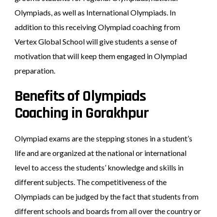
Olympiads, as well as International Olympiads. In
addition to this receiving Olympiad coaching from
Vertex Global School will give students a sense of
motivation that will keep them engaged in Olympiad
preparation.
Benefits of Olympiads
Coaching in Gorakhpur
Olympiad exams are the stepping stones in a student’s
life and are organized at the national or international
level to access the students’ knowledge and skills in
different subjects. The competitiveness of the
Olympiads can be judged by the fact that students from
different schools and boards from all over the country or