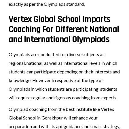
exactly as per the Olympiads standard.
Vertex Global School Imparts
Coaching For Different National
and International Olympiads
Olympiads are conducted for diverse subjects at
regional, national, as well as international levels in which
students can participate depending on their interests and
knowledge. However, irrespective of the type of
Olympiads in which students are participating, students
will require regular and rigorous coaching from experts.
Olympiad coaching from the best institute like Vertex
Global School in Gorakhpur will enhance your
preparation and with its apt guidance and smart strategy,