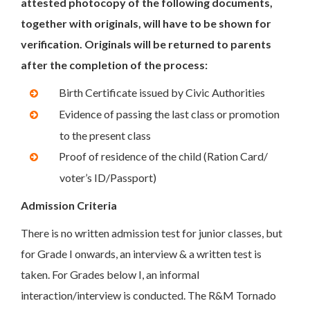
attested photocopy of the following documents,
together with originals, will have to be shown for
verification. Originals will be returned to parents
after the completion of the process:
Birth Certificate issued by Civic Authorities
Evidence of passing the last class or promotion
to the present class
Proof of residence of the child (Ration Card/
voter’s ID/Passport)
Admission Criteria
There is no written admission test for junior classes, but
for Grade I onwards, an interview & a written test is
taken. For Grades below I, an informal
interaction/interview is conducted. The R&M Tornado