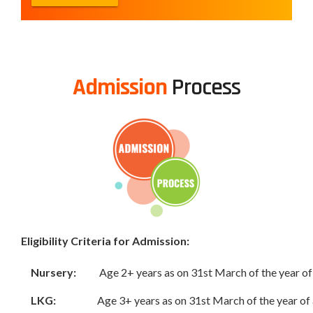
Admission
Process
Eligibility Criteria for Admission:
Nursery:
Age 2+ years as on 31st March of the year o
LKG:
Age 3+ years as on 31st March of the year of