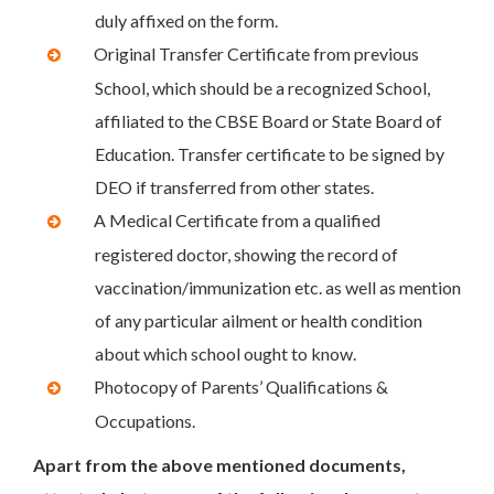
duly affixed on the form.
Original Transfer Certificate from previous
School, which should be a recognized School,
affiliated to the CBSE Board or State Board of
Education. Transfer certificate to be signed by
DEO if transferred from other states.
A Medical Certificate from a qualified
registered doctor, showing the record of
vaccination/immunization etc. as well as mention
of any particular ailment or health condition
about which school ought to know.
Photocopy of Parents’ Qualifications &
Occupations.
Apart from the above mentioned documents,