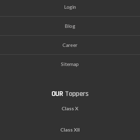
Login
Blog
Career
Sitemap
Toppers
Class X
Class XII