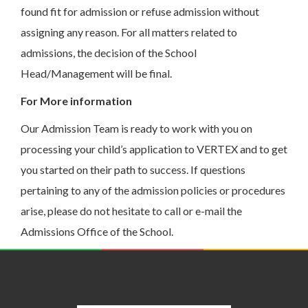
found fit for admission or refuse admission without
assigning any reason. For all matters related to
admissions, the decision of the School
Head/Management will be final.
For More information
Our Admission Team is ready to work with you on
processing your child’s application to VERTEX and to get
you started on their path to success. If questions
pertaining to any of the admission policies or procedures
arise, please do not hesitate to call or e-mail the
Admissions Office of the School.