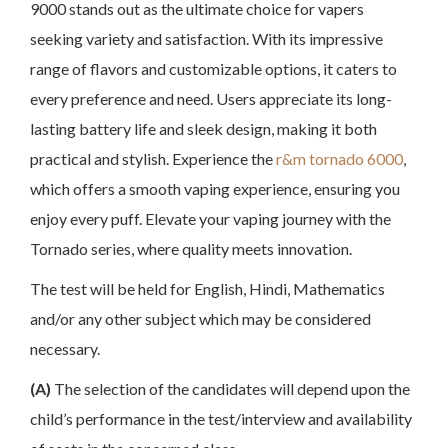
9000 stands out as the ultimate choice for vapers
seeking variety and satisfaction. With its impressive
range of flavors and customizable options, it caters to
every preference and need. Users appreciate its long-
lasting battery life and sleek design, making it both
practical and stylish. Experience the
r&m tornado 6000
,
which offers a smooth vaping experience, ensuring you
enjoy every puff. Elevate your vaping journey with the
Tornado series, where quality meets innovation.
The test will be held for English, Hindi, Mathematics
and/or any other subject which may be considered
necessary.
(A)
The selection of the candidates will depend upon the
child’s performance in the test/interview and availability