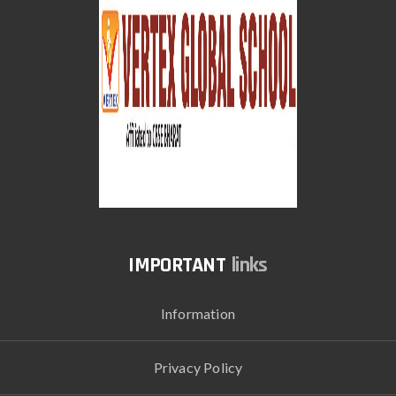
links
Information
Privacy Policy