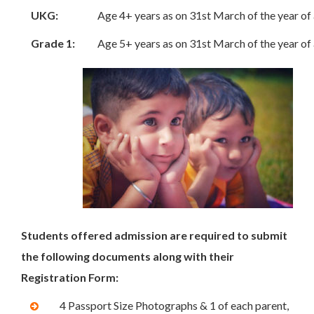
UKG:
Age 4+ years as on 31st March of the year of
Grade 1:
Age 5+ years as on 31st March of the year of
Students offered admission are required to submit
the following documents along with their
Registration Form:
4 Passport Size Photographs & 1 of each parent,