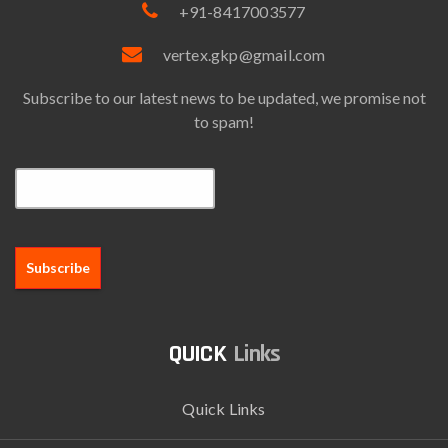
+91-8417003577
vertex.gkp@gmail.com
Subscribe to our latest news to be updated, we promise not
to spam!
Email*
Links
Quick Links