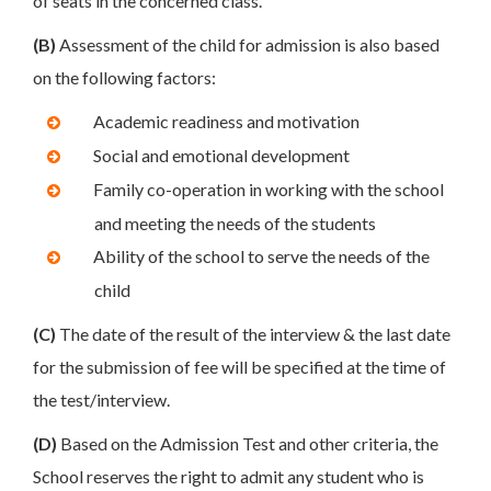
of seats in the concerned class.
(B)
Assessment of the child for admission is also based
on the following factors:
Academic readiness and motivation
Social and emotional development
Family co-operation in working with the school
and meeting the needs of the students
Ability of the school to serve the needs of the
child
(C)
The date of the result of the interview & the last date
for the submission of fee will be specified at the time of
the test/interview.
(D)
Based on the Admission Test and other criteria, the
School reserves the right to admit any student who is