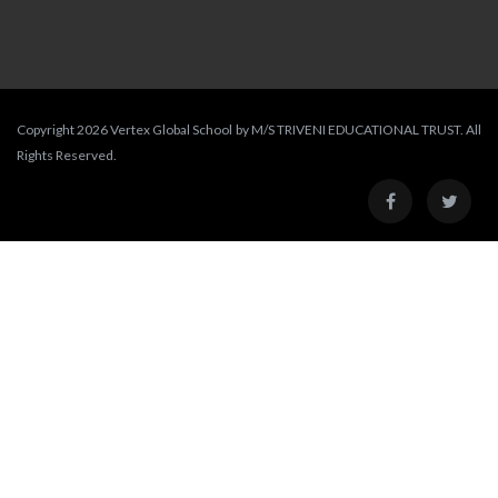
Copyright 2026 Vertex Global School by M/S TRIVENI EDUCATIONAL TRUST. All
Rights Reserved.