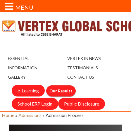
MENU
ESSENTIAL
VERTEX IN NEWS
INFORMATION
TESTIMONIALS
GALLERY
CONTACT US
e-Learning
Our Results
School ERP Login
Public Disclosure
Home
»
Admissions
»
Admission Process