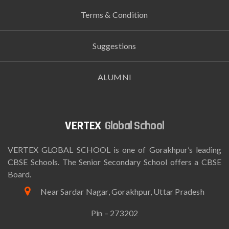
Terms & Condition
Suggestions
ALUMNI
Global School
VERTEX GLOBAL SCHOOL is one of Gorakhpur’s leading
CBSE Schools. The Senior Secondary School offers a CBSE
Board.
Near Sardar Nagar, Gorakhpur, Uttar Pradesh
Pin – 273202