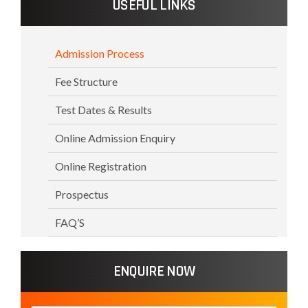
USEFUL LINKS
Admission Process
Fee Structure
Test Dates & Results
Online Admission Enquiry
Online Registration
Prospectus
FAQ’S
ENQUIRE NOW