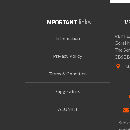
links
VERTEX
Information
Gorakh
The Sen
Privacy Policy
CBSE B
Ne
Terms & Condition
Suggestions
ALUMNI
Subsc
updat