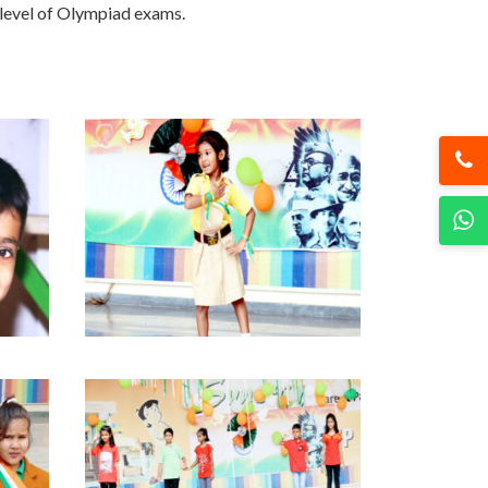
 level of Olympiad exams.