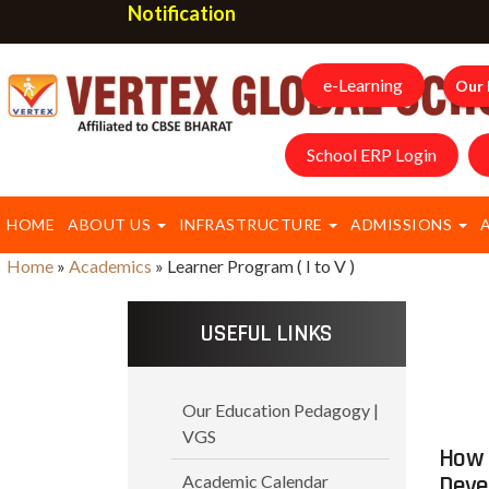
Notification
e-Learning
Our 
School ERP Login
HOME
ABOUT US
INFRASTRUCTURE
ADMISSIONS
Home
»
Academics
»
Learner Program ( I to V )
USEFUL LINKS
Our Education Pedagogy |
VGS
How 
Deve
Academic Calendar