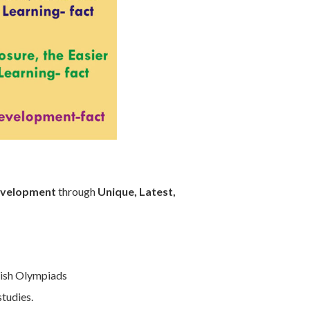
Development
through
Unique, Latest,
lish Olympiads
studies.