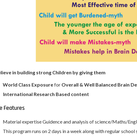
ieve in building strong Children by giving them
World Class Exposure
for
Overall & Well Balanced Brain 
International Research Based content
e Features
Material expertise Guidence and analysis of science/Maths/Eng
This program runs on 2 days in a week along with regular school 