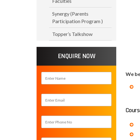
Faculties
Synergy (Parents
Participation Program )
Topper’s Talkshow
ENQUIRE NOW
We bel
Cours