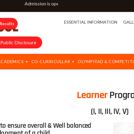
Admission is open for classes NURSERY to IX & XI. For m
ESSENTIAL INFORMATION
GALL
Results
Public Disclosure
ACADEMICS
CO-CURRICULLAR
OLYMPIYAD & COMPETIT
Learner
Progr
(I, II, III, IV, V)
to ensure overall & Well balanced
lopment of a child