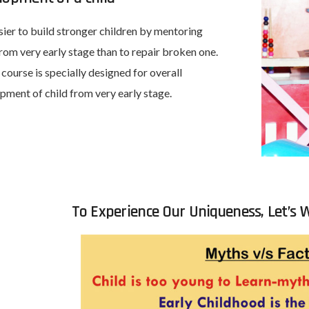
asier to build stronger children by mentoring
rom very early stage than to repair broken one.
 course is specially designed for overall
pment of child from very early stage.
To Experience Our Uniqueness, Let’s W