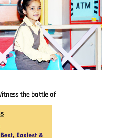
itness the battle of