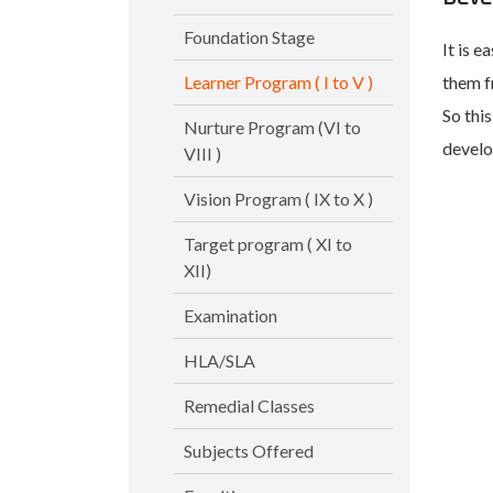
Foundation Stage
It is e
Learner Program ( I to V )
them f
So this
Nurture Program (VI to
develo
VIII )
Vision Program ( IX to X )
Target program ( XI to
XII)
Examination
HLA/SLA
Remedial Classes
Subjects Offered