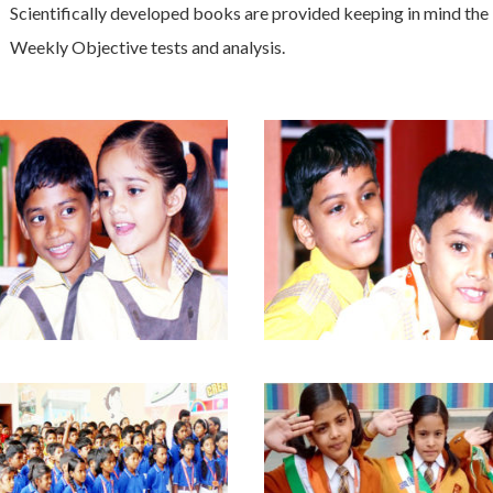
Scientifically developed books are provided keeping in mind the
Weekly Objective tests and analysis.