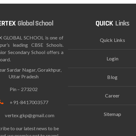
Global School
Links
 GLOBAL SCHOOL is one of
Quick Links
pur’s leading CBSE Schools.
ior Secondary School offers a
Login
oard.
ar Sardar Nagar, Gorakhpur,
Uttar Pradesh
Blog
Pin – 273202
Career
+91-8417003577
Sitemap
vertex.gkp@gmail.com
ribe to our latest news to be
ed, we promise not to spam!