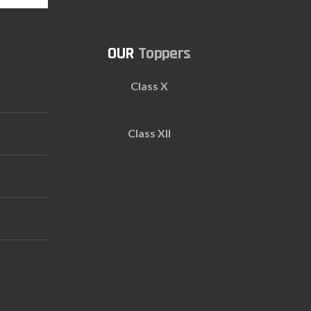
Toppers
Class X
Class XII