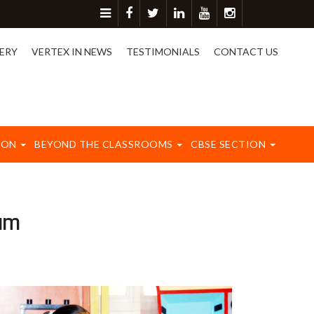
ore detail please contact on 8417003577.
ERY
VERTEX IN NEWS
TESTIMONIALS
CONTACT US
ION
BEYOND THE CLASSROOMS
CBSE SECTION
am