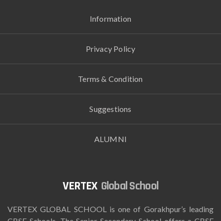
Information
Privacy Policy
Terms & Condition
Suggestions
ALUMNI
Global School
VERTEX GLOBAL SCHOOL is one of Gorakhpur’s leading
CBSE Schools. The Senior Secondary School offers a CBSE