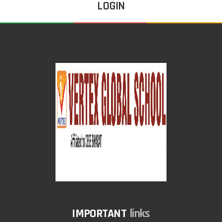
LOGIN
links