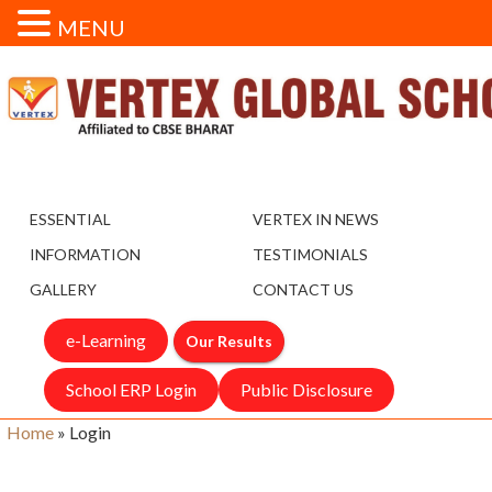
MENU
ESSENTIAL
VERTEX IN NEWS
INFORMATION
TESTIMONIALS
GALLERY
CONTACT US
e-Learning
Our Results
School ERP Login
Public Disclosure
Home
»
Login