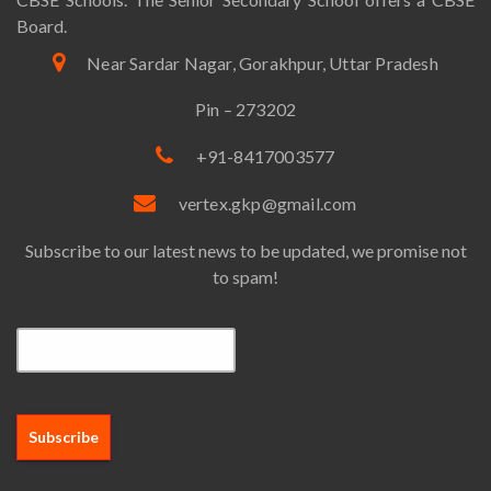
Board.
Near Sardar Nagar, Gorakhpur, Uttar Pradesh
Pin – 273202
+91-8417003577
vertex.gkp@gmail.com
Subscribe to our latest news to be updated, we promise not
to spam!
Email*