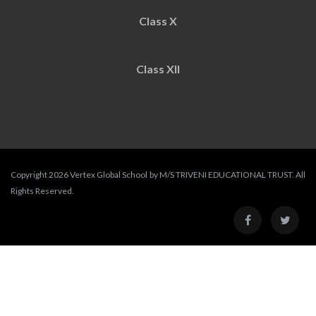
Class X
Class XII
Copyright 2026 Vertex Global School by M/S TRIVENI EDUCATIONAL TRUST. All
Rights Reserved.