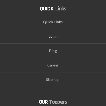
Links
Quick Links
Login
Blog
Career
Sitemap
Toppers