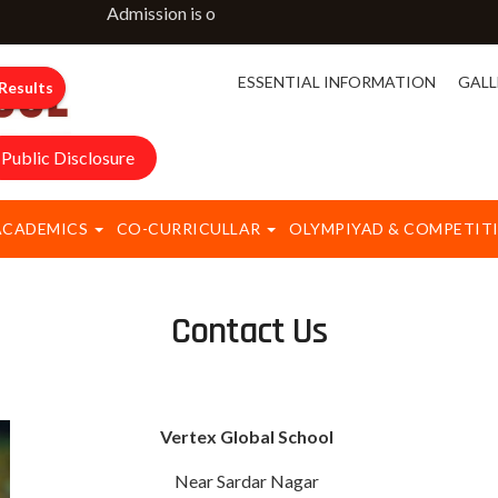
Admission is open for classes NURSERY to IX & XI. F
ESSENTIAL INFORMATION
GALL
Results
Public Disclosure
ACADEMICS
CO-CURRICULLAR
OLYMPIYAD & COMPETIT
Contact Us
Vertex Global School
Near Sardar Nagar