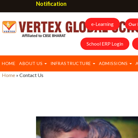
Notification
e-Learning
Our 
School ERP Login
HOME
ABOUT US
INFRASTRUCTURE
ADMISSIONS
Home
»
Contact Us