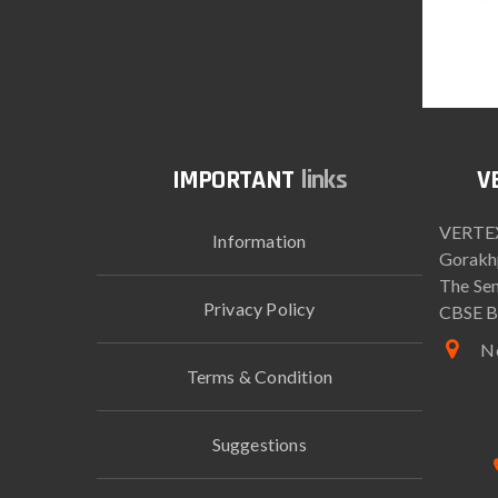
links
VERTEX
Information
Gorakh
The Sen
Privacy Policy
CBSE B
Ne
Terms & Condition
Suggestions