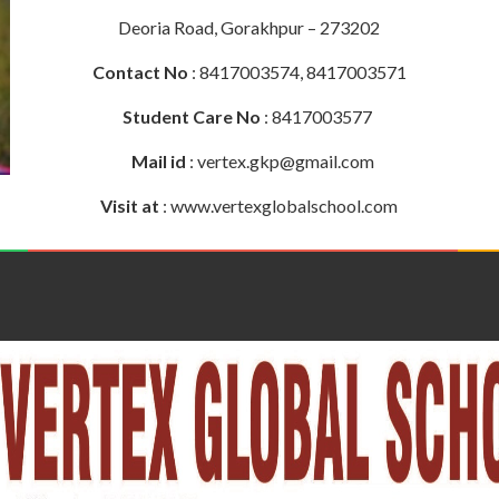
Deoria Road, Gorakhpur – 273202
Contact No
: 8417003574, 8417003571
Student Care No
: 8417003577
Mail id
: vertex.gkp@gmail.com
Visit at
: www.vertexglobalschool.com