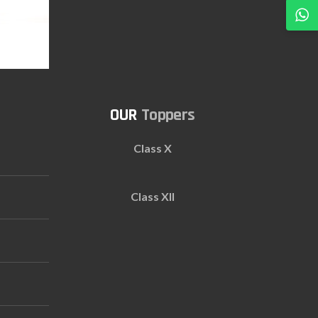
Toppers
Class X
Class XII