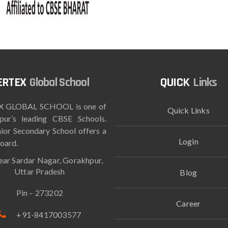
Global School
Links
 GLOBAL SCHOOL is one of
Quick Links
pur’s leading CBSE Schools.
ior Secondary School offers a
Login
oard.
ar Sardar Nagar, Gorakhpur,
Uttar Pradesh
Blog
Pin – 273202
Career
+91-8417003577