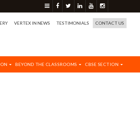
or more detail please contact on 8417003577.
ERY
VERTEX IN NEWS
TESTIMONIALS
CONTACT US
ION
BEYOND THE CLASSROOMS
CBSE SECTION