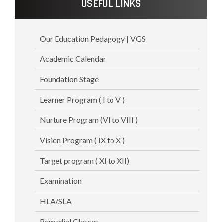
USEFUL LINKS
Our Education Pedagogy | VGS
Academic Calendar
Foundation Stage
Learner Program ( I to V )
Nurture Program (VI to VIII )
Vision Program ( IX to X )
Target program ( XI to XII)
Examination
HLA/SLA
Remedial Classes