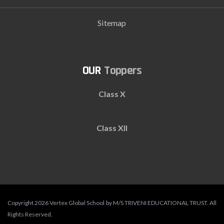
Sitemap
Toppers
Class X
Class XII
Copyright 2026 Vertex Global School by M/S TRIVENI EDUCATIONAL TRUST. All
Rights Reserved.