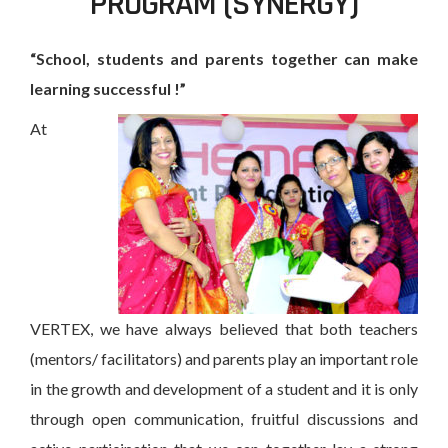
PROGRAM (SYNERGY)
“School, students and parents together can make
learning successful !”
At
VERTEX, we have always believed that both teachers
(mentors/ facilitators) and parents play an important role
in the growth and development of a student and it is only
through open communication, fruitful discussions and