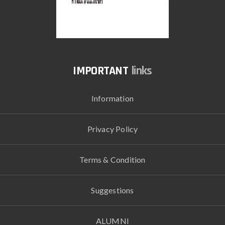
links
Information
Privacy Policy
Terms & Condition
Suggestions
ALUMNI