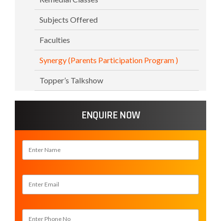
Subjects Offered
Faculties
Synergy (Parents Participation Program )
Topper’s Talkshow
ENQUIRE NOW