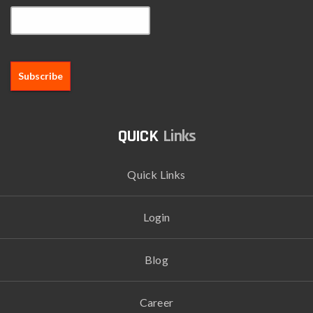
Links
Quick Links
Login
Blog
Career