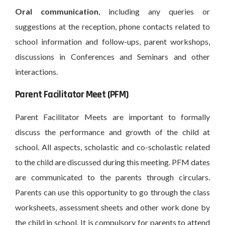
Oral communication
, including any queries or
suggestions at the reception, phone contacts related to
school information and follow-ups, parent workshops,
discussions in Conferences and Seminars and other
interactions.
Parent Facilitator Meet (PFM)
Parent Facilitator Meets are important to formally
discuss the performance and growth of the child at
school. All aspects, scholastic and co-scholastic related
to the child are discussed during this meeting. PFM dates
are communicated to the parents through circulars.
Parents can use this opportunity to go through the class
worksheets, assessment sheets and other work done by
the child in school. It is compulsory for parents to attend