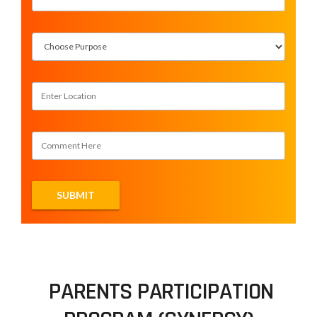
PARENTS PARTICIPATION