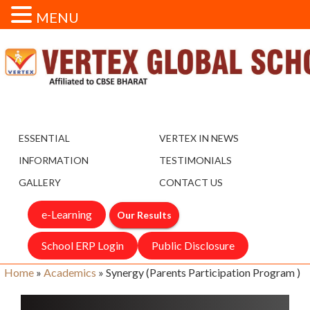
MENU
ESSENTIAL
VERTEX IN NEWS
INFORMATION
TESTIMONIALS
GALLERY
CONTACT US
e-Learning
Our Results
School ERP Login
Public Disclosure
Home
»
Academics
»
Synergy (Parents Participation Program )