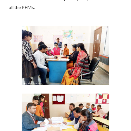
all the PFMs.