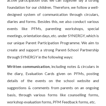
active participation that we can together lay a strong
foundation for our children. Therefore, we follow a well-
designed system of communication through circulars,
diaries and forms. Besides this, we also conduct various
events like PFMs, parenting workshops, special
meetings, orientation days, etc. under SYNERGY, which is
our unique Parent Participation Programme. We aim to
create and support a strong Parent-School Partnership
through SYNERGY in the following ways:
Written communication
, including notes & circulars in
the diary, Evaluation Cards given on PFMs, posting
details of the events on the school website and
suggestions & comments from parents on an ongoing
basis, through various forms like counselling forms,
workshop evaluation forms, PFM Feedback forms, etc.