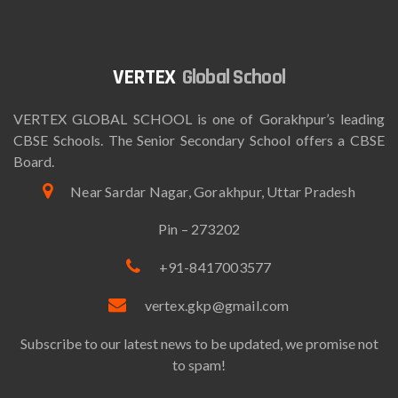
Global School
VERTEX GLOBAL SCHOOL is one of Gorakhpur’s leading
CBSE Schools. The Senior Secondary School offers a CBSE
Board.
Near Sardar Nagar, Gorakhpur, Uttar Pradesh
Pin – 273202
+91-8417003577
vertex.gkp@gmail.com
Subscribe to our latest news to be updated, we promise not
to spam!
Email*