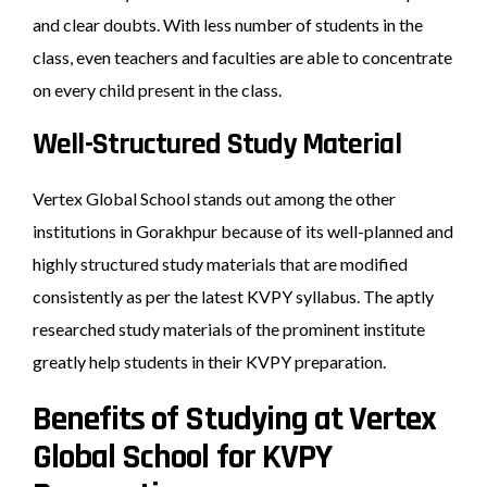
and clear doubts. With less number of students in the
class, even teachers and faculties are able to concentrate
on every child present in the class.
Well-Structured Study Material
Vertex Global School stands out among the other
institutions in Gorakhpur because of its well-planned and
highly structured study materials that are modified
consistently as per the latest KVPY syllabus. The aptly
researched study materials of the prominent institute
greatly help students in their KVPY preparation.
Benefits of Studying at Vertex
Global School for KVPY