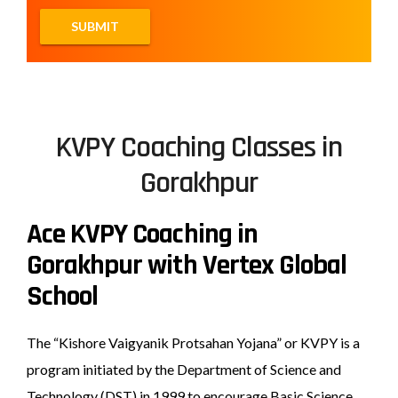
KVPY Coaching Classes in
Gorakhpur
Ace KVPY Coaching in
Gorakhpur with Vertex Global
School
The “Kishore Vaigyanik Protsahan Yojana” or KVPY is a
program initiated by the Department of Science and
Technology (DST) in 1999 to encourage Basic Science