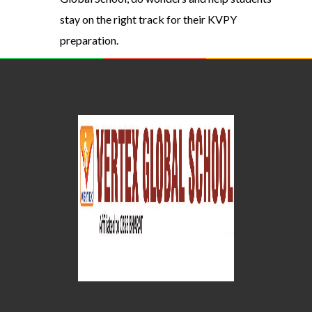
stay on the right track for their KVPY
preparation.