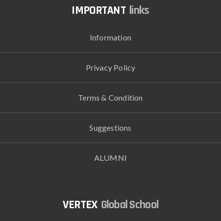
links
Information
Privacy Policy
Terms & Condition
Suggestions
ALUMNI
Global School