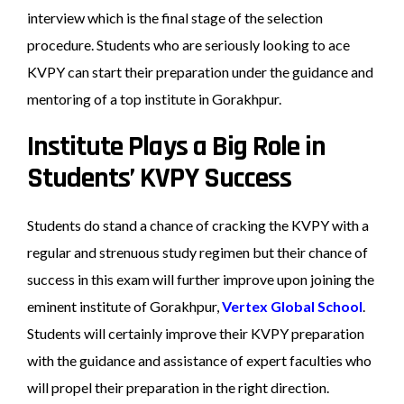
interview which is the final stage of the selection
procedure. Students who are seriously looking to ace
KVPY can start their preparation under the guidance and
mentoring of a top institute in Gorakhpur.
Institute Plays a Big Role in
Students’ KVPY Success
Students do stand a chance of cracking the KVPY with a
regular and strenuous study regimen but their chance of
success in this exam will further improve upon joining the
eminent institute of Gorakhpur,
Vertex Global School
.
Students will certainly improve their KVPY preparation
with the guidance and assistance of expert faculties who
will propel their preparation in the right direction.