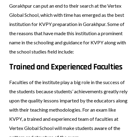
Gorakhpur can put an end to their search at the Vertex
Global School, which with time has emerged as the best
institution for KVPY preparation in Gorakhpur. Some of
the reasons that have made this institution a prominent
name in the schooling and guidance for KVPY along with
the school studies field include:
Trained and Experienced Faculties
Faculties of the institute play a big role in the success of
the students because students’ achievements greatly rely
upon the quality lessons imparted by the educators along
with their teaching methodologies. For an exam like
KVPY, a trained and experienced team of faculties at
Vertex Global School will make students aware of the