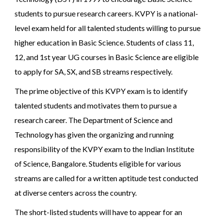
students to pursue research careers. KVPY is a national-
level exam held for all talented students willing to pursue
higher education in Basic Science. Students of class 11,
12, and 1st year UG courses in Basic Science are eligible
to apply for SA, SX, and SB streams respectively.
The prime objective of this KVPY exam is to identify
talented students and motivates them to pursue a
research career. The Department of Science and
Technology has given the organizing and running
responsibility of the KVPY exam to the Indian Institute
of Science, Bangalore. Students eligible for various
streams are called for a written aptitude test conducted
at diverse centers across the country.
The short-listed students will have to appear for an