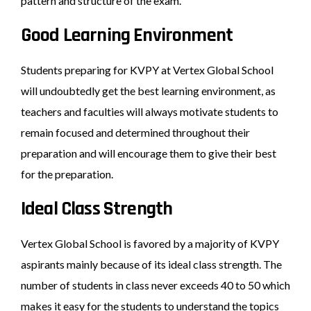
pattern and structure of the exam.
Good Learning Environment
Students preparing for KVPY at Vertex Global School
will undoubtedly get the best learning environment, as
teachers and faculties will always motivate students to
remain focused and determined throughout their
preparation and will encourage them to give their best
for the preparation.
Ideal Class Strength
Vertex Global School is favored by a majority of KVPY
aspirants mainly because of its ideal class strength. The
number of students in class never exceeds 40 to 50 which
makes it easy for the students to understand the topics