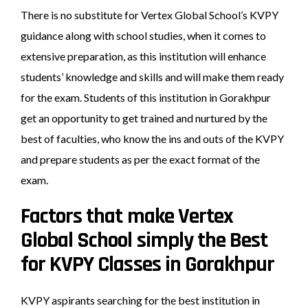
There is no substitute for Vertex Global School’s KVPY
guidance along with school studies, when it comes to
extensive preparation, as this institution will enhance
students’ knowledge and skills and will make them ready
for the exam. Students of this institution in Gorakhpur
get an opportunity to get trained and nurtured by the
best of faculties, who know the ins and outs of the KVPY
and prepare students as per the exact format of the
exam.
Factors that make Vertex
Global School simply the Best
for KVPY Classes in Gorakhpur
KVPY aspirants searching for the best institution in