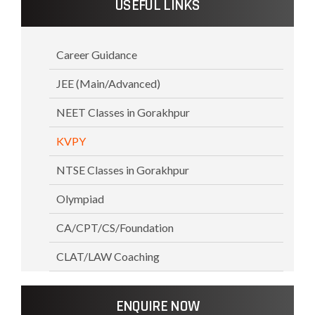
USEFUL LINKS
Career Guidance
JEE (Main/Advanced)
NEET Classes in Gorakhpur
KVPY
NTSE Classes in Gorakhpur
Olympiad
CA/CPT/CS/Foundation
CLAT/LAW Coaching
ENQUIRE NOW