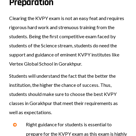
Preparation
Clearing the KVPY exam is not an easy feat and requires
rigorous hard work and strenuous training from the
students. Being the first competitive exam faced by
students of the Science stream, students do need the
support and guidance of eminent KVPY institutes like
Vertex Global School in Gorakhpur.
Students will understand the fact that the better the
institution, the higher the chance of success. Thus,
students should make sure to choose the best KVPY
classes in Gorakhpur that meet their requirements as
well as expectations.
Right guidance for students is essential to
prepare for the KVPY exam as this exam is highly