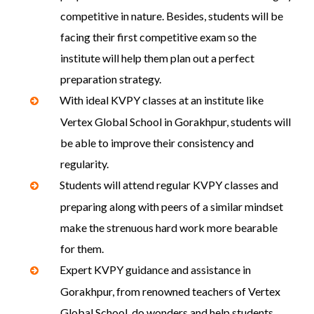
competitive in nature. Besides, students will be
facing their first competitive exam so the
institute will help them plan out a perfect
preparation strategy.
With ideal KVPY classes at an institute like
Vertex Global School in Gorakhpur, students will
be able to improve their consistency and
regularity.
Students will attend regular KVPY classes and
preparing along with peers of a similar mindset
make the strenuous hard work more bearable
for them.
Expert KVPY guidance and assistance in
Gorakhpur, from renowned teachers of Vertex
Global School, do wonders and help students