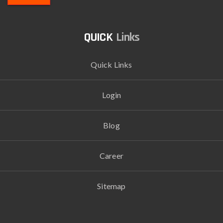
Links
Quick Links
Login
Blog
Career
Sitemap