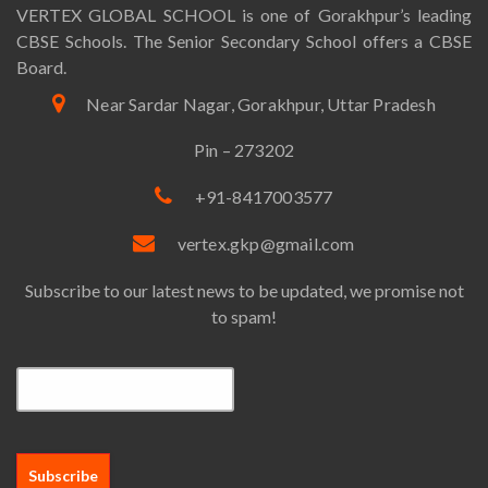
VERTEX GLOBAL SCHOOL is one of Gorakhpur’s leading
CBSE Schools. The Senior Secondary School offers a CBSE
Board.
Near Sardar Nagar, Gorakhpur, Uttar Pradesh
Pin – 273202
+91-8417003577
vertex.gkp@gmail.com
Subscribe to our latest news to be updated, we promise not
to spam!
Email*