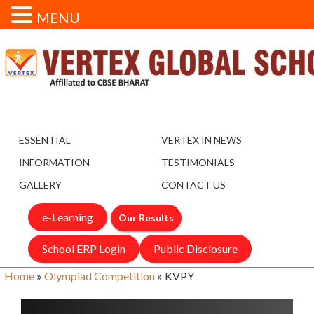
MENU
ESSENTIAL
VERTEX IN NEWS
INFORMATION
TESTIMONIALS
GALLERY
CONTACT US
e-Learning
Our Results
School ERP Login
Public Disclosure
Home
»
Olympiad Competition
»
KVPY