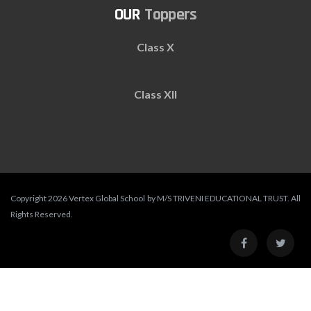
Toppers
Class X
Class XII
Copyright 2026 Vertex Global School by M/S TRIVENI EDUCATIONAL TRUST. All
Rights Reserved.