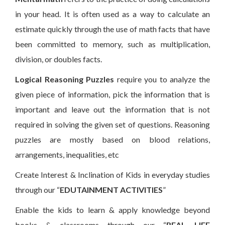
in your head. It is often used as a way to calculate an
estimate quickly through the use of math facts that have
been committed to memory, such as multiplication,
division, or doubles facts.
Logical Reasoning
Puzzles
require you to analyze the
given piece of information, pick the information that is
important and leave out the information that is not
required in solving the given set of questions. Reasoning
puzzles are mostly based on blood relations,
arrangements, inequalities, etc
Create Interest & Inclination of Kids in everyday studies
through our “
EDUTAINMENT ACTIVITIES
”
Enable the kids to learn & apply knowledge beyond
books & classrooms through our “
REAL LIFE