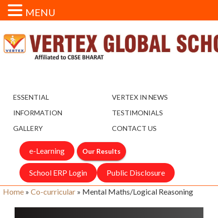
MENU
ESSENTIAL
VERTEX IN NEWS
INFORMATION
TESTIMONIALS
GALLERY
CONTACT US
e-Learning
Our Results
School ERP Login
Public Disclosure
Home
»
Co-curricular
»
Mental Maths/Logical Reasoning