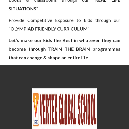
SITUATIONS
“
Provide Competitive Exposure to kids through our
“
OLYMPIAD FRIENDLY CURRICULUM
“
Let’s make our kids the Best in whatever they can
become through TRAIN THE BRAIN programmes
that can change & shape an entire life!