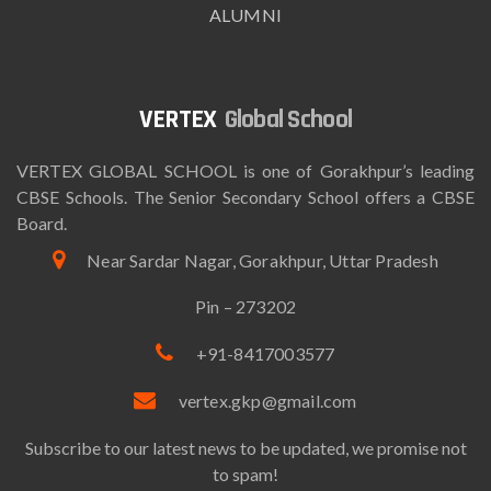
ALUMNI
Global School
VERTEX GLOBAL SCHOOL is one of Gorakhpur’s leading
CBSE Schools. The Senior Secondary School offers a CBSE
Board.
Near Sardar Nagar, Gorakhpur, Uttar Pradesh
Pin – 273202
+91-8417003577
vertex.gkp@gmail.com
Subscribe to our latest news to be updated, we promise not
to spam!