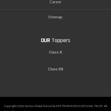
Career
Sitemap
Toppers
Class X
Class XII
Copyright 2026 Vertex Global School by M/S TRIVENI EDUCATIONAL TRUST. All