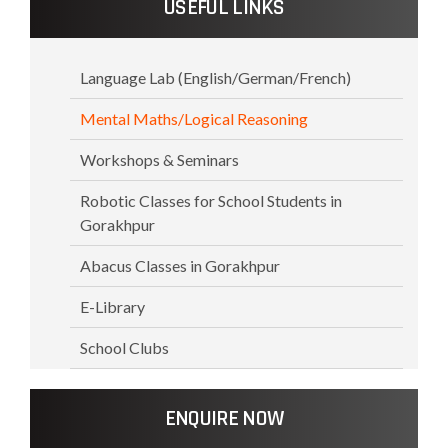
USEFUL LINKS
Language Lab (English/German/French)
Mental Maths/Logical Reasoning
Workshops & Seminars
Robotic Classes for School Students in
Gorakhpur
Abacus Classes in Gorakhpur
E-Library
School Clubs
ENQUIRE NOW