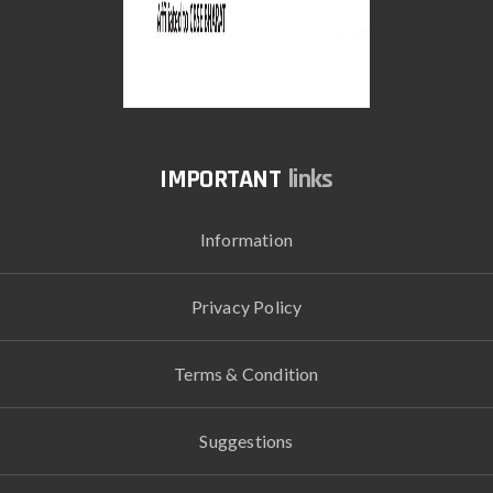
links
Information
Privacy Policy
Terms & Condition
Suggestions