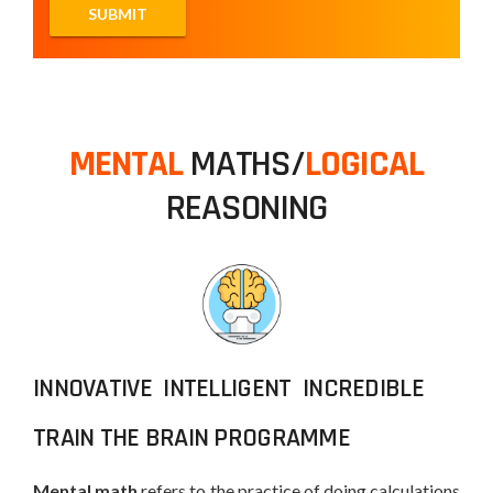
MENTAL
MATHS/
LOGICAL
REASONING
INNOVATIVE INTELLIGENT INCREDIBLE
TRAIN THE BRAIN PROGRAMME
Mental math
refers to the practice of doing calculations