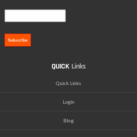
Email*
Links
Quick Links
Login
Blog