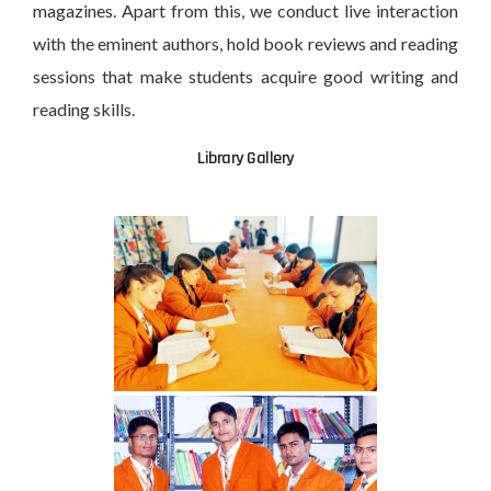
magazines. Apart from this, we conduct live interaction
with the eminent authors, hold book reviews and reading
sessions that make students acquire good writing and
reading skills.
Library Gallery