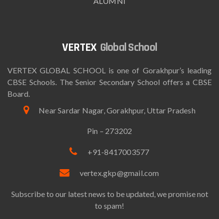
ALUMNI
Global School
VERTEX GLOBAL SCHOOL is one of Gorakhpur’s leading
CBSE Schools. The Senior Secondary School offers a CBSE
Board.
Near Sardar Nagar, Gorakhpur, Uttar Pradesh
Pin – 273202
+91-8417003577
vertex.gkp@gmail.com
Subscribe to our latest news to be updated, we promise not
to spam!