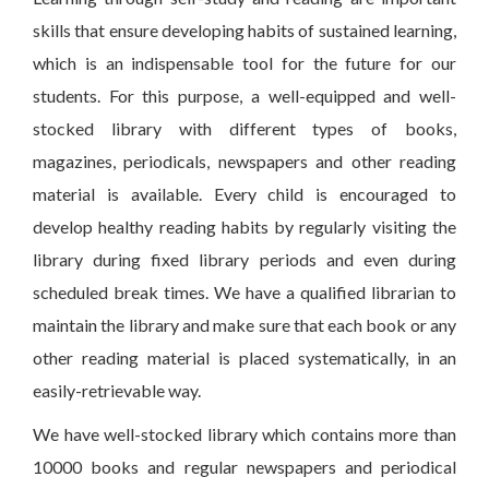
skills that ensure developing habits of sustained learning,
which is an indispensable tool for the future for our
students. For this purpose, a well-equipped and well-
stocked library with different types of books,
magazines, periodicals, newspapers and other reading
material is available. Every child is encouraged to
develop healthy reading habits by regularly visiting the
library during fixed library periods and even during
scheduled break times. We have a qualified librarian to
maintain the library and make sure that each book or any
other reading material is placed systematically, in an
easily-retrievable way.
We have well-stocked library which contains more than
10000 books and regular newspapers and periodical