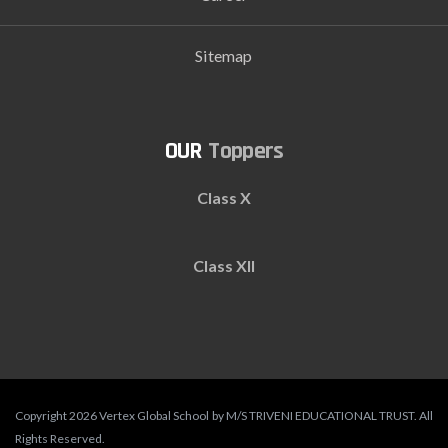
Sitemap
Toppers
Class X
Class XII
Copyright 2026 Vertex Global School by M/S TRIVENI EDUCATIONAL TRUST. All
Rights Reserved.