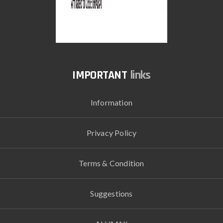
links
Information
Privacy Policy
Terms & Condition
Suggestions