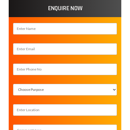
ENQUIRE NOW