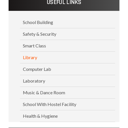
USEFUL LINKS
School Building
Safety & Security
Smart Class
Library
Computer Lab
Laboratory
Music & Dance Room
School With Hostel Facility
Health & Hygiene