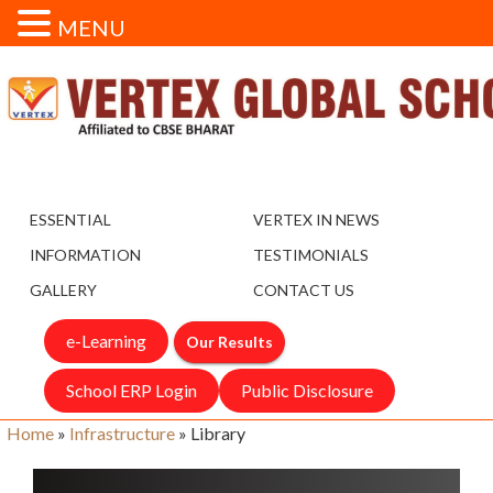
MENU
ESSENTIAL
VERTEX IN NEWS
INFORMATION
TESTIMONIALS
GALLERY
CONTACT US
e-Learning
Our Results
School ERP Login
Public Disclosure
Home
»
Infrastructure
»
Library