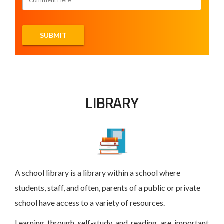
LIBRARY
A school library is a library within a school where
students, staff, and often, parents of a public or private
school have access to a variety of resources.
Learning through self-study and reading are important