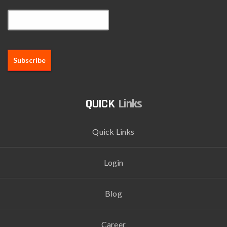
Email*
Links
Quick Links
Login
Blog
Career