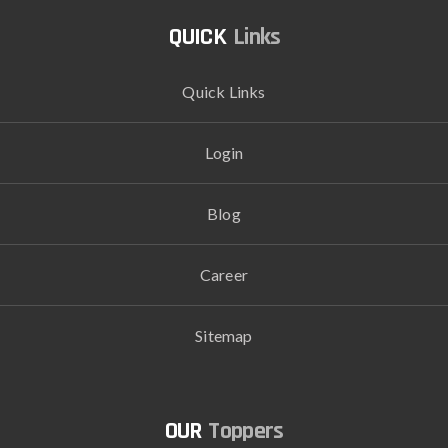
Links
Quick Links
Login
Blog
Career
Sitemap
Toppers