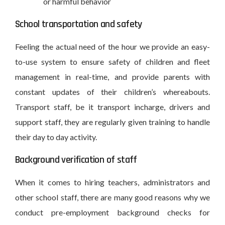
or harmful behavior
School transportation and safety
Feeling the actual need of the hour we provide an easy-
to-use system to ensure safety of children and fleet
management in real-time, and provide parents with
constant updates of their children’s whereabouts.
Transport staff, be it transport incharge, drivers and
support staff, they are regularly given training to handle
their day to day activity.
Background verification of staff
When it comes to hiring teachers, administrators and
other school staff, there are many good reasons why we
conduct pre-employment background checks for