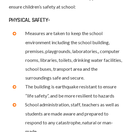
ensure children’s safety at school:
PHYSICAL SAFETY-
Measures are taken to keep the school
environment including the school building,
premises, playgrounds, laboratories,, computer
rooms, libraries, toilets, drinking water facilities,
school buses, transport area and the
surroundings safe and secure.
The building is earthquake resistant to ensure
“life safety”, and be more resilient to hazards
School administration, staff, teachers as well as
students are made aware and prepared to
respond to any catastrophe, natural or man-
made.