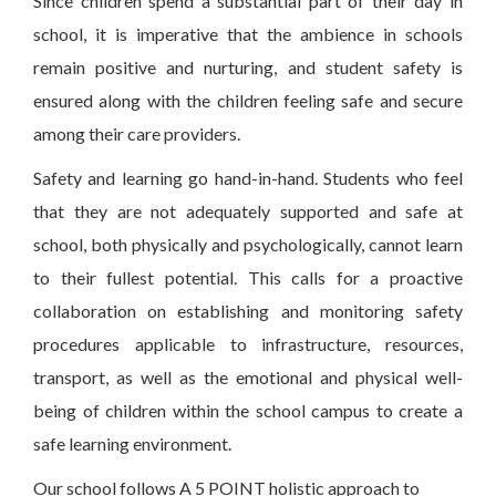
Since children spend a substantial part of their day in
school, it is imperative that the ambience in schools
remain positive and nurturing, and student safety is
ensured along with the children feeling safe and secure
among their care providers.
Safety and learning go hand-in-hand. Students who feel
that they are not adequately supported and safe at
school, both physically and psychologically, cannot learn
to their fullest potential. This calls for a proactive
collaboration on establishing and monitoring safety
procedures applicable to infrastructure, resources,
transport, as well as the emotional and physical well-
being of children within the school campus to create a
safe learning environment.
Our school follows A 5 POINT holistic approach to