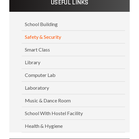
USEFUL LINKS
School Building
Safety & Security
Smart Class
Library
Computer Lab
Laboratory
Music & Dance Room
School With Hostel Facility
Health & Hygiene