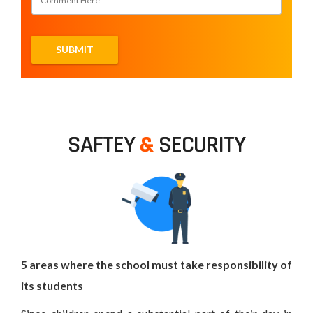
SAFTEY
&
SECURITY
5 areas where the school must take responsibility of
its students