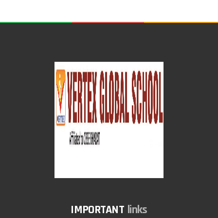
links