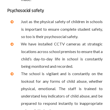
Psychosocial safety
Just as the physical safety of children in schools
is important to ensure complete student safety,
so too is their psychosocial safety.
We have installed CCTV cameras at strategic
locations across school premises to ensure that a
child’s day-to-day life in school is constantly
being monitored and recorded.
The school is vigilant and is constantly on the
lookout for any forms of child abuse, whether
physical, emotional. The staff is trained to
understand key indicators of child abuse, and be
prepared to respond instantly to inappropriate