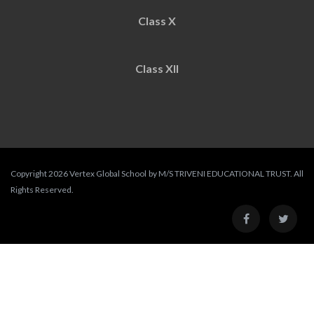
Class X
Class XII
Copyright 2026 Vertex Global School by M/S TRIVENI EDUCATIONAL TRUST. All
Rights Reserved.