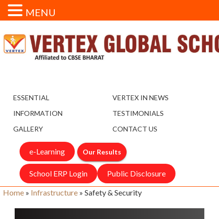
MENU
ESSENTIAL
VERTEX IN NEWS
INFORMATION
TESTIMONIALS
GALLERY
CONTACT US
e-Learning
Our Results
School ERP Login
Public Disclosure
Home
»
Infrastructure
»
Safety & Security