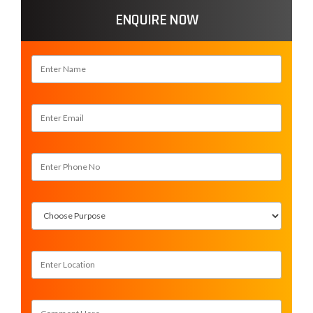
ENQUIRE NOW