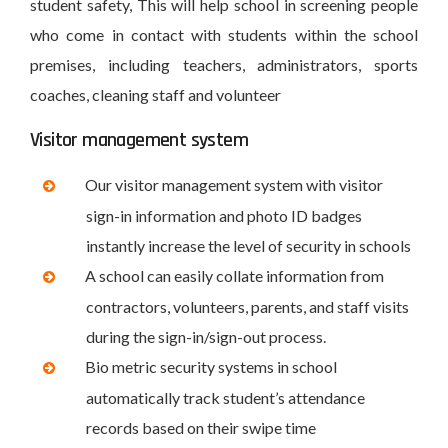
student safety, This will help school in screening people
who come in contact with students within the school
premises, including teachers, administrators, sports
coaches, cleaning staff and volunteer
Visitor management system
Our visitor management system with visitor
sign-in information and photo ID badges
instantly increase the level of security in schools
A school can easily collate information from
contractors, volunteers, parents, and staff visits
during the sign-in/sign-out process.
Bio metric security systems in school
automatically track student’s attendance
records based on their swipe time