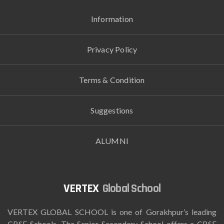
Information
Privacy Policy
Terms & Condition
Suggestions
ALUMNI
Global School
VERTEX GLOBAL SCHOOL is one of Gorakhpur’s leading
CBSE Schools. The Senior Secondary School offers a CBSE