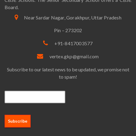
Board.
Near Sardar Nagar, Gorakhpur, Uttar Pradesh
Pin – 273202
+91-8417003577
vertex.gkp@gmail.com
Subscribe to our latest news to be updated, we promise not
to spam!
Email*