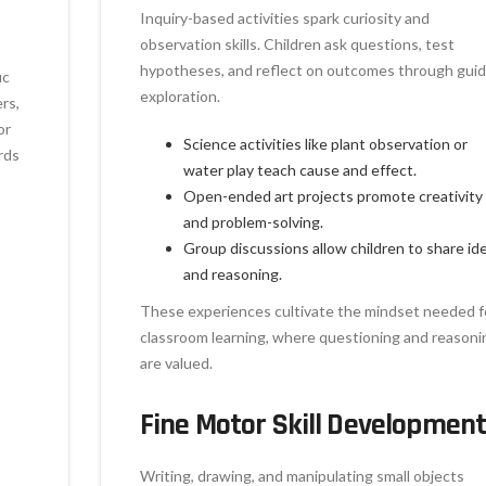
Inquiry-based activities spark curiosity and
observation skills. Children ask questions, test
hypotheses, and reflect on outcomes through gui
ic
exploration.
ers,
or
Science activities like plant observation or
rds
water play teach cause and effect.
Open-ended art projects promote creativity
and problem-solving.
Group discussions allow children to share id
and reasoning.
These experiences cultivate the mindset needed f
classroom learning, where questioning and reasoni
are valued.
Fine Motor Skill Developmen
Writing, drawing, and manipulating small objects