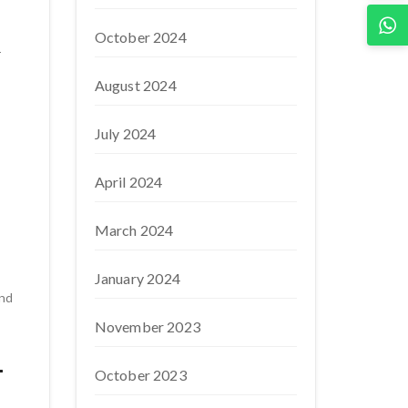
October 2024
-
August 2024
July 2024
April 2024
March 2024
January 2024
nd
November 2023
-
October 2023