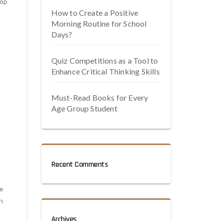
lop
How to Create a Positive
Morning Routine for School
Days?
Quiz Competitions as a Tool to
Enhance Critical Thinking Skills
Must-Read Books for Every
Age Group Student
Recent Comments
de
n
Archives