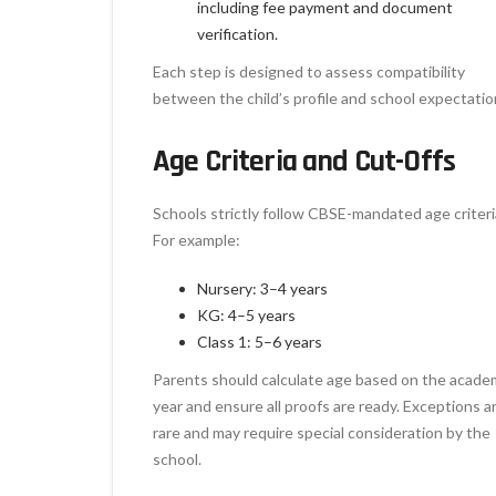
including fee payment and document
verification.
Each step is designed to assess compatibility
between the child’s profile and school expectatio
Age Criteria and Cut-Offs
Schools strictly follow CBSE-mandated age criteri
For example:
Nursery: 3–4 years
KG: 4–5 years
Class 1: 5–6 years
Parents should calculate age based on the acade
year and ensure all proofs are ready. Exceptions a
rare and may require special consideration by the
school.