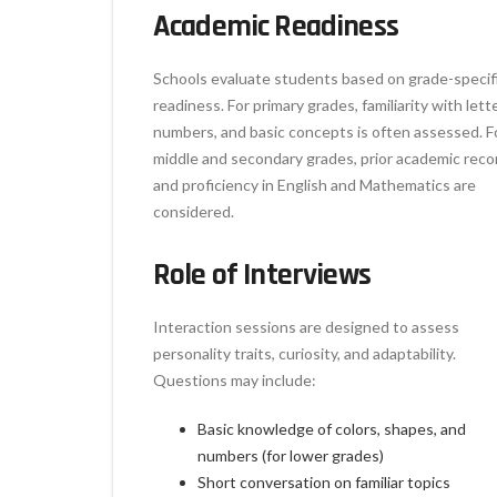
Academic Readiness
Schools evaluate students based on grade-specif
readiness. For primary grades, familiarity with lett
numbers, and basic concepts is often assessed. F
middle and secondary grades, prior academic reco
and proficiency in English and Mathematics are
considered.
Role of Interviews
Interaction sessions are designed to assess
personality traits, curiosity, and adaptability.
Questions may include:
Basic knowledge of colors, shapes, and
numbers (for lower grades)
Short conversation on familiar topics