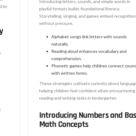
Introducing letters, sounds, and simple words in
d by
playful formats builds foundational literacy.
Storytelling, singing, and games embed recognition
without pressure.
y
Alphabet songs link letters with sounds
naturally.
Reading aloud enhances vocabulary and
.
comprehension.
Phonetic games help children connect soun
with written forms.
These strategies cultivate curiosity about languag
helping children feel confident when encountering
reading and writing tasks in kindergarten.
t
Introducing Numbers and Bas
Math Concepts