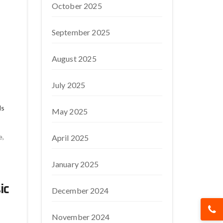
October 2025
September 2025
August 2025
July 2025
ds
May 2025
e,
April 2025
January 2025
ic
December 2024
November 2024