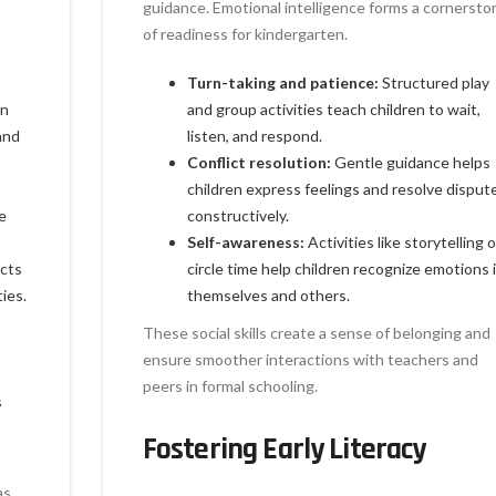
guidance. Emotional intelligence forms a cornersto
of readiness for kindergarten.
Turn-taking and patience:
Structured play
en
and group activities teach children to wait,
and
listen, and respond.
Conflict resolution:
Gentle guidance helps
children express feelings and resolve disput
e
constructively.
Self-awareness:
Activities like storytelling o
ects
circle time help children recognize emotions 
ies.
themselves and others.
These social skills create a sense of belonging and
ensure smoother interactions with teachers and
peers in formal schooling.
s
Fostering Early Literacy
as