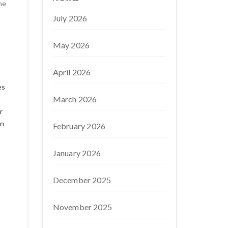
ne
July 2026
May 2026
April 2026
es
March 2026
r
in
February 2026
January 2026
December 2025
November 2025