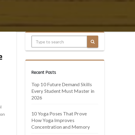
e
Recent Posts
Top 10 Future Demand Skills
Every Student Must Master in
2026
l
10 Yoga Poses That Prove
ion
How Yoga Improves
Concentration and Memory