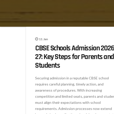
11
Jan
CBSE Schools Admission 2026
27: Key Steps for Parents and
Students
Securing admission in a reputable CBSE school
requires careful planning, timely action, and
awareness of procedures. With increasing
competition and limited seats, parents and stude
must align their expectations with school
requirements. Admission processes now extend