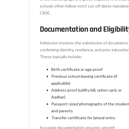
schools often follow strict cut-off dates mandate
CBSE.
Documentation and Eligibilit
Admission involves the submission of documents
confirming identity, residence, and prior education
These typically include:
Birth certificate or age proof
Previous school leaving certificate (if
applicable)
Address proof (utility bill, ration card, or
Aadhar)
Passport-sized photographs of the studen
and parents
Transfer certificate for lateral entry
Accurate documentation ensures smooth