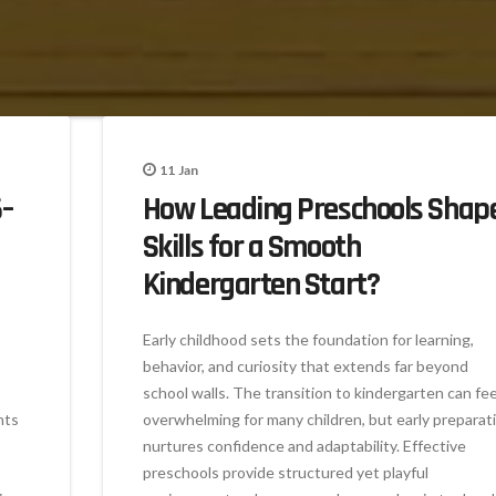
11
Jan
–
How Leading Preschools Shap
Skills for a Smooth
Kindergarten Start?
Early childhood sets the foundation for learning,
behavior, and curiosity that extends far beyond
school walls. The transition to kindergarten can fee
nts
overwhelming for many children, but early preparat
nurtures confidence and adaptability. Effective
preschools provide structured yet playful