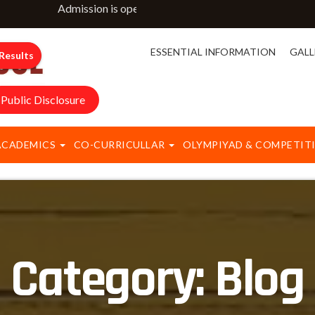
Admission is open for classes NURSERY to IX & XI. For m
ESSENTIAL INFORMATION
GALL
Results
Public Disclosure
ACADEMICS
CO-CURRICULLAR
OLYMPIYAD & COMPETIT
Category:
Blog