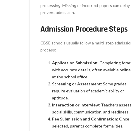
processing. Missing or incorrect papers can delay 
prevent admission.
Admission Procedure Steps
CBSE schools usually follow a multi-step admissio
process:
Application Submission:
Completing form
with accurate details, often available online
at the school office.
Screening or Assessment:
Some grades
require evaluation of academic ability or
aptitude.
Interaction or Interview:
Teachers asses
social skills, communication, and readiness.
Fee Submission and Confirmation:
Once
selected, parents complete formalities,