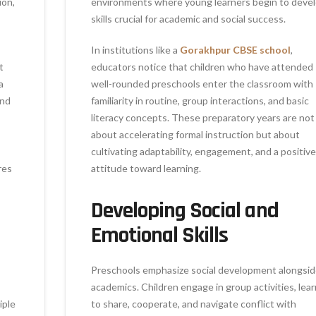
ion,
environments where young learners begin to deve
skills crucial for academic and social success.
In institutions like a
Gorakhpur CBSE school
,
t
educators notice that children who have attended
a
well-rounded preschools enter the classroom with
ind
familiarity in routine, group interactions, and basic
literacy concepts. These preparatory years are not
about accelerating formal instruction but about
cultivating adaptability, engagement, and a positive
res
attitude toward learning.
Developing Social and
Emotional Skills
Preschools emphasize social development alongsi
academics. Children engage in group activities, lear
iple
to share, cooperate, and navigate conflict with