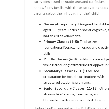
categories based on grade, age, and curriculum
needs. Being familiar with these categories helps
parents select the right path for their child:
Nursery/Pre-primary:
Designed for childr
aged 3–5 years. Focus on social, cognitive, 
motor skill development.
Primary Classes (1–5):
Emphasizes
foundational literacy, numeracy, and creativ
skills.
Middle Classes (6–8):
Builds on core subj
while introducing extracurricular opportunit
Secondary Classes (9–10):
Focused
preparation for board examinations with
structured academic programs.
Senior Secondary Classes (11–12):
Offer
streams like Science, Commerce, and
Humanities with career-oriented choices.
Understanding age and grade eligibility is critical, 