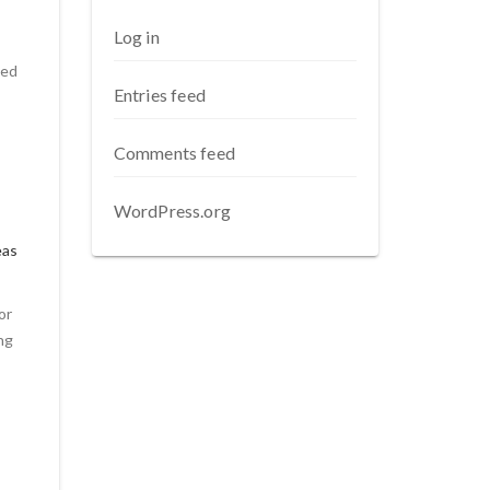
Log in
ded
Entries feed
Comments feed
WordPress.org
eas
or
ng
t