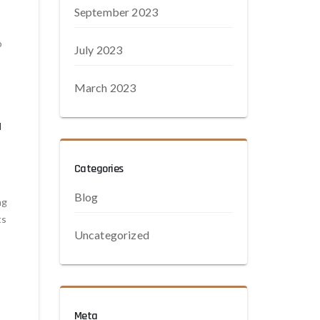
September 2023
o
July 2023
March 2023
d
Categories
Blog
ng
ts
Uncategorized
Meta