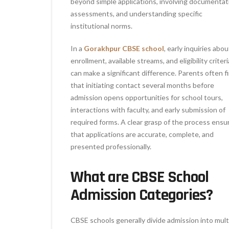
beyond simple applications, involving documentat
assessments, and understanding specific
institutional norms.
In a
Gorakhpur CBSE school
, early inquiries abou
enrollment, available streams, and eligibility criteri
can make a significant difference. Parents often f
that initiating contact several months before
admission opens opportunities for school tours,
interactions with faculty, and early submission of
required forms. A clear grasp of the process ensu
that applications are accurate, complete, and
presented professionally.
What are CBSE School
Admission Categories?
CBSE schools generally divide admission into mult