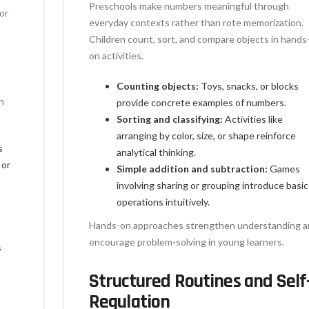
Preschools make numbers meaningful through
or
everyday contexts rather than rote memorization.
Children count, sort, and compare objects in hands
on activities.
Counting objects:
Toys, snacks, or blocks
n
provide concrete examples of numbers.
Sorting and classifying:
Activities like
arranging by color, size, or shape reinforce
s
analytical thinking.
 or
Simple addition and subtraction:
Games
involving sharing or grouping introduce basic
operations intuitively.
Hands-on approaches strengthen understanding a
encourage problem-solving in young learners.
s
Structured Routines and Self
Regulation