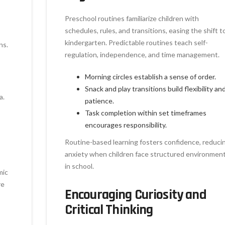
Preschool routines familiarize children with
schedules, rules, and transitions, easing the shift t
kindergarten. Predictable routines teach self-
ns.
regulation, independence, and time management.
Morning circles establish a sense of order.
Snack and play transitions build flexibility an
a.
patience.
Task completion within set timeframes
encourages responsibility.
Routine-based learning fosters confidence, reduci
anxiety when children face structured environmen
in school.
mic
re
Encouraging Curiosity and
Critical Thinking