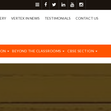
ore detail please contact on 8417003577.
ERY
VERTEX IN NEWS
TESTIMONIALS
CONTACT US
ION
BEYOND THE CLASSROOMS
CBSE SECTION