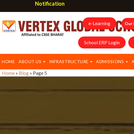
Notification
e-Learning
Our 
School ERP Login
HOME
ABOUT US
INFRASTRUCTURE
ADMISSIONS
Home
»
Blog
»
Page 5