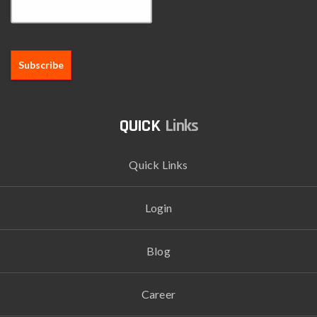
Links
Quick Links
Login
Blog
Career