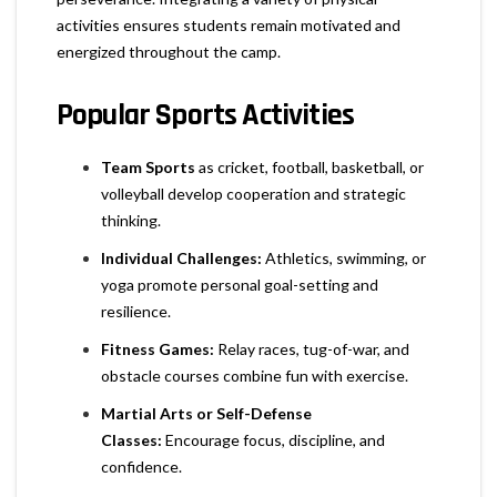
activities ensures students remain motivated and
energized throughout the camp.
Popular Sports Activities
Team Sports
as cricket
, football, basketball, or
volleyball develop cooperation and strategic
thinking.
Individual Challenges:
Athletics, swimming, or
yoga promote personal goal-setting and
resilience.
Fitness Games:
Relay races, tug-of-war, and
obstacle courses combine fun with exercise.
Martial Arts or Self-Defense
Classes:
Encourage focus, discipline, and
confidence.