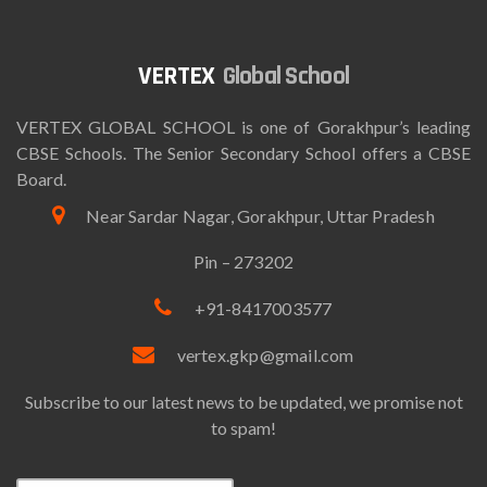
Global School
VERTEX GLOBAL SCHOOL is one of Gorakhpur’s leading
CBSE Schools. The Senior Secondary School offers a CBSE
Board.
Near Sardar Nagar, Gorakhpur, Uttar Pradesh
Pin – 273202
+91-8417003577
vertex.gkp@gmail.com
Subscribe to our latest news to be updated, we promise not
to spam!
Email*