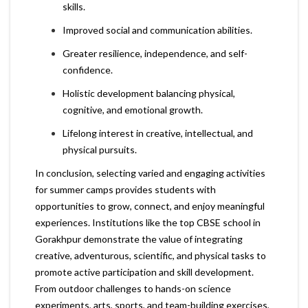
skills.
Improved social and communication abilities.
Greater resilience, independence, and self-
confidence.
Holistic development balancing physical,
cognitive, and emotional growth.
Lifelong interest in creative, intellectual, and
physical pursuits.
In conclusion, selecting varied and engaging activities
for summer camps provides students with
opportunities to grow, connect, and enjoy meaningful
experiences. Institutions like the top CBSE school in
Gorakhpur demonstrate the value of integrating
creative, adventurous, scientific, and physical tasks to
promote active participation and skill development.
From outdoor challenges to hands-on science
experiments, arts, sports, and team-building exercises,