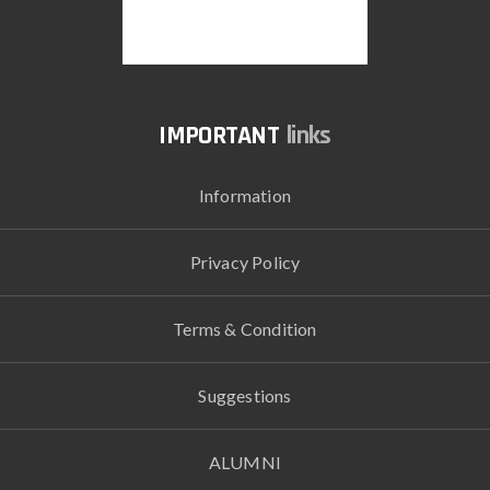
links
Information
Privacy Policy
Terms & Condition
Suggestions
ALUMNI