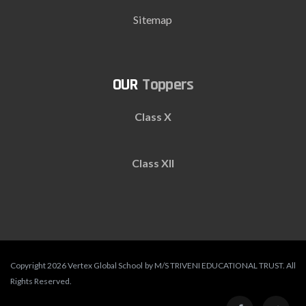
Sitemap
Toppers
Class X
Class XII
Copyright 2026 Vertex Global School by M/S TRIVENI EDUCATIONAL TRUST. All
Rights Reserved.