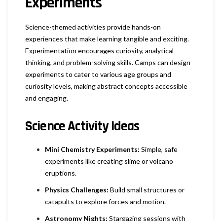
Experiments
Science-themed activities provide hands-on
experiences that make learning tangible and exciting.
Experimentation encourages curiosity, analytical
thinking, and problem-solving skills. Camps can design
experiments to cater to various age groups and
curiosity levels, making abstract concepts accessible
and engaging.
Science Activity Ideas
Mini Chemistry Experiments:
Simple, safe
experiments like creating slime or volcano
eruptions.
Physics Challenges:
Build small structures or
catapults to explore forces and motion.
Astronomy Nights:
Stargazing sessions with