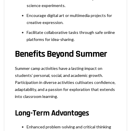
science experiments.
Encourage digital art or multimedia projects for
creative expression.
Facilitate collaborative tasks through safe online
platforms for idea-sharing.
Benefits Beyond Summer
Summer camp activities have a lasting impact on
students’ personal, social, and academic growth.
Participation in diverse activities cultivates confidence,
adaptability, and a passion for exploration that extends
into classroom learning.
Long-Term Advantages
Enhanced problem-solving and critical thinking