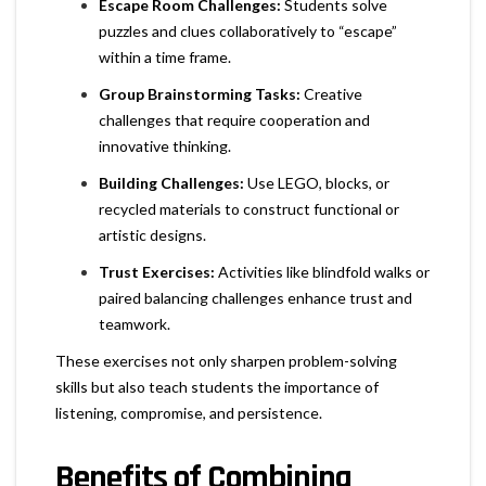
Escape Room Challenges:
Students solve
puzzles and clues collaboratively to “escape”
within a time frame.
Group Brainstorming Tasks:
Creative
challenges that require cooperation and
innovative thinking.
Building Challenges:
Use LEGO, blocks, or
recycled materials to construct functional or
artistic designs.
Trust Exercises:
Activities like blindfold walks or
paired balancing challenges enhance trust and
teamwork.
These exercises not only sharpen problem-solving
skills but also teach students the importance of
listening, compromise, and persistence.
Benefits of Combining