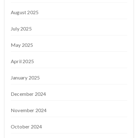
August 2025
July 2025
May 2025
April 2025
January 2025
December 2024
November 2024
October 2024