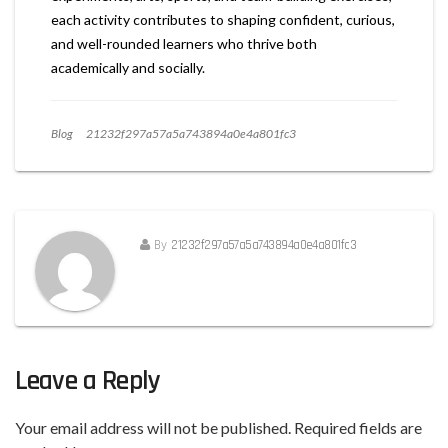
each activity contributes to shaping confident, curious,
and well-rounded learners who thrive both
academically and socially.
Blog
21232f297a57a5a743894a0e4a801fc3
By
21232f297a57a5a743894a0e4a801fc3
Leave a Reply
Your email address will not be published.
Required fields are