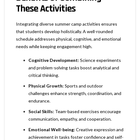
These Activities
Integrating diverse summer camp activities ensures
that students develop holistically. A well-rounded
schedule addresses physical, cognitive, and emotional
needs while keeping engagement high.
Cognitive Development:
Science experiments
and problem-solving tasks boost analytical and
critical thinking.
Physical Growth:
Sports and outdoor
challenges enhance strength, coordination, and
endurance.
Social Skills:
Team-based exercises encourage
communication, empathy, and cooperation.
Emotional Well-being:
Creative expression and
achievement in tasks foster confidence and self-