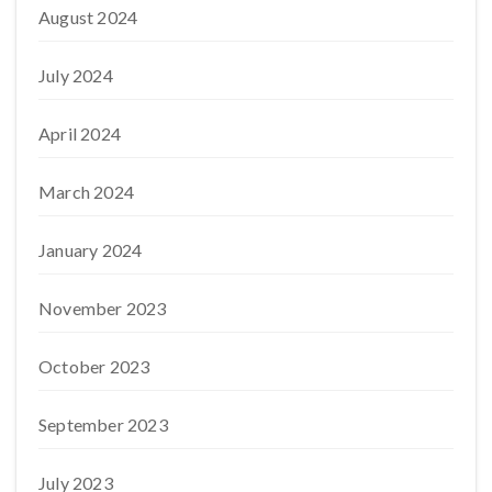
August 2024
July 2024
April 2024
March 2024
January 2024
November 2023
October 2023
September 2023
July 2023