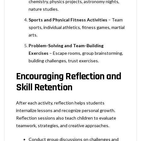
chemistry, physics projects, astronomy nights,
nature studies.
Sports and Physical Fitness Activities
– Team
sports, individual athletics, fitness games, martial
arts.
Problem-Solving and Team-Building
Exercises
– Escape rooms, group brainstorming,
building challenges, trust exercises.
Encouraging Reflection and
Skill Retention
After each activity, reflection helps students
internalize lessons and recognize personal growth.
Reflection sessions also teach children to evaluate
teamwork, strategies, and creative approaches.
Conduct group discussions on challenges and