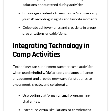
solutions encountered during activities.
Encourage students to maintain a “summer camp
journal” recording insights and favorite moments.
Celebrate achievements and creativity in group
presentations or exhibitions.
Integrating Technology in
Camp Activities
Technology can supplement summer camp activities
when used mindfully. Digital tools and apps enhance
engagement and provide new ways for students to
experiment, create, and collaborate.
Use coding platforms for small programming
challenges.
Introduce virtual simulations to complement