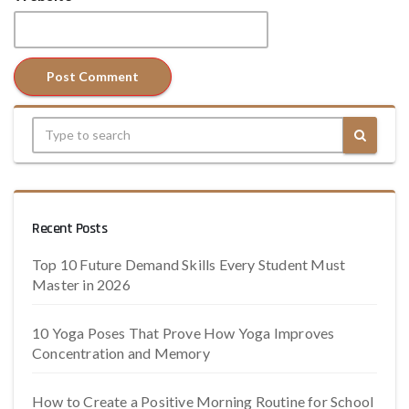
Recent Posts
Top 10 Future Demand Skills Every Student Must
Master in 2026
10 Yoga Poses That Prove How Yoga Improves
Concentration and Memory
How to Create a Positive Morning Routine for School