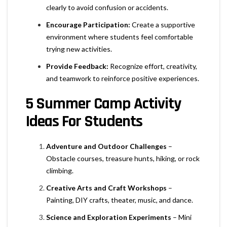
clearly to avoid confusion or accidents.
Encourage Participation:
Create a supportive
environment where students feel comfortable
trying new activities.
Provide Feedback:
Recognize effort, creativity,
and teamwork to reinforce positive experiences.
5 Summer Camp Activity
Ideas For Students
Adventure and Outdoor Challenges
–
Obstacle courses, treasure hunts, hiking, or rock
climbing.
Creative Arts and Craft Workshops
–
Painting, DIY crafts, theater, music, and dance.
Science and Exploration Experiments
– Mini