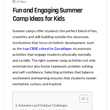
17
Nov
Fun and Engaging Summer
Camp Ideas for Kids
Summer camps offer students the perfect blend of fun,
creativity, and skill-building outside the classroom.
Institutions that focus on holistic development, such
as the
top CBSE school in Gorakhpur
, incorporate
activities that engage students physically, mentally,
and socially. The right summer camp activities not only
entertain but also foster teamwork, problem-solving,
and self-confidence. Selecting activities that balance
excitement and learning ensures that students remain
motivated, curious, and inspired.
Adventure and Outdoor Challenges