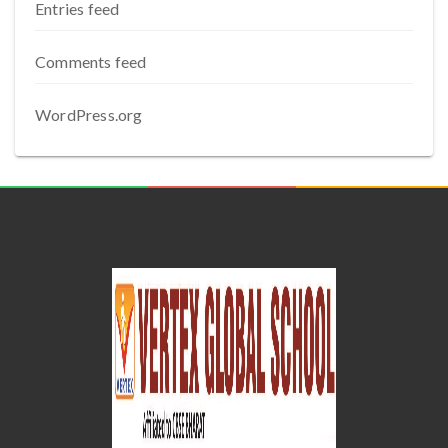
Entries feed
Comments feed
WordPress.org