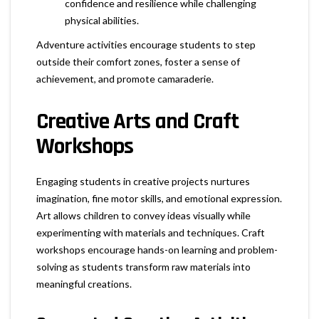
confidence and resilience while challenging
physical abilities.
Adventure activities encourage students to step
outside their comfort zones, foster a sense of
achievement, and promote camaraderie.
Creative Arts and Craft
Workshops
Engaging students in creative projects nurtures
imagination, fine motor skills, and emotional expression.
Art allows children to convey ideas visually while
experimenting with materials and techniques. Craft
workshops encourage hands-on learning and problem-
solving as students transform raw materials into
meaningful creations.