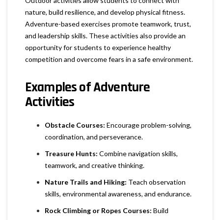
Outdoor activities allow students to connect with
nature, build resilience, and develop physical fitness.
Adventure-based exercises promote teamwork, trust,
and leadership skills. These activities also provide an
opportunity for students to experience healthy
competition and overcome fears in a safe environment.
Examples of Adventure
Activities
Obstacle Courses:
Encourage problem-solving,
coordination, and perseverance.
Treasure Hunts:
Combine navigation skills,
teamwork, and creative thinking.
Nature Trails and Hiking:
Teach observation
skills, environmental awareness, and endurance.
Rock Climbing or Ropes Courses:
Build