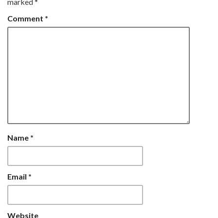
marked
*
Comment
*
Name
*
Email
*
Website