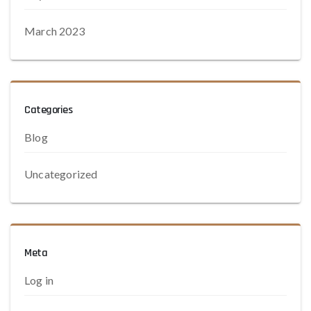
March 2023
Categories
Blog
Uncategorized
Meta
Log in