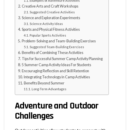
Examples of Adventure Activities
Creative Arts and Craft Workshops
Suggested Creative Activities
Science and Exploration Experiments
Science Activity Ideas
Sports and Physical Fitness Activities
Popular Sports Activities
Problem-Solving and Team-Building Exercises
Suggested Team-Building Exercises
Benefits of Combining These Activities
Tips for Successful Summer Camp Activity Planning
5 Summer Camp Activity Ideas For Students
Encouraging Reflection and Skill Retention
Integrating Technology in Camp Activities
Benefits Beyond Summer
Long-Term Advantages
Adventure and Outdoor
Challenges