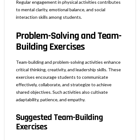
Regular engagement in physical activities contributes
to mental clarity, emotional balance, and social
interaction skills among students.
Problem-Solving and Team-
Building Exercises
Team-building and problem-solving activities enhance
critical thinking, creativity, and leadership skills. These
exercises encourage students to communicate
effectively, collaborate, and strategize to achieve
shared objectives. Such activities also cultivate
adaptability, patience, and empathy.
Suggested Team-Building
Exercises