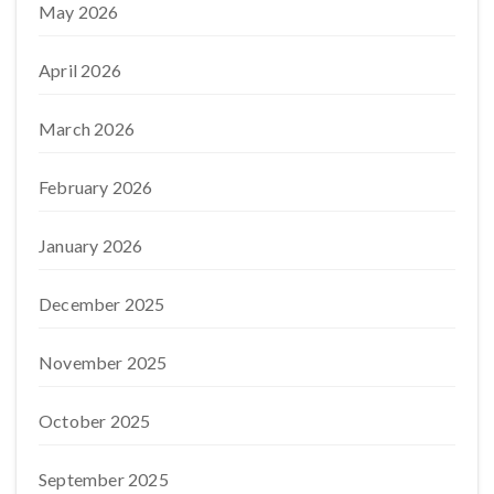
May 2026
April 2026
March 2026
February 2026
January 2026
December 2025
November 2025
October 2025
September 2025