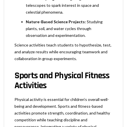
telescopes to spark interest in space and
celestial phenomena.
Nature-Based Science Projects:
Studying
plants, soil, and water cycles through
observation and experimentation.
Science activities teach students to hypothesize, test,
and analyze results while encouraging teamwork and
collaboration in group experiments.
Sports and Physical Fitness
Activities
Physical activity is essential for children’s overall well-
being and development. Sports and fitness-based
activities promote strength, coordination, and healthy
competition while teaching discipline and
perseverance. Integrating a variety of physical