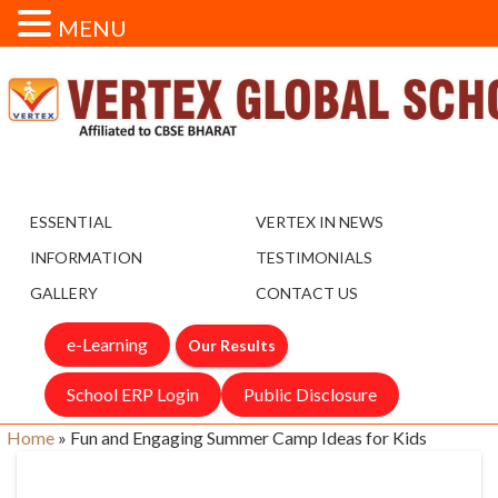
MENU
ESSENTIAL
VERTEX IN NEWS
INFORMATION
TESTIMONIALS
GALLERY
CONTACT US
e-Learning
Our Results
School ERP Login
Public Disclosure
Home
»
Fun and Engaging Summer Camp Ideas for Kids