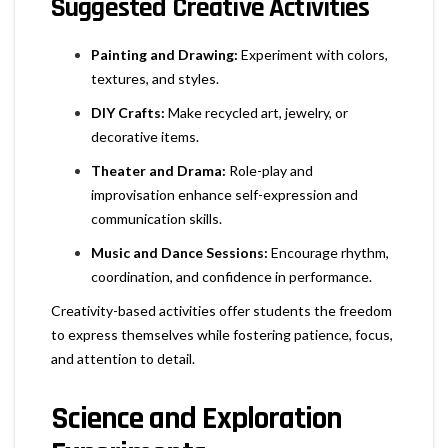
Suggested Creative Activities
Painting and Drawing:
Experiment with colors,
textures, and styles.
DIY Crafts:
Make recycled art, jewelry, or
decorative items.
Theater and Drama:
Role-play and
improvisation enhance self-expression and
communication skills.
Music and Dance Sessions:
Encourage rhythm,
coordination, and confidence in performance.
Creativity-based activities offer students the freedom
to express themselves while fostering patience, focus,
and attention to detail.
Science and Exploration