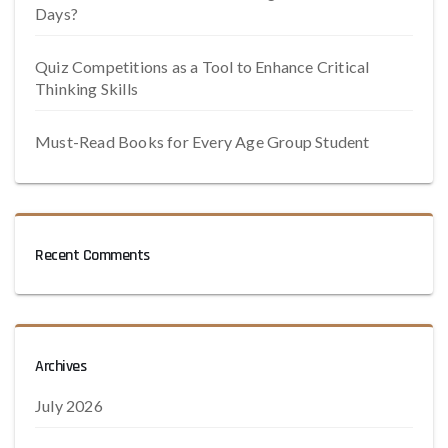
Days?
Quiz Competitions as a Tool to Enhance Critical
Thinking Skills
Must-Read Books for Every Age Group Student
Recent Comments
Archives
July 2026