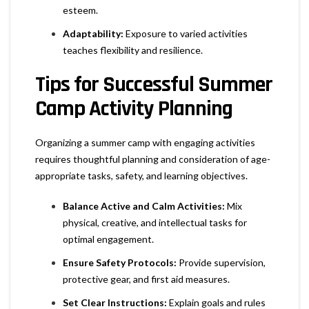
esteem.
Adaptability:
Exposure to varied activities
teaches flexibility and resilience.
Tips for Successful Summer
Camp Activity Planning
Organizing a summer camp with engaging activities
requires thoughtful planning and consideration of age-
appropriate tasks, safety, and learning objectives.
Balance Active and Calm Activities:
Mix
physical, creative, and intellectual tasks for
optimal engagement.
Ensure Safety Protocols:
Provide supervision,
protective gear, and first aid measures.
Set Clear Instructions:
Explain goals and rules