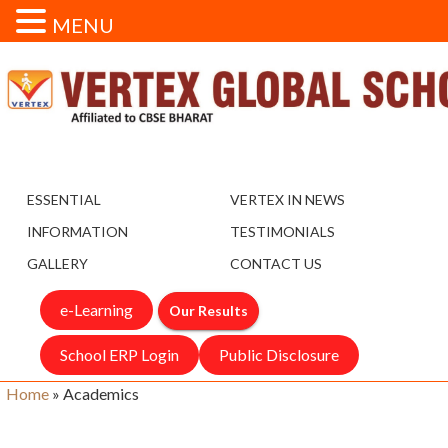
MENU
ESSENTIAL
VERTEX IN NEWS
INFORMATION
TESTIMONIALS
GALLERY
CONTACT US
e-Learning
Our Results
School ERP Login
Public Disclosure
Home
»
Academics