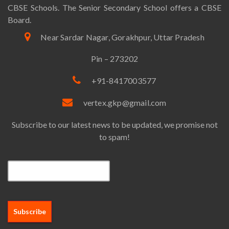
CBSE Schools. The Senior Secondary School offers a CBSE
Board.
Near Sardar Nagar, Gorakhpur, Uttar Pradesh
Pin – 273202
+91-8417003577
vertex.gkp@gmail.com
Subscribe to our latest news to be updated, we promise not
to spam!
Email*