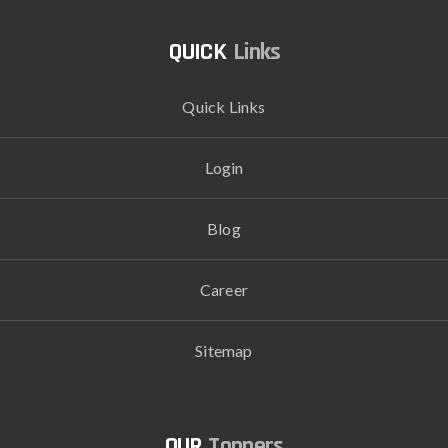
Links
Quick Links
Login
Blog
Career
Sitemap
Toppers