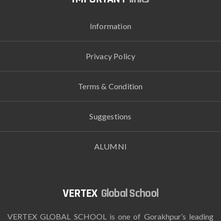
Information
Privacy Policy
Terms & Condition
Suggestions
ALUMNI
Global School
VERTEX GLOBAL SCHOOL is one of Gorakhpur’s leading