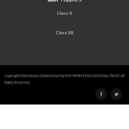
Class X
Class XII
Copyright 2026 Vertex Global School by M/S TRIVENI EDUCATIONAL TRUST. All
Rights Reserved.