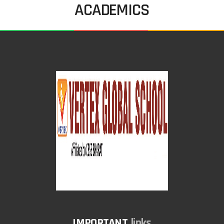
ACADEMICS
links