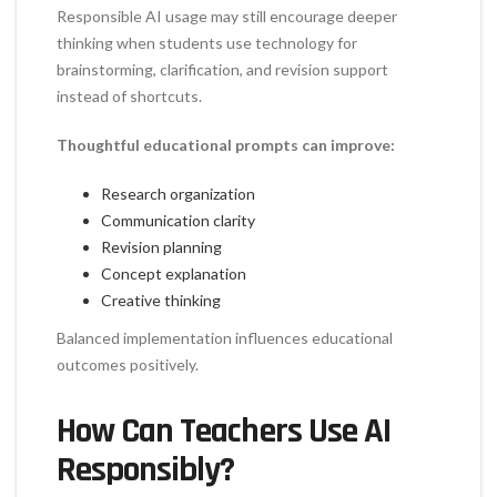
Responsible AI usage may still encourage deeper
thinking when students use technology for
brainstorming, clarification, and revision support
instead of shortcuts.
Thoughtful educational prompts can improve:
Research organization
Communication clarity
Revision planning
Concept explanation
Creative thinking
Balanced implementation influences educational
outcomes positively.
How Can Teachers Use AI
Responsibly?