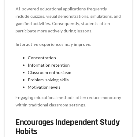
AI-powered educational applications frequently
include quizzes, visual demonstrations, simulations, and
gamified activities. Consequently, students often
participate more actively during lessons.
Interactive experiences may improve:
Concentration
Information retention
Classroom enthusiasm
Problem-solving skills
Motivation levels
Engaging educational methods often reduce monotony
within traditional classroom settings.
Encourages Independent Study
Habits