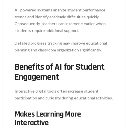
AI-powered systems analyze student performance
trends and identify academic difficulties quickly.
Consequently, teachers can intervene earlier when
students require additional support.
Detailed progress tracking may improve educational
planning and classroom organization significantly.
Benefits of AI for Student
Engagement
Interactive digital tools often increase student
participation and curiosity during educational activities.
Makes Learning More
Interactive