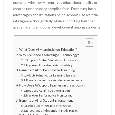
question whether AI improves educational quality or
creates unnecessary complications. Examining both
advantages and limitations helps schools use artificial
intelligence thoughtfully while supporting balanced
academic and emotional development among students.
What Does AI Mean in School Education?
Why Are Schools Adopting AI Technology?
Supports Faster Educational Processes
Improves Educational Accessibility
Benefits of AI for Personalized Learning
Adapts to Individual Learning Speeds
Provides Immediate Academic Assistance
How Does AI Support Teachers in Classrooms?
Reduces Administrative Burden
Improves Performance Monitoring
Benefits of AI for Student Engagement
Makes Learning More Interactive
Encourages Independent Study Habits