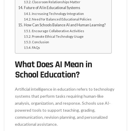
Classroom Relationships Matter
Future of AI in Educational Systems
Increasing Technology Integration
Need for Balanced Educational Policies
How Can Schools Balance AI and Human Learning?
Encourage Collaborative Activities
Promote Ethical Technology Usage
Conclusion
FAQs
What Does AI Mean in
School Education?
Artificial intelligence in education refers to technology
systems that perform tasks requiring human-like
analysis, organization, and response. Schools use AI-
powered tools to support teaching, grading,
communication, revision planning, and personalized
educational assistance.