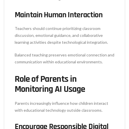
Maintain Human Interaction
Teachers should continue prioritizing classroom
discussion, emotional guidance, and collaborative
learning activities despite technological integration.
Balanced teaching preserves emotional connection and
communication within educational environments.
Role of Parents in
Monitoring AI Usage
Parents increasingly influence how children interact
with educational technology outside classrooms.
Encourage Responsible Digital