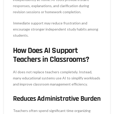
responses, explanations, and clarification during
revision sessions or homework completion.
Immediate support may reduce frustration and
encourage stronger independent study habits among
students.
How Does AI Support
Teachers in Classrooms?
AI does not replace teachers completely. Instead,
many educational systems use AI to simplify workloads
and improve classroom management efficiency.
Reduces Administrative Burden
Teachers often spend significant time organizing