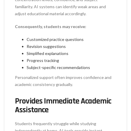
familiarity. AI systems can identify weak areas and
adjust educational material accordingly.
Consequently, students may receive:
Customized practice questions
Revision suggestions
Simplified explanations
Progress tracking
Subject-specific recommendations
Personalized support often improves confidence and
academic consistency gradually.
Provides Immediate Academic
Assistance
Students frequently struggle while studying
independently at home. AI tools provide instant