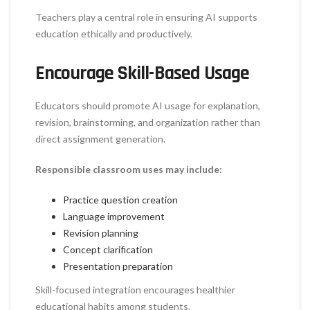
Teachers play a central role in ensuring AI supports
education ethically and productively.
Encourage Skill-Based Usage
Educators should promote AI usage for explanation,
revision, brainstorming, and organization rather than
direct assignment generation.
Responsible classroom uses may include:
Practice question creation
Language improvement
Revision planning
Concept clarification
Presentation preparation
Skill-focused integration encourages healthier
educational habits among students.