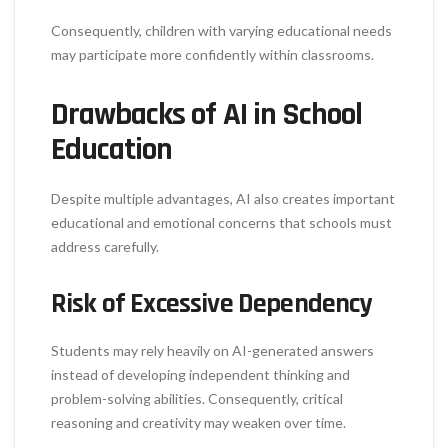
Consequently, children with varying educational needs
may participate more confidently within classrooms.
Drawbacks of AI in School
Education
Despite multiple advantages, AI also creates important
educational and emotional concerns that schools must
address carefully.
Risk of Excessive Dependency
Students may rely heavily on AI-generated answers
instead of developing independent thinking and
problem-solving abilities. Consequently, critical
reasoning and creativity may weaken over time.