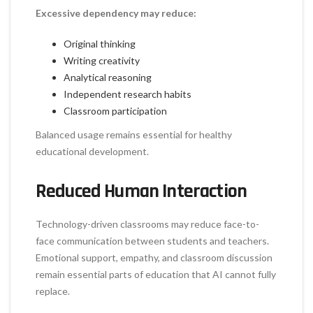
Excessive dependency may reduce:
Original thinking
Writing creativity
Analytical reasoning
Independent research habits
Classroom participation
Balanced usage remains essential for healthy
educational development.
Reduced Human Interaction
Technology-driven classrooms may reduce face-to-
face communication between students and teachers.
Emotional support, empathy, and classroom discussion
remain essential parts of education that AI cannot fully
replace.