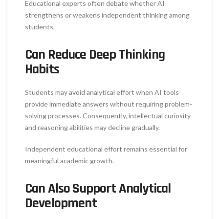
Educational experts often debate whether AI
strengthens or weakens independent thinking among
students.
Can Reduce Deep Thinking
Habits
Students may avoid analytical effort when AI tools
provide immediate answers without requiring problem-
solving processes. Consequently, intellectual curiosity
and reasoning abilities may decline gradually.
Independent educational effort remains essential for
meaningful academic growth.
Can Also Support Analytical
Development