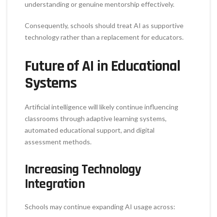
understanding or genuine mentorship effectively.
Consequently, schools should treat AI as supportive
technology rather than a replacement for educators.
Future of AI in Educational
Systems
Artificial intelligence will likely continue influencing
classrooms through adaptive learning systems,
automated educational support, and digital
assessment methods.
Increasing Technology
Integration
Schools may continue expanding AI usage across: