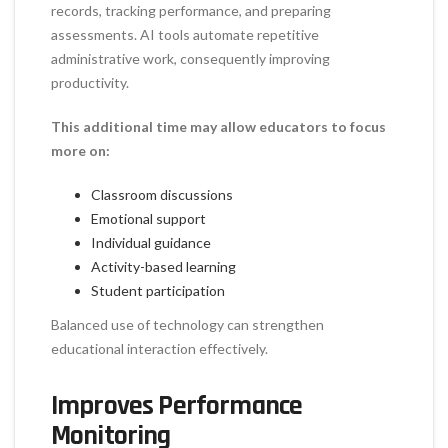
records, tracking performance, and preparing
assessments. AI tools automate repetitive
administrative work, consequently improving
productivity.
This additional time may allow educators to focus
more on:
Classroom discussions
Emotional support
Individual guidance
Activity-based learning
Student participation
Balanced use of technology can strengthen
educational interaction effectively.
Improves Performance
Monitoring