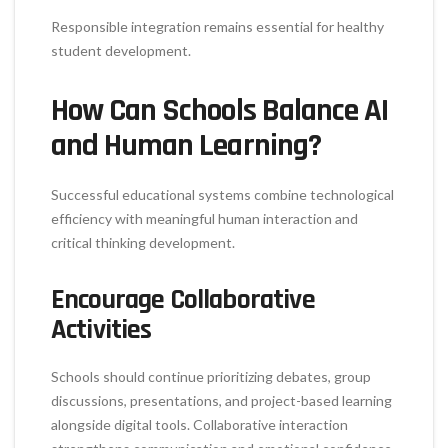
Responsible integration remains essential for healthy
student development.
How Can Schools Balance AI
and Human Learning?
Successful educational systems combine technological
efficiency with meaningful human interaction and
critical thinking development.
Encourage Collaborative
Activities
Schools should continue prioritizing debates, group
discussions, presentations, and project-based learning
alongside digital tools. Collaborative interaction