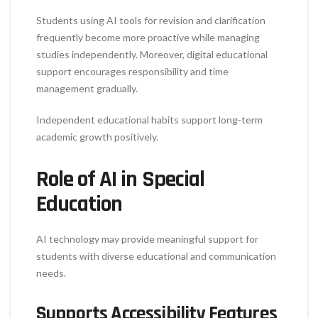
Students using AI tools for revision and clarification
frequently become more proactive while managing
studies independently. Moreover, digital educational
support encourages responsibility and time
management gradually.
Independent educational habits support long-term
academic growth positively.
Role of AI in Special
Education
AI technology may provide meaningful support for
students with diverse educational and communication
needs.
Supports Accessibility Features