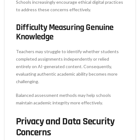
Schools increasingly encourage ethical digital practices
to address these concerns effectively.
Difficulty Measuring Genuine
Knowledge
Teachers may struggle to identify whether students
completed assignments independently or relied
entirely on AI-generated content. Consequently,
evaluating authentic academic ability becomes more
challenging.
Balanced assessment methods may help schools
maintain academic integrity more effectively.
Privacy and Data Security
Concerns