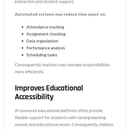
interaction and student support.
Automated systems may reduce time spent on:
Attendance tracking
Assignment checking
Data organization
Performance analysis
Scheduling tasks
Consequently, teachers may manage responsibilities
more efficiently.
Improves Educational
Accessibility
AI-powered educational platforms often provide
flexible support for students with varying learning
speeds and educational needs. Consequently, children