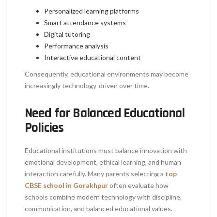
Personalized learning platforms
Smart attendance systems
Digital tutoring
Performance analysis
Interactive educational content
Consequently, educational environments may become
increasingly technology-driven over time.
Need for Balanced Educational
Policies
Educational institutions must balance innovation with
emotional development, ethical learning, and human
interaction carefully. Many parents selecting a
top
CBSE school in Gorakhpur
often evaluate how
schools combine modern technology with discipline,
communication, and balanced educational values.