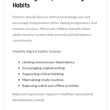
Habits
Parents should discuss ethical technology use and
encourage independent effort during assignments and
revision sessions. Moreover, children benefit when
adults monitor screen time and educational balance
consistently.
Healthy digital habits include:
Limiting unnecessary dependency
Encouraging original writing
Supporting critical thinking
Maintaining study routines
Balancing online and offline activities
Balanced supervision supports healthier educational
development overall.