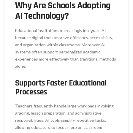
Why Are Schools Adopting
AI Technology?
Educational institutions increasingly integrate AI
because digital tools improve efficiency, accessibility,
and organization within classrooms. Moreover, AI
systems often support personalized academic
experiences more effectively than traditional methods
alone.
Supports Faster Educational
Processes
Teachers frequently handle large workloads involving
grading, lesson preparation, and administrative
responsibilities. AI tools simplify repetitive tasks,
allowing educators to focus more on classroom