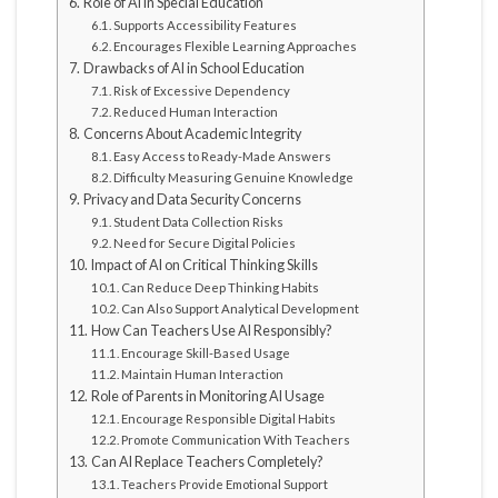
Role of AI in Special Education
Supports Accessibility Features
Encourages Flexible Learning Approaches
Drawbacks of AI in School Education
Risk of Excessive Dependency
Reduced Human Interaction
Concerns About Academic Integrity
Easy Access to Ready-Made Answers
Difficulty Measuring Genuine Knowledge
Privacy and Data Security Concerns
Student Data Collection Risks
Need for Secure Digital Policies
Impact of AI on Critical Thinking Skills
Can Reduce Deep Thinking Habits
Can Also Support Analytical Development
How Can Teachers Use AI Responsibly?
Encourage Skill-Based Usage
Maintain Human Interaction
Role of Parents in Monitoring AI Usage
Encourage Responsible Digital Habits
Promote Communication With Teachers
Can AI Replace Teachers Completely?
Teachers Provide Emotional Support