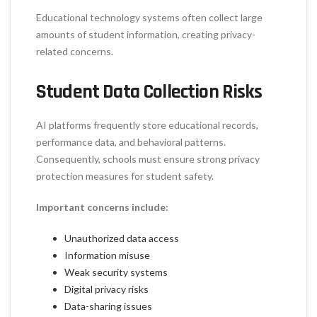
Educational technology systems often collect large
amounts of student information, creating privacy-
related concerns.
Student Data Collection Risks
AI platforms frequently store educational records,
performance data, and behavioral patterns.
Consequently, schools must ensure strong privacy
protection measures for student safety.
Important concerns include:
Unauthorized data access
Information misuse
Weak security systems
Digital privacy risks
Data-sharing issues