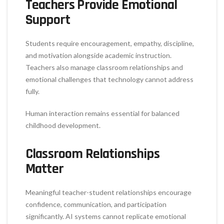
Teachers Provide Emotional
Support
Students require encouragement, empathy, discipline,
and motivation alongside academic instruction.
Teachers also manage classroom relationships and
emotional challenges that technology cannot address
fully.
Human interaction remains essential for balanced
childhood development.
Classroom Relationships
Matter
Meaningful teacher-student relationships encourage
confidence, communication, and participation
significantly. AI systems cannot replicate emotional