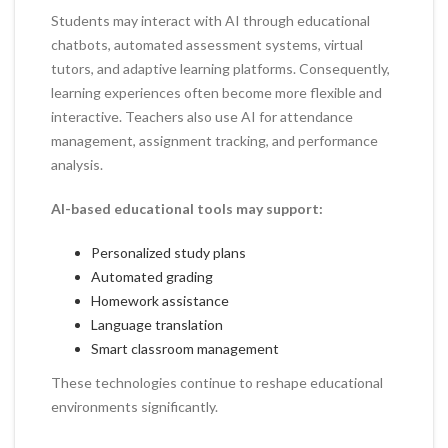
Students may interact with AI through educational
chatbots, automated assessment systems, virtual
tutors, and adaptive learning platforms. Consequently,
learning experiences often become more flexible and
interactive. Teachers also use AI for attendance
management, assignment tracking, and performance
analysis.
AI-based educational tools may support:
Personalized study plans
Automated grading
Homework assistance
Language translation
Smart classroom management
These technologies continue to reshape educational
environments significantly.