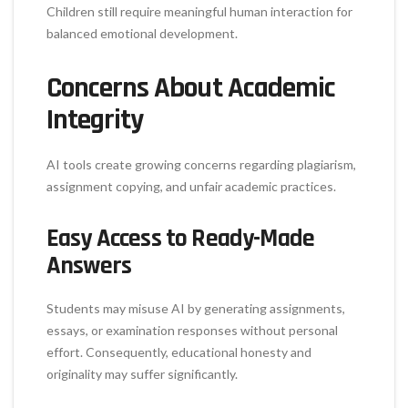
Children still require meaningful human interaction for
balanced emotional development.
Concerns About Academic
Integrity
AI tools create growing concerns regarding plagiarism,
assignment copying, and unfair academic practices.
Easy Access to Ready-Made
Answers
Students may misuse AI by generating assignments,
essays, or examination responses without personal
effort. Consequently, educational honesty and
originality may suffer significantly.