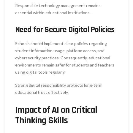
Responsible technology management remains
essential within educational institutions.
Need for Secure Digital Policies
Schools should implement clear policies regarding
student information usage, platform access, and
cybersecurity practices. Consequently, educational
environments remain safer for students and teachers
using digital tools regularly.
Strong digital responsibility protects long-term
educational trust effectively.
Impact of AI on Critical
Thinking Skills