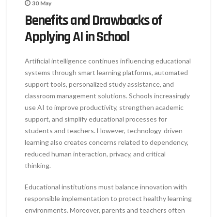
30
May
Benefits and Drawbacks of
Applying AI in School
Artificial intelligence continues influencing educational
systems through smart learning platforms, automated
support tools, personalized study assistance, and
classroom management solutions. Schools increasingly
use AI to improve productivity, strengthen academic
support, and simplify educational processes for
students and teachers. However, technology-driven
learning also creates concerns related to dependency,
reduced human interaction, privacy, and critical
thinking.
Educational institutions must balance innovation with
responsible implementation to protect healthy learning
environments. Moreover, parents and teachers often