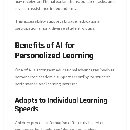
may receive additional explanations, practice tasks, and
revision assistance independently.
This accessibility supports broader educational
participation among diverse student groups.
Benefits of AI for
Personalized Learning
One of AI’s strongest educational advantages involves
personalized academic support according to student
performance and learning patterns.
Adapts to Individual Learning
Speeds
Children process information differently based on
concentration levels, confidence, and subject