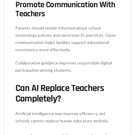
Promote Communication With
Teachers
Parents should remain informed about school
technology policies and classroom AI practices. Open
communication helps families support educational
consistency more effectively.
Collaborative guidance improves responsible digital
participation among students.
Can AI Replace Teachers
Completely?
Artificial intelligence may improve efficiency, yet
schools cannot replace human educators entirely.