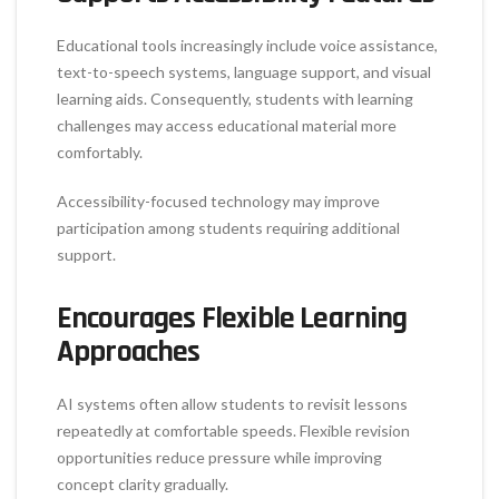
Educational tools increasingly include voice assistance,
text-to-speech systems, language support, and visual
learning aids. Consequently, students with learning
challenges may access educational material more
comfortably.
Accessibility-focused technology may improve
participation among students requiring additional
support.
Encourages Flexible Learning
Approaches
AI systems often allow students to revisit lessons
repeatedly at comfortable speeds. Flexible revision
opportunities reduce pressure while improving
concept clarity gradually.