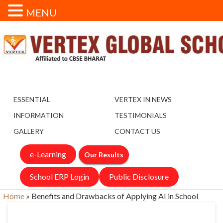
MENU
ESSENTIAL
VERTEX IN NEWS
INFORMATION
TESTIMONIALS
GALLERY
CONTACT US
e-Learning
Our Results
School ERP Login
Public Disclosure
Home
»
Benefits and Drawbacks of Applying AI in School