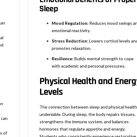
Sleep
can
Mood Regulation:
Reduces mood swings a
emotional reactivity.
al
Stress Reduction:
Lowers cortisol levels an
ed
promotes relaxation.
Resilience:
Builds mental strength to cope
with academic and personal pressures.
Physical Health and Energ
Levels
on
The connection between sleep and physical health 
undeniable. During sleep, the body repairs tissues,
 can
strengthens the immune system, and balances
hormones that regulate appetite and energy.
s of
Students who consistently experience restorative