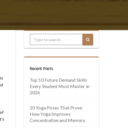
Recent Posts
ts
Top 10 Future Demand Skills
nd
Every Student Must Master in
2026
10 Yoga Poses That Prove
of
How Yoga Improves
t’s
Concentration and Memory