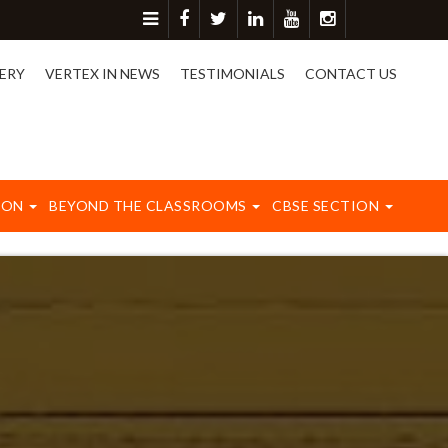
ore detail please contact on 8417003577.
ERY
VERTEX IN NEWS
TESTIMONIALS
CONTACT US
ION
BEYOND THE CLASSROOMS
CBSE SECTION