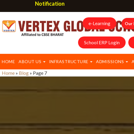
Notification
e-Learning
Our 
School ERP Login
HOME
ABOUT US
INFRASTRUCTURE
ADMISSIONS
Home
»
Blog
»
Page 7