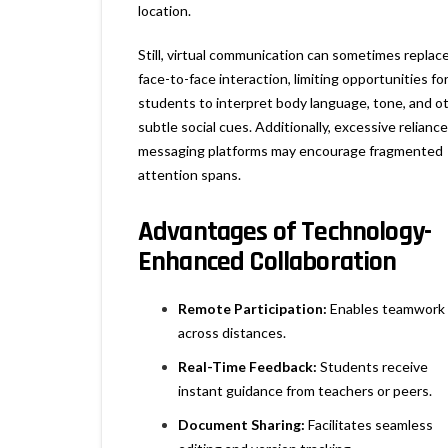
location.
Still, virtual communication can sometimes replac
face-to-face interaction, limiting opportunities fo
students to interpret body language, tone, and o
subtle social cues. Additionally, excessive relianc
messaging platforms may encourage fragmented
attention spans.
Advantages of Technology-
Enhanced Collaboration
Remote Participation:
Enables teamwork
across distances.
Real-Time Feedback:
Students receive
instant guidance from teachers or peers.
Document Sharing:
Facilitates seamless