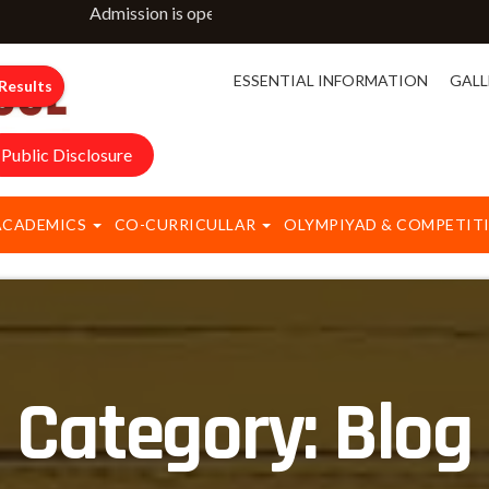
Admission is open for classes NURSERY to IX & XI. For m
ESSENTIAL INFORMATION
GALL
Results
Public Disclosure
ACADEMICS
CO-CURRICULLAR
OLYMPIYAD & COMPETIT
Category:
Blog