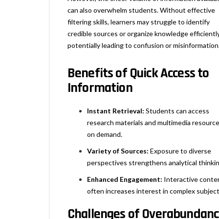
can also overwhelm students. Without effective
filtering skills, learners may struggle to identify
credible sources or organize knowledge efficiently
potentially leading to confusion or misinformation
Benefits of Quick Access to
Information
Instant Retrieval:
Students can access
research materials and multimedia resourc
on demand.
Variety of Sources:
Exposure to diverse
perspectives strengthens analytical thinkin
Enhanced Engagement:
Interactive conte
often increases interest in complex subject
Challenges of Overabundan