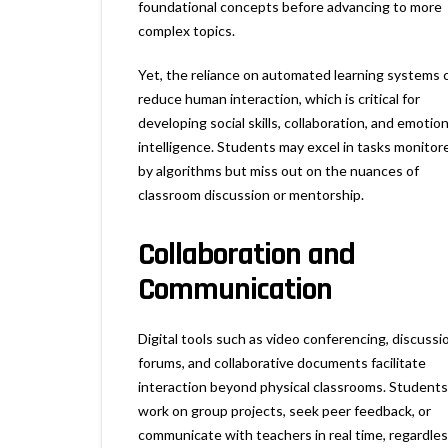
foundational concepts before advancing to more
complex topics.
Yet, the reliance on automated learning systems 
reduce human interaction, which is critical for
developing social skills, collaboration, and emotion
intelligence. Students may excel in tasks monitor
by algorithms but miss out on the nuances of
classroom discussion or mentorship.
Collaboration and
Communication
Digital tools such as video conferencing, discussi
forums, and collaborative documents facilitate
interaction beyond physical classrooms. Students
work on group projects, seek peer feedback, or
communicate with teachers in real time, regardles