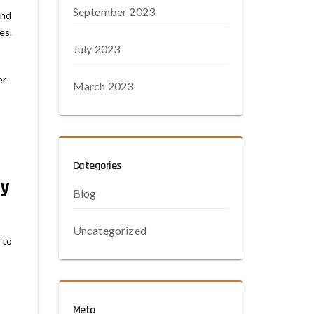
September 2023
and
es.
July 2023
er
March 2023
Categories
ty
Blog
Uncategorized
 to
Meta