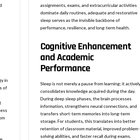
d
assignments, exams, and extracurricular activities
dominate daily routines, adequate and restorative
sleep serves as the invisible backbone of
performance, resilience, and long-term health.
Cognitive Enhancement
and Academic
Performance
y in
Sleep is not merely a pause from learning; it activel
s of
consolidates knowledge acquired during the day.
During deep sleep phases, the brain processes
t
information, strengthens neural connections, and
cess
transfers short-term memories into long-term
oom
storage. For students, this translates into better
retention of classroom material, improved problem-
solving abilities, and faster recall during exams.
le