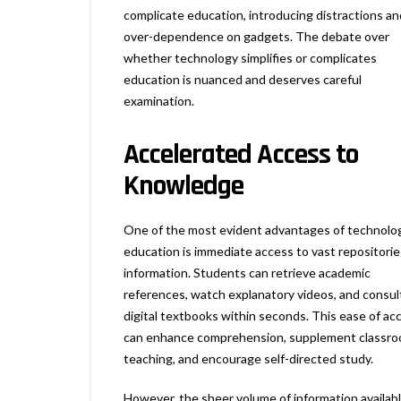
complicate education, introducing distractions an
over-dependence on gadgets. The debate over
whether technology simplifies or complicates
education is nuanced and deserves careful
examination.
Accelerated Access to
Knowledge
One of the most evident advantages of technolog
education is immediate access to vast repositorie
information. Students can retrieve academic
references, watch explanatory videos, and consul
digital textbooks within seconds. This ease of ac
can enhance comprehension, supplement classr
teaching, and encourage self-directed study.
However, the sheer volume of information availab