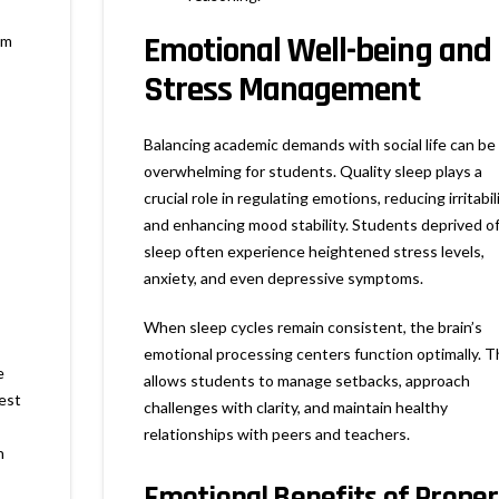
Emotional Well-being and
om
Stress Management
Balancing academic demands with social life can be
overwhelming for students. Quality sleep plays a
crucial role in regulating emotions, reducing irritabili
and enhancing mood stability. Students deprived o
sleep often experience heightened stress levels,
anxiety, and even depressive symptoms.
When sleep cycles remain consistent, the brain’s
emotional processing centers function optimally. T
e
allows students to manage setbacks, approach
est
challenges with clarity, and maintain healthy
relationships with peers and teachers.
n
Emotional Benefits of Proper