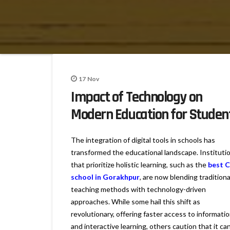
17
Nov
Impact of Technology on
Modern Education for Studen
The integration of digital tools in schools has
transformed the educational landscape. Instituti
that prioritize holistic learning, such as the
best 
school in Gorakhpur
, are now blending traditiona
teaching methods with technology-driven
approaches. While some hail this shift as
revolutionary, offering faster access to informati
and interactive learning, others caution that it ca