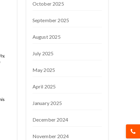
October 2025
September 2025
August 2025
July 2025
ty,
f
May 2025
April 2025
his
January 2025
December 2024
November 2024