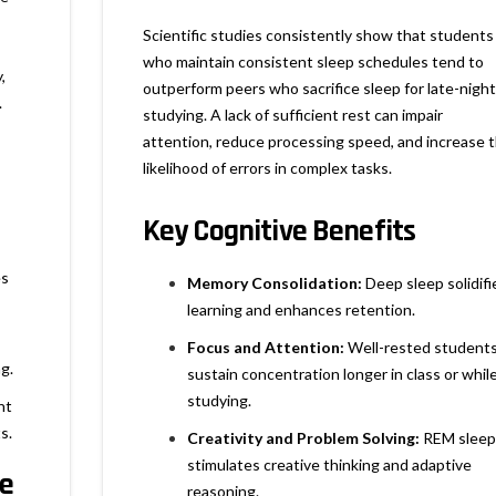
Scientific studies consistently show that students
who maintain consistent sleep schedules tend to
,
outperform peers who sacrifice sleep for late-night
.
studying. A lack of sufficient rest can impair
attention, reduce processing speed, and increase 
likelihood of errors in complex tasks.
Key Cognitive Benefits
es
Memory Consolidation:
Deep sleep solidifi
learning and enhances retention.
Focus and Attention:
Well-rested student
g.
sustain concentration longer in class or whil
studying.
nt
s.
Creativity and Problem Solving:
REM sleep
stimulates creative thinking and adaptive
ce
reasoning.