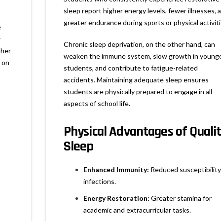
sleep report higher energy levels, fewer illnesses, 
greater endurance during sports or physical activiti
e
r
Chronic sleep deprivation, on the other hand, can
ther
weaken the immune system, slow growth in young
e on
students, and contribute to fatigue-related
accidents. Maintaining adequate sleep ensures
students are physically prepared to engage in all
aspects of school life.
Physical Advantages of Quali
Sleep
Enhanced Immunity:
Reduced susceptibility
infections.
Energy Restoration:
Greater stamina for
academic and extracurricular tasks.