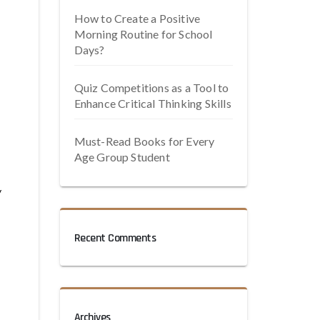
How to Create a Positive
Morning Routine for School
Days?
Quiz Competitions as a Tool to
Enhance Critical Thinking Skills
Must-Read Books for Every
Age Group Student
y
Recent Comments
Archives