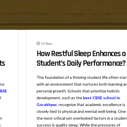
17
Nov
How Restful Sleep Enhances a
ts
Student’s Daily Performance?
The foundation of a thriving student life often star
ons
with an environment that nurtures both learning a
CBSE
personal growth. Schools that prioritize holistic
l
development, such as the
best CBSE school in
Gorakhpur
, recognize that academic excellence is
closely tied to physical and mental well-being. One 
on
the most critical yet overlooked factors in a studen
n
success is quality sleep. While the pressures of