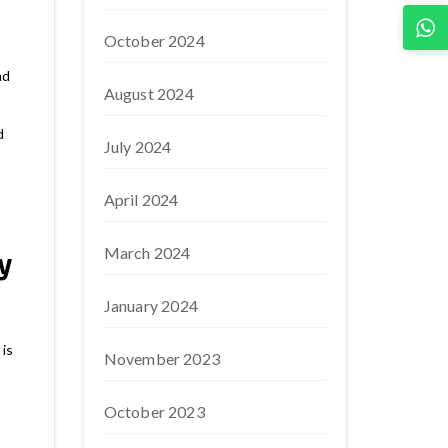
October 2024
nd
August 2024
d
July 2024
April 2024
March 2024
y
January 2024
is
November 2023
October 2023