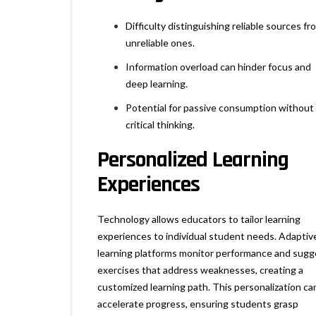
Difficulty distinguishing reliable sources fr
unreliable ones.
Information overload can hinder focus and
deep learning.
Potential for passive consumption without
critical thinking.
Personalized Learning
Experiences
Technology allows educators to tailor learning
experiences to individual student needs. Adaptiv
learning platforms monitor performance and sugg
exercises that address weaknesses, creating a
customized learning path. This personalization ca
accelerate progress, ensuring students grasp