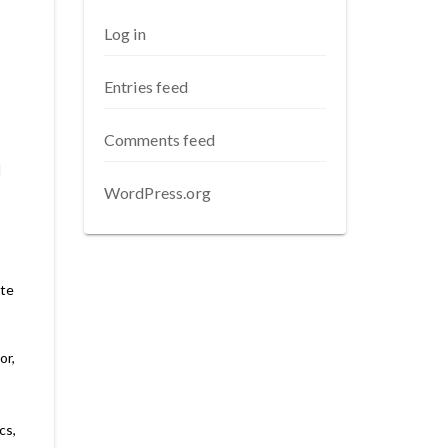
Log in
Entries feed
Comments feed
d
WordPress.org
ute
or,
cs,