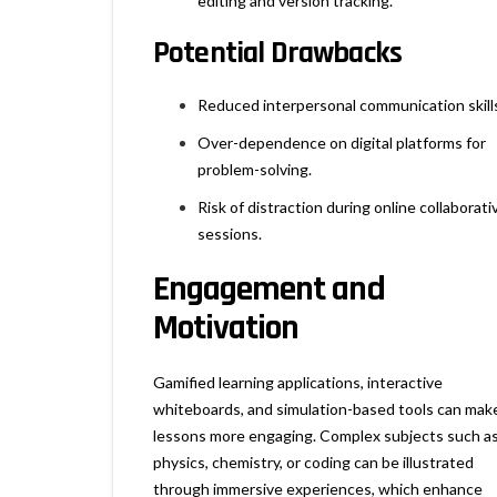
editing and version tracking.
Potential Drawbacks
Reduced interpersonal communication skill
Over-dependence on digital platforms for
problem-solving.
Risk of distraction during online collaborati
sessions.
Engagement and
Motivation
Gamified learning applications, interactive
whiteboards, and simulation-based tools can mak
lessons more engaging. Complex subjects such a
physics, chemistry, or coding can be illustrated
through immersive experiences, which enhance