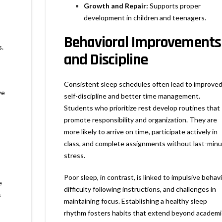
Growth and Repair:
Supports proper
development in children and teenagers.
Behavioral Improvements
s.
and Discipline
Consistent sleep schedules often lead to improve
ve
self-discipline and better time management.
Students who prioritize rest develop routines that
promote responsibility and organization. They are
more likely to arrive on time, participate actively in
class, and complete assignments without last-min
stress.
Poor sleep, in contrast, is linked to impulsive behavi
e
difficulty following instructions, and challenges in
s
maintaining focus. Establishing a healthy sleep
rhythm fosters habits that extend beyond academi