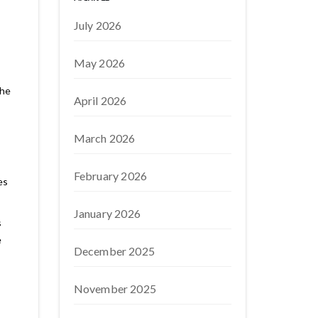
July 2026
May 2026
the
April 2026
March 2026
February 2026
es
January 2026
s
e
December 2025
November 2025