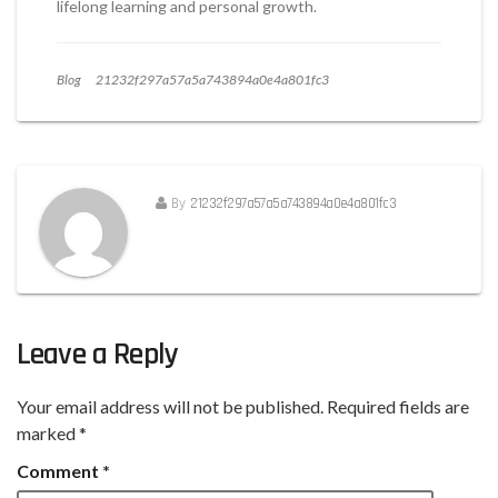
lifelong learning and personal growth.
Blog
21232f297a57a5a743894a0e4a801fc3
By
21232f297a57a5a743894a0e4a801fc3
Leave a Reply
Your email address will not be published.
Required fields are
marked
*
Comment
*