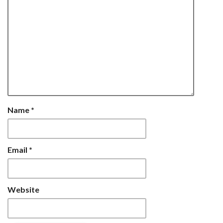
Name
*
Email
*
Website