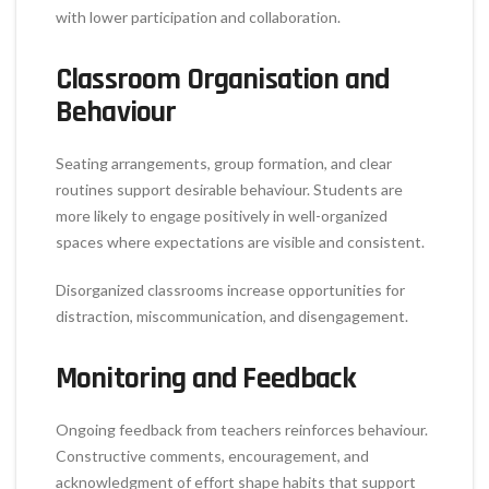
with lower participation and collaboration.
Classroom Organisation and
Behaviour
Seating arrangements, group formation, and clear
routines support desirable behaviour. Students are
more likely to engage positively in well-organized
spaces where expectations are visible and consistent.
Disorganized classrooms increase opportunities for
distraction, miscommunication, and disengagement.
Monitoring and Feedback
Ongoing feedback from teachers reinforces behaviour.
Constructive comments, encouragement, and
acknowledgment of effort shape habits that support