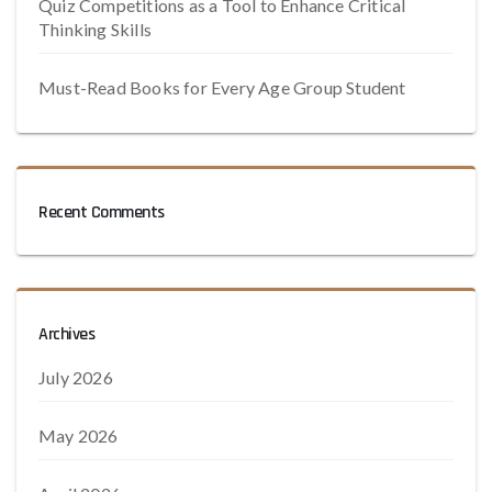
Quiz Competitions as a Tool to Enhance Critical
Thinking Skills
Must-Read Books for Every Age Group Student
Recent Comments
Archives
July 2026
May 2026