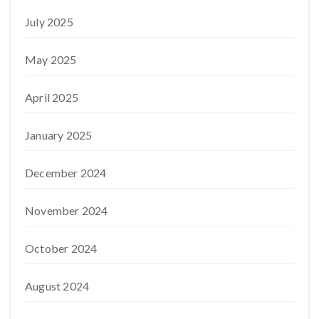
July 2025
May 2025
April 2025
January 2025
December 2024
November 2024
October 2024
August 2024