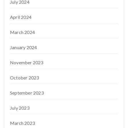
July 2024
April 2024
March 2024
January 2024
November 2023
October 2023
September 2023
July 2023
March 2023