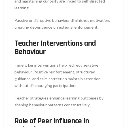
and maintaining curiosity are linked to self-directed
learning.
Passive or disruptive behaviour diminishes motivation,
creating dependence on external enforcement.
Teacher Interventions and
Behaviour
Timely, fair interventions help redirect negative
behaviour. Positive reinforcement, structured
guidance, and calm correction maintain attention
without discouraging participation.
Teacher strategies enhance learning outcomes by
shaping behaviour patterns constructively.
Role of Peer Influence in