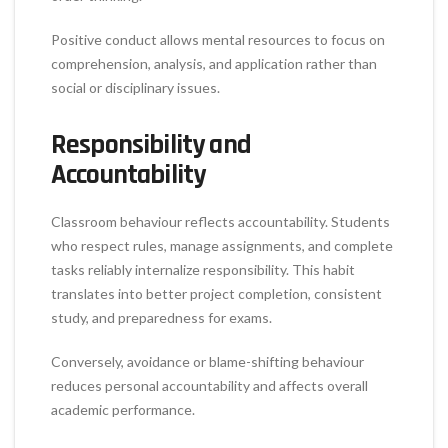
Positive conduct allows mental resources to focus on
comprehension, analysis, and application rather than
social or disciplinary issues.
Responsibility and
Accountability
Classroom behaviour reflects accountability. Students
who respect rules, manage assignments, and complete
tasks reliably internalize responsibility. This habit
translates into better project completion, consistent
study, and preparedness for exams.
Conversely, avoidance or blame-shifting behaviour
reduces personal accountability and affects overall
academic performance.