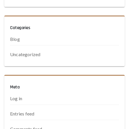
Categories
Blog
Uncategorized
Meta
Log in
Entries feed
Comments feed