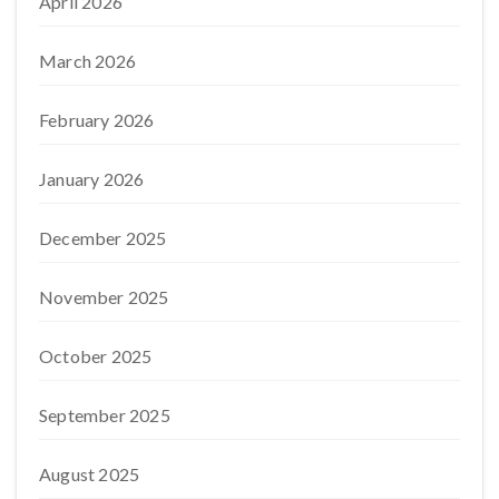
April 2026
March 2026
February 2026
January 2026
December 2025
November 2025
October 2025
September 2025
August 2025