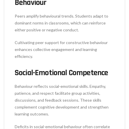
Behaviour
Peers amplify behavioural trends. Students adapt to
dominant norms in classrooms, which can reinforce
either positive or negative conduct.
Cultivating peer support for constructive behaviour
enhances collective engagement and learning
efficiency.
Social-Emotional Competence
Behaviour reflects social-emotional skills. Empathy,
patience, and respect facilitate group activities,
discussions, and feedback sessions. These skills
complement cognitive development and strengthen
learning outcomes.
Deficits in social-emotional behaviour often correlate