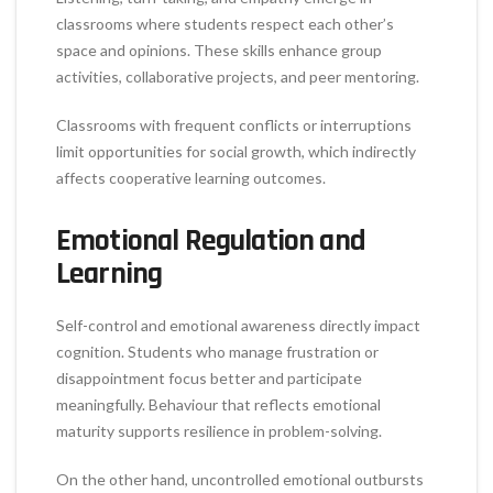
classrooms where students respect each other’s
space and opinions. These skills enhance group
activities, collaborative projects, and peer mentoring.
Classrooms with frequent conflicts or interruptions
limit opportunities for social growth, which indirectly
affects cooperative learning outcomes.
Emotional Regulation and
Learning
Self-control and emotional awareness directly impact
cognition. Students who manage frustration or
disappointment focus better and participate
meaningfully. Behaviour that reflects emotional
maturity supports resilience in problem-solving.
On the other hand, uncontrolled emotional outbursts