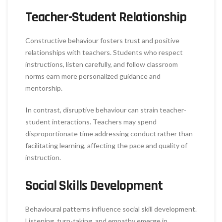
Teacher-Student Relationship
Constructive behaviour fosters trust and positive
relationships with teachers. Students who respect
instructions, listen carefully, and follow classroom
norms earn more personalized guidance and
mentorship.
In contrast, disruptive behaviour can strain teacher-
student interactions. Teachers may spend
disproportionate time addressing conduct rather than
facilitating learning, affecting the pace and quality of
instruction.
Social Skills Development
Behavioural patterns influence social skill development.
Listening, turn-taking, and empathy emerge in