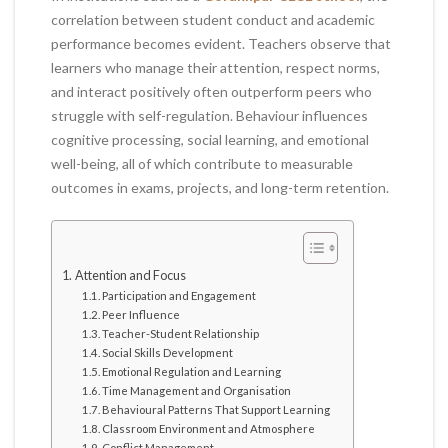
correlation between student conduct and academic
performance becomes evident. Teachers observe that
learners who manage their attention, respect norms,
and interact positively often outperform peers who
struggle with self-regulation. Behaviour influences
cognitive processing, social learning, and emotional
well-being, all of which contribute to measurable
outcomes in exams, projects, and long-term retention.
Attention and Focus
Participation and Engagement
Peer Influence
Teacher-Student Relationship
Social Skills Development
Emotional Regulation and Learning
Time Management and Organisation
Behavioural Patterns That Support Learning
Classroom Environment and Atmosphere
Conflict Management