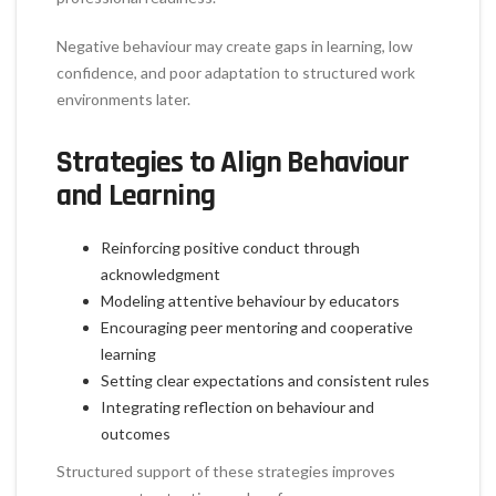
Negative behaviour may create gaps in learning, low
confidence, and poor adaptation to structured work
environments later.
Strategies to Align Behaviour
and Learning
Reinforcing positive conduct through
acknowledgment
Modeling attentive behaviour by educators
Encouraging peer mentoring and cooperative
learning
Setting clear expectations and consistent rules
Integrating reflection on behaviour and
outcomes
Structured support of these strategies improves