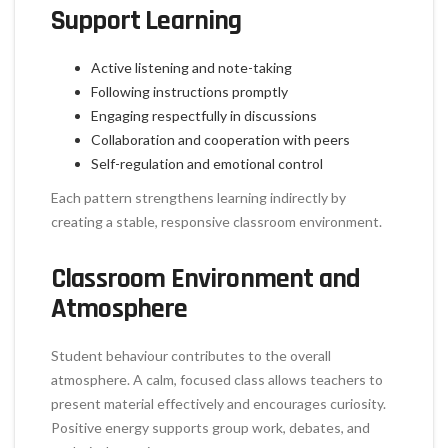
Support Learning
Active listening and note-taking
Following instructions promptly
Engaging respectfully in discussions
Collaboration and cooperation with peers
Self-regulation and emotional control
Each pattern strengthens learning indirectly by
creating a stable, responsive classroom environment.
Classroom Environment and
Atmosphere
Student behaviour contributes to the overall
atmosphere. A calm, focused class allows teachers to
present material effectively and encourages curiosity.
Positive energy supports group work, debates, and