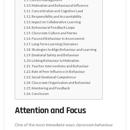
Motivation and Behavioural Influence
Concentration and Cognitive Load
Responsibility and Accountability
Impact on Collaborative Learning
Behavioural Feedback Loops
Classroom Culture and Norms
Focused Behaviour in Assessment
Long-Term Learning Outcomes
Strategies to Align Behaviour and Learning
Emotional Safety and Behaviour
Linking Behaviour to Motivation
Teacher Interventions and Behaviour
Role of Peer Influence in Behaviour
Social-Emotional Competence
Classroom Organisation and Behaviour
Monitoring and Feedback
Conclusion
Attention and Focus
One of the most immediate ways classroom behaviour