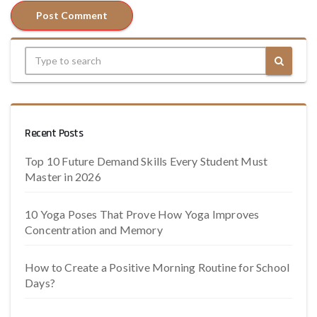
Recent Posts
Top 10 Future Demand Skills Every Student Must
Master in 2026
10 Yoga Poses That Prove How Yoga Improves
Concentration and Memory
How to Create a Positive Morning Routine for School
Days?