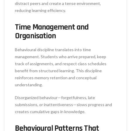
distract peers and create a tense environment,
reducing learning efficiency.
Time Management and
Organisation
Behavioural discipline translates into time
management. Students who arrive prepared, keep
track of assignments, and respect class schedules
benefit from structured learning. This discipline
reinforces memory retention and conceptual
understanding.
Disorganized behaviour—forgetfulness, late
submissions, or inattentiveness—slows progress and
creates cumulative gaps in knowledge.
Behavioural Patterns That