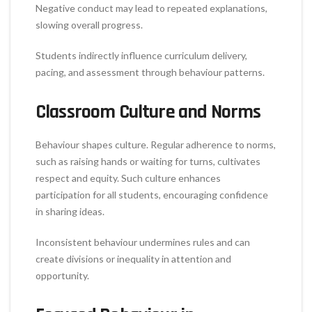
Negative conduct may lead to repeated explanations,
slowing overall progress.
Students indirectly influence curriculum delivery,
pacing, and assessment through behaviour patterns.
Classroom Culture and Norms
Behaviour shapes culture. Regular adherence to norms,
such as raising hands or waiting for turns, cultivates
respect and equity. Such culture enhances
participation for all students, encouraging confidence
in sharing ideas.
Inconsistent behaviour undermines rules and can
create divisions or inequality in attention and
opportunity.