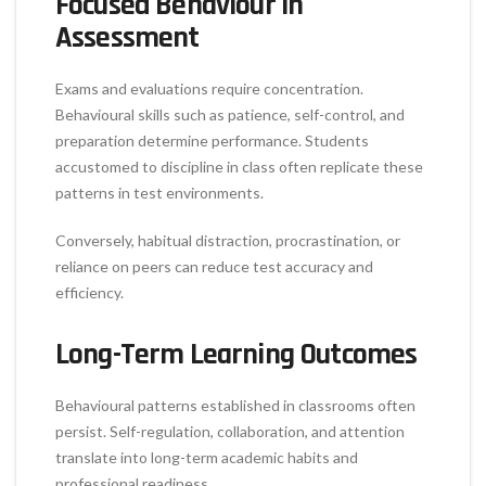
Focused Behaviour in
Assessment
Exams and evaluations require concentration.
Behavioural skills such as patience, self-control, and
preparation determine performance. Students
accustomed to discipline in class often replicate these
patterns in test environments.
Conversely, habitual distraction, procrastination, or
reliance on peers can reduce test accuracy and
efficiency.
Long-Term Learning Outcomes
Behavioural patterns established in classrooms often
persist. Self-regulation, collaboration, and attention
translate into long-term academic habits and
professional readiness.