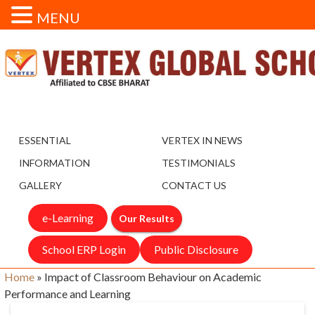
MENU
ESSENTIAL
VERTEX IN NEWS
INFORMATION
TESTIMONIALS
GALLERY
CONTACT US
e-Learning
Our Results
School ERP Login
Public Disclosure
Home
»
Impact of Classroom Behaviour on Academic
Performance and Learning