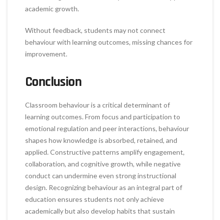
academic growth.
Without feedback, students may not connect
behaviour with learning outcomes, missing chances for
improvement.
Conclusion
Classroom behaviour is a critical determinant of
learning outcomes. From focus and participation to
emotional regulation and peer interactions, behaviour
shapes how knowledge is absorbed, retained, and
applied. Constructive patterns amplify engagement,
collaboration, and cognitive growth, while negative
conduct can undermine even strong instructional
design. Recognizing behaviour as an integral part of
education ensures students not only achieve
academically but also develop habits that sustain