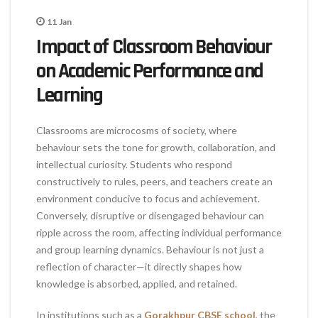
11
Jan
Impact of Classroom Behaviour
on Academic Performance and
Learning
Classrooms are microcosms of society, where
behaviour sets the tone for growth, collaboration, and
intellectual curiosity. Students who respond
constructively to rules, peers, and teachers create an
environment conducive to focus and achievement.
Conversely, disruptive or disengaged behaviour can
ripple across the room, affecting individual performance
and group learning dynamics. Behaviour is not just a
reflection of character—it directly shapes how
knowledge is absorbed, applied, and retained.
In institutions such as a
Gorakhpur CBSE school
, the