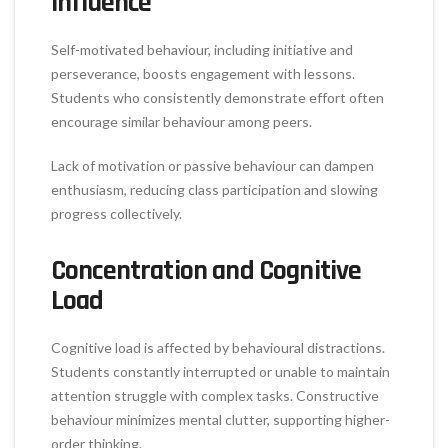
Influence
Self-motivated behaviour, including initiative and
perseverance, boosts engagement with lessons.
Students who consistently demonstrate effort often
encourage similar behaviour among peers.
Lack of motivation or passive behaviour can dampen
enthusiasm, reducing class participation and slowing
progress collectively.
Concentration and Cognitive
Load
Cognitive load is affected by behavioural distractions.
Students constantly interrupted or unable to maintain
attention struggle with complex tasks. Constructive
behaviour minimizes mental clutter, supporting higher-
order thinking.