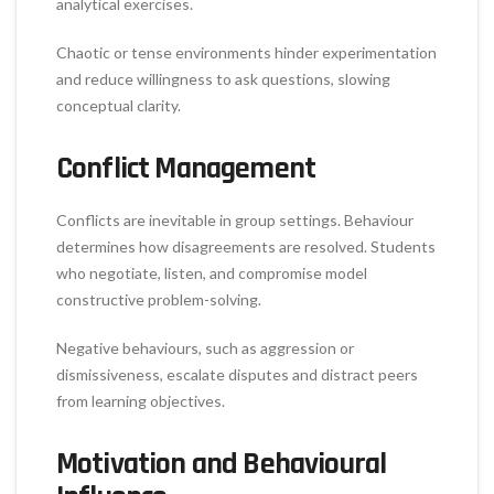
analytical exercises.
Chaotic or tense environments hinder experimentation
and reduce willingness to ask questions, slowing
conceptual clarity.
Conflict Management
Conflicts are inevitable in group settings. Behaviour
determines how disagreements are resolved. Students
who negotiate, listen, and compromise model
constructive problem-solving.
Negative behaviours, such as aggression or
dismissiveness, escalate disputes and distract peers
from learning objectives.
Motivation and Behavioural