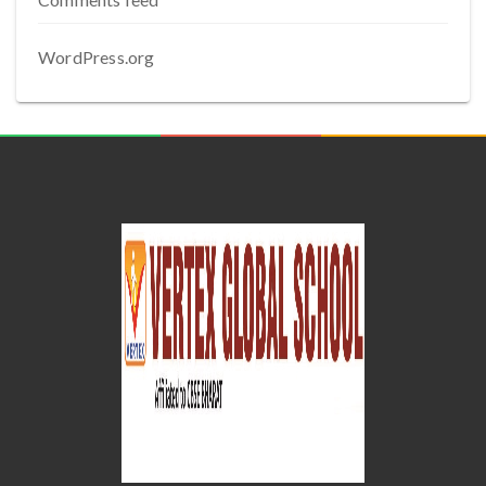
WordPress.org