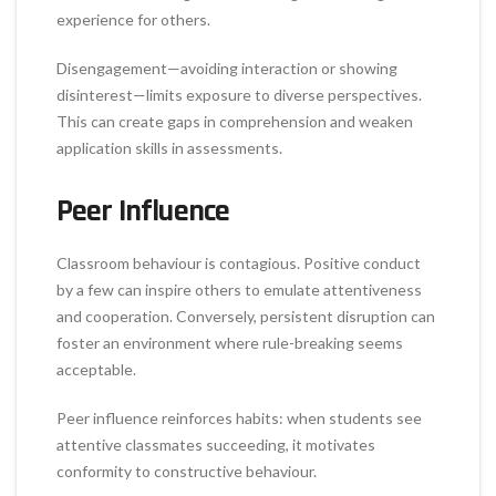
experience for others.
Disengagement—avoiding interaction or showing
disinterest—limits exposure to diverse perspectives.
This can create gaps in comprehension and weaken
application skills in assessments.
Peer Influence
Classroom behaviour is contagious. Positive conduct
by a few can inspire others to emulate attentiveness
and cooperation. Conversely, persistent disruption can
foster an environment where rule-breaking seems
acceptable.
Peer influence reinforces habits: when students see
attentive classmates succeeding, it motivates
conformity to constructive behaviour.