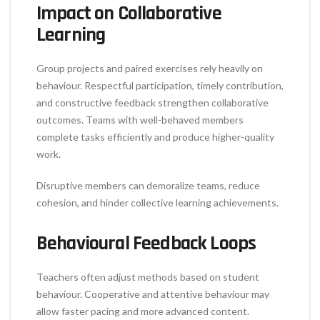
Impact on Collaborative
Learning
Group projects and paired exercises rely heavily on
behaviour. Respectful participation, timely contribution,
and constructive feedback strengthen collaborative
outcomes. Teams with well-behaved members
complete tasks efficiently and produce higher-quality
work.
Disruptive members can demoralize teams, reduce
cohesion, and hinder collective learning achievements.
Behavioural Feedback Loops
Teachers often adjust methods based on student
behaviour. Cooperative and attentive behaviour may
allow faster pacing and more advanced content.