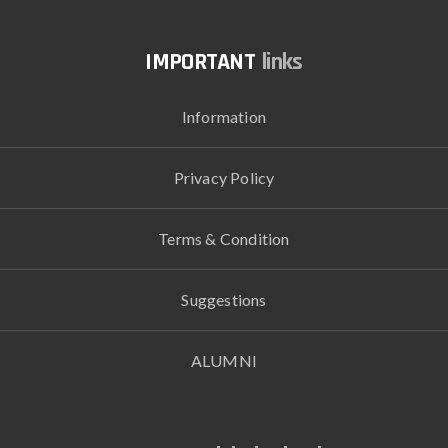
links
Information
Privacy Policy
Terms & Condition
Suggestions
ALUMNI