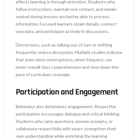
affects learning is through attention. Students who
follow instructions, maintain eye contact, and remain
seated during lessons are better able to process
information. Focused learners retain details, connect
concepts, and participate actively in discussions.
Distractions, such as talking out of turn or shifting
frequently, reduce absorption. Multiple studies indicate
that even minor interruptions, when frequent, can
lower overall class comprehension and slow down the
pace of curriculum coverage.
Participation and Engagement
Behaviour also determines engagement. Respectful
participation encourages dialogue and critical thinking.
Students who raise questions, answer prompts, or
collaborate respectfully with peers strengthen their
own understanding while enriching the learning