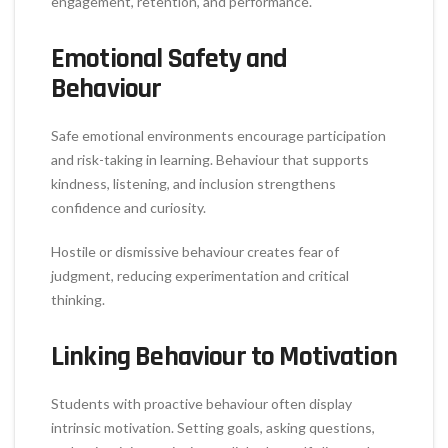
engagement, retention, and performance.
Emotional Safety and
Behaviour
Safe emotional environments encourage participation
and risk-taking in learning. Behaviour that supports
kindness, listening, and inclusion strengthens
confidence and curiosity.
Hostile or dismissive behaviour creates fear of
judgment, reducing experimentation and critical
thinking.
Linking Behaviour to Motivation
Students with proactive behaviour often display
intrinsic motivation. Setting goals, asking questions,