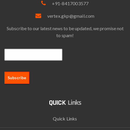
+91-8417003577
vertex.gkp@gmail.com
Subscribe to our latest news to be updated, we promise not
to spam!
Email*
Links
Quick Links