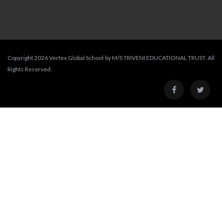
Copyright 2026 Vertex Global School by M/S TRIVENI EDUCATIONAL TRUST. All
Rights Reserved.