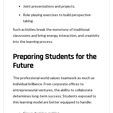
Joint presentations and projects.
Role-playing exercises to build perspective-
taking.
Such activities break the monotony of traditional
classrooms and bring energy, interaction, and creativity
into the learning process.
Preparing Students for the
Future
The professional world values teamwork as much as
individual brilliance. From corporate offices to
entrepreneurial ventures, the ability to collaborate
determines long-term success. Students exposed to
this learning model are better equipped to handle: