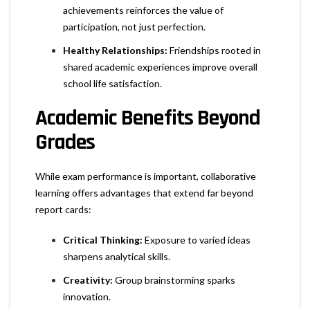
achievements reinforces the value of
participation, not just perfection.
Healthy Relationships:
Friendships rooted in
shared academic experiences improve overall
school life satisfaction.
Academic Benefits Beyond
Grades
While exam performance is important, collaborative
learning offers advantages that extend far beyond
report cards:
Critical Thinking:
Exposure to varied ideas
sharpens analytical skills.
Creativity:
Group brainstorming sparks
innovation.