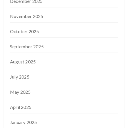
December 2025
November 2025
October 2025
September 2025
August 2025
July 2025
May 2025
April 2025
January 2025