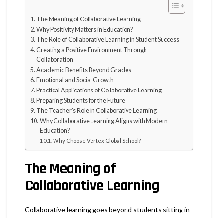
The Meaning of Collaborative Learning
Why Positivity Matters in Education?
The Role of Collaborative Learning in Student Success
Creating a Positive Environment Through
Collaboration
Academic Benefits Beyond Grades
Emotional and Social Growth
Practical Applications of Collaborative Learning
Preparing Students for the Future
The Teacher’s Role in Collaborative Learning
Why Collaborative Learning Aligns with Modern
Education?
Why Choose Vertex Global School?
The Meaning of
Collaborative Learning
Collaborative learning goes beyond students sitting in