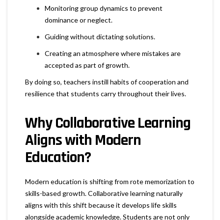
Monitoring group dynamics to prevent
dominance or neglect.
Guiding without dictating solutions.
Creating an atmosphere where mistakes are
accepted as part of growth.
By doing so, teachers instill habits of cooperation and
resilience that students carry throughout their lives.
Why Collaborative Learning
Aligns with Modern
Education?
Modern education is shifting from rote memorization to
skills-based growth. Collaborative learning naturally
aligns with this shift because it develops life skills
alongside academic knowledge. Students are not only