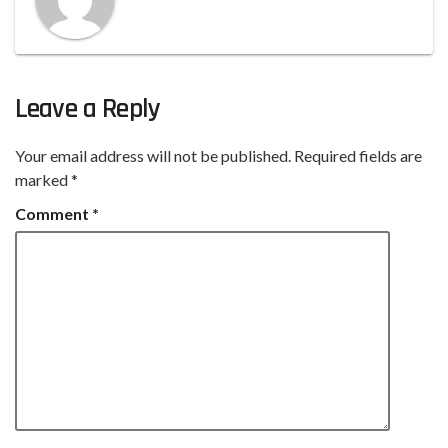
Leave a Reply
Your email address will not be published.
Required fields are
marked
*
Comment
*