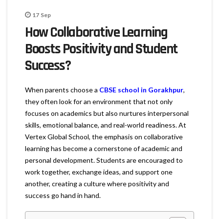
17
Sep
How Collaborative Learning
Boosts Positivity and Student
Success?
When parents choose a
CBSE school in Gorakhpur
,
they often look for an environment that not only
focuses on academics but also nurtures interpersonal
skills, emotional balance, and real-world readiness. At
Vertex Global School, the emphasis on collaborative
learning has become a cornerstone of academic and
personal development. Students are encouraged to
work together, exchange ideas, and support one
another, creating a culture where positivity and
success go hand in hand.