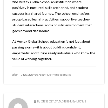
find Vertex Global School an institution where
positivity is nurtured, skills are honed, and student
success is a shared journey. The school emphasizes
group-based learning activities, supportive teacher-
student interactions, and a holistic environment that
goes beyond classrooms.
At Vertex Global School, education is not just about
passing exams—it is about building confident,
empathetic, and future-ready individuals who know the
value of working together.
Blog
21232f297a57a5a743894a0e4a801fc3
By
21232f297a57a5a743894a0e4a801fc3