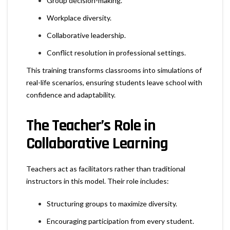
Group decision-making.
Workplace diversity.
Collaborative leadership.
Conflict resolution in professional settings.
This training transforms classrooms into simulations of
real-life scenarios, ensuring students leave school with
confidence and adaptability.
The Teacher’s Role in
Collaborative Learning
Teachers act as facilitators rather than traditional
instructors in this model. Their role includes:
Structuring groups to maximize diversity.
Encouraging participation from every student.