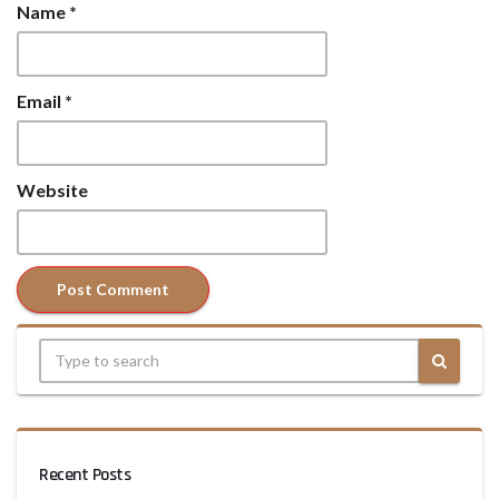
Name
*
Email
*
Website
Recent Posts