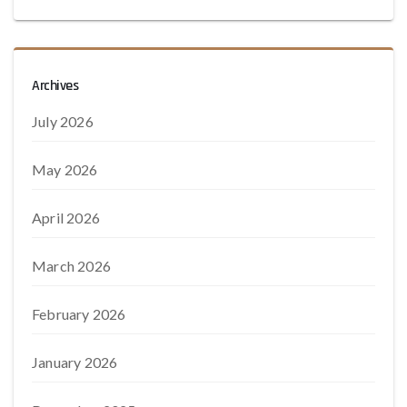
Archives
July 2026
May 2026
April 2026
March 2026
February 2026
January 2026