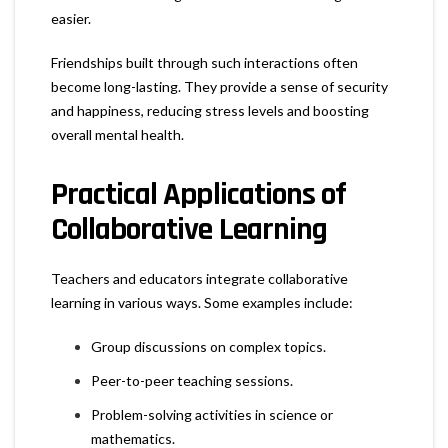
easier.
Friendships built through such interactions often
become long-lasting. They provide a sense of security
and happiness, reducing stress levels and boosting
overall mental health.
Practical Applications of
Collaborative Learning
Teachers and educators integrate collaborative
learning in various ways. Some examples include:
Group discussions on complex topics.
Peer-to-peer teaching sessions.
Problem-solving activities in science or
mathematics.