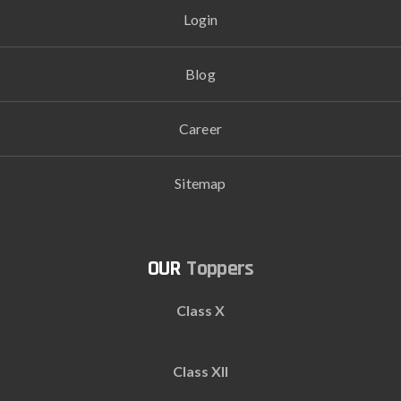
Login
Blog
Career
Sitemap
Toppers
Class X
Class XII