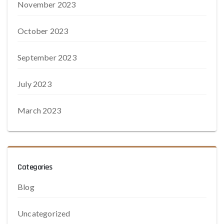
November 2023
October 2023
September 2023
July 2023
March 2023
Categories
Blog
Uncategorized