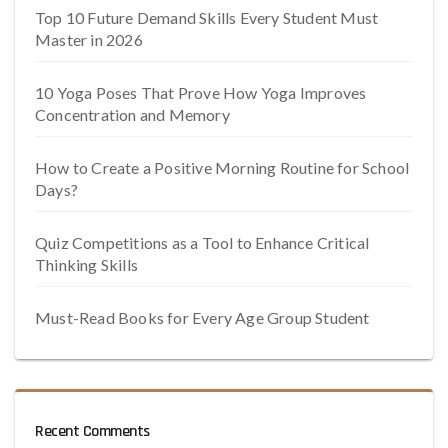
Top 10 Future Demand Skills Every Student Must
Master in 2026
10 Yoga Poses That Prove How Yoga Improves
Concentration and Memory
How to Create a Positive Morning Routine for School
Days?
Quiz Competitions as a Tool to Enhance Critical
Thinking Skills
Must-Read Books for Every Age Group Student
Recent Comments