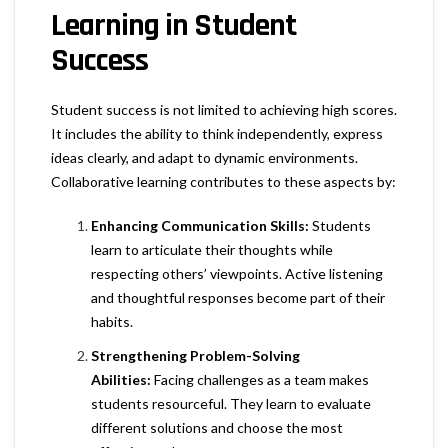
Learning in Student
Success
Student success is not limited to achieving high scores.
It includes the ability to think independently, express
ideas clearly, and adapt to dynamic environments.
Collaborative learning contributes to these aspects by:
Enhancing Communication Skills:
Students
learn to articulate their thoughts while
respecting others’ viewpoints. Active listening
and thoughtful responses become part of their
habits.
Strengthening Problem-Solving
Abilities:
Facing challenges as a team makes
students resourceful. They learn to evaluate
different solutions and choose the most