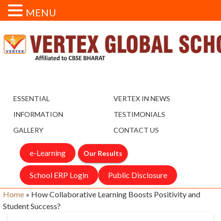
MENU
ESSENTIAL
VERTEX IN NEWS
INFORMATION
TESTIMONIALS
GALLERY
CONTACT US
e-Learning
Our Results
School ERP Login
Public Disclosure
Home
»
How Collaborative Learning Boosts Positivity and
Student Success?