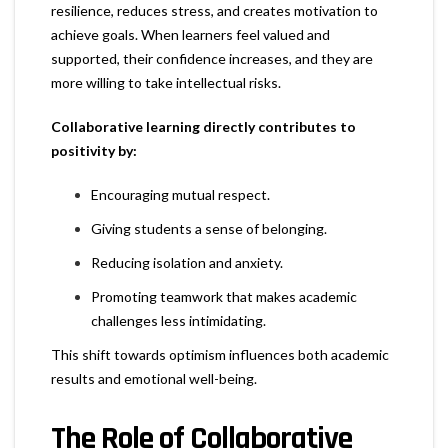
resilience, reduces stress, and creates motivation to
achieve goals. When learners feel valued and
supported, their confidence increases, and they are
more willing to take intellectual risks.
Collaborative learning directly contributes to
positivity by:
Encouraging mutual respect.
Giving students a sense of belonging.
Reducing isolation and anxiety.
Promoting teamwork that makes academic
challenges less intimidating.
This shift towards optimism influences both academic
results and emotional well-being.
The Role of Collaborative