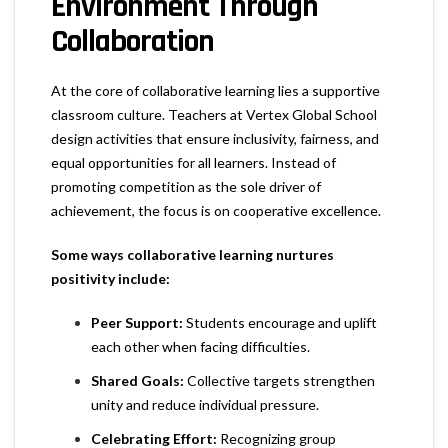
Environment Through
Collaboration
At the core of collaborative learning lies a supportive
classroom culture. Teachers at Vertex Global School
design activities that ensure inclusivity, fairness, and
equal opportunities for all learners. Instead of
promoting competition as the sole driver of
achievement, the focus is on cooperative excellence.
Some ways collaborative learning nurtures
positivity include:
Peer Support:
Students encourage and uplift
each other when facing difficulties.
Shared Goals:
Collective targets strengthen
unity and reduce individual pressure.
Celebrating Effort:
Recognizing group