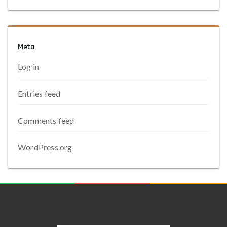
Meta
Log in
Entries feed
Comments feed
WordPress.org