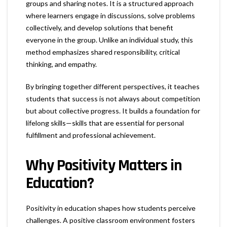
groups and sharing notes. It is a structured approach
where learners engage in discussions, solve problems
collectively, and develop solutions that benefit
everyone in the group. Unlike an individual study, this
method emphasizes shared responsibility, critical
thinking, and empathy.
By bringing together different perspectives, it teaches
students that success is not always about competition
but about collective progress. It builds a foundation for
lifelong skills—skills that are essential for personal
fulfillment and professional achievement.
Why Positivity Matters in
Education?
Positivity in education shapes how students perceive
challenges. A positive classroom environment fosters