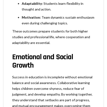
Adaptability:
Students learn flexibility in
thought and action.
Motivation:
Team dynamics sustain enthusiasm
even during challenging topics.
These outcomes prepare students for both higher
studies and professional life, where cooperation and
adaptability are essential.
Emotional and Social
Growth
Success in education is incomplete without emotional
balance and social awareness. Collaborative learning
helps children overcome shyness, reduce fear of
judgment, and develop empathy. By working together,
they understand that setbacks are part of progress,
and mutual encouragement makes overcoming them