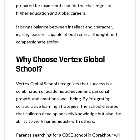
prepared for exams but also for the challenges of
higher education and global careers.
It brings balance between intellect and character,
making learners capable of both critical thought and
compassionate action.
Why Choose Vertex Global
School?
Vertex Global School recognizes that success is a
combination of academic achievement, personal
growth, and emotional well-being. By integrating
collaborative learning strategies, the school ensures
that children develop not only knowledge but also the
ability to work harmoniously with others.
Parents searching for a CBSE school in Gorakhpur will