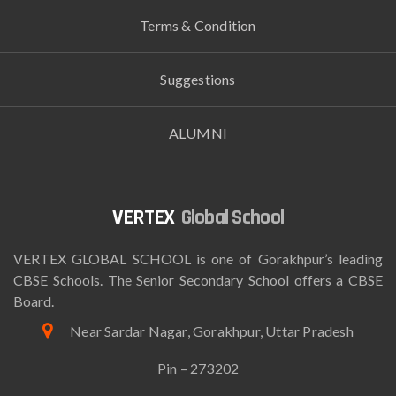
Terms & Condition
Suggestions
ALUMNI
Global School
VERTEX GLOBAL SCHOOL is one of Gorakhpur’s leading
CBSE Schools. The Senior Secondary School offers a CBSE
Board.
Near Sardar Nagar, Gorakhpur, Uttar Pradesh
Pin – 273202