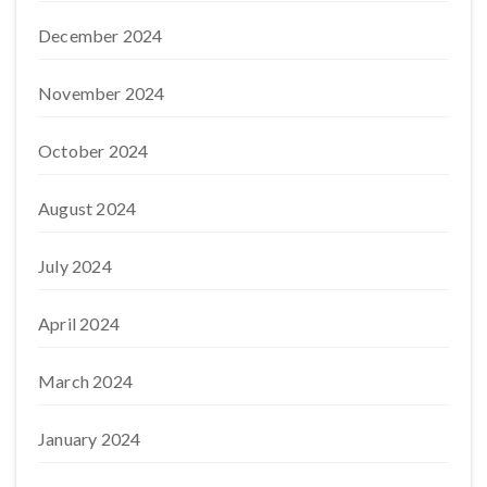
December 2024
November 2024
October 2024
August 2024
July 2024
April 2024
March 2024
January 2024