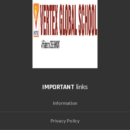
links
Information
Privacy Policy