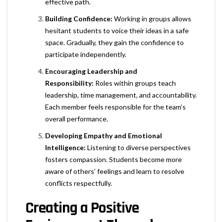
effective path.
Building Confidence:
Working in groups allows
hesitant students to voice their ideas in a safe
space. Gradually, they gain the confidence to
participate independently.
Encouraging Leadership and
Responsibility:
Roles within groups teach
leadership, time management, and accountability.
Each member feels responsible for the team’s
overall performance.
Developing Empathy and Emotional
Intelligence:
Listening to diverse perspectives
fosters compassion. Students become more
aware of others’ feelings and learn to resolve
conflicts respectfully.
Creating a Positive