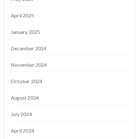
April 2025
January 2025
December 2024
November 2024
October 2024
August 2024
July 2024
April 2024