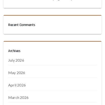
Recent Comments
Archives
July 2026
May 2026
April 2026
March 2026