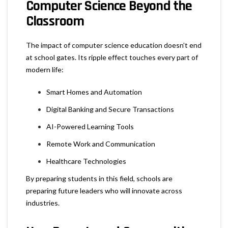
Computer Science Beyond the
Classroom
The impact of computer science education doesn’t end
at school gates. Its ripple effect touches every part of
modern life:
Smart Homes and Automation
Digital Banking and Secure Transactions
AI-Powered Learning Tools
Remote Work and Communication
Healthcare Technologies
By preparing students in this field, schools are
preparing future leaders who will innovate across
industries.