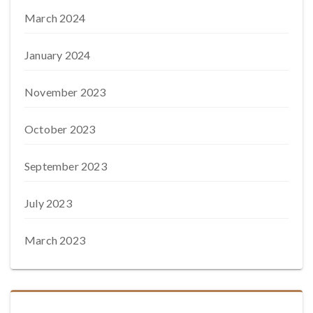
March 2024
January 2024
November 2023
October 2023
September 2023
July 2023
March 2023