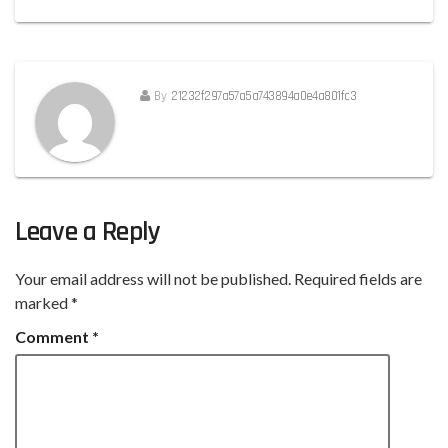
By
21232f297a57a5a743894a0e4a801fc3
Leave a Reply
Your email address will not be published.
Required fields are
marked
*
Comment
*