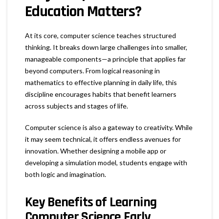
Education Matters?
At its core, computer science teaches structured
thinking. It breaks down large challenges into smaller,
manageable components—a principle that applies far
beyond computers. From logical reasoning in
mathematics to effective planning in daily life, this
discipline encourages habits that benefit learners
across subjects and stages of life.
Computer science is also a gateway to creativity. While
it may seem technical, it offers endless avenues for
innovation. Whether designing a mobile app or
developing a simulation model, students engage with
both logic and imagination.
Key Benefits of Learning
Computer Science Early