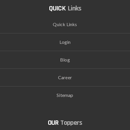
Links
Quick Links
Login
Blog
Career
Sitemap
Toppers