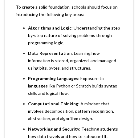
To create a solid foundation, schools should focus on
introducing the following key areas:
Algorithms and Logic
: Understanding the step-
by-step nature of solving problems through
programming logic.
Data Representation
: Learning how
information is stored, organized, and managed
using bits, bytes, and structures.
Programming Languages
: Exposure to
languages like Python or Scratch builds syntax
skills and logical flow.
Computational Thinking
: A mindset that
involves decomposition, pattern recognition,
abstraction, and algorithm design.
Networking and Security
: Teaching students
how data travels and how to safeguard it.