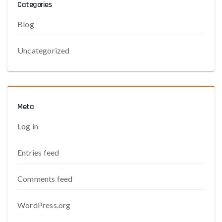
Categories
Blog
Uncategorized
Meta
Log in
Entries feed
Comments feed
WordPress.org