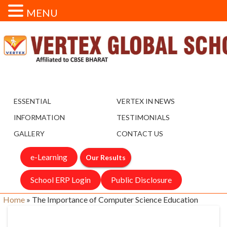
MENU
ESSENTIAL
VERTEX IN NEWS
INFORMATION
TESTIMONIALS
GALLERY
CONTACT US
e-Learning
Our Results
School ERP Login
Public Disclosure
Home
»
The Importance of Computer Science Education