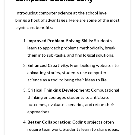
Introducing computer science at the school level
brings a host of advantages. Here are some of the most
significant benefits:
Improved Problem-Solving Skills:
Students
learn to approach problems methodically, break
them into sub-tasks, and find logical solutions.
Enhanced Creativity:
From building websites to
animating stories, students use computer
science as a tool to bring their ideas to life.
Critical Thinking Development:
Computational
thinking encourages students to anticipate
outcomes, evaluate scenarios, and refine their
approaches.
Better Collaboration:
Coding projects often
require teamwork. Students learn to share ideas,