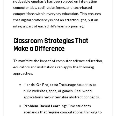
noticeable emphasis has been placed on integrating
computer labs, coding platforms, and tech-based
competitions within everyday education. This ensures
that digital proficiency is not an afterthought, but an
integral part of each child’s learning journey.
Classroom Strategies That
Make a Difference
To maximize the impact of computer science education,
educators and institutions can apply the following
approaches:
Hands-On Projects:
Encourage students to
build websites, apps, or games. Real-world
applications help internalize abstract concepts.
Problem-Based Learning:
Give students
scenarios that require computational thinking to