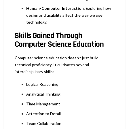
Human-Computer Interaction
: Exploring how
design and usability affect the way we use
technology.
Skills Gained Through
Computer Science Education
Computer science education doesn’t just build
technical proficiency. It cultivates several
interdisciplinary skills:
Logical Reasoning
Analytical Thinking
Time Management
Attention to Detail
Team Collaboration