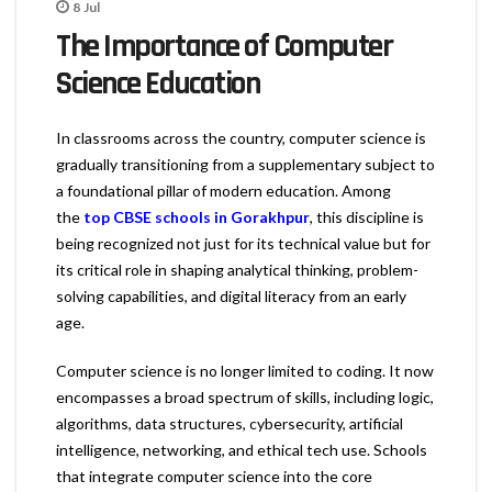
8
Jul
The Importance of Computer
Science Education
In classrooms across the country, computer science is
gradually transitioning from a supplementary subject to
a foundational pillar of modern education. Among
the
top CBSE schools in Gorakhpur
, this discipline is
being recognized not just for its technical value but for
its critical role in shaping analytical thinking, problem-
solving capabilities, and digital literacy from an early
age.
Computer science is no longer limited to coding. It now
encompasses a broad spectrum of skills, including logic,
algorithms, data structures, cybersecurity, artificial
intelligence, networking, and ethical tech use. Schools
that integrate computer science into the core