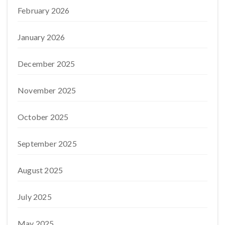
February 2026
January 2026
December 2025
November 2025
October 2025
September 2025
August 2025
July 2025
May 2025