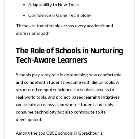
Adaptability to New Tools
Confidence in Using Technology
These are transferable across every academic and
professional path.
The Role of Schools in Nurturing
Tech-Aware Learners
Schools play a key role in determining how comfortable
and competent students become with digital tools. A
structured computer science curriculum, access to
real-world tools, and project-based learning initiatives
can create an ecosystem where students not only
consume technology but also contribute to its
development.
Among the top CBSE schools in Gorakhpur, a