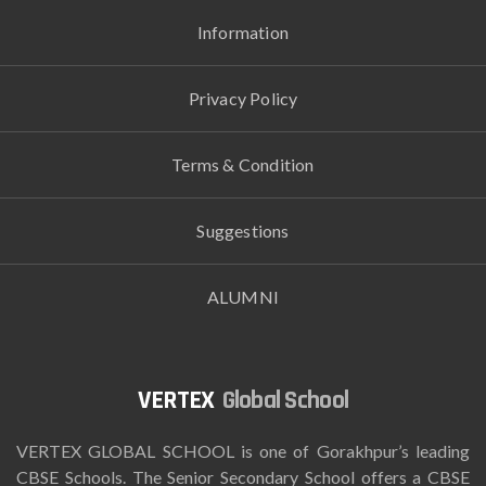
Information
Privacy Policy
Terms & Condition
Suggestions
ALUMNI
Global School
VERTEX GLOBAL SCHOOL is one of Gorakhpur’s leading
CBSE Schools. The Senior Secondary School offers a CBSE