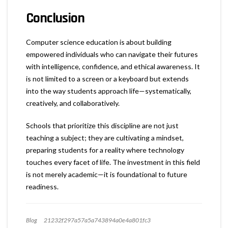
Conclusion
Computer science education is about building
empowered individuals who can navigate their futures
with intelligence, confidence, and ethical awareness. It
is not limited to a screen or a keyboard but extends
into the way students approach life—systematically,
creatively, and collaboratively.
Schools that prioritize this discipline are not just
teaching a subject; they are cultivating a mindset,
preparing students for a reality where technology
touches every facet of life. The investment in this field
is not merely academic—it is foundational to future
readiness.
Blog
21232f297a57a5a743894a0e4a801fc3