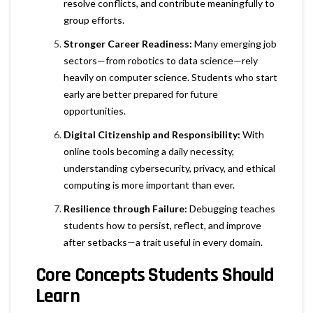
resolve conflicts, and contribute meaningfully to
group efforts.
Stronger Career Readiness:
Many emerging job
sectors—from robotics to data science—rely
heavily on computer science. Students who start
early are better prepared for future
opportunities.
Digital Citizenship and Responsibility:
With
online tools becoming a daily necessity,
understanding cybersecurity, privacy, and ethical
computing is more important than ever.
Resilience through Failure:
Debugging teaches
students how to persist, reflect, and improve
after setbacks—a trait useful in every domain.
Core Concepts Students Should
Learn