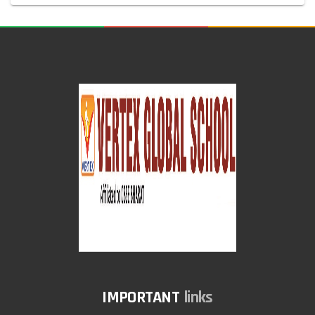
links