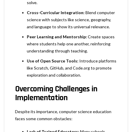
solve.
Cross-Curricular Integration:
Blend computer
science with subjects like science, geography,
and language to show its universal relevance.
Peer Learning and Mentorship:
Create spaces
where students help one another, reinforcing
understanding through teaching.
Use of Open Source Tools:
Introduce platforms
like Scratch, GitHub, and Code.org to promote
exploration and collaboration.
Overcoming Challenges in
Implementation
Despite its importance, computer science education
faces some common obstacles:
Lack of Trained Educators:
Many schools