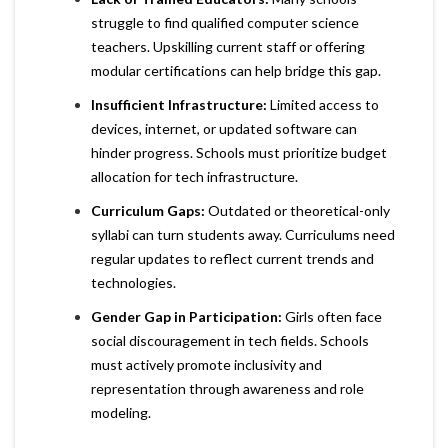
struggle to find qualified computer science
teachers. Upskilling current staff or offering
modular certifications can help bridge this gap.
Insufficient Infrastructure:
Limited access to
devices, internet, or updated software can
hinder progress. Schools must prioritize budget
allocation for tech infrastructure.
Curriculum Gaps:
Outdated or theoretical-only
syllabi can turn students away. Curriculums need
regular updates to reflect current trends and
technologies.
Gender Gap in Participation:
Girls often face
social discouragement in tech fields. Schools
must actively promote inclusivity and
representation through awareness and role
modeling.