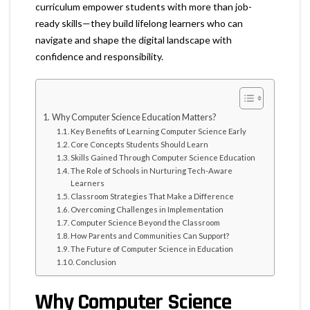
curriculum empower students with more than job-
ready skills—they build lifelong learners who can
navigate and shape the digital landscape with
confidence and responsibility.
Why Computer Science Education Matters?
Key Benefits of Learning Computer Science Early
Core Concepts Students Should Learn
Skills Gained Through Computer Science Education
The Role of Schools in Nurturing Tech-Aware
Learners
Classroom Strategies That Make a Difference
Overcoming Challenges in Implementation
Computer Science Beyond the Classroom
How Parents and Communities Can Support?
The Future of Computer Science in Education
Conclusion
Why Computer Science