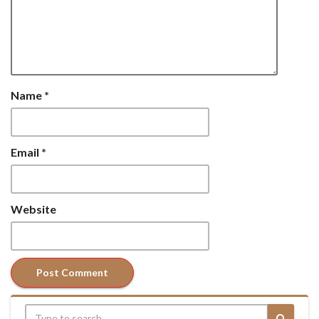
Name
*
Email
*
Website