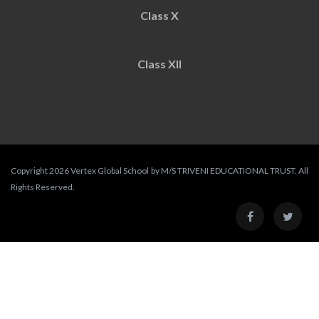
Class X
Class XII
Copyright 2026 Vertex Global School by M/S TRIVENI EDUCATIONAL TRUST. All
Rights Reserved.