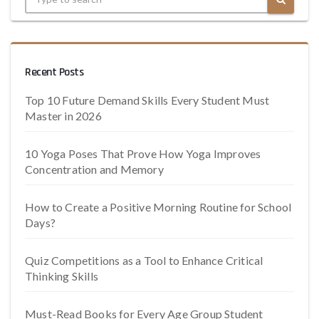
Recent Posts
Top 10 Future Demand Skills Every Student Must
Master in 2026
10 Yoga Poses That Prove How Yoga Improves
Concentration and Memory
How to Create a Positive Morning Routine for School
Days?
Quiz Competitions as a Tool to Enhance Critical
Thinking Skills
Must-Read Books for Every Age Group Student