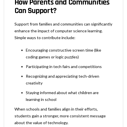
How Parents and Communities
Can Support?
Support from families and communities can significantly
enhance the impact of computer science learning.
Simple ways to contribute include:
Encouraging constructive screen time (like
coding games or logic puzzles)
Participating in tech fairs and competitions
Recognizing and appreciating tech-driven
creativity
Staying informed about what children are
learning in school
When schools and families align in their efforts,
students gain a stronger, more consistent message
about the value of technology.