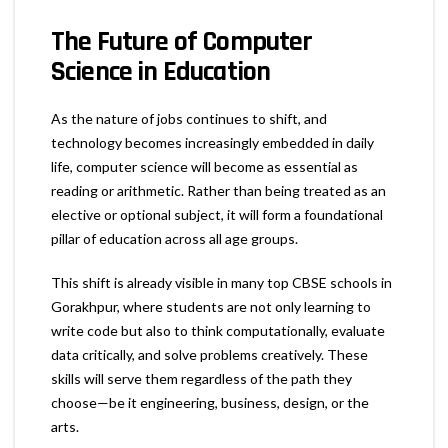
The Future of Computer
Science in Education
As the nature of jobs continues to shift, and
technology becomes increasingly embedded in daily
life, computer science will become as essential as
reading or arithmetic. Rather than being treated as an
elective or optional subject, it will form a foundational
pillar of education across all age groups.
This shift is already visible in many top CBSE schools in
Gorakhpur, where students are not only learning to
write code but also to think computationally, evaluate
data critically, and solve problems creatively. These
skills will serve them regardless of the path they
choose—be it engineering, business, design, or the
arts.