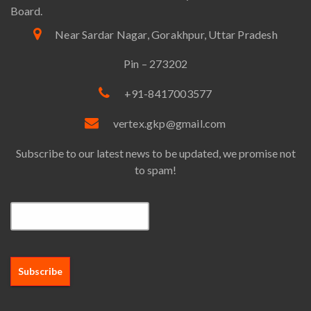
Board.
Near Sardar Nagar, Gorakhpur, Uttar Pradesh
Pin – 273202
+91-8417003577
vertex.gkp@gmail.com
Subscribe to our latest news to be updated, we promise not
to spam!
Email*