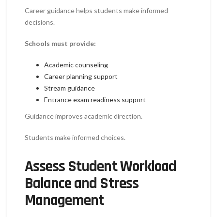
Career guidance helps students make informed
decisions.
Schools must provide:
Academic counseling
Career planning support
Stream guidance
Entrance exam readiness support
Guidance improves academic direction.
Students make informed choices.
Assess Student Workload
Balance and Stress
Management