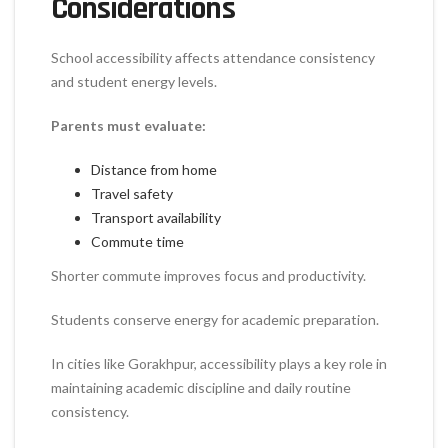
Considerations
School accessibility affects attendance consistency
and student energy levels.
Parents must evaluate:
Distance from home
Travel safety
Transport availability
Commute time
Shorter commute improves focus and productivity.
Students conserve energy for academic preparation.
In cities like Gorakhpur, accessibility plays a key role in
maintaining academic discipline and daily routine
consistency.