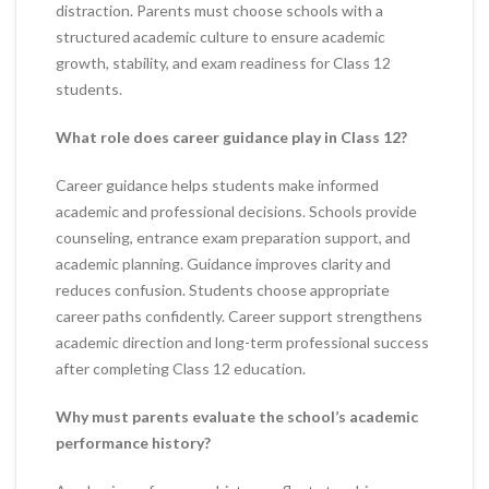
distraction. Parents must choose schools with a
structured academic culture to ensure academic
growth, stability, and exam readiness for Class 12
students.
What role does career guidance play in Class 12?
Career guidance helps students make informed
academic and professional decisions. Schools provide
counseling, entrance exam preparation support, and
academic planning. Guidance improves clarity and
reduces confusion. Students choose appropriate
career paths confidently. Career support strengthens
academic direction and long-term professional success
after completing Class 12 education.
Why must parents evaluate the school’s academic
performance history?