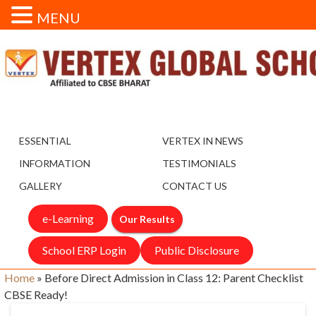
MENU
ESSENTIAL
VERTEX IN NEWS
INFORMATION
TESTIMONIALS
GALLERY
CONTACT US
e-Learning
Our Results
School ERP Login
Public Disclosure
Home
»
Before Direct Admission in Class 12: Parent Checklist
CBSE Ready!