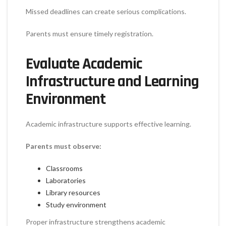
Missed deadlines can create serious complications.
Parents must ensure timely registration.
Evaluate Academic
Infrastructure and Learning
Environment
Academic infrastructure supports effective learning.
Parents must observe:
Classrooms
Laboratories
Library resources
Study environment
Proper infrastructure strengthens academic