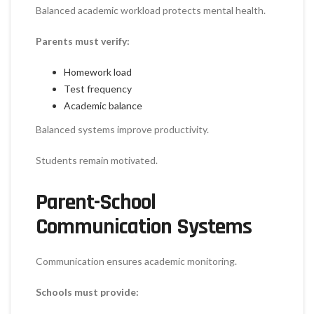
Balanced academic workload protects mental health.
Parents must verify:
Homework load
Test frequency
Academic balance
Balanced systems improve productivity.
Students remain motivated.
Parent-School
Communication Systems
Communication ensures academic monitoring.
Schools must provide: