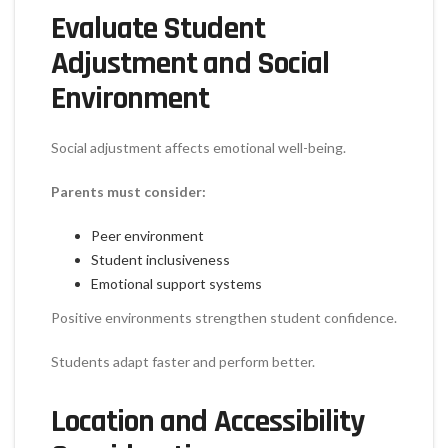
Evaluate Student
Adjustment and Social
Environment
Social adjustment affects emotional well-being.
Parents must consider:
Peer environment
Student inclusiveness
Emotional support systems
Positive environments strengthen student confidence.
Students adapt faster and perform better.
Location and Accessibility