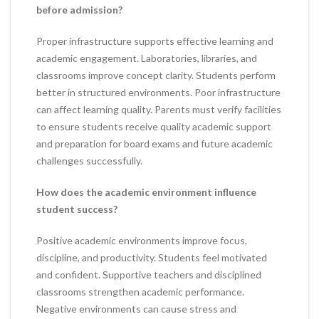
before admission?
Proper infrastructure supports effective learning and
academic engagement. Laboratories, libraries, and
classrooms improve concept clarity. Students perform
better in structured environments. Poor infrastructure
can affect learning quality. Parents must verify facilities
to ensure students receive quality academic support
and preparation for board exams and future academic
challenges successfully.
How does the academic environment influence
student success?
Positive academic environments improve focus,
discipline, and productivity. Students feel motivated
and confident. Supportive teachers and disciplined
classrooms strengthen academic performance.
Negative environments can cause stress and