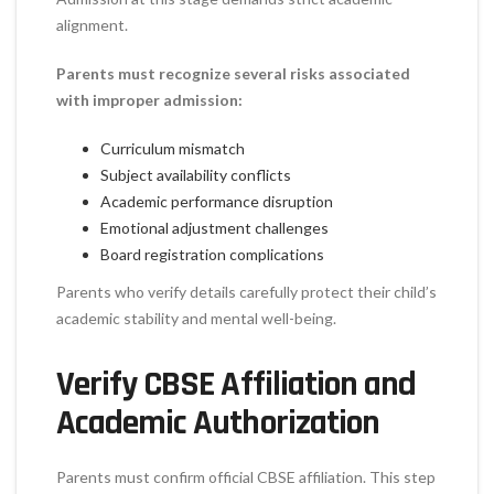
alignment.
Parents must recognize several risks associated
with improper admission:
Curriculum mismatch
Subject availability conflicts
Academic performance disruption
Emotional adjustment challenges
Board registration complications
Parents who verify details carefully protect their child’s
academic stability and mental well-being.
Verify CBSE Affiliation and
Academic Authorization
Parents must confirm official CBSE affiliation. This step