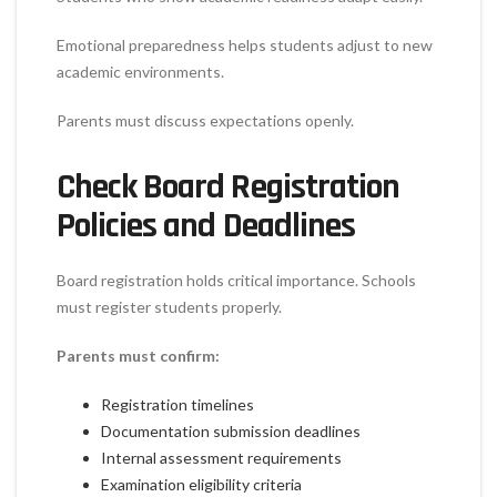
Emotional preparedness helps students adjust to new
academic environments.
Parents must discuss expectations openly.
Check Board Registration
Policies and Deadlines
Board registration holds critical importance. Schools
must register students properly.
Parents must confirm:
Registration timelines
Documentation submission deadlines
Internal assessment requirements
Examination eligibility criteria