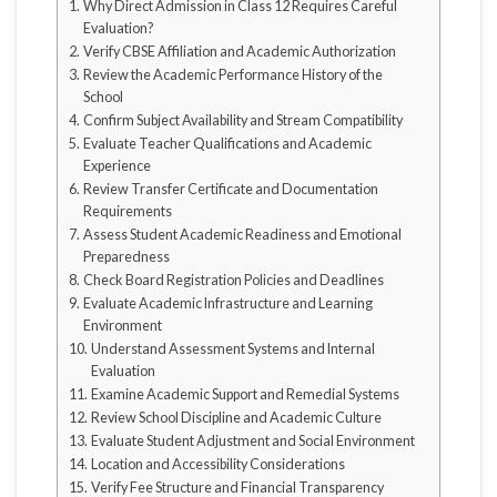
Why Direct Admission in Class 12 Requires Careful
Evaluation?
Verify CBSE Affiliation and Academic Authorization
Review the Academic Performance History of the
School
Confirm Subject Availability and Stream Compatibility
Evaluate Teacher Qualifications and Academic
Experience
Review Transfer Certificate and Documentation
Requirements
Assess Student Academic Readiness and Emotional
Preparedness
Check Board Registration Policies and Deadlines
Evaluate Academic Infrastructure and Learning
Environment
Understand Assessment Systems and Internal
Evaluation
Examine Academic Support and Remedial Systems
Review School Discipline and Academic Culture
Evaluate Student Adjustment and Social Environment
Location and Accessibility Considerations
Verify Fee Structure and Financial Transparency