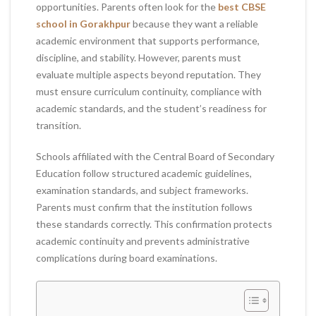
opportunities. Parents often look for the
best CBSE
school in Gorakhpur
because they want a reliable
academic environment that supports performance,
discipline, and stability. However, parents must
evaluate multiple aspects beyond reputation. They
must ensure curriculum continuity, compliance with
academic standards, and the student’s readiness for
transition.
Schools affiliated with the Central Board of Secondary
Education follow structured academic guidelines,
examination standards, and subject frameworks.
Parents must confirm that the institution follows
these standards correctly. This confirmation protects
academic continuity and prevents administrative
complications during board examinations.