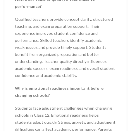
performance?
Qualified teachers provide concept clarity, structured
teaching, and exam preparation support. Their
experience improves student confidence and
performance. Skilled teachers identify academic
weaknesses and provide timely support. Students
benefit from organized preparation and better
understanding. Teacher quality directly influences
academic success, exam readiness, and overall student
confidence and academic stability.
Why is emotional readiness important before
changing schools?
Students face adjustment challenges when changing
schools in Class 12. Emotional readiness helps
students adapt quickly. Stress, anxiety, and adjustment
difficulties can affect academic performance. Parents