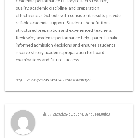
Academic performance history reflects teaching
quality, academic discipline, and preparation
effectiveness. Schools with consistent results provide
reliable academic support. Students benefit from
structured preparation and experienced teachers.
Reviewing academic performance helps parents make
informed admission decisions and ensures students
receive strong academic preparation for board
examinations and future success.
Blog
21232f297a57a5a743894a0e4a801fc3
By
21232f297a57a5a743894a0e4a801fc3