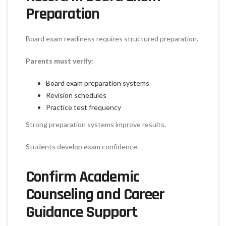
Preparation
Board exam readiness requires structured preparation.
Parents must verify:
Board exam preparation systems
Revision schedules
Practice test frequency
Strong preparation systems improve results.
Students develop exam confidence.
Confirm Academic
Counseling and Career
Guidance Support