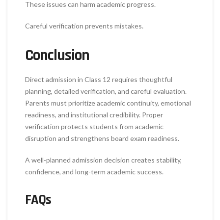
These issues can harm academic progress.
Careful verification prevents mistakes.
Conclusion
Direct admission in Class 12 requires thoughtful
planning, detailed verification, and careful evaluation.
Parents must prioritize academic continuity, emotional
readiness, and institutional credibility. Proper
verification protects students from academic
disruption and strengthens board exam readiness.
A well-planned admission decision creates stability,
confidence, and long-term academic success.
FAQs