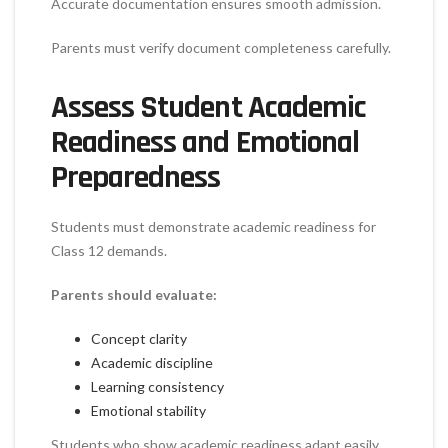
Accurate documentation ensures smooth admission.
Parents must verify document completeness carefully.
Assess Student Academic
Readiness and Emotional
Preparedness
Students must demonstrate academic readiness for
Class 12 demands.
Parents should evaluate:
Concept clarity
Academic discipline
Learning consistency
Emotional stability
Students who show academic readiness adapt easily.