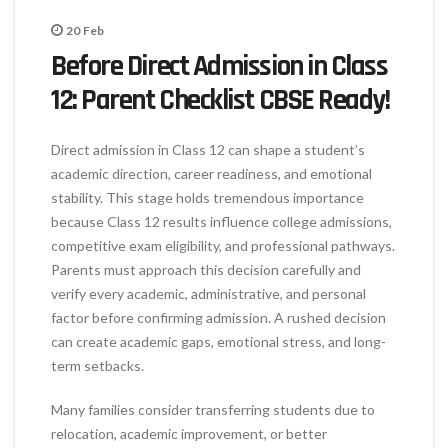
20
Feb
Before Direct Admission in Class
12: Parent Checklist CBSE Ready!
Direct admission in Class 12 can shape a student’s
academic direction, career readiness, and emotional
stability. This stage holds tremendous importance
because Class 12 results influence college admissions,
competitive exam eligibility, and professional pathways.
Parents must approach this decision carefully and
verify every academic, administrative, and personal
factor before confirming admission. A rushed decision
can create academic gaps, emotional stress, and long-
term setbacks.
Many families consider transferring students due to
relocation, academic improvement, or better