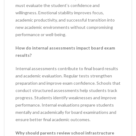
must evaluate the student’s confidence and
willingness. Emotional stability improves focus,
academic productivity, and successful transition into
new academic environments without compromising
performance or well-being.
How do internal assessments impact board exam
results?
Internal assessments contribute to final board results
and academic evaluation. Regular tests strengthen
preparation and improve exam confidence. Schools that
conduct structured assessments help students track
progress. Students identify weaknesses and improve
performance. Internal evaluations prepare students
mentally and academically for board examinations and
ensure better final academic outcomes.
Why should parents review school infrastructure