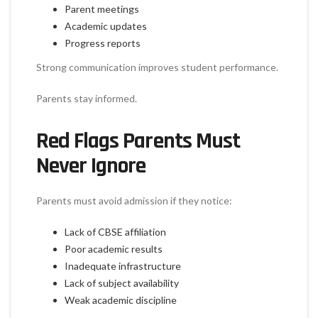
Parent meetings
Academic updates
Progress reports
Strong communication improves student performance.
Parents stay informed.
Red Flags Parents Must
Never Ignore
Parents must avoid admission if they notice:
Lack of CBSE affiliation
Poor academic results
Inadequate infrastructure
Lack of subject availability
Weak academic discipline