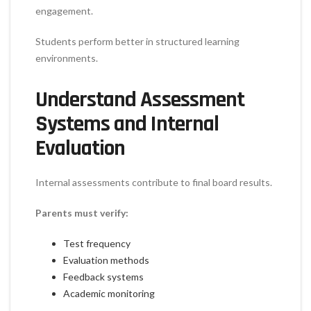
engagement.
Students perform better in structured learning
environments.
Understand Assessment
Systems and Internal
Evaluation
Internal assessments contribute to final board results.
Parents must verify:
Test frequency
Evaluation methods
Feedback systems
Academic monitoring