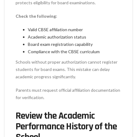
protects eligibility for board examinations.
Check the following:
Valid CBSE affiliation number
Academic authorization status
Board exam registration capability
Compliance with the CBSE curriculum
Schools without proper authorization cannot register
students for board exams. This mistake can delay
academic progress significantly.
Parents must request official affiliation documentation
for verification.
Review the Academic
Performance History of the