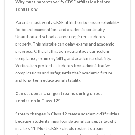
Why must parents verify CBSE affiliation before
admission?
Parents must verify CBSE affiliation to ensure eligibility
for board examinations and academic continuity.
Unauthorized schools cannot register students
properly. This mistake can delay exams and academic
progress. Official affiliation guarantees curriculum
compliance, exam eligibility, and academic reliability.
Verification protects students from administrative
complications and safeguards their academic future
and long-term educational stability.
Can students change streams during direct
admission in Class 12?
Stream changes in Class 12 create academic difficulties
because students miss foundational concepts taught
in Class 11. Most CBSE schools restrict stream