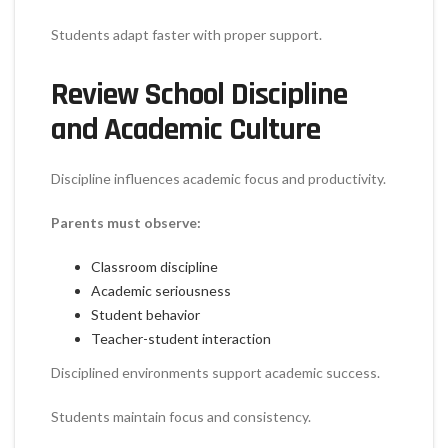
Students adapt faster with proper support.
Review School Discipline
and Academic Culture
Discipline influences academic focus and productivity.
Parents must observe:
Classroom discipline
Academic seriousness
Student behavior
Teacher-student interaction
Disciplined environments support academic success.
Students maintain focus and consistency.