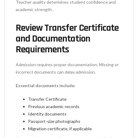
Teacher quality determines student confidence and
academic strength.
Review Transfer Certificate
and Documentation
Requirements
Admission requires proper documentation. Missing or
incorrect documents can delay admission.
Essential documents include:
Transfer Certificate
Previous academic records
Identity documents
Passport-size photographs
Migration certificate, if applicable