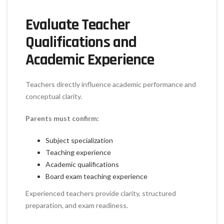
Evaluate Teacher
Qualifications and
Academic Experience
Teachers directly influence academic performance and
conceptual clarity.
Parents must confirm:
Subject specialization
Teaching experience
Academic qualifications
Board exam teaching experience
Experienced teachers provide clarity, structured
preparation, and exam readiness.