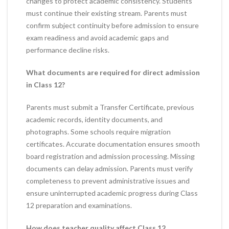
changes to protect academic consistency. Students
must continue their existing stream. Parents must
confirm subject continuity before admission to ensure
exam readiness and avoid academic gaps and
performance decline risks.
What documents are required for direct admission
in Class 12?
Parents must submit a Transfer Certificate, previous
academic records, identity documents, and
photographs. Some schools require migration
certificates. Accurate documentation ensures smooth
board registration and admission processing. Missing
documents can delay admission. Parents must verify
completeness to prevent administrative issues and
ensure uninterrupted academic progress during Class
12 preparation and examinations.
How does teacher quality affect Class 12