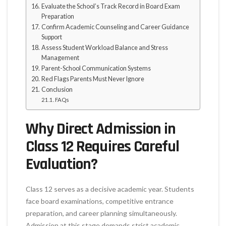
Evaluate the School’s Track Record in Board Exam
Preparation
Confirm Academic Counseling and Career Guidance
Support
Assess Student Workload Balance and Stress
Management
Parent-School Communication Systems
Red Flags Parents Must Never Ignore
Conclusion
FAQs
Why Direct Admission in
Class 12 Requires Careful
Evaluation?
Class 12 serves as a decisive academic year. Students
face board examinations, competitive entrance
preparation, and career planning simultaneously.
Admission at this stage demands strict academic