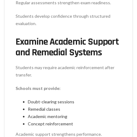
Regular assessments strengthen exam readiness.
Students develop confidence through structured
evaluation.
Examine Academic Support
and Remedial Systems
Students may require academic reinforcement after
transfer.
Schools must provide:
Doubt-clearing sessions
Remedial classes
Academic mentoring
Concept reinforcement
Academic support strengthens performance.