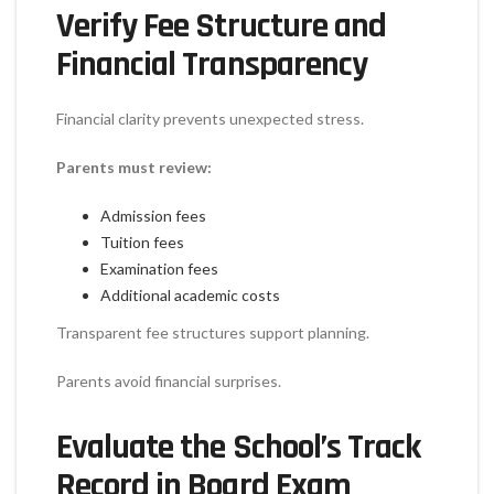
Verify Fee Structure and
Financial Transparency
Financial clarity prevents unexpected stress.
Parents must review:
Admission fees
Tuition fees
Examination fees
Additional academic costs
Transparent fee structures support planning.
Parents avoid financial surprises.
Evaluate the School’s Track
Record in Board Exam