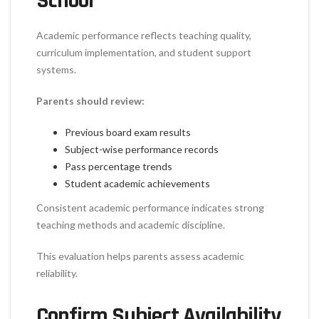
School
Academic performance reflects teaching quality,
curriculum implementation, and student support
systems.
Parents should review:
Previous board exam results
Subject-wise performance records
Pass percentage trends
Student academic achievements
Consistent academic performance indicates strong
teaching methods and academic discipline.
This evaluation helps parents assess academic
reliability.
Confirm Subject Availability