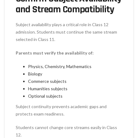
and Stream Compatibility
Subject availability plays a critical role in Class 12
admission. Students must continue the same stream
selected in Class 11.
Parents must verify the availability of:
Physics, Chemistry, Mathematics
Biology
Commerce subjects
Humanities subjects
Optional subjects
Subject continuity prevents academic gaps and
protects exam readiness.
Students cannot change core streams easily in Class
12.