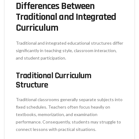
Differences Between
Traditional and Integrated
Curriculum
Traditional and integrated educational structures differ
significantly in teaching style, classroom interaction,
and student participation.
Traditional Curriculum
Structure
Traditional classrooms generally separate subjects into
fixed schedules. Teachers often focus heavily on
textbooks, memorization, and examination
performance. Consequently, students may struggle to
connect lessons with practical situations.