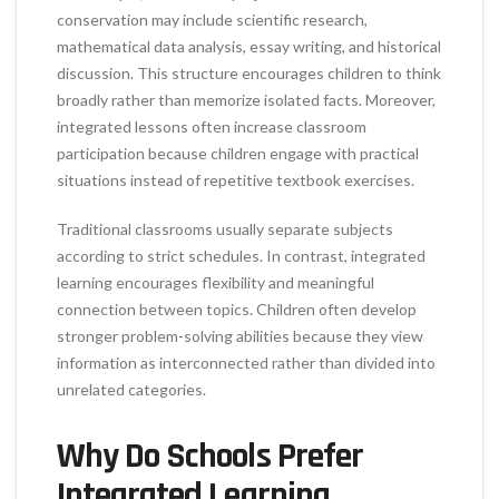
conservation may include scientific research,
mathematical data analysis, essay writing, and historical
discussion. This structure encourages children to think
broadly rather than memorize isolated facts. Moreover,
integrated lessons often increase classroom
participation because children engage with practical
situations instead of repetitive textbook exercises.
Traditional classrooms usually separate subjects
according to strict schedules. In contrast, integrated
learning encourages flexibility and meaningful
connection between topics. Children often develop
stronger problem-solving abilities because they view
information as interconnected rather than divided into
unrelated categories.
Why Do Schools Prefer
Integrated Learning