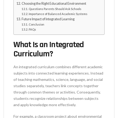
Choosing the Right Educational Environment
Questions Parents Should Ask Schools
Importance of Balanced Academic Systems
Future Impact of Integrated Learning
Conclusion
FAQs
What Is an Integrated
Curriculum?
An integrated curriculum combines different academic
subjects into connected learning experiences. Instead
of teaching mathematics, science, language, and social
studies separately, teachers link concepts together
through common themes or activities. Consequently,
students recognize relationships between subjects
and apply knowledge more effectively.
For example, a classroom project about environmental