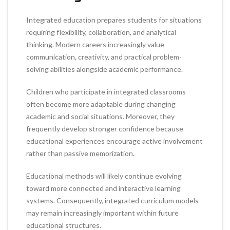
Integrated education prepares students for situations
requiring flexibility, collaboration, and analytical
thinking. Modern careers increasingly value
communication, creativity, and practical problem-
solving abilities alongside academic performance.
Children who participate in integrated classrooms
often become more adaptable during changing
academic and social situations. Moreover, they
frequently develop stronger confidence because
educational experiences encourage active involvement
rather than passive memorization.
Educational methods will likely continue evolving
toward more connected and interactive learning
systems. Consequently, integrated curriculum models
may remain increasingly important within future
educational structures.