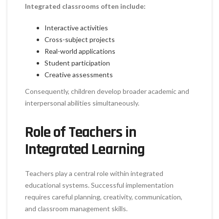
Integrated classrooms often include:
Interactive activities
Cross-subject projects
Real-world applications
Student participation
Creative assessments
Consequently, children develop broader academic and
interpersonal abilities simultaneously.
Role of Teachers in
Integrated Learning
Teachers play a central role within integrated
educational systems. Successful implementation
requires careful planning, creativity, communication,
and classroom management skills.