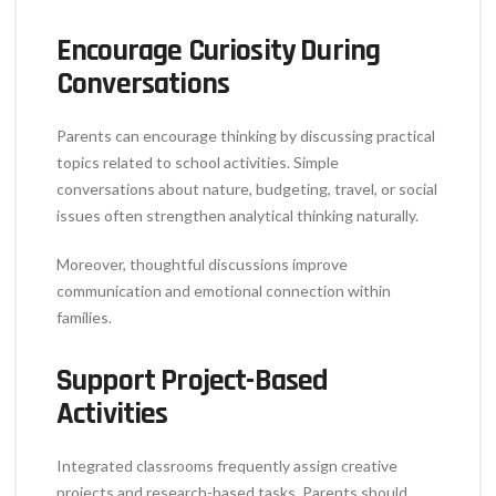
Encourage Curiosity During
Conversations
Parents can encourage thinking by discussing practical
topics related to school activities. Simple
conversations about nature, budgeting, travel, or social
issues often strengthen analytical thinking naturally.
Moreover, thoughtful discussions improve
communication and emotional connection within
families.
Support Project-Based
Activities
Integrated classrooms frequently assign creative
projects and research-based tasks. Parents should