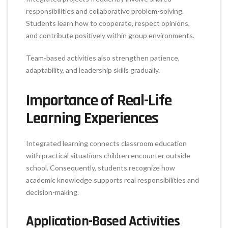
responsibilities and collaborative problem-solving.
Students learn how to cooperate, respect opinions,
and contribute positively within group environments.
Team-based activities also strengthen patience,
adaptability, and leadership skills gradually.
Importance of Real-Life
Learning Experiences
Integrated learning connects classroom education
with practical situations children encounter outside
school. Consequently, students recognize how
academic knowledge supports real responsibilities and
decision-making.
Application-Based Activities