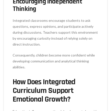
Encouraging Independent
Thinking
Integrated classrooms encourage students to ask
questions, express opinions, and participate actively
during discussions. Teachers support this environment
by encouraging curiosity instead of relying solely on
direct instruction.
Consequently, children become more confident while
developing communication and analytical thinking
abilities.
How Does Integrated
Curriculum Support
Emotional Growth?