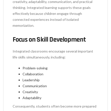
creativity, adaptability, communication, and practical
thinking. Integrated learning supports these goals
effectively because children engage through
connected experiences instead of isolated
memorization.
Focus on Skill Development
Integrated classrooms encourage several important
life skills simultaneously, including:
Problem-solving
Collaboration
Leadership
Communication
Creativity
Adaptability
Consequently, students often become more prepared