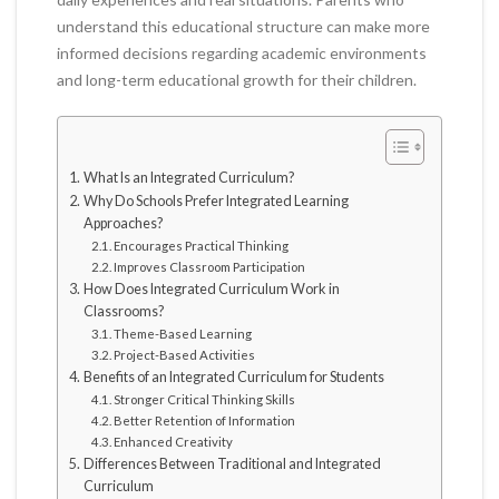
understand this educational structure can make more
informed decisions regarding academic environments
and long-term educational growth for their children.
What Is an Integrated Curriculum?
Why Do Schools Prefer Integrated Learning
Approaches?
Encourages Practical Thinking
Improves Classroom Participation
How Does Integrated Curriculum Work in
Classrooms?
Theme-Based Learning
Project-Based Activities
Benefits of an Integrated Curriculum for Students
Stronger Critical Thinking Skills
Better Retention of Information
Enhanced Creativity
Differences Between Traditional and Integrated
Curriculum