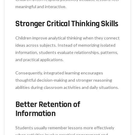
meaningful and interactive.
Stronger Critical Thinking Skills
Children improve analytical thinking when they connect
ideas across subjects. Instead of memorizing isolated
information, students evaluate relationships, patterns,
and practical applications.
Consequently, integrated learning encourages
thoughtful decision-making and stronger reasoning
abilities during classroom activities and daily situations.
Better Retention of
Information
Students usually remember lessons more effectively
when activities involve practical engagement and