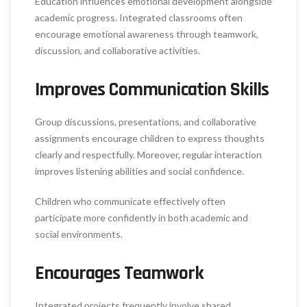
Education influences emotional development alongside
academic progress. Integrated classrooms often
encourage emotional awareness through teamwork,
discussion, and collaborative activities.
Improves Communication Skills
Group discussions, presentations, and collaborative
assignments encourage children to express thoughts
clearly and respectfully. Moreover, regular interaction
improves listening abilities and social confidence.
Children who communicate effectively often
participate more confidently in both academic and
social environments.
Encourages Teamwork
Integrated projects frequently involve shared