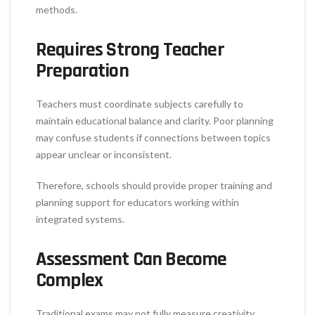
methods.
Requires Strong Teacher
Preparation
Teachers must coordinate subjects carefully to
maintain educational balance and clarity. Poor planning
may confuse students if connections between topics
appear unclear or inconsistent.
Therefore, schools should provide proper training and
planning support for educators working within
integrated systems.
Assessment Can Become
Complex
Traditional exams may not fully measure creativity,