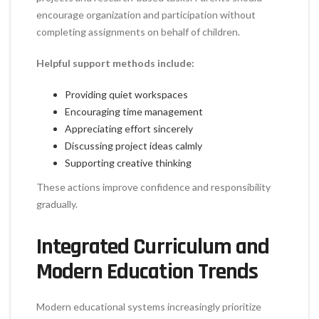
encourage organization and participation without
completing assignments on behalf of children.
Helpful support methods include:
Providing quiet workspaces
Encouraging time management
Appreciating effort sincerely
Discussing project ideas calmly
Supporting creative thinking
These actions improve confidence and responsibility
gradually.
Integrated Curriculum and
Modern Education Trends
Modern educational systems increasingly prioritize