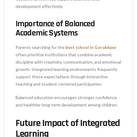
development effectively.
Importance of Balanced
Academic Systems
Parents searching for the
best school in Gorakhpur
often prioritize institutions that combine academic
discipline with creativity, communication, and emotional
growth. Integrated learning environments frequently
support these expectations through interactive
teaching and student-centered participation.
Balanced education encourages stronger confidence
and healthier long-term development among children.
Future Impact of Integrated
Learning