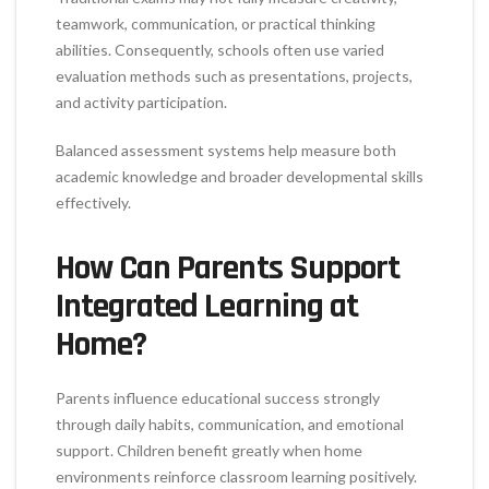
teamwork, communication, or practical thinking
abilities. Consequently, schools often use varied
evaluation methods such as presentations, projects,
and activity participation.
Balanced assessment systems help measure both
academic knowledge and broader developmental skills
effectively.
How Can Parents Support
Integrated Learning at
Home?
Parents influence educational success strongly
through daily habits, communication, and emotional
support. Children benefit greatly when home
environments reinforce classroom learning positively.