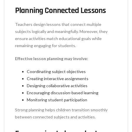
Planning Connected Lessons
Teachers design lessons that connect multiple
subjects logically and meaningfully. Moreover, they
ensure activities match educational goals while
remaining engaging for students.
Effective lesson planning may involve:
Coordinating subject objectives
Creating interactive assignments
Designing collaborative activities
Encouraging discussion-based learning
Monitoring student participation
Strong planning helps children transition smoothly
between connected subjects and activities.