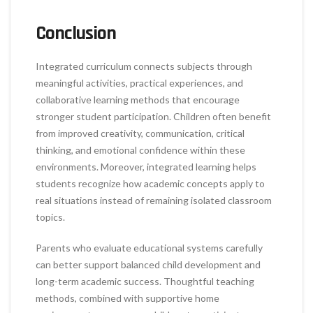
Conclusion
Integrated curriculum connects subjects through
meaningful activities, practical experiences, and
collaborative learning methods that encourage
stronger student participation. Children often benefit
from improved creativity, communication, critical
thinking, and emotional confidence within these
environments. Moreover, integrated learning helps
students recognize how academic concepts apply to
real situations instead of remaining isolated classroom
topics.
Parents who evaluate educational systems carefully
can better support balanced child development and
long-term academic success. Thoughtful teaching
methods, combined with supportive home