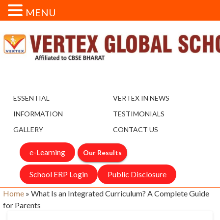
MENU
ESSENTIAL
VERTEX IN NEWS
INFORMATION
TESTIMONIALS
GALLERY
CONTACT US
e-Learning
Our Results
School ERP Login
Public Disclosure
Home
»
What Is an Integrated Curriculum? A Complete Guide
for Parents