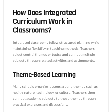
How Does Integrated
Curriculum Work in
Classrooms?
Integrated classrooms follow structured planning while
maintaining flexibility in teaching methods. Teachers
select central themes or topics and connect multiple
subjects through related activities and assignments.
Theme-Based Learning
Many schools organize lessons around themes such as
health, nature, technology, or culture. Teachers then
connect academic subjects to these themes through
practical exercises and discussions.