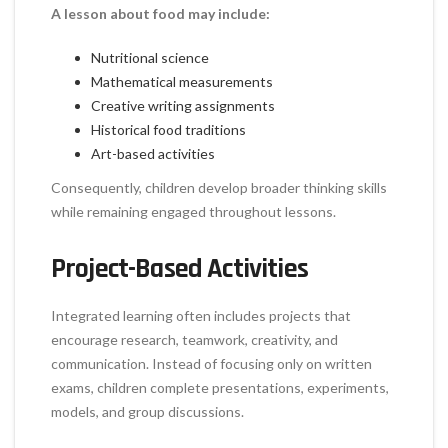
A lesson about food may include:
Nutritional science
Mathematical measurements
Creative writing assignments
Historical food traditions
Art-based activities
Consequently, children develop broader thinking skills
while remaining engaged throughout lessons.
Project-Based Activities
Integrated learning often includes projects that
encourage research, teamwork, creativity, and
communication. Instead of focusing only on written
exams, children complete presentations, experiments,
models, and group discussions.