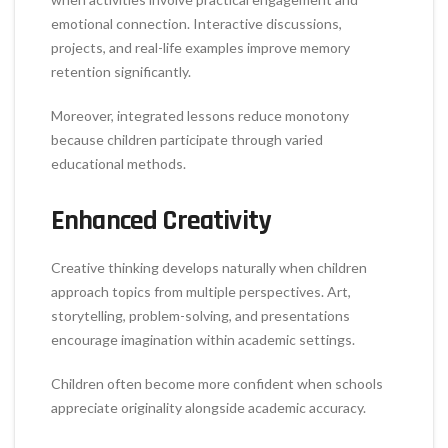
emotional connection. Interactive discussions,
projects, and real-life examples improve memory
retention significantly.
Moreover, integrated lessons reduce monotony
because children participate through varied
educational methods.
Enhanced Creativity
Creative thinking develops naturally when children
approach topics from multiple perspectives. Art,
storytelling, problem-solving, and presentations
encourage imagination within academic settings.
Children often become more confident when schools
appreciate originality alongside academic accuracy.