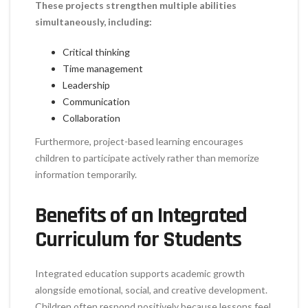
These projects strengthen multiple abilities
simultaneously, including:
Critical thinking
Time management
Leadership
Communication
Collaboration
Furthermore, project-based learning encourages
children to participate actively rather than memorize
information temporarily.
Benefits of an Integrated
Curriculum for Students
Integrated education supports academic growth
alongside emotional, social, and creative development.
Children often respond positively because lessons feel