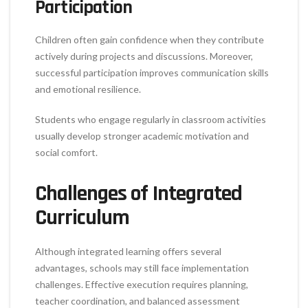
Participation
Children often gain confidence when they contribute
actively during projects and discussions. Moreover,
successful participation improves communication skills
and emotional resilience.
Students who engage regularly in classroom activities
usually develop stronger academic motivation and
social comfort.
Challenges of Integrated
Curriculum
Although integrated learning offers several
advantages, schools may still face implementation
challenges. Effective execution requires planning,
teacher coordination, and balanced assessment