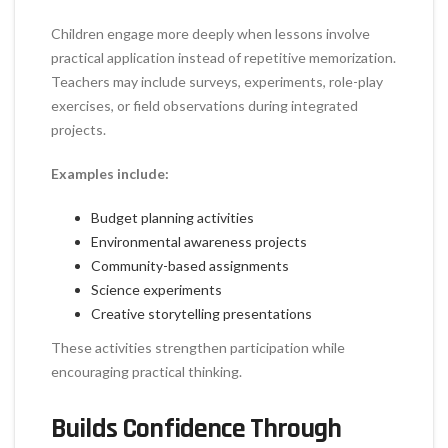
Children engage more deeply when lessons involve
practical application instead of repetitive memorization.
Teachers may include surveys, experiments, role-play
exercises, or field observations during integrated
projects.
Examples include:
Budget planning activities
Environmental awareness projects
Community-based assignments
Science experiments
Creative storytelling presentations
These activities strengthen participation while
encouraging practical thinking.
Builds Confidence Through