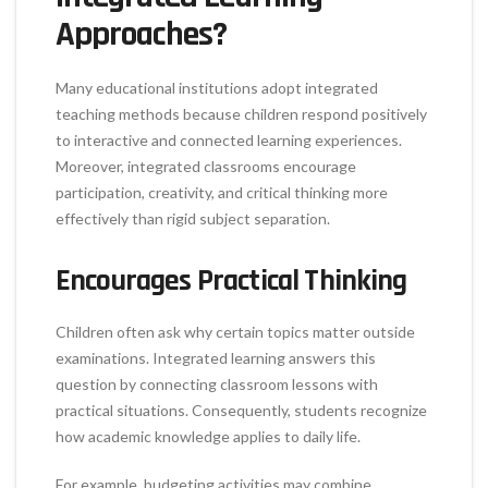
Approaches?
Many educational institutions adopt integrated
teaching methods because children respond positively
to interactive and connected learning experiences.
Moreover, integrated classrooms encourage
participation, creativity, and critical thinking more
effectively than rigid subject separation.
Encourages Practical Thinking
Children often ask why certain topics matter outside
examinations. Integrated learning answers this
question by connecting classroom lessons with
practical situations. Consequently, students recognize
how academic knowledge applies to daily life.
For example, budgeting activities may combine