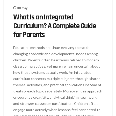
30
May
What Is an Integrated
Curriculum? A Complete Guide
for Parents
Education methods continue evolving to match
changing academic and developmental needs among
children. Parents often hear terms related to modern
classroom practices, yet many remain uncertain about
how these systems actually work. An integrated
curriculum connects multiple subjects through shared
themes, activities, and practical applications instead of
treating each topic separately. Moreover, this approach
encourages creativity, analytical thinking, teamwork,
and stronger classroom participation. Children often
engage more actively when lessons feel connected to
daily experiences and real situations. Parents who