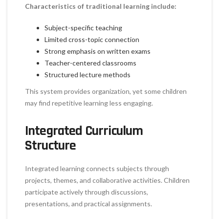
Characteristics of traditional learning include:
Subject-specific teaching
Limited cross-topic connection
Strong emphasis on written exams
Teacher-centered classrooms
Structured lecture methods
This system provides organization, yet some children
may find repetitive learning less engaging.
Integrated Curriculum
Structure
Integrated learning connects subjects through
projects, themes, and collaborative activities. Children
participate actively through discussions,
presentations, and practical assignments.