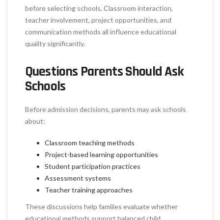
before selecting schools. Classroom interaction,
teacher involvement, project opportunities, and
communication methods all influence educational
quality significantly.
Questions Parents Should Ask
Schools
Before admission decisions, parents may ask schools
about:
Classroom teaching methods
Project-based learning opportunities
Student participation practices
Assessment systems
Teacher training approaches
These discussions help families evaluate whether
educational methods support balanced child