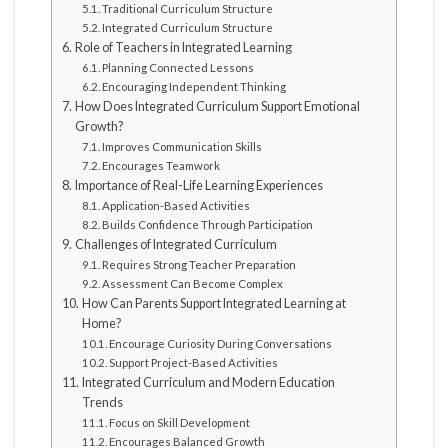
Traditional Curriculum Structure
Integrated Curriculum Structure
Role of Teachers in Integrated Learning
Planning Connected Lessons
Encouraging Independent Thinking
How Does Integrated Curriculum Support Emotional
Growth?
Improves Communication Skills
Encourages Teamwork
Importance of Real-Life Learning Experiences
Application-Based Activities
Builds Confidence Through Participation
Challenges of Integrated Curriculum
Requires Strong Teacher Preparation
Assessment Can Become Complex
How Can Parents Support Integrated Learning at
Home?
Encourage Curiosity During Conversations
Support Project-Based Activities
Integrated Curriculum and Modern Education
Trends
Focus on Skill Development
Encourages Balanced Growth