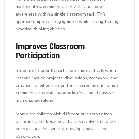
mathematics, communication skills, and social
awareness within a single classroom task. This
approach improves engagement while strengthening
practical thinking abilities.
Improves Classroom
Participation
Students frequently participate more actively when
lessons include projects, discussions, teamwork, and
creative activities. Integrated classrooms encourage
communication and cooperation instead of passive
memorization alone.
Moreover, children with different strengths often
perform better because activities involve varied skills
such as speaking, writing, drawing, analysis, and
observation.