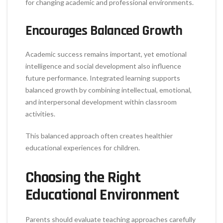
for changing academic and professional environments.
Encourages Balanced Growth
Academic success remains important, yet emotional
intelligence and social development also influence
future performance. Integrated learning supports
balanced growth by combining intellectual, emotional,
and interpersonal development within classroom
activities.
This balanced approach often creates healthier
educational experiences for children.
Choosing the Right
Educational Environment
Parents should evaluate teaching approaches carefully