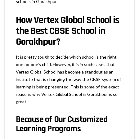
schools in Gorakhpur.
How Vertex Global School is
the Best CBSE School in
Gorakhpur?
It is pretty tough to decide which school is the right
one for one’s child. However, it is in such cases that
Vertex Global School has become a standout as an
institute that is changing the way the CBSE system of
learning is being presented. This is some of the exact
reasons why Vertex Global School in Gorakhpur is so
great:
Because of Our
Customized
Learning Programs