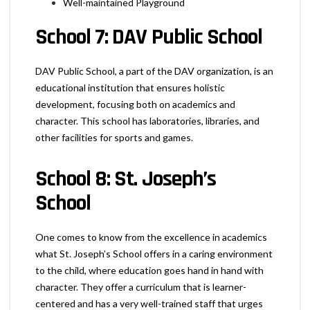
Well-maintained Playground
School 7: DAV Public School
DAV Public School, a part of the DAV organization, is an
educational institution that ensures holistic
development, focusing both on academics and
character. This school has laboratories, libraries, and
other facilities for sports and games.
School 8: St. Joseph’s
School
One comes to know from the excellence in academics
what St. Joseph’s School offers in a caring environment
to the child, where education goes hand in hand with
character. They offer a curriculum that is learner-
centered and has a very well-trained staff that urges