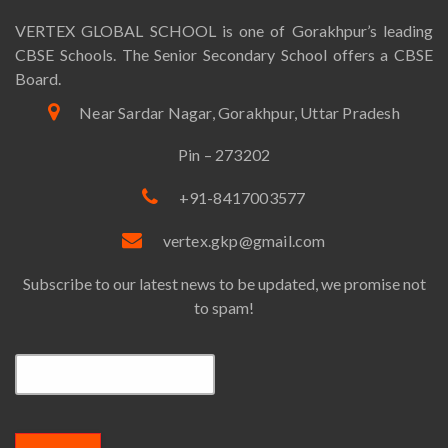
VERTEX GLOBAL SCHOOL is one of Gorakhpur’s leading
CBSE Schools. The Senior Secondary School offers a CBSE
Board.
Near Sardar Nagar, Gorakhpur, Uttar Pradesh
Pin – 273202
+91-8417003577
vertex.gkp@gmail.com
Subscribe to our latest news to be updated, we promise not
to spam!
Email*