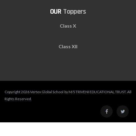
Toppers
Class X
Class XII
Copyright 2026 Vertex Global School by M/S TRIVENI EDUCATIONAL TRUST. All
Rights Reserved.