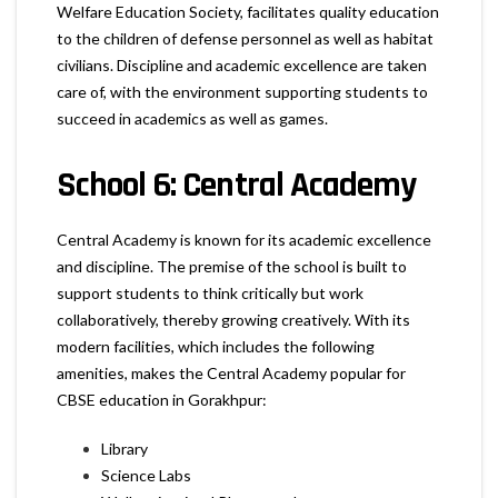
Welfare Education Society, facilitates quality education
to the children of defense personnel as well as habitat
civilians. Discipline and academic excellence are taken
care of, with the environment supporting students to
succeed in academics as well as games.
School 6: Central Academy
Central Academy is known for its academic excellence
and discipline. The premise of the school is built to
support students to think critically but work
collaboratively, thereby growing creatively. With its
modern facilities, which includes the following
amenities, makes the Central Academy popular for
CBSE education in Gorakhpur:
Library
Science Labs