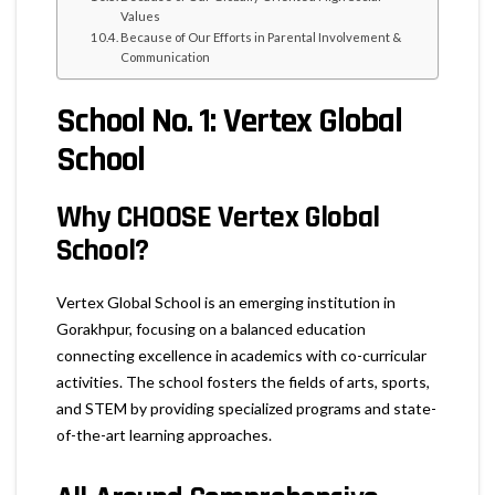
Values
Because of Our Efforts in Parental Involvement &
Communication
School No. 1: Vertex Global
School
Why CHOOSE Vertex Global
School?
Vertex Global School is an emerging institution in
Gorakhpur, focusing on a balanced education
connecting excellence in academics with co-curricular
activities. The school fosters the fields of arts, sports,
and STEM by providing specialized programs and state-
of-the-art learning approaches.