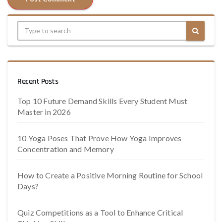
Recent Posts
Top 10 Future Demand Skills Every Student Must
Master in 2026
10 Yoga Poses That Prove How Yoga Improves
Concentration and Memory
How to Create a Positive Morning Routine for School
Days?
Quiz Competitions as a Tool to Enhance Critical