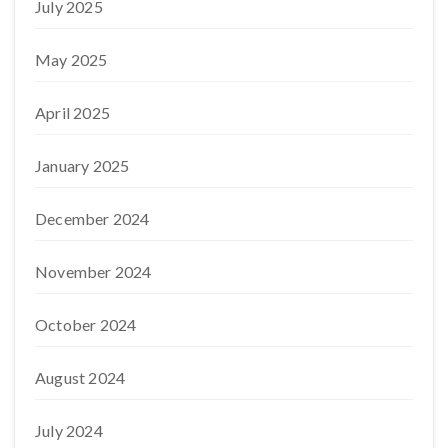
July 2025
May 2025
April 2025
January 2025
December 2024
November 2024
October 2024
August 2024
July 2024