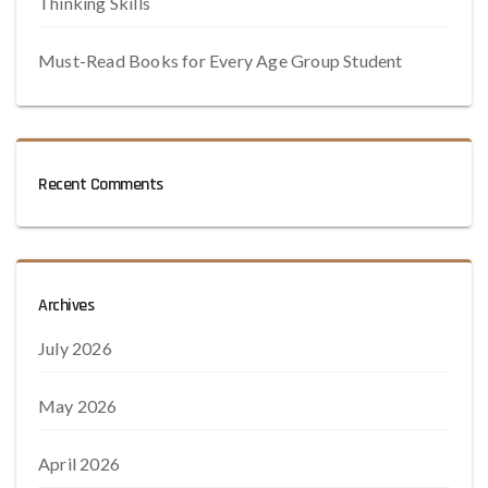
Thinking Skills
Must-Read Books for Every Age Group Student
Recent Comments
Archives
July 2026
May 2026
April 2026