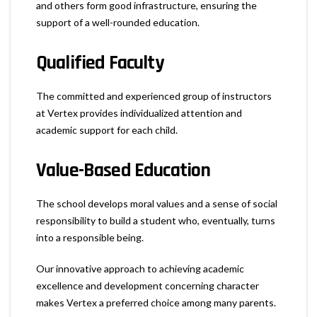
and others form good infrastructure, ensuring the
support of a well-rounded education.
Qualified Faculty
The committed and experienced group of instructors
at Vertex provides individualized attention and
academic support for each child.
Value-Based Education
The school develops moral values and a sense of social
responsibility to build a student who, eventually, turns
into a responsible being.
Our innovative approach to achieving academic
excellence and development concerning character
makes Vertex a preferred choice among many parents.