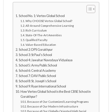
School No. 1: Vertex Global School
Why CHOOSE Vertex Global School?
All-Around Comprehensive Learning
Rich Curriculum
State-Of-The-Art Amenities
Qualified Faculty
Value-Based Education
School 2: DPS Gorakhpur
School 3: St Paul’s School
School 4: Jawahar Navodaya Vidyalaya
School 5: Army Public School
School 6: Central Academy
School 7: DAV Public School
School 8: St. Joseph’s School
School 9: Ryan International School
How Vertex Global School is the Best CBSE School in
Gorakhpur?
Because of Our Customized Learning Programs
Because of Our Modern Infrastructure
Because of Our Globally Oriented High Social