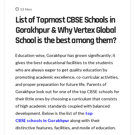
13
Nov
List of Topmost CBSE Schools in
Gorakhpur & Why Vertex Global
School is the best among them?
Education-wise, Gorakhpur has grown significantly; it
gives the best educational facilities to the students
who are always eager to get quality education by
promoting academic excellence, co-curricular activities,
and proper preparation for future life. Parents of
Gorakhpur look out for one of the top CBSE schools for
their little ones by choosing a curriculum that consists
of high academic standards coupled with balanced
development. Below is the list of the
top
CBSE schools in Gorakhpur
along with their
distinctive features, facilities, and mode of education.