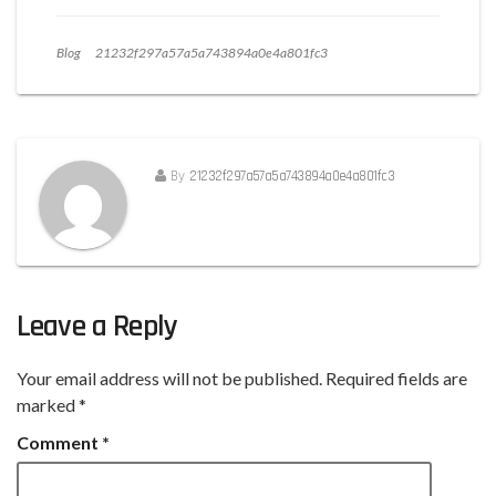
Blog
21232f297a57a5a743894a0e4a801fc3
By
21232f297a57a5a743894a0e4a801fc3
Leave a Reply
Your email address will not be published.
Required fields are
marked
*
Comment
*