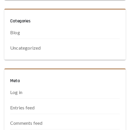
Categories
Blog
Uncategorized
Meta
Log in
Entries feed
Comments feed