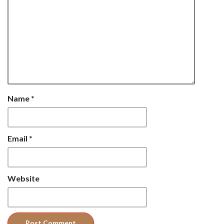
Name
*
Email
*
Website