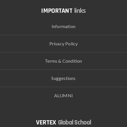
links
Information
Privacy Policy
Terms & Condition
Suggestions
ALUMNI
Global School