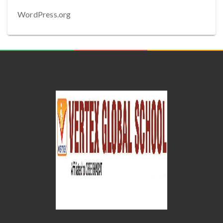
WordPress.org