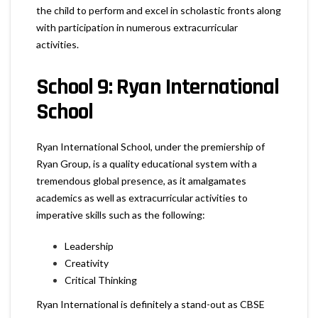
the child to perform and excel in scholastic fronts along
with participation in numerous extracurricular
activities.
School 9: Ryan International
School
Ryan International School, under the premiership of
Ryan Group, is a quality educational system with a
tremendous global presence, as it amalgamates
academics as well as extracurricular activities to
imperative skills such as the following:
Leadership
Creativity
Critical Thinking
Ryan International is definitely a stand-out as CBSE