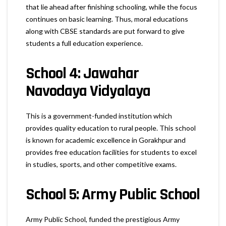
that lie ahead after finishing schooling, while the focus
continues on basic learning. Thus, moral educations
along with CBSE standards are put forward to give
students a full education experience.
School 4: Jawahar
Navodaya Vidyalaya
This is a government-funded institution which
provides quality education to rural people. This school
is known for academic excellence in Gorakhpur and
provides free education facilities for students to excel
in studies, sports, and other competitive exams.
School 5: Army Public School
Army Public School, funded the prestigious Army