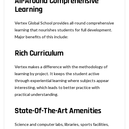
All-Around Comprehensive
Learning
Vertex Global School provides all-round comprehensive
learning that nourishes students for full development.
Major benefits of this include:
Rich Curriculum
Vertex makes a difference with the methodology of
learning by project. It keeps the student active
through experiential learning where subjects appear
interesting, which leads to better practice with
practical understanding.
State-Of-The-Art Amenities
Science and computer labs, libraries, sports facilities,