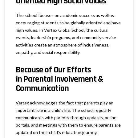
Oriented High Social Values
The school focuses on academic success as well as
encouraging students to be globally oriented and have
high values. In Vertex Global School, the cultural
events, leadership programs, and community service
activities create an atmosphere of inclusiveness,
empathy, and social responsibility.
Because of Our Efforts
in
Parental Involvement &
Communication
Vertex acknowledges the fact that parents play an
important role in a child’s life. The school regularly
communicates with parents through updates, online
portals, and meetings with them to ensure parents are
updated on their child’s education journey.