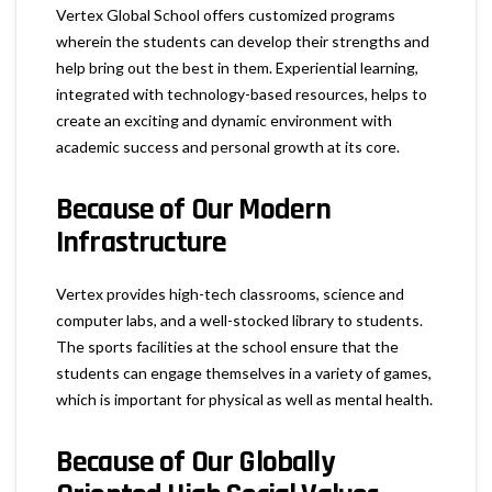
Vertex Global School offers customized programs
wherein the students can develop their strengths and
help bring out the best in them. Experiential learning,
integrated with technology-based resources, helps to
create an exciting and dynamic environment with
academic success and personal growth at its core.
Because of Our
Modern
Infrastructure
Vertex provides high-tech classrooms, science and
computer labs, and a well-stocked library to students.
The sports facilities at the school ensure that the
students can engage themselves in a variety of games,
which is important for physical as well as mental health.
Because of Our
Globally