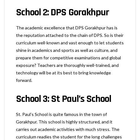
School 2: DPS Gorakhpur
The academic excellence that DPS Gorakhpur has is
the reputation attached to the chain of DPS. So is their
curriculum well-known and vast enough to let students
shine in academics and sports as well as culture, and
prepare them for competitive examinations and global
exposure? Teachers are thoroughly well-trained, and
technology will be at its best to bring knowledge
forward.
School 3: St Paul’s School
St. Paul’s School is quite famous in the town of
Gorakhpur. This school is highly structured, and it
carries out academic activities with much stress. The
curriculum readies the student for the long challenges