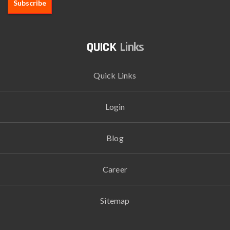
Links
Quick Links
Login
Blog
Career
Sitemap