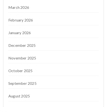
March 2026
February 2026
January 2026
December 2025
November 2025
October 2025
September 2025
August 2025