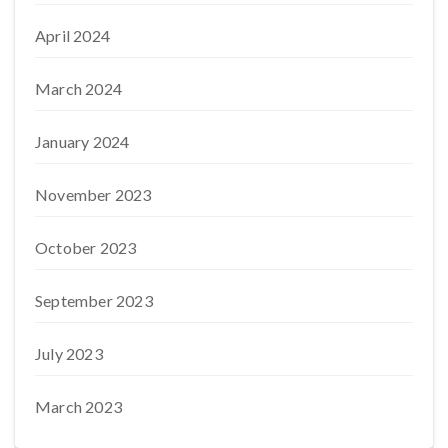
April 2024
March 2024
January 2024
November 2023
October 2023
September 2023
July 2023
March 2023