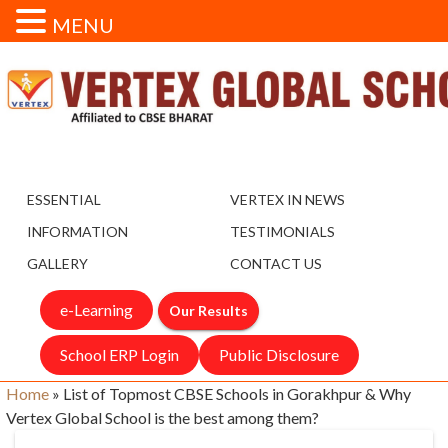
MENU
ESSENTIAL
VERTEX IN NEWS
INFORMATION
TESTIMONIALS
GALLERY
CONTACT US
e-Learning
Our Results
School ERP Login
Public Disclosure
Home
»
List of Topmost CBSE Schools in Gorakhpur & Why
Vertex Global School is the best among them?