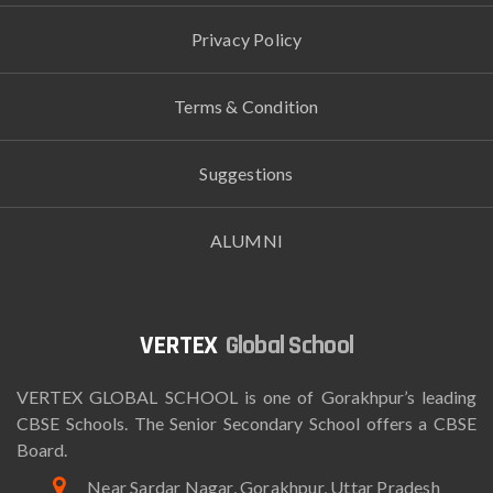
Privacy Policy
Terms & Condition
Suggestions
ALUMNI
Global School
VERTEX GLOBAL SCHOOL is one of Gorakhpur’s leading
CBSE Schools. The Senior Secondary School offers a CBSE
Board.
Near Sardar Nagar, Gorakhpur, Uttar Pradesh