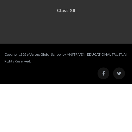
Class XII
Copyright 2026 Vertex Global School by M/S TRIVENI EDUCATIONAL TRUST. All
Rights Reserved.