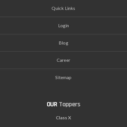
Quick Links
Login
Blog
Career
Sitemap
Toppers
Class X