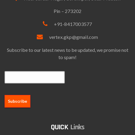
Pin – 273202
+91-8417003577
vertex.gkp@gmail.com
Subscribe to our latest news to be updated, we promise not
to spam!
Email*
Links