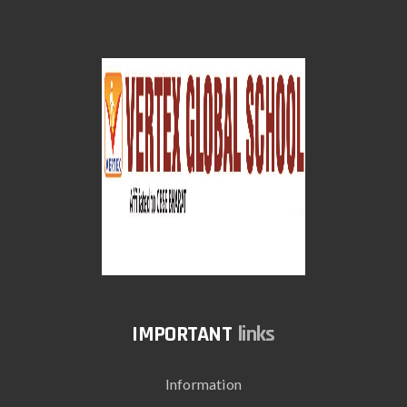
links
Information