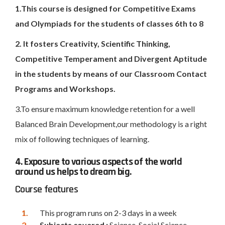
1.This course is designed for Competitive Exams
and Olympiads for the students of classes 6th to 8
2. It fosters Creativity, Scientific Thinking,
Competitive Temperament and Divergent Aptitude
in the students by means of our Classroom Contact
Programs and Workshops.
3.To ensure maximum knowledge retention for a well
Balanced Brain Development,our methodology is a right
mix of following techniques of learning.
4. Exposure to various aspects of the world
around us helps to dream big.
Course features
This program runs on 2-3 days in a week
Subjects covered :
Science, Social Science,