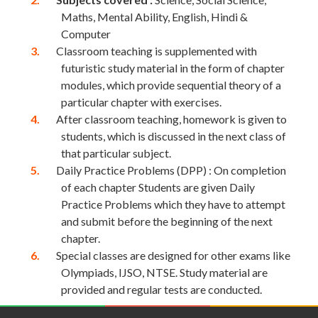
Maths, Mental Ability, English, Hindi &
Computer
Classroom teaching is supplemented with
futuristic study material in the form of chapter
modules, which provide sequential theory of a
particular chapter with exercises.
After classroom teaching, homework is given to
students, which is discussed in the next class of
that particular subject.
Daily Practice Problems (DPP) : On completion
of each chapter Students are given Daily
Practice Problems which they have to attempt
and submit before the beginning of the next
chapter.
Special classes are designed for other exams like
Olympiads, IJSO, NTSE. Study material are
provided and regular tests are conducted.