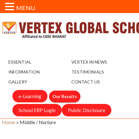
MENU
ESSENTIAL
VERTEX IN NEWS
INFORMATION
TESTIMONIALS
GALLERY
CONTACT US
e-Learning
Our Results
School ERP Login
Public Disclosure
Home
»
Middle / Nurture