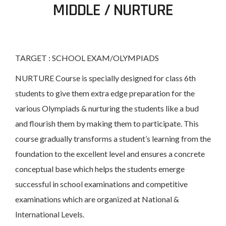
MIDDLE / NURTURE
TARGET : SCHOOL EXAM/OLYMPIADS
NURTURE Course is specially designed for class 6th
students to give them extra edge preparation for the
various Olympiads & nurturing the students like a bud
and flourish them by making them to participate. This
course gradually transforms a student’s learning from the
foundation to the excellent level and ensures a concrete
conceptual base which helps the students emerge
successful in school examinations and competitive
examinations which are organized at National &
International Levels.