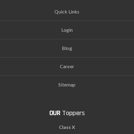
Quick Links
Login
Blog
Career
Sitemap
Toppers
Class X