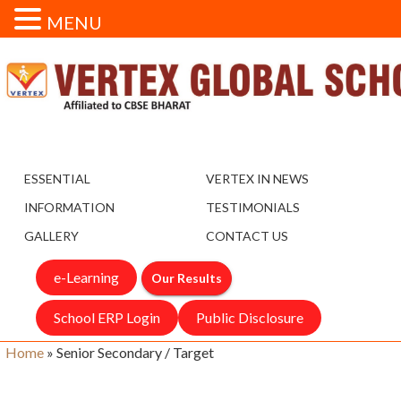
MENU
ESSENTIAL
VERTEX IN NEWS
INFORMATION
TESTIMONIALS
GALLERY
CONTACT US
e-Learning
Our Results
School ERP Login
Public Disclosure
Home
»
Senior Secondary / Target