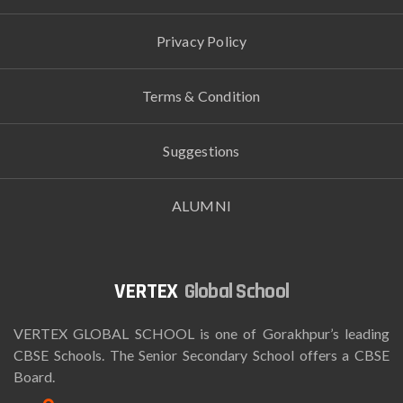
Privacy Policy
Terms & Condition
Suggestions
ALUMNI
Global School
VERTEX GLOBAL SCHOOL is one of Gorakhpur’s leading
CBSE Schools. The Senior Secondary School offers a CBSE
Board.