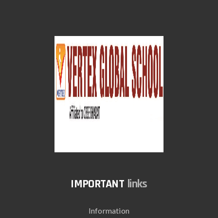
links
Information