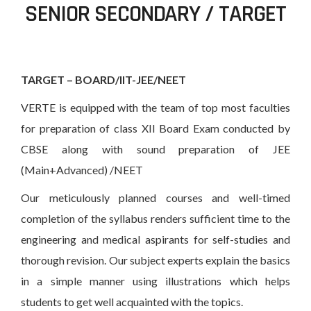
SENIOR SECONDARY / TARGET
TARGET – BOARD/IIT-JEE/NEET
VERTE is equipped with the team of top most faculties
for preparation of class XII Board Exam conducted by
CBSE along with sound preparation of JEE
(Main+Advanced) /NEET
Our meticulously planned courses and well-timed
completion of the syllabus renders sufficient time to the
engineering and medical aspirants for self-studies and
thorough revision. Our subject experts explain the basics
in a simple manner using illustrations which helps
students to get well acquainted with the topics.