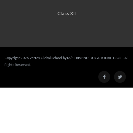
Class XII
Copyright 2026 Vertex Global School by M/S TRIVENI EDUCATIONAL TRUST. All
Rights Reserved.