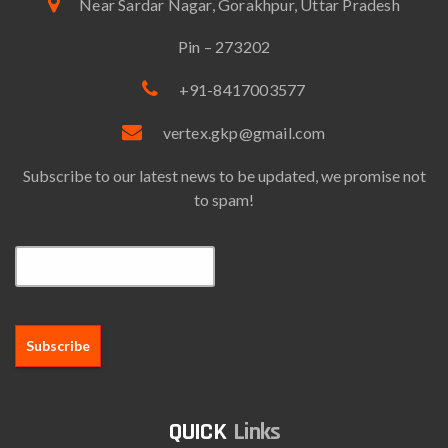
Near Sardar Nagar, Gorakhpur, Uttar Pradesh
Pin – 273202
+91-8417003577
vertex.gkp@gmail.com
Subscribe to our latest news to be updated, we promise not
to spam!
Email*
Links