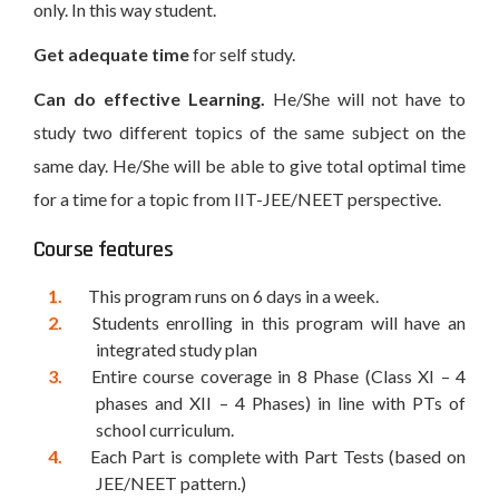
only. In this way student.
Get adequate time
for self study.
Can do effective Learning.
He/She will not have to
study two different topics of the same subject on the
same day. He/She will be able to give total optimal time
for a time for a topic from IIT-JEE/NEET perspective.
Course features
This program runs on 6 days in a week.
Students enrolling in this program will have an
integrated study plan
Entire course coverage in 8 Phase (Class XI – 4
phases and XII – 4 Phases) in line with PTs of
school curriculum.
Each Part is complete with Part Tests (based on
JEE/NEET pattern.)