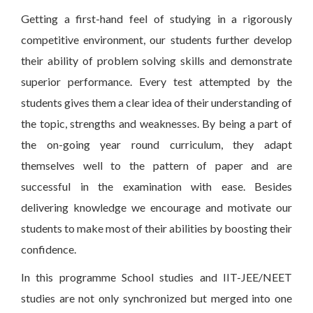
Getting a first-hand feel of studying in a rigorously
competitive environment, our students further develop
their ability of problem solving skills and demonstrate
superior performance. Every test attempted by the
students gives them a clear idea of their understanding of
the topic, strengths and weaknesses. By being a part of
the on-going year round curriculum, they adapt
themselves well to the pattern of paper and are
successful in the examination with ease. Besides
delivering knowledge we encourage and motivate our
students to make most of their abilities by boosting their
confidence.
In this programme School studies and IIT-JEE/NEET
studies are not only synchronized but merged into one