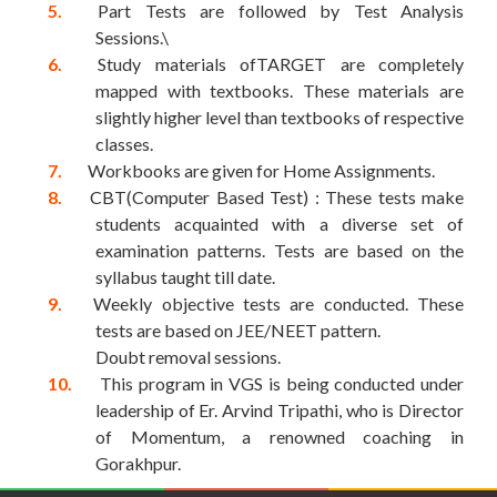
Part Tests are followed by Test Analysis
Sessions.\
Study materials ofTARGET are completely
mapped with textbooks. These materials are
slightly higher level than textbooks of respective
classes.
Workbooks are given for Home Assignments.
CBT(Computer Based Test) : These tests make
students acquainted with a diverse set of
examination patterns. Tests are based on the
syllabus taught till date.
Weekly objective tests are conducted. These
tests are based on JEE/NEET pattern.
Doubt removal sessions.
This program in VGS is being conducted under
leadership of Er. Arvind Tripathi, who is Director
of Momentum, a renowned coaching in
Gorakhpur.