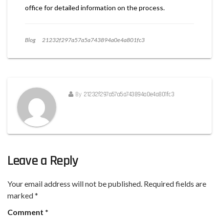
office for detailed information on the process.
Blog
21232f297a57a5a743894a0e4a801fc3
By
21232f297a57a5a743894a0e4a801fc3
Leave a Reply
Your email address will not be published.
Required fields are
marked
*
Comment
*