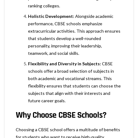
ranking colleges.
Holistic Development:
Alongside academic
performance, CBSE schools emphasize
extracurricular activities. This approach ensures
that students develop a well-rounded
personality, improving their leadership,
teamwork, and social skills.
Flexibility and Diversity in Subjects:
CBSE
schools offer a broad selection of subjects in
both academic and vocational streams. This
flexibility ensures that students can choose the
subjects that align with their interests and
future career goals.
Why Choose CBSE Schools?
Choosing a CBSE school offers a multitude of benefits
for students who want to receive high-quality