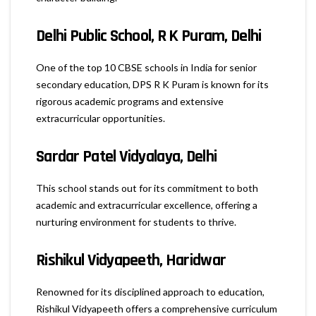
Delhi Public School, R K Puram, Delhi
One of the top 10 CBSE schools in India for senior
secondary education, DPS R K Puram is known for its
rigorous academic programs and extensive
extracurricular opportunities.
Sardar Patel Vidyalaya, Delhi
This school stands out for its commitment to both
academic and extracurricular excellence, offering a
nurturing environment for students to thrive.
Rishikul Vidyapeeth, Haridwar
Renowned for its disciplined approach to education,
Rishikul Vidyapeeth offers a comprehensive curriculum