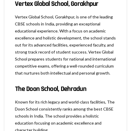
Vertex Global School, Gorakhpur
Vertex Global School, Gorakhpur, is one of the leading
CBSE schools in India, providing an exceptional
educational experience. With a focus on academic
excellence and holistic development, the school stands
out for its advanced facilities, experienced faculty, and
strong track record of student success. Vertex Global
School prepares students for national and international
competitive exams, offering a well-rounded curriculum
that nurtures both intellectual and personal growth.
The Doon School, Dehradun
Known for its rich legacy and world-class facilities, The
Doon School consistently ranks among the best CBSE
schools in India. The school provides a holistic
education focusing on academic excellence and
character building.