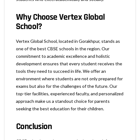
Why Choose Vertex Global
School?
Vertex Global School, located in Gorakhpur, stands as
one of the best CBSE schools in the region. Our
commitment to academic excellence and holistic
development ensures that every student receives the
tools they need to succeed in life. We offer an
environment where students are not only prepared for
exams but also for the challenges of the future. Our
top-tier facilities, experienced faculty, and personalized
approach make us a standout choice for parents
seeking the best education for their children.
Conclusion