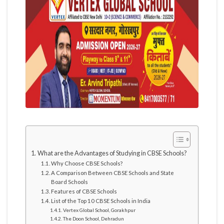
What are the Advantages of Studying in CBSE Schools?
Why Choose CBSE Schools?
A Comparison Between CBSE Schools and State
Board Schools
Features of CBSE Schools
List of the Top 10 CBSE Schools in India
Vertex Global School, Gorakhpur
The Doon School, Dehradun