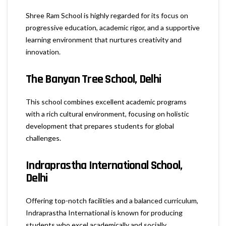
Shree Ram School is highly regarded for its focus on
progressive education, academic rigor, and a supportive
learning environment that nurtures creativity and
innovation.
The Banyan Tree School, Delhi
This school combines excellent academic programs
with a rich cultural environment, focusing on holistic
development that prepares students for global
challenges.
Indraprastha International School,
Delhi
Offering top-notch facilities and a balanced curriculum,
Indraprastha International is known for producing
students who excel academically and socially.