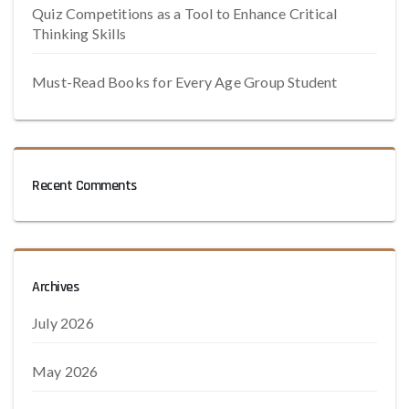
Quiz Competitions as a Tool to Enhance Critical
Thinking Skills
Must-Read Books for Every Age Group Student
Recent Comments
Archives
July 2026
May 2026