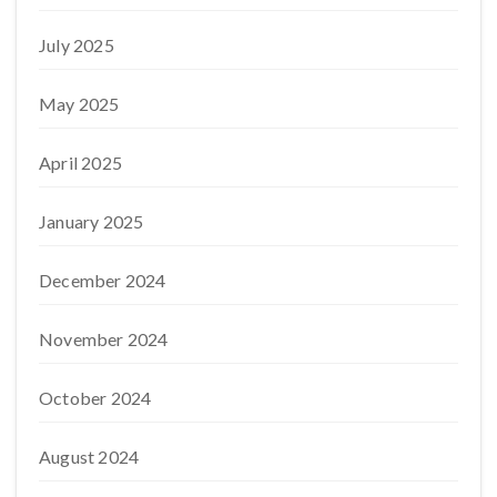
July 2025
May 2025
April 2025
January 2025
December 2024
November 2024
October 2024
August 2024