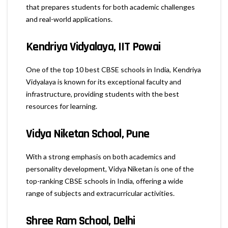
that prepares students for both academic challenges
and real-world applications.
Kendriya Vidyalaya, IIT Powai
One of the top 10 best CBSE schools in India, Kendriya
Vidyalaya is known for its exceptional faculty and
infrastructure, providing students with the best
resources for learning.
Vidya Niketan School, Pune
With a strong emphasis on both academics and
personality development, Vidya Niketan is one of the
top-ranking CBSE schools in India, offering a wide
range of subjects and extracurricular activities.
Shree Ram School, Delhi