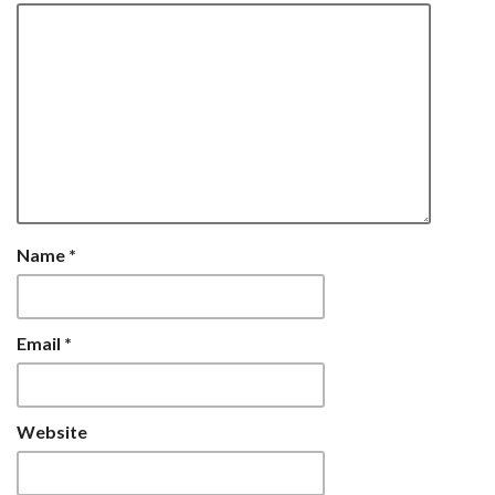
Name
*
Email
*
Website