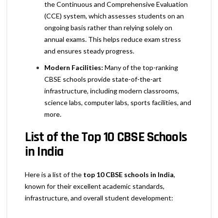
the Continuous and Comprehensive Evaluation
(CCE) system, which assesses students on an
ongoing basis rather than relying solely on
annual exams. This helps reduce exam stress
and ensures steady progress.
Modern Facilities:
Many of the top-ranking
CBSE schools provide state-of-the-art
infrastructure, including modern classrooms,
science labs, computer labs, sports facilities, and
more.
List of the Top 10 CBSE Schools
in India
Here is a list of the
top 10 CBSE schools in India
,
known for their excellent academic standards,
infrastructure, and overall student development: