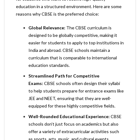
education in a structured environment. Here are some
reasons why CBSE is the preferred choice:
Global Relevance:
The CBSE curriculum is
designed to be globally competitive, making it
easier for students to apply to top institutions in
India and abroad. CBSE schools maintain a
curriculum that is comparable to international
education standards.
Streamlined Path for Competitive
Exams:
CBSE schools often design their syllabi
to help students prepare for entrance exams like
JEE and NEET, ensuring that they are well-
equipped for these highly competitive fields.
Well-Rounded Educational Experience:
CBSE
schools don’t just focus on academics but also
offer a variety of extracurricular activities such
as sports, arts, music, and cultural events,