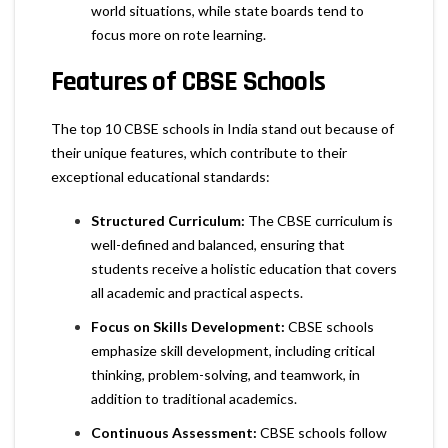
world situations, while state boards tend to
focus more on rote learning.
Features of CBSE Schools
The top 10 CBSE schools in India stand out because of
their unique features, which contribute to their
exceptional educational standards:
Structured Curriculum:
The CBSE curriculum is
well-defined and balanced, ensuring that
students receive a holistic education that covers
all academic and practical aspects.
Focus on Skills Development:
CBSE schools
emphasize skill development, including critical
thinking, problem-solving, and teamwork, in
addition to traditional academics.
Continuous Assessment:
CBSE schools follow