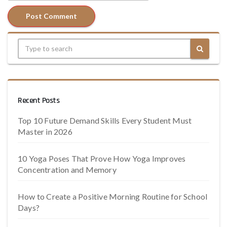
Recent Posts
Top 10 Future Demand Skills Every Student Must
Master in 2026
10 Yoga Poses That Prove How Yoga Improves
Concentration and Memory
How to Create a Positive Morning Routine for School
Days?