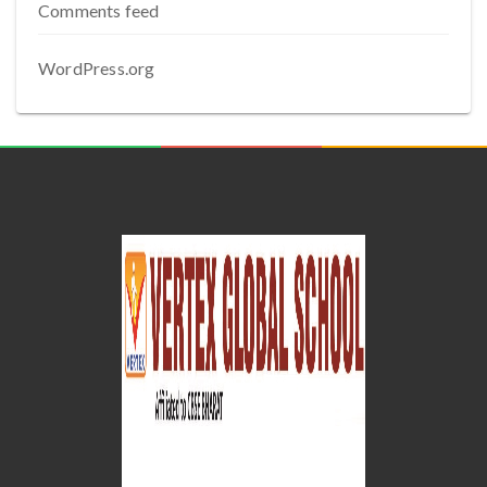
Comments feed
WordPress.org