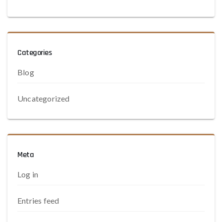
Categories
Blog
Uncategorized
Meta
Log in
Entries feed