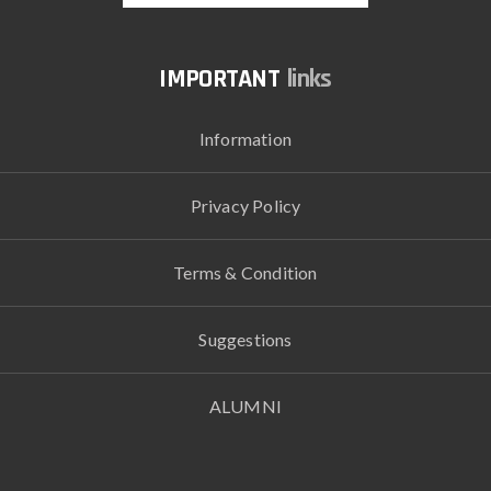
links
Information
Privacy Policy
Terms & Condition
Suggestions
ALUMNI