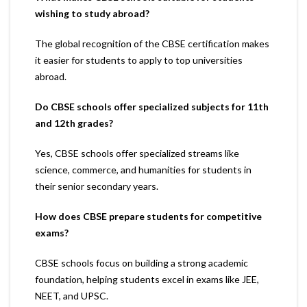
wishing to study abroad?
The global recognition of the CBSE certification makes
it easier for students to apply to top universities
abroad.
Do CBSE schools offer specialized subjects for 11th
and 12th grades?
Yes, CBSE schools offer specialized streams like
science, commerce, and humanities for students in
their senior secondary years.
How does CBSE prepare students for competitive
exams?
CBSE schools focus on building a strong academic
foundation, helping students excel in exams like JEE,
NEET, and UPSC.