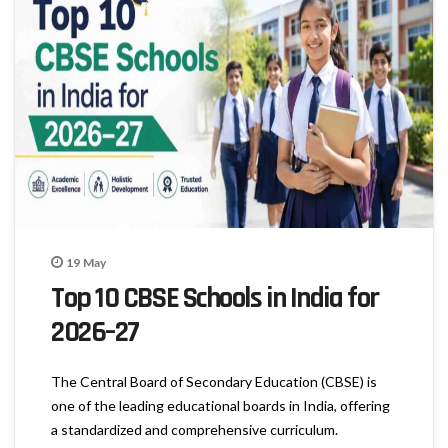
19
May
Top 10 CBSE Schools in India for
2026–27
The Central Board of Secondary Education (CBSE) is
one of the leading educational boards in India, offering
a standardized and comprehensive curriculum.