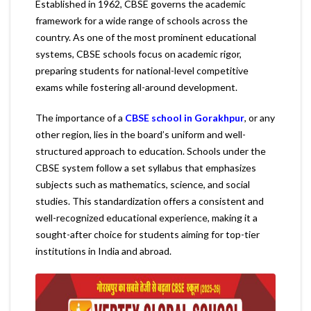
Established in 1962, CBSE governs the academic
framework for a wide range of schools across the
country. As one of the most prominent educational
systems, CBSE schools focus on academic rigor,
preparing students for national-level competitive
exams while fostering all-around development.
The importance of a
CBSE school in Gorakhpur
, or any
other region, lies in the board’s uniform and well-
structured approach to education. Schools under the
CBSE system follow a set syllabus that emphasizes
subjects such as mathematics, science, and social
studies. This standardization offers a consistent and
well-recognized educational experience, making it a
sought-after choice for students aiming for top-tier
institutions in India and abroad.