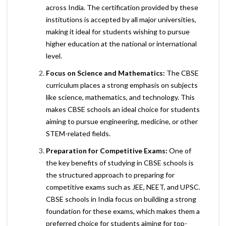
across India. The certification provided by these
institutions is accepted by all major universities,
making it ideal for students wishing to pursue
higher education at the national or international
level.
Focus on Science and Mathematics:
The CBSE
curriculum places a strong emphasis on subjects
like science, mathematics, and technology. This
makes CBSE schools an ideal choice for students
aiming to pursue engineering, medicine, or other
STEM-related fields.
Preparation for Competitive Exams:
One of
the key benefits of studying in CBSE schools is
the structured approach to preparing for
competitive exams such as JEE, NEET, and UPSC.
CBSE schools in India focus on building a strong
foundation for these exams, which makes them a
preferred choice for students aiming for top-