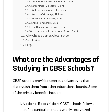
Delhi Public School, R K Puram, Delhi
Sardar Patel Vidyalaya, Delhi
Rishikul Vidyapeeth, Haridwar
Kendriya Vidyalaya, IIT Powai
Vidya Niketan School, Pune
Shree Ram School, Delhi
The Banyan Tree School, Delhi
Indraprastha International School, Delhi
Why Choose Vertex Global School?
Conclusion
FAQs
What are the Advantages of
Studying in CBSE Schools?
CBSE schools provide numerous advantages that
distinguish them from other educational boards. Some
of the primary benefits include:
National Recognition:
CBSE schools follow a
unified curriculum that is widely recognized