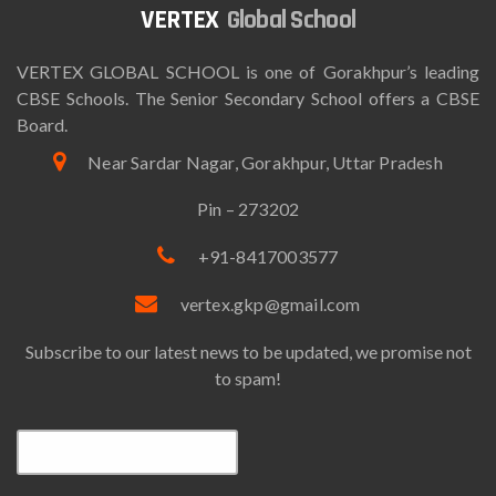
Global School
VERTEX GLOBAL SCHOOL is one of Gorakhpur’s leading
CBSE Schools. The Senior Secondary School offers a CBSE
Board.
Near Sardar Nagar, Gorakhpur, Uttar Pradesh
Pin – 273202
+91-8417003577
vertex.gkp@gmail.com
Subscribe to our latest news to be updated, we promise not
to spam!
Email*