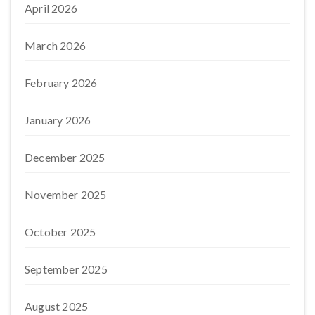
April 2026
March 2026
February 2026
January 2026
December 2025
November 2025
October 2025
September 2025
August 2025