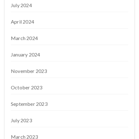
July 2024
April 2024
March 2024
January 2024
November 2023
October 2023
September 2023
July 2023
March 2023