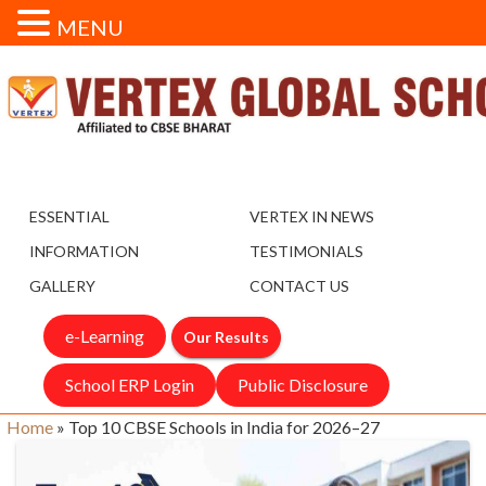
MENU
ESSENTIAL
VERTEX IN NEWS
INFORMATION
TESTIMONIALS
GALLERY
CONTACT US
e-Learning
Our Results
School ERP Login
Public Disclosure
Home
»
Top 10 CBSE Schools in India for 2026–27