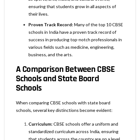
ensuring that students grow in all aspects of
their lives.
Proven Track Record:
Many of the top 10 CBSE
schools in India have a proven track record of
success in producing top-notch professionals in
various fields such as medicine, engineering,
business, and the arts.
A Comparison Between CBSE
Schools and State Board
Schools
When comparing CBSE schools with state board
schools, several key distinctions become evident:
Curriculum:
CBSE schools offer a uniform and
standardized curriculum across India, ensuring
that students across the country are on a level