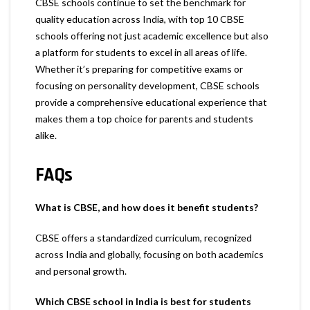
CBSE schools continue to set the benchmark for
quality education across India, with top 10 CBSE
schools offering not just academic excellence but also
a platform for students to excel in all areas of life.
Whether it’s preparing for competitive exams or
focusing on personality development, CBSE schools
provide a comprehensive educational experience that
makes them a top choice for parents and students
alike.
FAQs
What is CBSE, and how does it benefit students?
CBSE offers a standardized curriculum, recognized
across India and globally, focusing on both academics
and personal growth.
Which CBSE school in India is best for students