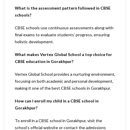
What is the assessment pattern followed in CBSE
schools?
CBSE schools use continuous assessments along with
final exams to evaluate students’ progress, ensuring
holistic development.
What makes Vertex Global School a top choice for
CBSE education in Gorakhpur?
Vertex Global School provides a nurturing environment,
focusing on both academic and personal development,
making it one of the best CBSE schools in Gorakhpur.
How can I enroll my child in a CBSE school in
Gorakhpur?
To enroll in a CBSE school in Gorakhpur, visit the
school’s official website or contact the admissions