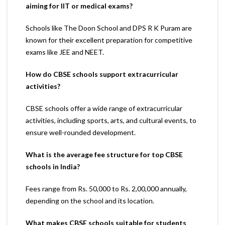
aiming for IIT or medical exams?
Schools like The Doon School and DPS R K Puram are
known for their excellent preparation for competitive
exams like JEE and NEET.
How do CBSE schools support extracurricular
activities?
CBSE schools offer a wide range of extracurricular
activities, including sports, arts, and cultural events, to
ensure well-rounded development.
What is the average fee structure for top CBSE
schools in India?
Fees range from Rs. 50,000 to Rs. 2,00,000 annually,
depending on the school and its location.
What makes CBSE schools suitable for students