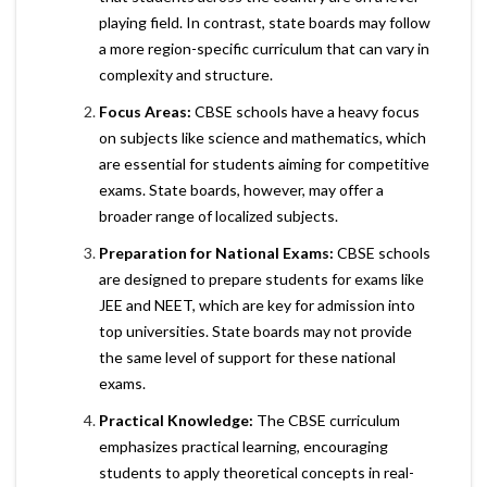
playing field. In contrast, state boards may follow
a more region-specific curriculum that can vary in
complexity and structure.
Focus Areas:
CBSE schools have a heavy focus
on subjects like science and mathematics, which
are essential for students aiming for competitive
exams. State boards, however, may offer a
broader range of localized subjects.
Preparation for National Exams:
CBSE schools
are designed to prepare students for exams like
JEE and NEET, which are key for admission into
top universities. State boards may not provide
the same level of support for these national
exams.
Practical Knowledge:
The CBSE curriculum
emphasizes practical learning, encouraging
students to apply theoretical concepts in real-