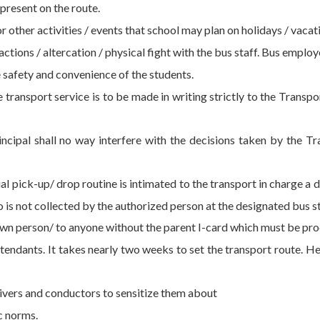
present on the route.
or other activities / events that school may plan on holidays / vacat
actions / altercation / physical fight with the bus staff. Bus empl
 safety and convenience of the students.
transport service is to be made in writing strictly to the Trans
ipal shall no way interfere with the decisions taken by the Tr
ual pick-up/ drop routine is intimated to the transport in charge a
 is not collected by the authorized person at the designated bus s
wn person/ to anyone without the parent I-card which must be prod
tendants. It takes nearly two weeks to set the transport route. Hen
vers and conductors to sensitize them about
c norms.