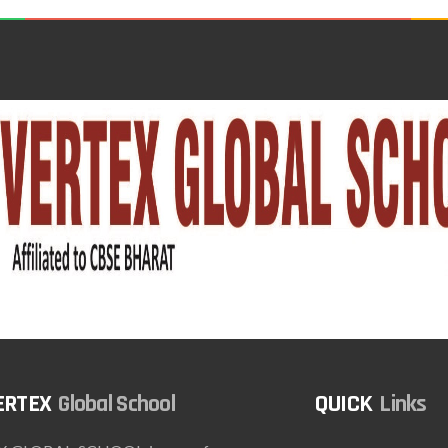
Global School
Links