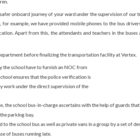
ren.
 safer onboard journey of your ward under the supervision of our 
, for example, we have provided mobile phones to the bus drivers
tion. Apart from this, the attendants and teachers in the buses 
department before finalizing the transportation facility at Vertex.
by the school have to furnish an NOC from
hool ensures that the police verification is
y work under the direct supervision of the
 the school bus-in-charge ascertains with the help of guards that 
 the parking bay.
d to the school bus as well as private vans in a group by a set of d
se of buses running late.