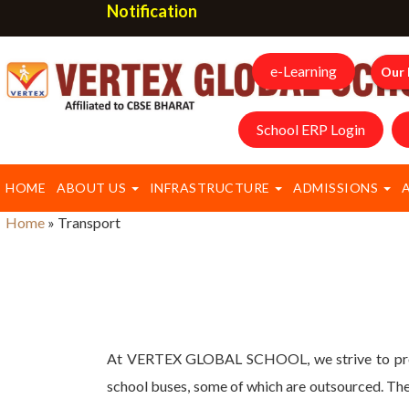
Notification
e-Learning
Our 
School ERP Login
HOME
ABOUT US
INFRASTRUCTURE
ADMISSIONS
Home
»
Transport
At VERTEX GLOBAL SCHOOL, we strive to provid
school buses, some of which are outsourced. Thes