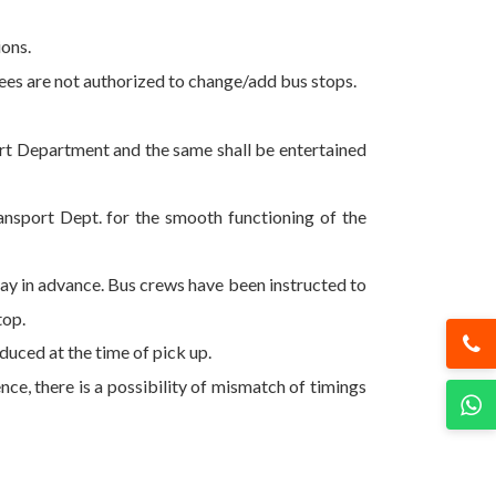
ions.
oyees are not authorized to change/add bus stops.
port Department and the same shall be entertained
ansport Dept. for the smooth functioning of the
 day in advance. Bus crews have been instructed to
top.
uced at the time of pick up.
ce, there is a possibility of mismatch of timings