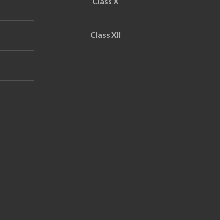
Class X
Class XII