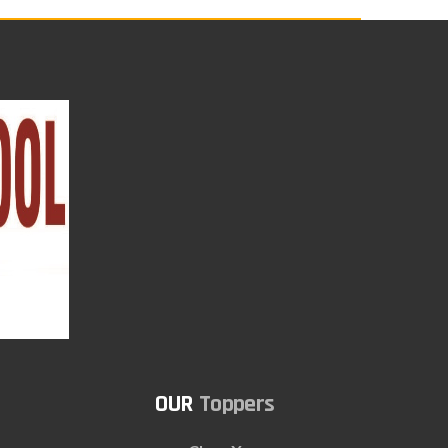
Toppers