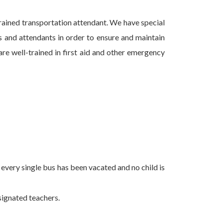
trained transportation attendant. We have special
 and attendants in order to ensure and maintain
are well-trained in first aid and other emergency
every single bus has been vacated and no child is
esignated teachers.