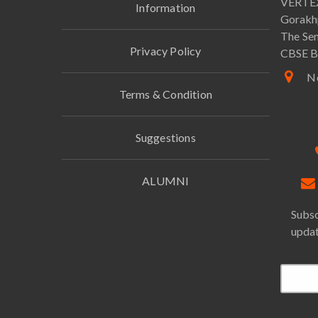
VERTEX
Information
Gorakh
The Sen
Privacy Policy
CBSE B
Ne
Terms & Condition
Suggestions
ALUMNI
Subsc
updat
Email*