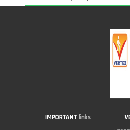
links