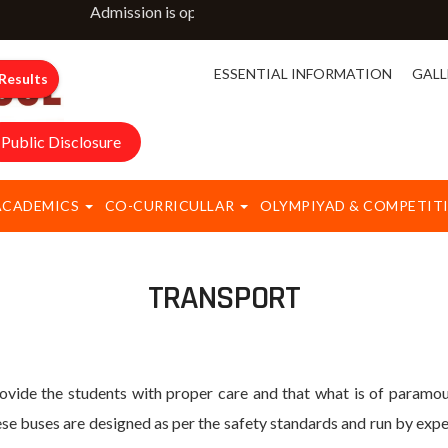
Admission is open for classes NURSERY to IX & XI. Fo
ESSENTIAL INFORMATION
GALL
Results
Public Disclosure
ACADEMICS
CO-CURRICULLAR
OLYMPIYAD & COMPETIT
TRANSPORT
e the students with proper care and that what is of paramoun
e buses are designed as per the safety standards and run by exper