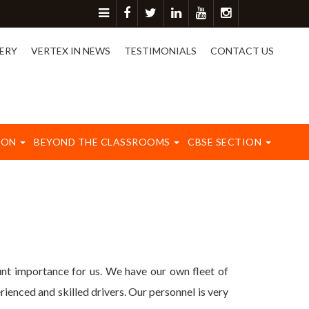
r more detail please contact on 8417003577.
ERY
VERTEX IN NEWS
TESTIMONIALS
CONTACT US
ION
BEYOND THE CLASSROOMS
CBSE SECTION
t importance for us. We have our own fleet of
ienced and skilled drivers. Our personnel is very