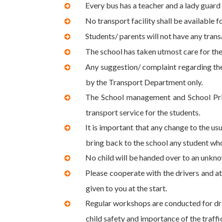
Every bus has a teacher and a lady guard 
No transport facility shall be available f
Students/ parents will not have any trans
The school has taken utmost care for the
Any suggestion/ complaint regarding the 
by the Transport Department only.
The School management and School Princ
transport service for the students.
It is important that any change to the us
bring back to the school any student who
No child will be handed over to an unkno
Please cooperate with the drivers and at
given to you at the start.
Regular workshops are conducted for dri
child safety and importance of the traffi