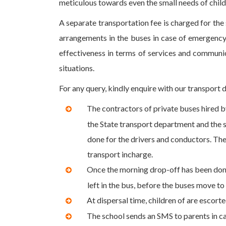
meticulous towards even the small needs of child
A separate transportation fee is charged for the
arrangements in the buses in case of emergency
effectiveness in terms of services and communica
situations.
For any query, kindly enquire with our transport 
The contractors of private buses hired 
the State transport department and the sc
done for the drivers and conductors. The
transport incharge.
Once the morning drop-off has been done,
left in the bus, before the buses move to
At dispersal time, children of are escorte
The school sends an SMS to parents in ca