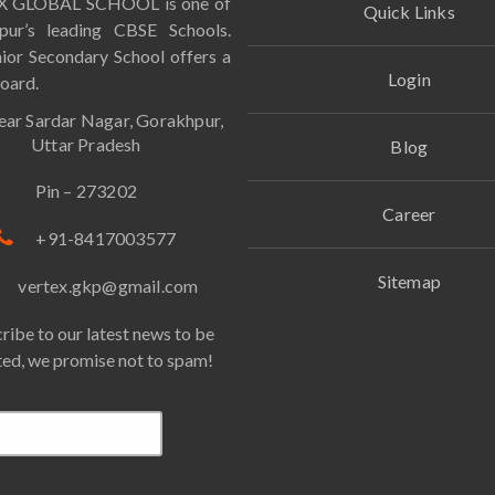
 GLOBAL SCHOOL is one of
Quick Links
pur’s leading CBSE Schools.
ior Secondary School offers a
Login
oard.
ar Sardar Nagar, Gorakhpur,
Uttar Pradesh
Blog
Pin – 273202
Career
+91-8417003577
Sitemap
vertex.gkp@gmail.com
ribe to our latest news to be
ed, we promise not to spam!