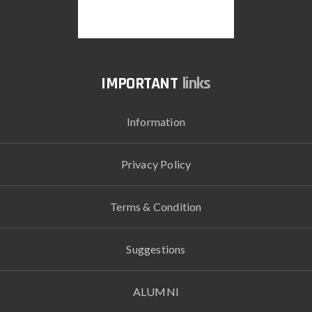
links
Information
Privacy Policy
Terms & Condition
Suggestions
ALUMNI