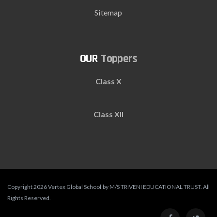
Sitemap
Toppers
Class X
Class XII
Copyright 2026 Vertex Global School by M/S TRIVENI EDUCATIONAL TRUST. All
Rights Reserved.