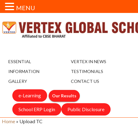
MENU
ESSENTIAL
VERTEX IN NEWS
INFORMATION
TESTIMONIALS
GALLERY
CONTACT US
e-Learning
Our Results
School ERP Login
Public Disclosure
Home
»
Upload TC