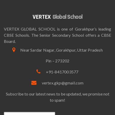
Global School
VERTEX GLOBAL SCHOOL is one of Gorakhpur’s leading
CBSE Schools. The Senior Secondary School offers a CBSE
Board.
Near Sardar Nagar, Gorakhpur, Uttar Pradesh
Pin – 273202
+91-8417003577
vertex.gkp@gmail.com
Subscribe to our latest news to be updated, we promise not
to spam!
Email*