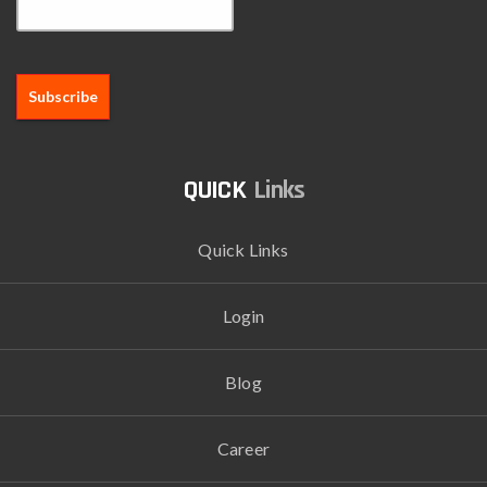
Links
Quick Links
Login
Blog
Career