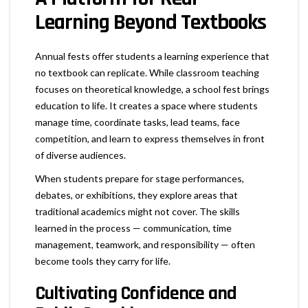
Learning Beyond Textbooks
Annual fests offer students a learning experience that
no textbook can replicate. While classroom teaching
focuses on theoretical knowledge, a school fest brings
education to life. It creates a space where students
manage time, coordinate tasks, lead teams, face
competition, and learn to express themselves in front
of diverse audiences.
When students prepare for stage performances,
debates, or exhibitions, they explore areas that
traditional academics might not cover. The skills
learned in the process — communication, time
management, teamwork, and responsibility — often
become tools they carry for life.
Cultivating Confidence and