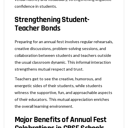
confidence in students.
Strengthening Student-
Teacher Bonds
Preparing for an annual fest involves regular rehearsals,
creative discussions, problem-solving sessions, and
collaboration between students and teachers outside
the usual classroom dynamic. This informal interaction
strengthens mutual respect and trust.
Teachers get to see the creative, humorous, and
energetic sides of their students, while students
witness the supportive, fun, and approachable aspects
of their educators. This mutual appreciation enriches
the overall learning environment.
Major Benefits of Annual Fest