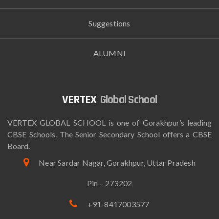
Suggestions
ALUMNI
Global School
VERTEX GLOBAL SCHOOL is one of Gorakhpur’s leading
CBSE Schools. The Senior Secondary School offers a CBSE
Board.
Near Sardar Nagar, Gorakhpur, Uttar Pradesh
Pin – 273202
+91-8417003577