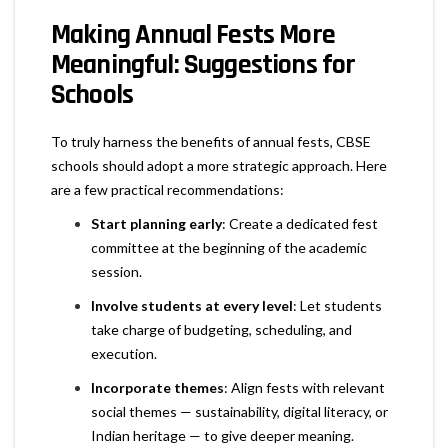
Making Annual Fests More
Meaningful: Suggestions for
Schools
To truly harness the benefits of annual fests, CBSE
schools should adopt a more strategic approach. Here
are a few practical recommendations:
Start planning early
: Create a dedicated fest
committee at the beginning of the academic
session.
Involve students at every level
: Let students
take charge of budgeting, scheduling, and
execution.
Incorporate themes
: Align fests with relevant
social themes — sustainability, digital literacy, or
Indian heritage — to give deeper meaning.