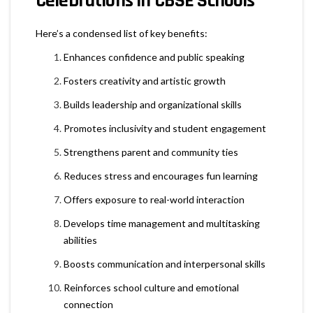
Celebrations in CBSE Schools
Here’s a condensed list of key benefits:
Enhances confidence and public speaking
Fosters creativity and artistic growth
Builds leadership and organizational skills
Promotes inclusivity and student engagement
Strengthens parent and community ties
Reduces stress and encourages fun learning
Offers exposure to real-world interaction
Develops time management and multitasking
abilities
Boosts communication and interpersonal skills
Reinforces school culture and emotional
connection