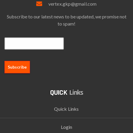
vertex.gkp@gmail.com
Subscribe to our latest news to be updated, we promise not
to spam!
Email*
Links
Quick Links
Login