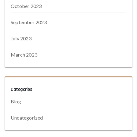
October 2023
September 2023
July 2023
March 2023
Categories
Blog
Uncategorized