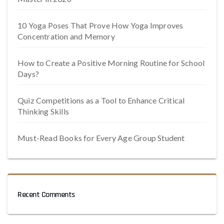
10 Yoga Poses That Prove How Yoga Improves
Concentration and Memory
How to Create a Positive Morning Routine for School
Days?
Quiz Competitions as a Tool to Enhance Critical
Thinking Skills
Must-Read Books for Every Age Group Student
Recent Comments