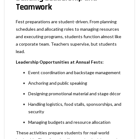
Teamwork
Fest preparations are student-driven. From planning
schedules and allocating roles to managing resources
and executing programs, students function almost like
a corporate team. Teachers supervise, but students
lead.
Leadership Opportunities at Annual Fests:
Event coordination and backstage management
Anchoring and public speaking
Designing promotional material and stage décor
Handling logistics, food stalls, sponsorships, and
security
Managing budgets and resource allocation
These activities prepare students for real-world