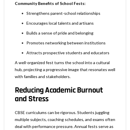
Community Benefits of School Fests:
Strengthens parent-school relationships
Encourages local talents and artisans
Builds a sense of pride and belonging
Promotes networking between institutions
Attracts prospective students and educators
A well-organized fest turns the school into a cultural
hub, projecting a progressive image that resonates well
with families and stakeholders.
Reducing Academic Burnout
and Stress
CBSE curriculums can be rigorous. Students juggling
multiple subjects, coaching schedules, and exams often
deal with performance pressure. Annual fests serve as