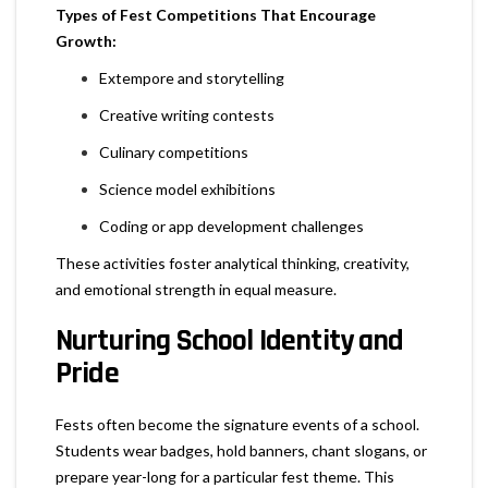
Types of Fest Competitions That Encourage
Growth:
Extempore and storytelling
Creative writing contests
Culinary competitions
Science model exhibitions
Coding or app development challenges
These activities foster analytical thinking, creativity,
and emotional strength in equal measure.
Nurturing School Identity and
Pride
Fests often become the signature events of a school.
Students wear badges, hold banners, chant slogans, or
prepare year-long for a particular fest theme. This