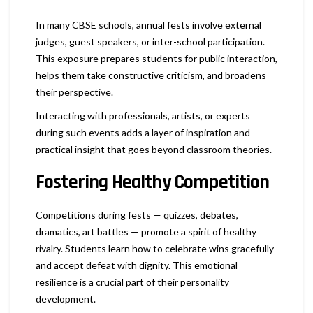
In many CBSE schools, annual fests involve external
judges, guest speakers, or inter-school participation.
This exposure prepares students for public interaction,
helps them take constructive criticism, and broadens
their perspective.
Interacting with professionals, artists, or experts
during such events adds a layer of inspiration and
practical insight that goes beyond classroom theories.
Fostering Healthy Competition
Competitions during fests — quizzes, debates,
dramatics, art battles — promote a spirit of healthy
rivalry. Students learn how to celebrate wins gracefully
and accept defeat with dignity. This emotional
resilience is a crucial part of their personality
development.