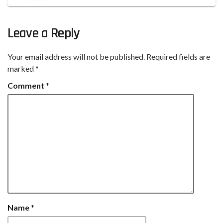
Leave a Reply
Your email address will not be published.
Required fields are
marked
*
Comment
*
Name
*