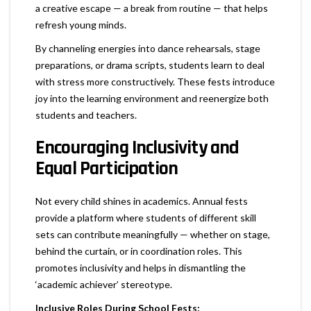
a creative escape — a break from routine — that helps
refresh young minds.
By channeling energies into dance rehearsals, stage
preparations, or drama scripts, students learn to deal
with stress more constructively. These fests introduce
joy into the learning environment and reenergize both
students and teachers.
Encouraging Inclusivity and
Equal Participation
Not every child shines in academics. Annual fests
provide a platform where students of different skill
sets can contribute meaningfully — whether on stage,
behind the curtain, or in coordination roles. This
promotes inclusivity and helps in dismantling the
‘academic achiever’ stereotype.
Inclusive Roles During School Fests: