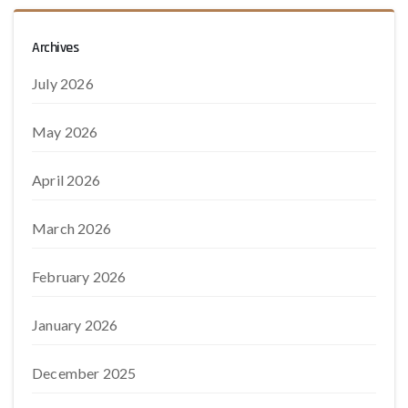
Archives
July 2026
May 2026
April 2026
March 2026
February 2026
January 2026
December 2025