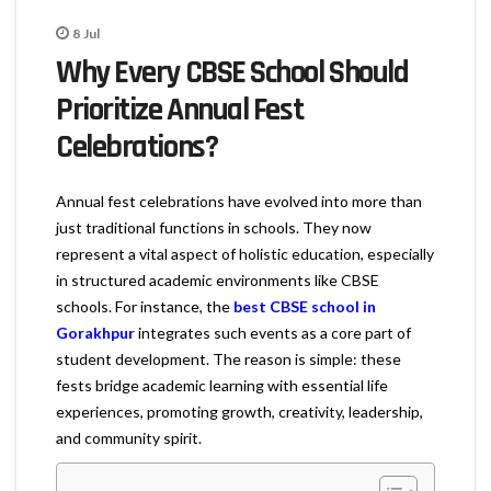
8
Jul
Why Every CBSE School Should
Prioritize Annual Fest
Celebrations?
Annual fest celebrations have evolved into more than
just traditional functions in schools. They now
represent a vital aspect of holistic education, especially
in structured academic environments like CBSE
schools. For instance, the
best CBSE school in
Gorakhpur
integrates such events as a core part of
student development. The reason is simple: these
fests bridge academic learning with essential life
experiences, promoting growth, creativity, leadership,
and community spirit.