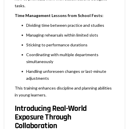
tasks.
Time Management Lessons from School Fests:
Dividing time between practice and studies
Managing rehearsals within limited slots
Sticking to performance durations
Coordinating with multiple departments
simultaneously
Handling unforeseen changes or last-minute
adjustments
This training enhances discipline and planning abilities
in young learners.
Introducing Real-World
Exposure Through
Collaboration