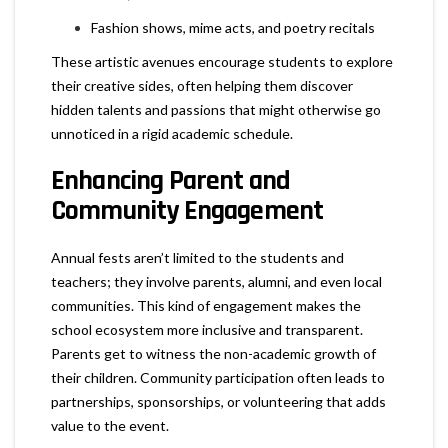
Fashion shows, mime acts, and poetry recitals
These artistic avenues encourage students to explore
their creative sides, often helping them discover
hidden talents and passions that might otherwise go
unnoticed in a rigid academic schedule.
Enhancing Parent and
Community Engagement
Annual fests aren’t limited to the students and
teachers; they involve parents, alumni, and even local
communities. This kind of engagement makes the
school ecosystem more inclusive and transparent.
Parents get to witness the non-academic growth of
their children. Community participation often leads to
partnerships, sponsorships, or volunteering that adds
value to the event.