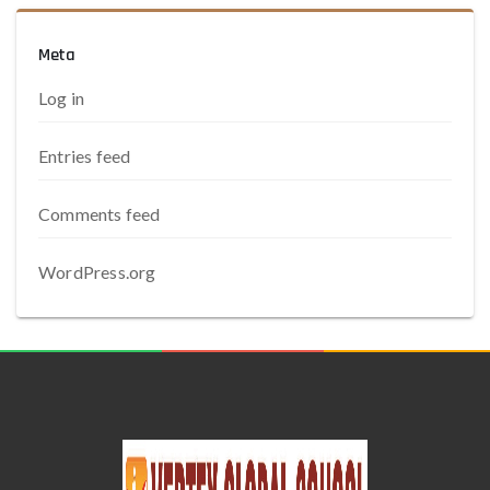
Meta
Log in
Entries feed
Comments feed
WordPress.org