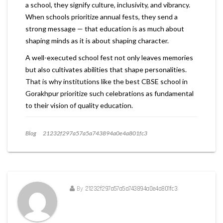
a school, they signify culture, inclusivity, and vibrancy.
When schools prioritize annual fests, they send a
strong message — that education is as much about
shaping minds as it is about shaping character.
A well-executed school fest not only leaves memories
but also cultivates abilities that shape personalities.
That is why institutions like the best CBSE school in
Gorakhpur prioritize such celebrations as fundamental
to their vision of quality education.
Blog
21232f297a57a5a743894a0e4a801fc3
By
21232f297a57a5a743894a0e4a801fc3