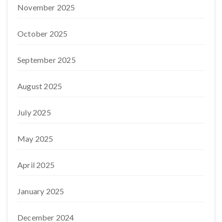
November 2025
October 2025
September 2025
August 2025
July 2025
May 2025
April 2025
January 2025
December 2024