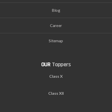
Blog
Career
Sitemap
Toppers
Class X
Class XII