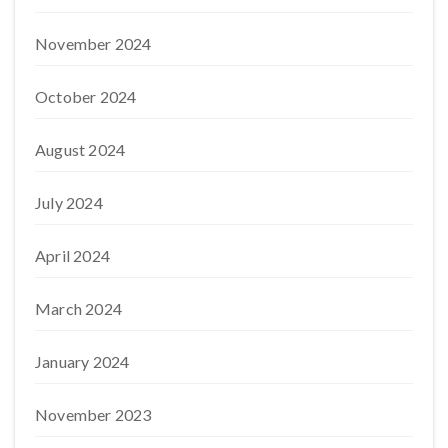
November 2024
October 2024
August 2024
July 2024
April 2024
March 2024
January 2024
November 2023