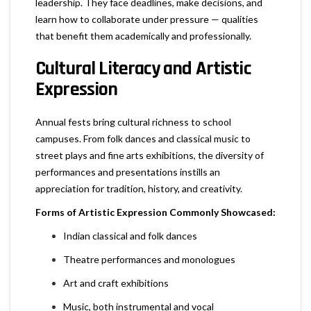
leadership. They face deadlines, make decisions, and
learn how to collaborate under pressure — qualities
that benefit them academically and professionally.
Cultural Literacy and Artistic
Expression
Annual fests bring cultural richness to school
campuses. From folk dances and classical music to
street plays and fine arts exhibitions, the diversity of
performances and presentations instills an
appreciation for tradition, history, and creativity.
Forms of Artistic Expression Commonly Showcased:
Indian classical and folk dances
Theatre performances and monologues
Art and craft exhibitions
Music, both instrumental and vocal