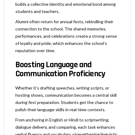
builds a collective identity and emotional bond among
students and teachers.
Alumni often return for annual fests, rekindling their
connection to the school. The shared memories,
performances, and celebrations create a strong sense
of loyalty and pride, which enhances the school’s
reputation over time.
Boosting Language and
Communication Proficiency
Whether it’s drafting speeches, writing scripts, or
hosting shows, communication becomes a central skill
during fest preparation. Students get the chance to
polish their language skills in real-time contexts.
From anchoring in English or Hindi to scriptwriting,
dialogue delivery, and comparing, each task enhances
verbal fluency and vocabulary, strengthening linguistic