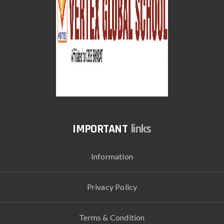
links
Information
Privacy Policy
Terms & Condition