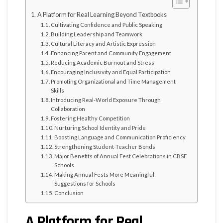
A Platform for Real Learning Beyond Textbooks
Cultivating Confidence and Public Speaking
Building Leadership and Teamwork
Cultural Literacy and Artistic Expression
Enhancing Parent and Community Engagement
Reducing Academic Burnout and Stress
Encouraging Inclusivity and Equal Participation
Promoting Organizational and Time Management
Skills
Introducing Real-World Exposure Through
Collaboration
Fostering Healthy Competition
Nurturing School Identity and Pride
Boosting Language and Communication Proficiency
Strengthening Student-Teacher Bonds
Major Benefits of Annual Fest Celebrations in CBSE
Schools
Making Annual Fests More Meaningful:
Suggestions for Schools
Conclusion
A Platform for Real