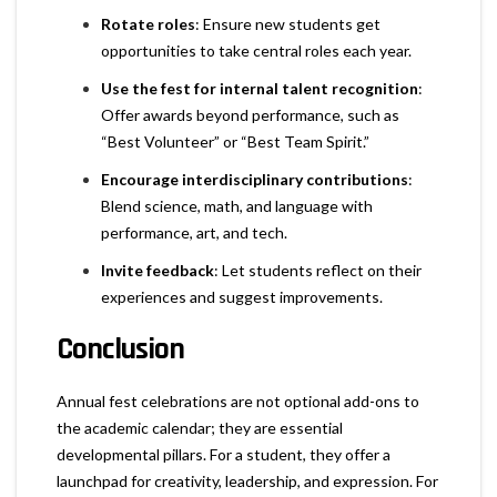
Rotate roles
: Ensure new students get
opportunities to take central roles each year.
Use the fest for internal talent recognition
:
Offer awards beyond performance, such as
“Best Volunteer” or “Best Team Spirit.”
Encourage interdisciplinary contributions
:
Blend science, math, and language with
performance, art, and tech.
Invite feedback
: Let students reflect on their
experiences and suggest improvements.
Conclusion
Annual fest celebrations are not optional add-ons to
the academic calendar; they are essential
developmental pillars. For a student, they offer a
launchpad for creativity, leadership, and expression. For