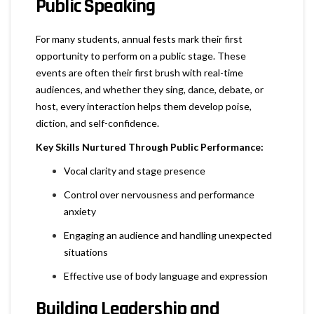
Public Speaking
For many students, annual fests mark their first
opportunity to perform on a public stage. These
events are often their first brush with real-time
audiences, and whether they sing, dance, debate, or
host, every interaction helps them develop poise,
diction, and self-confidence.
Key Skills Nurtured Through Public Performance:
Vocal clarity and stage presence
Control over nervousness and performance
anxiety
Engaging an audience and handling unexpected
situations
Effective use of body language and expression
Building Leadership and