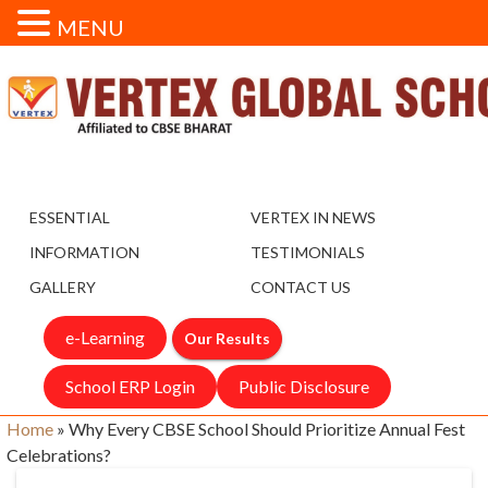
MENU
ESSENTIAL
VERTEX IN NEWS
INFORMATION
TESTIMONIALS
GALLERY
CONTACT US
e-Learning
Our Results
School ERP Login
Public Disclosure
Home
»
Why Every CBSE School Should Prioritize Annual Fest
Celebrations?