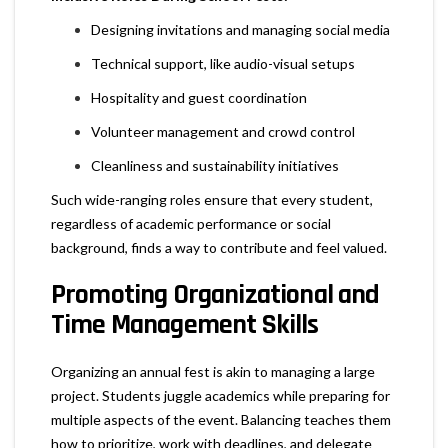
Designing invitations and managing social media
Technical support, like audio-visual setups
Hospitality and guest coordination
Volunteer management and crowd control
Cleanliness and sustainability initiatives
Such wide-ranging roles ensure that every student,
regardless of academic performance or social
background, finds a way to contribute and feel valued.
Promoting Organizational and
Time Management Skills
Organizing an annual fest is akin to managing a large
project. Students juggle academics while preparing for
multiple aspects of the event. Balancing teaches them
how to prioritize, work with deadlines, and delegate