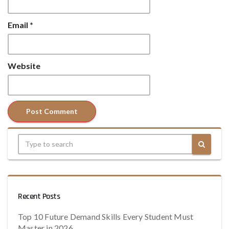
Email
*
Website
Recent Posts
Top 10 Future Demand Skills Every Student Must
Master in 2026