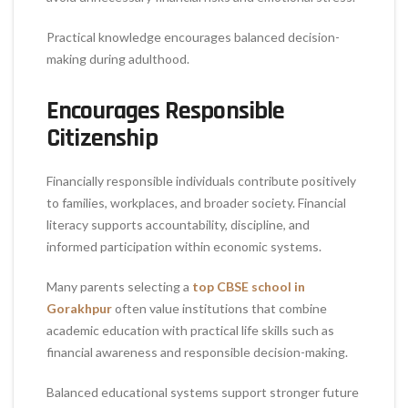
Practical knowledge encourages balanced decision-
making during adulthood.
Encourages Responsible
Citizenship
Financially responsible individuals contribute positively
to families, workplaces, and broader society. Financial
literacy supports accountability, discipline, and
informed participation within economic systems.
Many parents selecting a
top CBSE school in
Gorakhpur
often value institutions that combine
academic education with practical life skills such as
financial awareness and responsible decision-making.
Balanced educational systems support stronger future