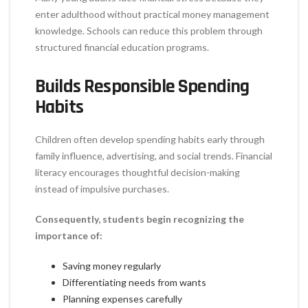
enter adulthood without practical money management
knowledge. Schools can reduce this problem through
structured financial education programs.
Builds Responsible Spending
Habits
Children often develop spending habits early through
family influence, advertising, and social trends. Financial
literacy encourages thoughtful decision-making
instead of impulsive purchases.
Consequently, students begin recognizing the
importance of:
Saving money regularly
Differentiating needs from wants
Planning expenses carefully