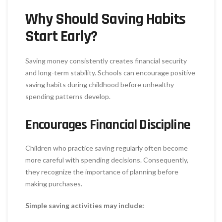
Why Should Saving Habits
Start Early?
Saving money consistently creates financial security
and long-term stability. Schools can encourage positive
saving habits during childhood before unhealthy
spending patterns develop.
Encourages Financial Discipline
Children who practice saving regularly often become
more careful with spending decisions. Consequently,
they recognize the importance of planning before
making purchases.
Simple saving activities may include: