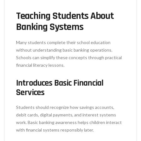
Teaching Students About
Banking Systems
Many students complete their school education
without understanding basic banking operations.
Schools can simplify these concepts through practical
financial literacy lessons.
Introduces Basic Financial
Services
Students should recognize how savings accounts,
debit cards, digital payments, and interest systems
work. Basic banking awareness helps children interact
with financial systems responsibly later.