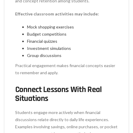
and concept retention among students.
Effective classroom activities may include:
Mock shopping exercises
Budget competitions
Financial quizzes
Investment simulations
Group discussions
Practical engagement makes financial concepts easier
to remember and apply.
Connect Lessons With Real
Situations
Students engage more actively when financial
discussions relate directly to daily life experiences.
Examples involving savings, online purchases, or pocket