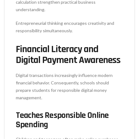
calculation strengthen practical business
understanding.
Entrepreneurial thinking encourages creativity and
responsibility simultaneously.
Financial Literacy and
Digital Payment Awareness
Digital transactions increasingly influence modern
financial behavior. Consequently, schools should
prepare students for responsible digital money
management.
Teaches Responsible Online
Spending