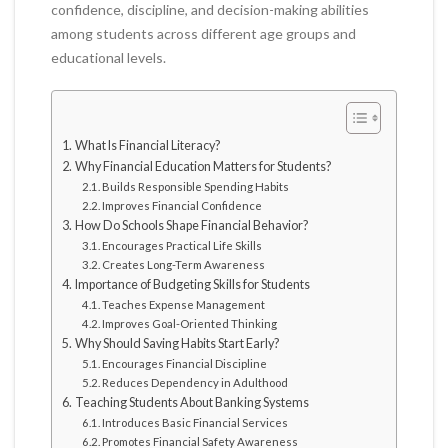
confidence, discipline, and decision-making abilities
among students across different age groups and
educational levels.
What Is Financial Literacy?
Why Financial Education Matters for Students?
Builds Responsible Spending Habits
Improves Financial Confidence
How Do Schools Shape Financial Behavior?
Encourages Practical Life Skills
Creates Long-Term Awareness
Importance of Budgeting Skills for Students
Teaches Expense Management
Improves Goal-Oriented Thinking
Why Should Saving Habits Start Early?
Encourages Financial Discipline
Reduces Dependency in Adulthood
Teaching Students About Banking Systems
Introduces Basic Financial Services
Promotes Financial Safety Awareness