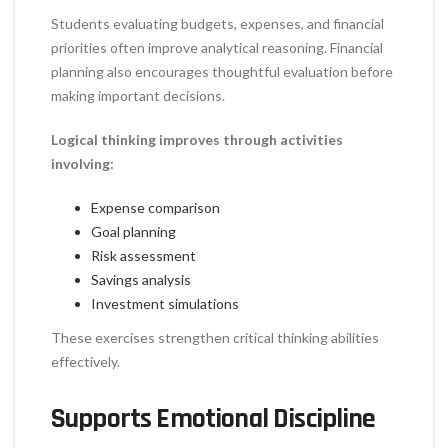
Students evaluating budgets, expenses, and financial
priorities often improve analytical reasoning. Financial
planning also encourages thoughtful evaluation before
making important decisions.
Logical thinking improves through activities
involving:
Expense comparison
Goal planning
Risk assessment
Savings analysis
Investment simulations
These exercises strengthen critical thinking abilities
effectively.
Supports Emotional Discipline