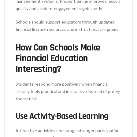
management systems. Proper training improves lesson
quality and student engagement significantly.
Schools should support educators through updated
financial literacy resources and instructional programs.
How Can Schools Make
Financial Education
Interesting?
Students respond more positively when financial
literacy feels practical and interactive instead of purely
theoretical.
Use Activity-Based Learning
Interactive activities encourage stronger participation