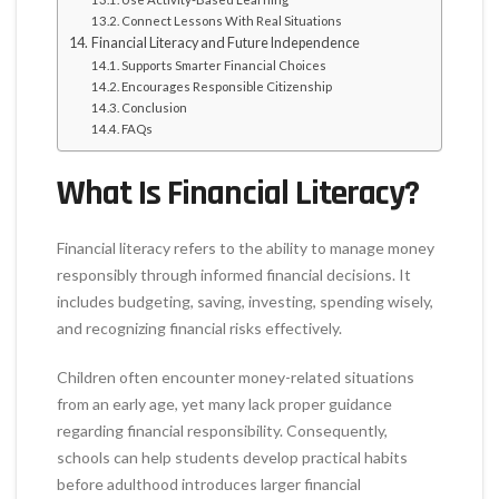
Connect Lessons With Real Situations
Financial Literacy and Future Independence
Supports Smarter Financial Choices
Encourages Responsible Citizenship
Conclusion
FAQs
What Is Financial Literacy?
Financial literacy refers to the ability to manage money
responsibly through informed financial decisions. It
includes budgeting, saving, investing, spending wisely,
and recognizing financial risks effectively.
Children often encounter money-related situations
from an early age, yet many lack proper guidance
regarding financial responsibility. Consequently,
schools can help students develop practical habits
before adulthood introduces larger financial