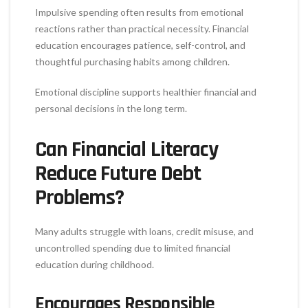
Impulsive spending often results from emotional
reactions rather than practical necessity. Financial
education encourages patience, self-control, and
thoughtful purchasing habits among children.
Emotional discipline supports healthier financial and
personal decisions in the long term.
Can Financial Literacy
Reduce Future Debt
Problems?
Many adults struggle with loans, credit misuse, and
uncontrolled spending due to limited financial
education during childhood.
Encourages Responsible