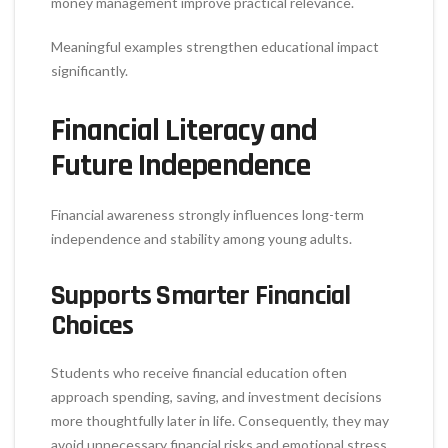
money management improve practical relevance.
Meaningful examples strengthen educational impact
significantly.
Financial Literacy and
Future Independence
Financial awareness strongly influences long-term
independence and stability among young adults.
Supports Smarter Financial
Choices
Students who receive financial education often
approach spending, saving, and investment decisions
more thoughtfully later in life. Consequently, they may
avoid unnecessary financial risks and emotional stress.