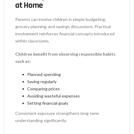
at Home
Parents can involve children in simple budgeting,
grocery planning, and savings discussions. Practical
involvement reinforces financial concepts introduced
within classrooms.
Children benefit from observing responsible habits
such as:
Planned spending
Saving regularly
Comparing prices
Avoiding wasteful expenses
Setting financial goals
Consistent exposure strengthens long-term
understanding significantly.