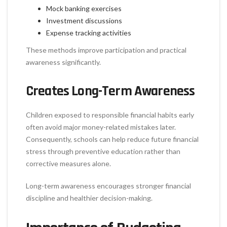
Mock banking exercises
Investment discussions
Expense tracking activities
These methods improve participation and practical
awareness significantly.
Creates Long-Term Awareness
Children exposed to responsible financial habits early
often avoid major money-related mistakes later.
Consequently, schools can help reduce future financial
stress through preventive education rather than
corrective measures alone.
Long-term awareness encourages stronger financial
discipline and healthier decision-making.