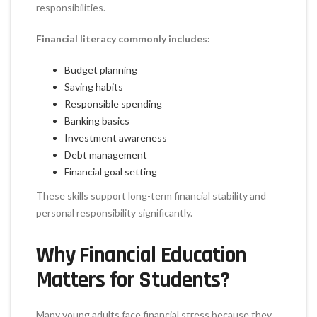
responsibilities.
Financial literacy commonly includes:
Budget planning
Saving habits
Responsible spending
Banking basics
Investment awareness
Debt management
Financial goal setting
These skills support long-term financial stability and
personal responsibility significantly.
Why Financial Education
Matters for Students?
Many young adults face financial stress because they