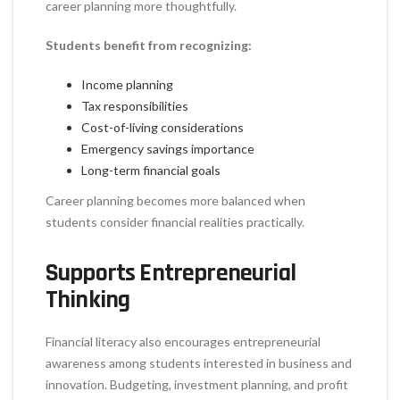
career planning more thoughtfully.
Students benefit from recognizing:
Income planning
Tax responsibilities
Cost-of-living considerations
Emergency savings importance
Long-term financial goals
Career planning becomes more balanced when
students consider financial realities practically.
Supports Entrepreneurial
Thinking
Financial literacy also encourages entrepreneurial
awareness among students interested in business and
innovation. Budgeting, investment planning, and profit