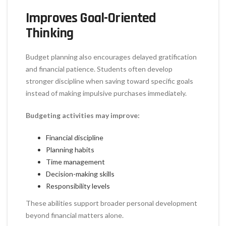
Improves Goal-Oriented
Thinking
Budget planning also encourages delayed gratification
and financial patience. Students often develop
stronger discipline when saving toward specific goals
instead of making impulsive purchases immediately.
Budgeting activities may improve:
Financial discipline
Planning habits
Time management
Decision-making skills
Responsibility levels
These abilities support broader personal development
beyond financial matters alone.