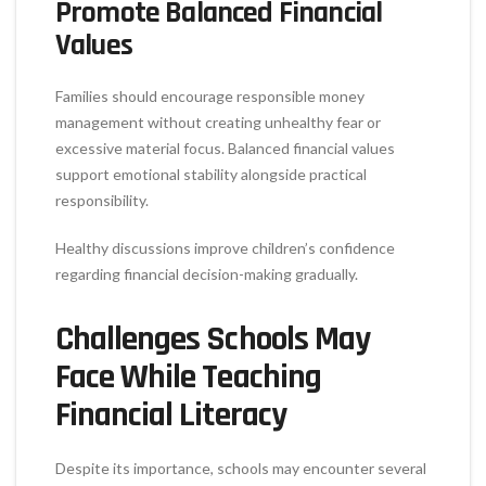
Promote Balanced Financial
Values
Families should encourage responsible money
management without creating unhealthy fear or
excessive material focus. Balanced financial values
support emotional stability alongside practical
responsibility.
Healthy discussions improve children’s confidence
regarding financial decision-making gradually.
Challenges Schools May
Face While Teaching
Financial Literacy
Despite its importance, schools may encounter several