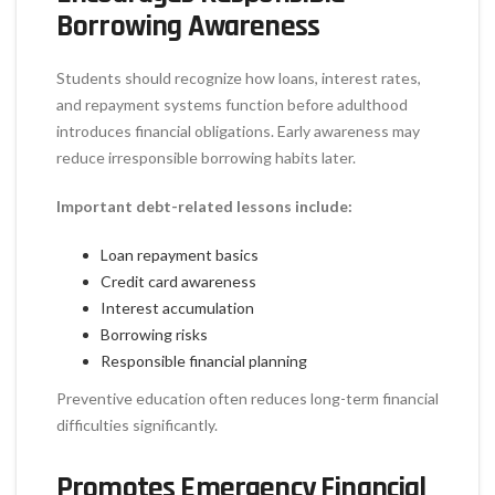
Borrowing Awareness
Students should recognize how loans, interest rates,
and repayment systems function before adulthood
introduces financial obligations. Early awareness may
reduce irresponsible borrowing habits later.
Important debt-related lessons include:
Loan repayment basics
Credit card awareness
Interest accumulation
Borrowing risks
Responsible financial planning
Preventive education often reduces long-term financial
difficulties significantly.
Promotes Emergency Financial