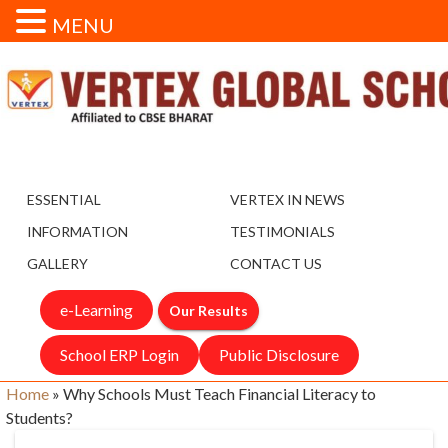
MENU
ESSENTIAL
VERTEX IN NEWS
INFORMATION
TESTIMONIALS
GALLERY
CONTACT US
e-Learning
Our Results
School ERP Login
Public Disclosure
Home
»
Why Schools Must Teach Financial Literacy to
Students?