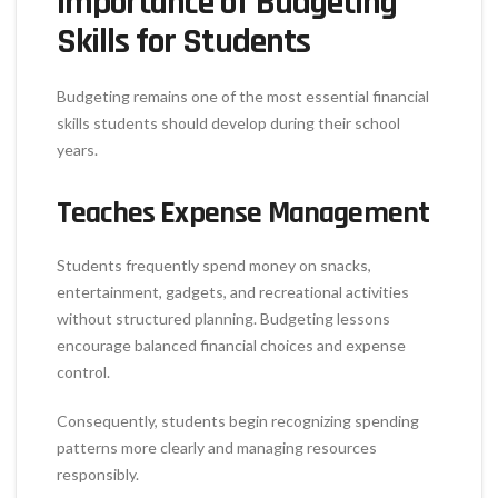
Importance of Budgeting
Skills for Students
Budgeting remains one of the most essential financial
skills students should develop during their school
years.
Teaches Expense Management
Students frequently spend money on snacks,
entertainment, gadgets, and recreational activities
without structured planning. Budgeting lessons
encourage balanced financial choices and expense
control.
Consequently, students begin recognizing spending
patterns more clearly and managing resources
responsibly.