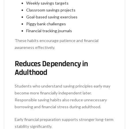
Weekly savings targets
Classroom savings projects
Goal-based saving exercises
Piggy bank challenges
Financial tracking journals
These habits encourage patience and financial
awareness effectively.
Reduces Dependency in
Adulthood
Students who understand saving principles early may
become more financially independent later.
Responsible saving habits also reduce unnecessary
borrowing and financial stress during adulthood.
Early financial preparation supports stronger long-term
stability significantly.