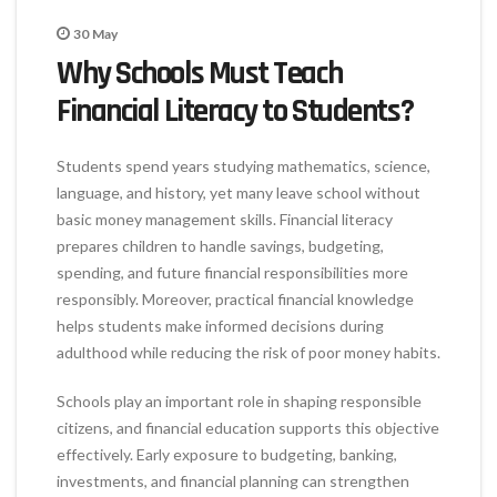
30
May
Why Schools Must Teach
Financial Literacy to Students?
Students spend years studying mathematics, science,
language, and history, yet many leave school without
basic money management skills. Financial literacy
prepares children to handle savings, budgeting,
spending, and future financial responsibilities more
responsibly. Moreover, practical financial knowledge
helps students make informed decisions during
adulthood while reducing the risk of poor money habits.
Schools play an important role in shaping responsible
citizens, and financial education supports this objective
effectively. Early exposure to budgeting, banking,
investments, and financial planning can strengthen