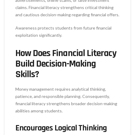
advertisements, online scams, or false investment
claims. Financial literacy strengthens critical thinking
and cautious decision-making regarding financial offers.
Awareness protects students from future financial
exploitation significantly.
How Does Financial Literacy
Build Decision-Making
Skills?
Money management requires analytical thinking,
patience, and responsible planning. Consequently,
financial literacy strengthens broader decision-making
abilities among students.
Encourages Logical Thinking