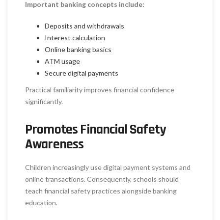
Important banking concepts include:
Deposits and withdrawals
Interest calculation
Online banking basics
ATM usage
Secure digital payments
Practical familiarity improves financial confidence
significantly.
Promotes Financial Safety
Awareness
Children increasingly use digital payment systems and
online transactions. Consequently, schools should
teach financial safety practices alongside banking
education.