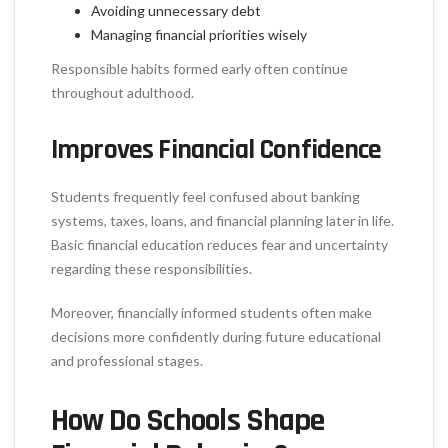
Avoiding unnecessary debt
Managing financial priorities wisely
Responsible habits formed early often continue
throughout adulthood.
Improves Financial Confidence
Students frequently feel confused about banking
systems, taxes, loans, and financial planning later in life.
Basic financial education reduces fear and uncertainty
regarding these responsibilities.
Moreover, financially informed students often make
decisions more confidently during future educational
and professional stages.
How Do Schools Shape