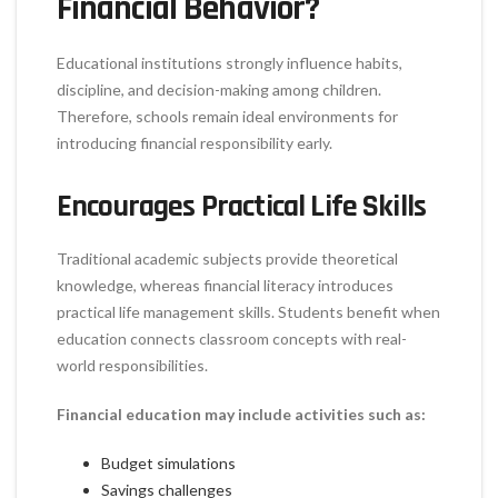
Financial Behavior?
Educational institutions strongly influence habits,
discipline, and decision-making among children.
Therefore, schools remain ideal environments for
introducing financial responsibility early.
Encourages Practical Life Skills
Traditional academic subjects provide theoretical
knowledge, whereas financial literacy introduces
practical life management skills. Students benefit when
education connects classroom concepts with real-
world responsibilities.
Financial education may include activities such as:
Budget simulations
Savings challenges