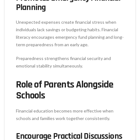
Planning
Unexpected expenses create financial stress when
individuals lack savings or budgeting habits. Financial
literacy encourages emergency fund planning and long-
term preparedness from an early age.
Preparedness strengthens financial security and
emotional stability simultaneously.
Role of Parents Alongside
Schools
Financial education becomes more effective when
schools and families work together consistently.
Encourage Practical Discussions