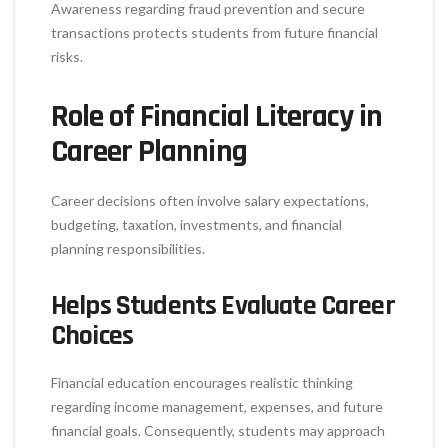
Awareness regarding fraud prevention and secure
transactions protects students from future financial
risks.
Role of Financial Literacy in
Career Planning
Career decisions often involve salary expectations,
budgeting, taxation, investments, and financial
planning responsibilities.
Helps Students Evaluate Career
Choices
Financial education encourages realistic thinking
regarding income management, expenses, and future
financial goals. Consequently, students may approach