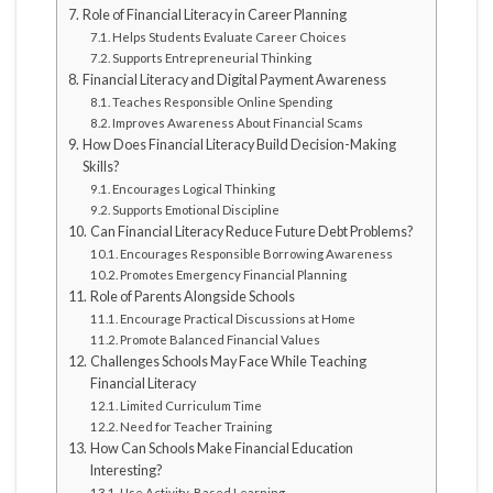
Role of Financial Literacy in Career Planning
Helps Students Evaluate Career Choices
Supports Entrepreneurial Thinking
Financial Literacy and Digital Payment Awareness
Teaches Responsible Online Spending
Improves Awareness About Financial Scams
How Does Financial Literacy Build Decision-Making
Skills?
Encourages Logical Thinking
Supports Emotional Discipline
Can Financial Literacy Reduce Future Debt Problems?
Encourages Responsible Borrowing Awareness
Promotes Emergency Financial Planning
Role of Parents Alongside Schools
Encourage Practical Discussions at Home
Promote Balanced Financial Values
Challenges Schools May Face While Teaching
Financial Literacy
Limited Curriculum Time
Need for Teacher Training
How Can Schools Make Financial Education
Interesting?
Use Activity-Based Learning