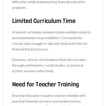
difficulties while implementing financial education
programs.
Limited Curriculum Time
Academic schedules already include multiple subjects
and examination responsibilities. Consequently,
schools may struggle to allocate dedicated time for
financial literacy lessons.
However, schools can integrate financial concepts
through mathematics, social studies, or practical
activity sessions effectively.
Need for Teacher Training
Financial education requires teachers familiar with
practical financial concepts and modern money