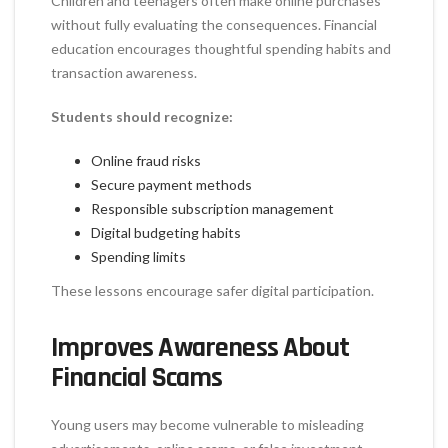
Children and teenagers often make online purchases
without fully evaluating the consequences. Financial
education encourages thoughtful spending habits and
transaction awareness.
Students should recognize:
Online fraud risks
Secure payment methods
Responsible subscription management
Digital budgeting habits
Spending limits
These lessons encourage safer digital participation.
Improves Awareness About
Financial Scams
Young users may become vulnerable to misleading