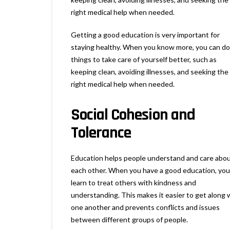
right medical help when needed.
Getting a good education is very important for
staying healthy. When you know more, you can do
things to take care of yourself better, such as
keeping clean, avoiding illnesses, and seeking the
right medical help when needed.
Social Cohesion and
Tolerance
Education helps people understand and care abo
each other. When you have a good education, you
learn to treat others with kindness and
understanding. This makes it easier to get along 
one another and prevents conflicts and issues
between different groups of people.