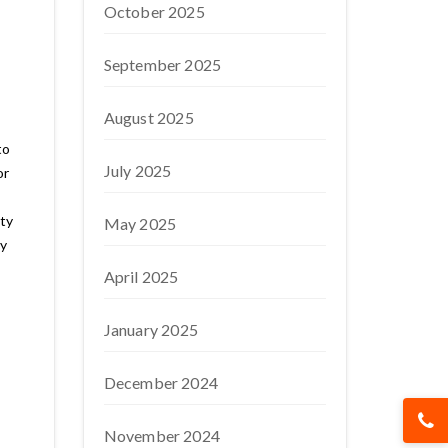
October 2025
September 2025
August 2025
to
July 2025
or
ty
May 2025
ty
April 2025
January 2025
December 2024
November 2024