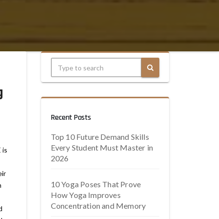
g
Recent Posts
Top 10 Future Demand Skills
Every Student Must Master in
 is
2026
ir
10 Yoga Poses That Prove
n
How Yoga Improves
Concentration and Memory
d