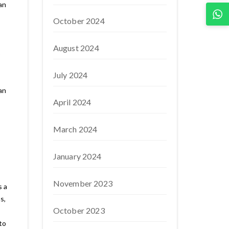
an
October 2024
August 2024
p
July 2024
an
April 2024
March 2024
p
January 2024
November 2023
s a
s,
October 2023
to