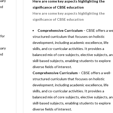
sary
Here are some key aspects highlighting the
ed
significance of CBSE education
Here are some key aspects highlighting the
significance of CBSE education
Comprehensive Curriculum
– CBSE offers a we
 for
structured curriculum that focuses on holistic
development, including academic excellence, life
sary
skills, and co-curricular activities. It provides a
ed
balanced mix of core subjects, elective subjects, a
skill-based subjects, enabling students to explore
diverse fields of interest.
Comprehensive Curriculum
– CBSE offers a well-
structured curriculum that focuses on holistic
development, including academic excellence, life
skills, and co-curricular activities. It provides a
balanced mix of core subjects, elective subjects, a
skill-based subjects, enabling students to explore
diverse fields of interest.