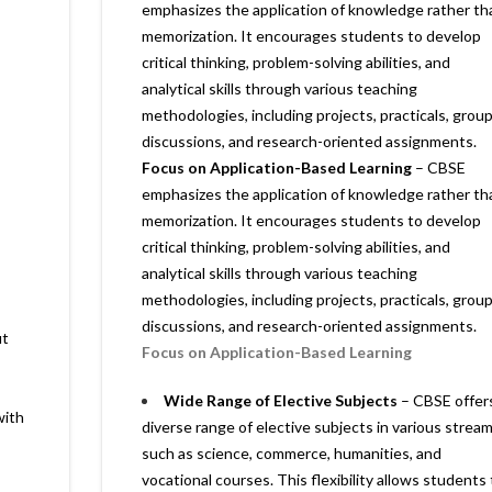
emphasizes the application of knowledge rather th
memorization. It encourages students to develop
critical thinking, problem-solving abilities, and
analytical skills through various teaching
methodologies, including projects, practicals, grou
discussions, and research-oriented assignments.
Focus on Application-Based Learning
– CBSE
emphasizes the application of knowledge rather th
memorization. It encourages students to develop
critical thinking, problem-solving abilities, and
analytical skills through various teaching
methodologies, including projects, practicals, grou
discussions, and research-oriented assignments.
ut
Focus on Application-Based Learning
Wide Range of Elective Subjects
– CBSE offer
with
diverse range of elective subjects in various stream
such as science, commerce, humanities, and
vocational courses. This flexibility allows students 