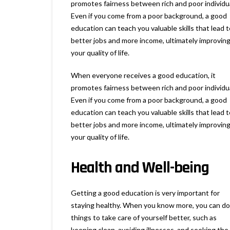
promotes fairness between rich and poor individu
Even if you come from a poor background, a good
education can teach you valuable skills that lead t
better jobs and more income, ultimately improvin
your quality of life.
When everyone receives a good education, it
promotes fairness between rich and poor individu
Even if you come from a poor background, a good
education can teach you valuable skills that lead t
better jobs and more income, ultimately improvin
your quality of life.
Health and Well-being
Getting a good education is very important for
staying healthy. When you know more, you can do
things to take care of yourself better, such as
keeping clean, avoiding illnesses, and seeking the