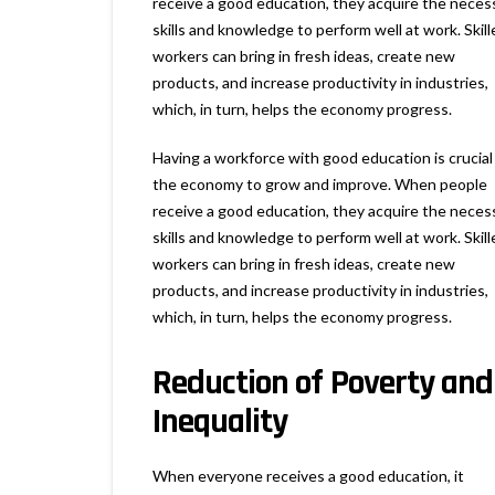
receive a good education, they acquire the neces
skills and knowledge to perform well at work. Skill
workers can bring in fresh ideas, create new
products, and increase productivity in industries,
which, in turn, helps the economy progress.
Having a workforce with good education is crucial
the economy to grow and improve. When people
receive a good education, they acquire the neces
skills and knowledge to perform well at work. Skill
workers can bring in fresh ideas, create new
products, and increase productivity in industries,
which, in turn, helps the economy progress.
Reduction of Poverty and
Inequality
When everyone receives a good education, it