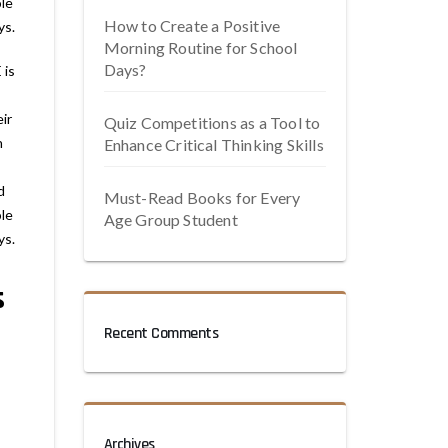
le
How to Create a Positive
ys.
Morning Routine for School
Days?
 is
ir
Quiz Competitions as a Tool to
n
Enhance Critical Thinking Skills
d
Must-Read Books for Every
le
Age Group Student
ys.
s
Recent Comments
Archives