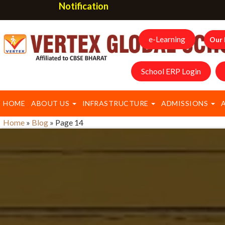
Notification
e-Learning
Our 
School ERP Login
HOME
ABOUT US
INFRASTRUCTURE
ADMISSIONS
Home
»
Blog
»
Page 14