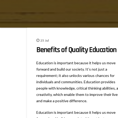
25
Jul
Benefits of Quality Education
Education is important because it helps us move
forward and build our society. It’s not just a
requirement; it also unlocks various chances for
individuals and communities. Education provides
people with knowledge, critical thinking abilities, 
creativity, which enable them to improve their live
and make a positive difference.
Education is important because it helps us move