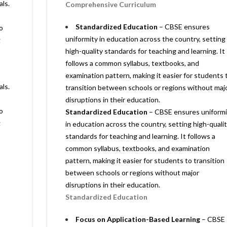
als.
Comprehensive Curriculum
Standardized Education
– CBSE ensures
o
uniformity in education across the country, setting
g
high-quality standards for teaching and learning. It
follows a common syllabus, textbooks, and
examination pattern, making it easier for students 
als.
transition between schools or regions without maj
disruptions in their education.
o
Standardized Education
– CBSE ensures uniformi
g
in education across the country, setting high-quali
standards for teaching and learning. It follows a
common syllabus, textbooks, and examination
pattern, making it easier for students to transition
between schools or regions without major
disruptions in their education.
Standardized Education
Focus on Application-Based Learning
– CBSE