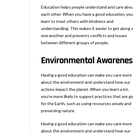
Education helps people understand and care abo
each other. When you have a good education, you
learn to treat others with kindness and
understanding. This makes it easier to get along 
one another and prevents conflicts and issues
between different groups of people.
Environmental Awarenes
Having a good education can make you care more
about the environment and understand how our
actions impact the planet. When you learn a lot,
you’re more likely to support practices that are g
for the Earth, such as using resources wisely and
preserving nature.
Having a good education can make you care more
about the environment and understand how our