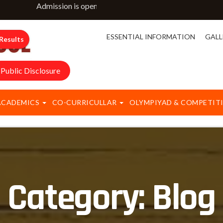
Admission is open for classes NURSERY to IX & XI. For mo
ESSENTIAL INFORMATION
GALL
Results
Public Disclosure
ACADEMICS
CO-CURRICULLAR
OLYMPIYAD & COMPETIT
Category:
Blog