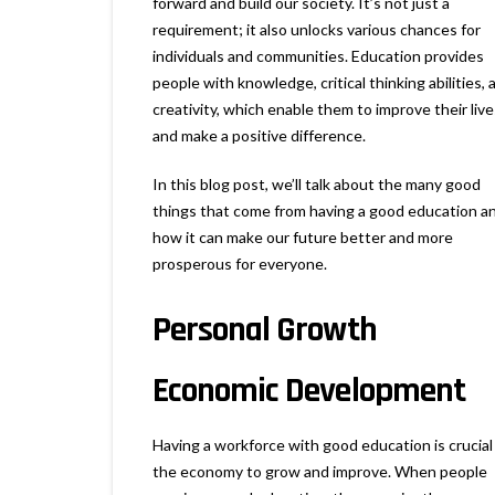
forward and build our society. It’s not just a
requirement; it also unlocks various chances for
individuals and communities. Education provides
people with knowledge, critical thinking abilities, 
creativity, which enable them to improve their live
and make a positive difference.
In this blog post, we’ll talk about the many good
things that come from having a good education a
how it can make our future better and more
prosperous for everyone.
Personal Growth
Economic Development
Having a workforce with good education is crucial
the economy to grow and improve. When people