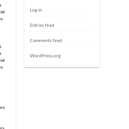
s
Log in
ial
es
Entries feed
Comments feed
s
s
WordPress.org
ial
es
ers
nts