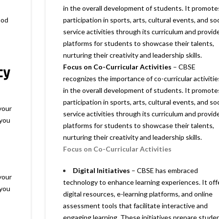
in the overall development of students. It promote
ood
participation in sports, arts, cultural events, and soc
service activities through its curriculum and provid
platforms for students to showcase their talents,
nurturing their creativity and leadership skills.
cy
Focus on Co-Curricular Activities
– CBSE
recognizes the importance of co-curricular activitie
in the overall development of students. It promote
participation in sports, arts, cultural events, and soc
your
service activities through its curriculum and provid
 you
platforms for students to showcase their talents,
nurturing their creativity and leadership skills.
Focus on Co-Curricular Activities
Digital Initiatives
– CBSE has embraced
your
technology to enhance learning experiences. It off
 you
digital resources, e-learning platforms, and online
assessment tools that facilitate interactive and
engaging learning. These initiatives prepare stude