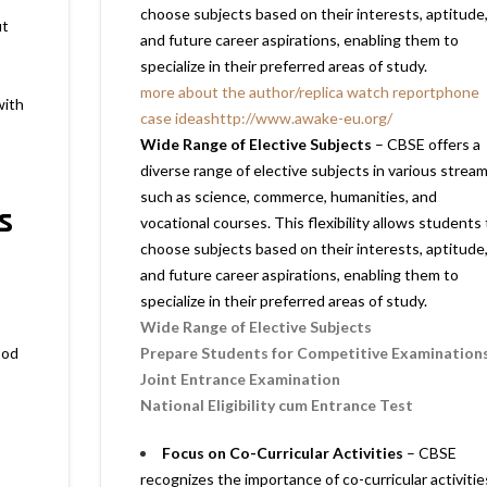
choose subjects based on their interests, aptitude
ut
and future career aspirations, enabling them to
specialize in their preferred areas of study.
more about the author
/
replica watch report
phone
with
case ideas
http://www.awake-eu.org/
Wide Range of Elective Subjects
– CBSE offers a
diverse range of elective subjects in various stream
such as science, commerce, humanities, and
s
vocational courses. This flexibility allows students 
choose subjects based on their interests, aptitude
and future career aspirations, enabling them to
specialize in their preferred areas of study.
Wide Range of Elective Subjects
ood
Prepare Students for Competitive Examination
Joint Entrance Examination
National Eligibility cum Entrance Test
Focus on Co-Curricular Activities
– CBSE
recognizes the importance of co-curricular activitie