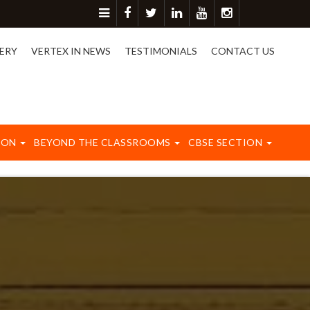
re detail please contact on 8417003577.
ERY
VERTEX IN NEWS
TESTIMONIALS
CONTACT US
ION
BEYOND THE CLASSROOMS
CBSE SECTION