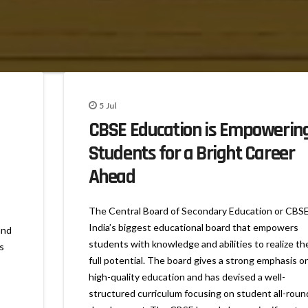
5
Jul
CBSE Education is Empowerin
Students for a Bright Career
Ahead
The Central Board of Secondary Education or CBSE
India’s biggest educational board that empowers
and
students with knowledge and abilities to realize the
s
full potential. The board gives a strong emphasis o
high-quality education and has devised a well-
structured curriculum focusing on student all-roun