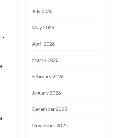
July 2026
May 2026
ll-
April 2026
March 2026
nd
February 2026
January 2026
December 2025
nd
November 2025