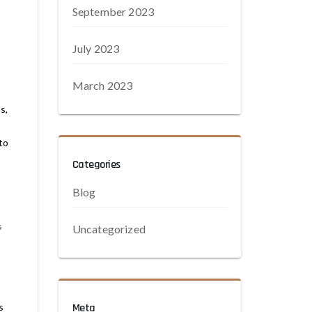
,
September 2023
July 2023
March 2023
s,
to
,
Categories
Blog
s
Uncategorized
s
Meta