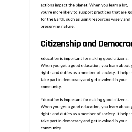
actions impact the planet. When you learn a lot,
you’re more likely to support practices that are g
for the Earth, such as using resources wisely and
preserving nature.
Citizenship and Democra
Education is important for making good citizens.
When you get a good education, you learn about 
rights and duties as a member of society. It helps
take part in democracy and get involved in your
community.
Education is important for making good citizens.
When you get a good education, you learn about 
rights and duties as a member of society. It helps
take part in democracy and get involved in your
community.