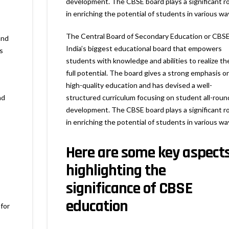
development. The CBSE board plays a significant ro
in enriching the potential of students in various wa
The Central Board of Secondary Education or CBSE
and
India’s biggest educational board that empowers
s
students with knowledge and abilities to realize the
full potential. The board gives a strong emphasis o
high-quality education and has devised a well-
nd
structured curriculum focusing on student all-roun
development. The CBSE board plays a significant ro
in enriching the potential of students in various wa
Here are some key aspect
highlighting the
significance of CBSE
education
 for