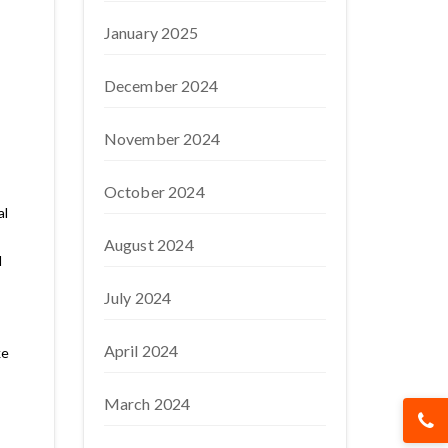
January 2025
December 2024
November 2024
October 2024
al
August 2024
d
July 2024
April 2024
ke
March 2024