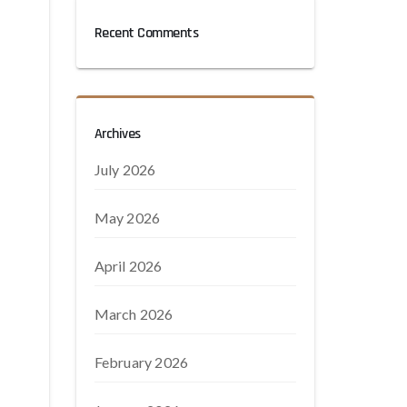
Recent Comments
Archives
July 2026
May 2026
April 2026
March 2026
February 2026