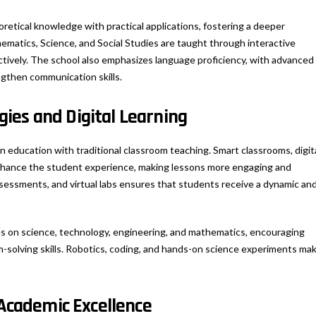
oretical knowledge with practical applications, fostering a deeper
ematics, Science, and Social Studies are taught through interactive
ively. The school also emphasizes language proficiency, with advanced
ngthen communication skills.
ies and Digital Learning
 education with traditional classroom teaching. Smart classrooms, digit
enhance the student experience, making lessons more engaging and
assessments, and virtual labs ensures that students receive a dynamic an
s on science, technology, engineering, and mathematics, encouraging
m-solving skills. Robotics, coding, and hands-on science experiments ma
 Academic Excellence