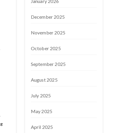
January 2026
December 2025
November 2025
October 2025
.
September 2025
August 2025
July 2025
May 2025
r
ng
April 2025