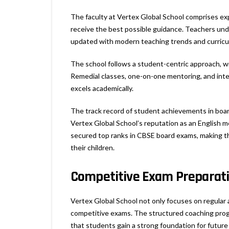
The faculty at Vertex Global School comprises e
receive the best possible guidance. Teachers und
updated with modern teaching trends and curric
The school follows a student-centric approach, wit
Remedial classes, one-on-one mentoring, and int
excels academically.
The track record of student achievements in boar
Vertex Global School’s reputation as an English 
secured top ranks in CBSE board exams, making th
their children.
Competitive Exam Preparat
Vertex Global School not only focuses on regular
competitive exams. The structured coaching prog
that students gain a strong foundation for futur