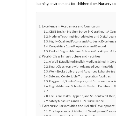
learning environment for children from Nursery to
Excellence in Academics and Curriculum
CBSE English Medium School in Gorakhpur: A Comm
Modern Teaching Methodologies and Digital Lear
Highly Qualified Faculty and Academic Excellenc
Competitive Exam Preparation and Beyond
Ranked English Medium School in Gorakhpur: A Le
World-Class Infrastructure and Facilities
A Well-Established English Medium School in Go
Smart Classrooms with Advanced Learning Aids
Well-Stocked Library and Advanced Laboratories
Safe and Comfortable Transportation Facilities
Playground, Sports Complex, and Extracurricular A
English Medium School with Modern Facilities in 
Focus on Health, Hygiene, and Student Well-Bein
Safety Measures and CCTV Surveillance
Extracurricular Activities and Holistic Development
The Importance of All-Round Development Beyo