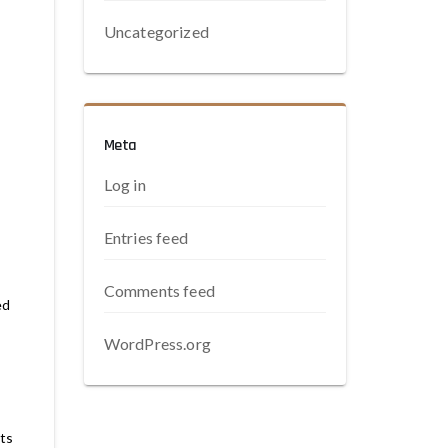
Uncategorized
Meta
Log in
Entries feed
Comments feed
ed
WordPress.org
its