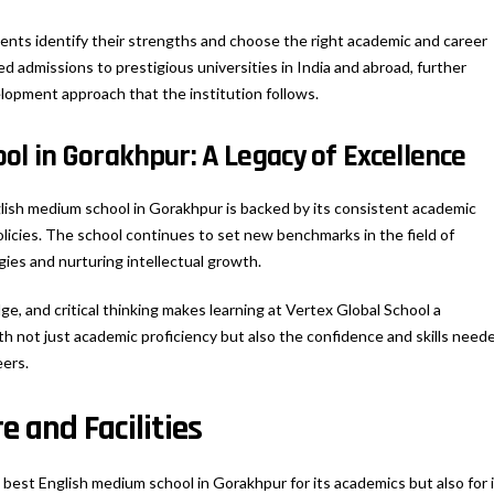
dents identify their strengths and choose the right academic and career
d admissions to prestigious universities in India and abroad, further
lopment approach that the institution follows.
l in Gorakhpur: A Legacy of Excellence
glish medium school in Gorakhpur is backed by its consistent academic
olicies. The school continues to set new benchmarks in the field of
ies and nurturing intellectual growth.
ge, and critical thinking makes learning at Vertex Global School a
h not just academic proficiency but also the confidence and skills need
eers.
e and Facilities
 best English medium school in Gorakhpur for its academics but also for 