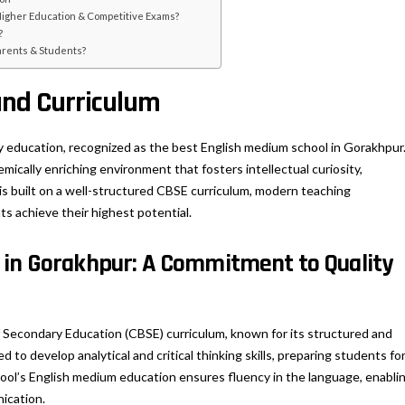
Higher Education & Competitive Exams?
?
Parents & Students?
and Curriculum
y education, recognized as the best English medium school in Gorakhpur
mically enriching environment that fosters intellectual curiosity,
 is built on a well-structured CBSE curriculum, modern teaching
s achieve their highest potential.
 in Gorakhpur: A Commitment to Quality
f Secondary Education (CBSE) curriculum, known for its structured and
 to develop analytical and critical thinking skills, preparing students fo
ol’s English medium education ensures fluency in the language, enabli
ication.