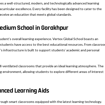
des a well-structured, modern, and technologically advanced learning
urricular excellence. Every facility has been designed to cater to the
receive an education that meets global standards.
Medium School in Gorakhpur
 student’s overall learning experience. Vertex Global School boasts an
students have access to the best educational resources. From classro
’s infrastructure is built to support students’ academic and personal
ll-ventilated classrooms that provide an ideal learning atmosphere. The
 environment, allowing students to explore different areas of interest
nced Learning Aids
rough smart classrooms equipped with the latest learning technology.