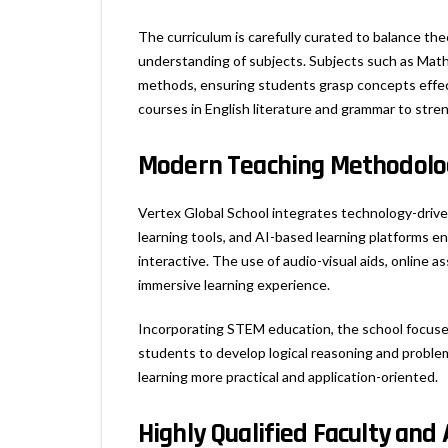
The curriculum is carefully curated to balance the
understanding of subjects. Subjects such as Math
methods, ensuring students grasp concepts effect
courses in English literature and grammar to stre
Modern Teaching Methodolog
Vertex Global School integrates technology-driven
learning tools, and AI-based learning platforms 
interactive. The use of audio-visual aids, online 
immersive learning experience.
Incorporating STEM education, the school focuse
students to develop logical reasoning and proble
learning more practical and application-oriented.
Highly Qualified Faculty and