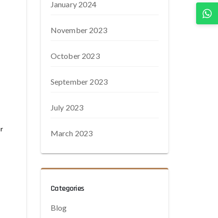
January 2024
November 2023
October 2023
September 2023
July 2023
r
March 2023
Categories
Blog