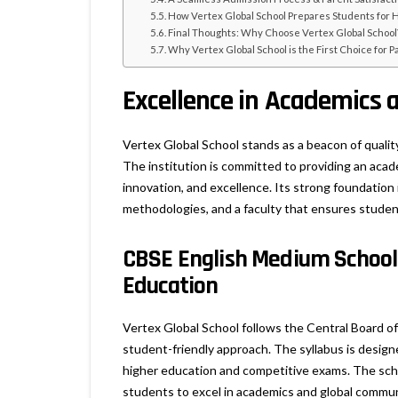
How Vertex Global School Prepares Students for 
Final Thoughts: Why Choose Vertex Global School
Why Vertex Global School is the First Choice for 
Excellence in Academics 
Vertex Global School stands as a beacon of qualit
The institution is committed to providing an acade
innovation, and excellence. Its strong foundation
methodologies, and a faculty that ensures student
CBSE English Medium School
Education
Vertex Global School follows the Central Board o
student-friendly approach. The syllabus is designed
higher education and competitive exams. The scho
students to excel in academics and global commun