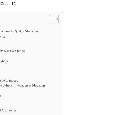
 Grade 12.
itment to Quality Education
ning
e
gacy of Excellence
rakhpur
ctivity Spaces
Gorakhpur: Innovation in Education
g
nd Academics