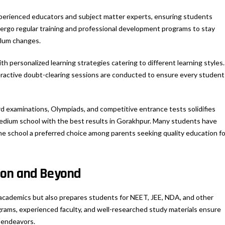
xperienced educators and subject matter experts, ensuring students
ergo regular training and professional development programs to stay
ulum changes.
h personalized learning strategies catering to different learning styles.
eractive doubt-clearing sessions are conducted to ensure every student
d examinations, Olympiads, and competitive entrance tests solidifies
medium school with the best results in Gorakhpur. Many students have
e school a preferred choice among parents seeking quality education fo
ion and Beyond
 academics but also prepares students for NEET, JEE, NDA, and other
rams, experienced faculty, and well-researched study materials ensure
e endeavors.