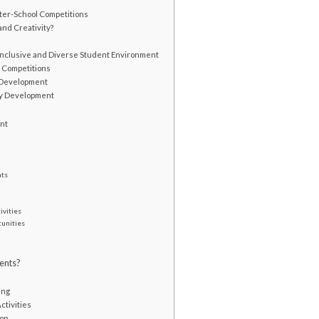
nter-School Competitions
nd Creativity?
Inclusive and Diverse Student Environment
l Competitions
l Development
ty Development
ent
nts
ivities
tunities
ents?
s
ing
ctivities
ion