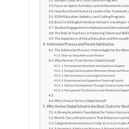
Various Clubs, Arts, and Cultural Programs
Focus on Sports Activities and Achievements in I
How the School Nurtures Leadership, Teamwork, a
STEM Education, Robotics, and Coding Programs
Best Co-Ed English Medium School in Gorakhpur: 
Student Engagement in National and Internationa
The Role of Teachers in Fostering Talent and Skil
The Importance of Moral Education and Personali
Admission Process and Parent Satisfaction
The Admission Process: How to Apply for Enrollm
Step-by-Step Admission Process
Why Parents Trust Vertex Global School?
1. Personalized Attention and Academic Support
2. Strong Communication Between School and Pare
3. Safe and Secure Learning Environment
4. Experienced and Supportive Teaching Faculty
5. Holistic Development Through Extracurricular Act
6. Transparent Fee Structure and Scholarship Oppor
Why Choose Vertex Global School?
Why Vertex Global School is the Best Choice for Stud
A Strong Academic Foundation for Future Succes
World-Class Infrastructure That Enhances Learn
Comprehensive Extracurricular & Co-Curricular A
A Seamless Admission Process & Parent Satisfact