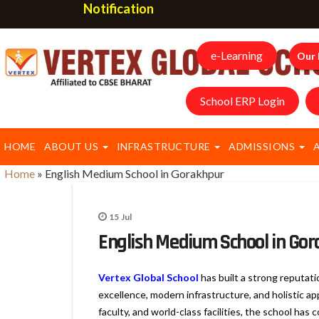
Notification
e-Learning
Our 
School ERP Login
HOME
ABOUT US
INFRASTRUCTURE
ADMISSIONS
Home
»
English Medium School in Gorakhpur
15
Jul
English Medium School in Go
Vertex Global School
has built a strong reputat
excellence, modern infrastructure, and holistic a
faculty, and world-class facilities, the school ha