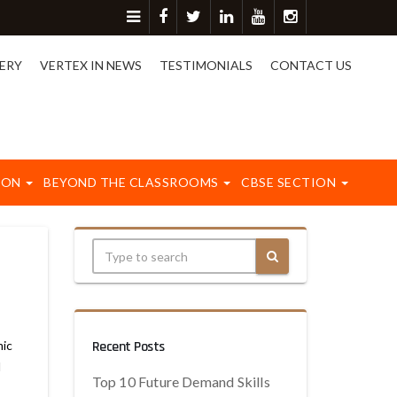
ore detail please contact on 8417003577.
ERY
VERTEX IN NEWS
TESTIMONIALS
CONTACT US
ION
BEYOND THE CLASSROOMS
CBSE SECTION
mic
Recent Posts
d
Top 10 Future Demand Skills