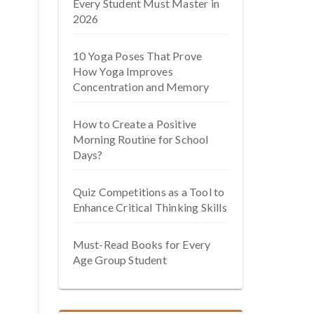
Every Student Must Master in
2026
10 Yoga Poses That Prove
How Yoga Improves
Concentration and Memory
How to Create a Positive
Morning Routine for School
Days?
Quiz Competitions as a Tool to
Enhance Critical Thinking Skills
Must-Read Books for Every
Age Group Student