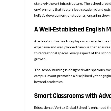
state-of-the-art infrastructure. The school provi
environment that fosters both academic and extrac
holistic development of students, ensuring they 
A Well-Established English 
A school’s infrastructure plays a crucial role in a
expansive and well-planned campus that ensures 
to recreational spaces, every aspect of the school
growth.
The school building is designed with spacious, we
campus layout promotes a disciplined yet engaging
beyond academics.
Smart Classrooms with Adva
Education at Vertex Global School is enhanced th