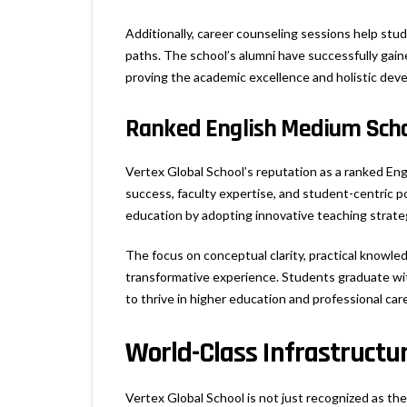
Additionally, career counseling sessions help stu
paths. The school’s alumni have successfully gaine
proving the academic excellence and holistic deve
Ranked English Medium Schoo
Vertex Global School’s reputation as a ranked En
success, faculty expertise, and student-centric p
education by adopting innovative teaching strateg
The focus on conceptual clarity, practical knowled
transformative experience. Students graduate wit
to thrive in higher education and professional car
World-Class Infrastructur
Vertex Global School is not just recognized as the