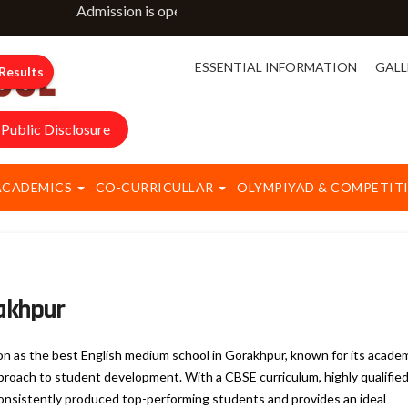
Admission is open for classes NURSERY to IX & XI. For m
ESSENTIAL INFORMATION
GALL
Results
Public Disclosure
ACADEMICS
CO-CURRICULLAR
OLYMPIYAD & COMPETIT
rakhpur
ion as the best English medium school in Gorakhpur, known for its acade
pproach to student development. With a CBSE curriculum, highly qualifie
s consistently produced top-performing students and provides an ideal