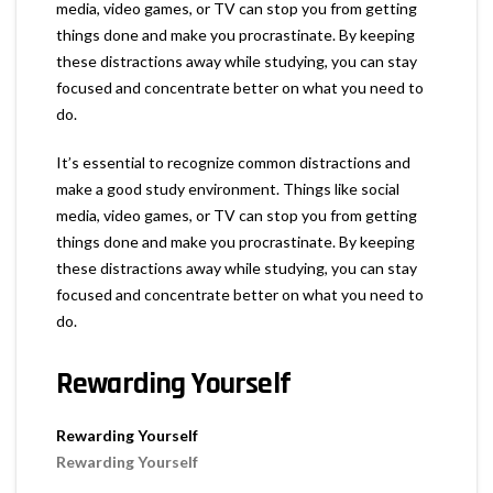
media, video games, or TV can stop you from getting
things done and make you procrastinate. By keeping
these distractions away while studying, you can stay
focused and concentrate better on what you need to
do.
It’s essential to recognize common distractions and
make a good study environment. Things like social
media, video games, or TV can stop you from getting
things done and make you procrastinate. By keeping
these distractions away while studying, you can stay
focused and concentrate better on what you need to
do.
Rewarding Yourself
Rewarding Yourself
Rewarding Yourself