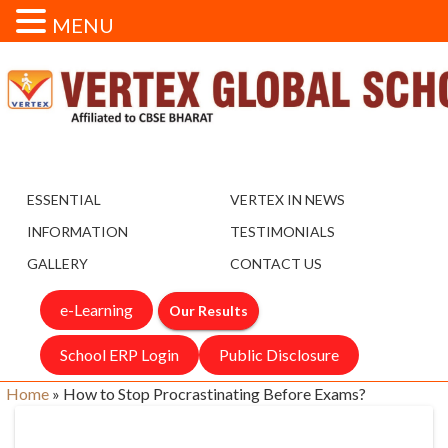
MENU
ESSENTIAL
VERTEX IN NEWS
INFORMATION
TESTIMONIALS
GALLERY
CONTACT US
e-Learning
Our Results
School ERP Login
Public Disclosure
Home
»
How to Stop Procrastinating Before Exams?