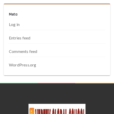
Meta
Log in
Entries feed
Comments feed
WordPress.org