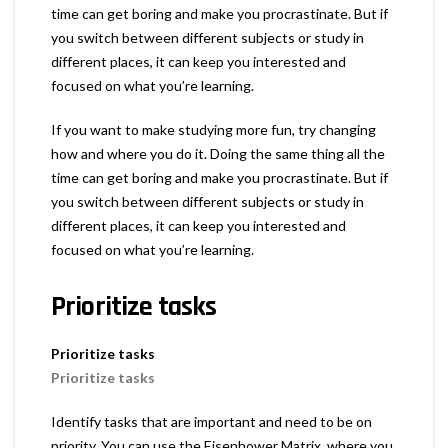
time can get boring and make you procrastinate. But if
you switch between different subjects or study in
different places, it can keep you interested and
focused on what you’re learning.
If you want to make studying more fun, try changing
how and where you do it. Doing the same thing all the
time can get boring and make you procrastinate. But if
you switch between different subjects or study in
different places, it can keep you interested and
focused on what you’re learning.
Prioritize tasks
Prioritize tasks
Prioritize tasks
Identify tasks that are important and need to be on
priority. You can use the Eisenhower Matrix, where you