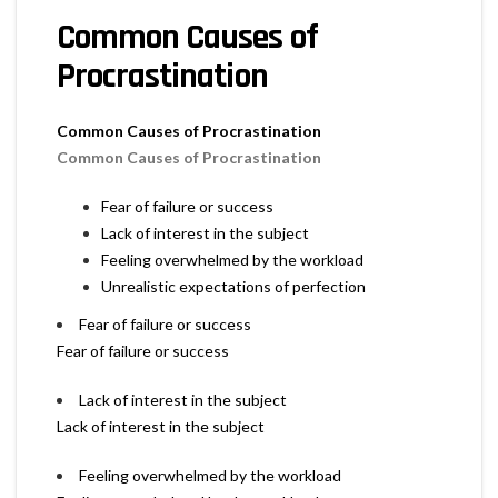
Common Causes of
Procrastination
Common Causes of Procrastination
Common Causes of Procrastination
Fear of failure or success
Lack of interest in the subject
Feeling overwhelmed by the workload
Unrealistic expectations of perfection
Fear of failure or success
Fear of failure or success
Lack of interest in the subject
Lack of interest in the subject
Feeling overwhelmed by the workload