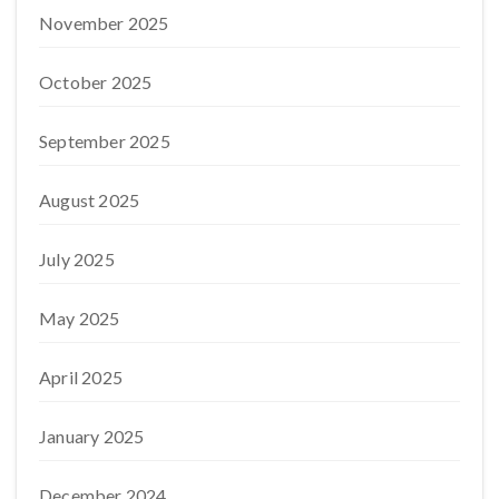
November 2025
October 2025
September 2025
August 2025
July 2025
May 2025
April 2025
January 2025
December 2024