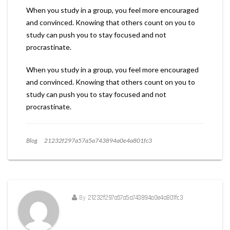
When you study in a group, you feel more encouraged
and convinced. Knowing that others count on you to
study can push you to stay focused and not
procrastinate.
When you study in a group, you feel more encouraged
and convinced. Knowing that others count on you to
study can push you to stay focused and not
procrastinate.
Blog
21232f297a57a5a743894a0e4a801fc3
By
21232f297a57a5a743894a0e4a801fc3