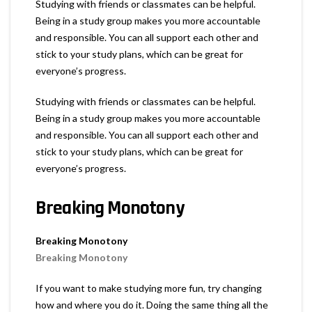
Studying with friends or classmates can be helpful.
Being in a study group makes you more accountable
and responsible. You can all support each other and
stick to your study plans, which can be great for
everyone’s progress.
Studying with friends or classmates can be helpful.
Being in a study group makes you more accountable
and responsible. You can all support each other and
stick to your study plans, which can be great for
everyone’s progress.
Breaking Monotony
Breaking Monotony
Breaking Monotony
If you want to make studying more fun, try changing
how and where you do it. Doing the same thing all the