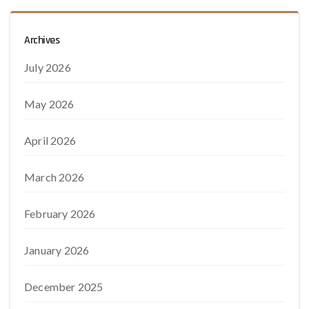
Archives
July 2026
May 2026
April 2026
March 2026
February 2026
January 2026
December 2025