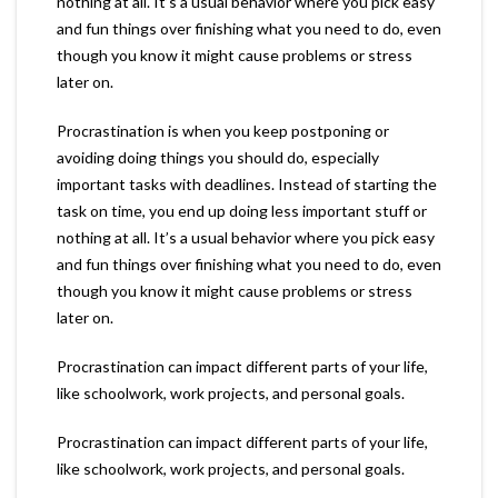
nothing at all. It’s a usual behavior where you pick easy
and fun things over finishing what you need to do, even
though you know it might cause problems or stress
later on.
Procrastination is when you keep postponing or
avoiding doing things you should do, especially
important tasks with deadlines. Instead of starting the
task on time, you end up doing less important stuff or
nothing at all. It’s a usual behavior where you pick easy
and fun things over finishing what you need to do, even
though you know it might cause problems or stress
later on.
Procrastination can impact different parts of your life,
like schoolwork, work projects, and personal goals.
Procrastination can impact different parts of your life,
like schoolwork, work projects, and personal goals.