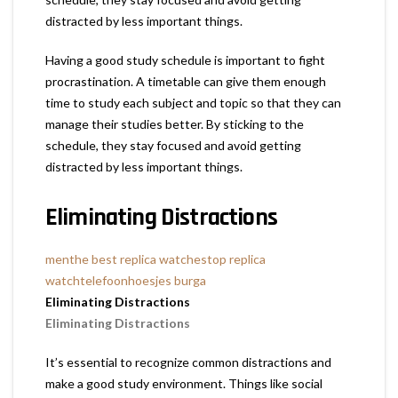
distracted by less important things.
Having a good study schedule is important to fight
procrastination. A timetable can give them enough
time to study each subject and topic so that they can
manage their studies better. By sticking to the
schedule, they stay focused and avoid getting
distracted by less important things.
Eliminating Distractions
men
the best replica watches
top replica
watch
telefoonhoesjes burga
Eliminating Distractions
Eliminating Distractions
It’s essential to recognize common distractions and
make a good study environment. Things like social