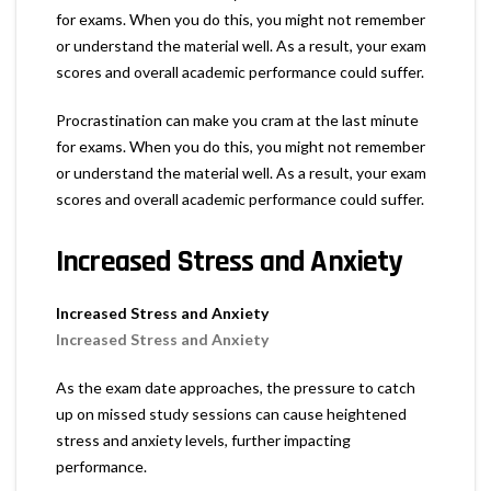
for exams. When you do this, you might not remember
or understand the material well. As a result, your exam
scores and overall academic performance could suffer.
Procrastination can make you cram at the last minute
for exams. When you do this, you might not remember
or understand the material well. As a result, your exam
scores and overall academic performance could suffer.
Increased Stress and Anxiety
Increased Stress and Anxiety
Increased Stress and Anxiety
As the exam date approaches, the pressure to catch
up on missed study sessions can cause heightened
stress and anxiety levels, further impacting
performance.