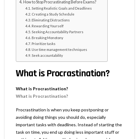
How to Stop Procrastinating Before Exams?
Setting Realistic Goals and Deadlines
Creating a Study Schedule
Eliminating Distractions
Rewarding Yourself
Seeking Accountability Partners
Breaking Monotony
Prioritize tasks
Use time management techniques
Seek accountability
What is Procrastination?
What is Procrastination?
What is Procrastination?
Procrastination is when you keep postponing or
avoiding doing things you should do, especially
important tasks with deadlines. Instead of starting the
task on time, you end up doing less important stuff or