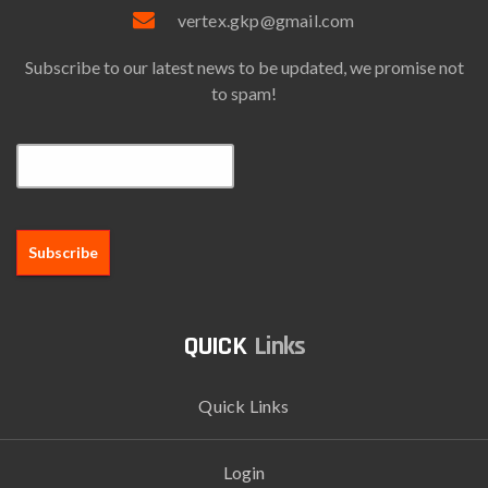
vertex.gkp@gmail.com
Subscribe to our latest news to be updated, we promise not
to spam!
Email*
Links
Quick Links
Login