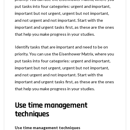
put tasks into four categories: urgent and important,
important but not urgent, urgent but not important,
and not urgent and not important. Start with the
important and urgent tasks first, as these are the ones
that help you make progress in your studies.
Identify tasks that are important and need to be on
priority. You can use the Eisenhower Matrix, where you
put tasks into four categories: urgent and important,
important but not urgent, urgent but not important,
and not urgent and not important. Start with the
important and urgent tasks first, as these are the ones
that help you make progress in your studies.
Use time management
techniques
Use time management techniques