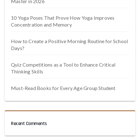
Master in 2026
10 Yoga Poses That Prove How Yoga Improves
Concentration and Memory
How to Create a Positive Morning Routine for School
Days?
Quiz Competitions as a Tool to Enhance Critical
Thinking Skills
Must-Read Books for Every Age Group Student
Recent Comments