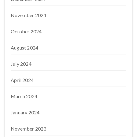
November 2024
October 2024
August 2024
July 2024
April 2024
March 2024
January 2024
November 2023