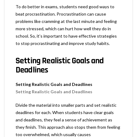
To do better in exams, students need good ways to
beat procrastination. Procrastination can cause
problems like cramming at the last minute and feeling
more stressed, which can hurt how well they do in
school. So, it’s important to have effective strategies
to stop procrastinating and improve study habits.
Setting Realistic Goals and
Deadlines
Setting Realistic Goals and Deadlines
Setting Realistic Goals and Deadlines
Divide the material into smaller parts and set realistic
deadlines for each. When students have clear goals
and deadlines, they feel a sense of achievement as
they finish. This approach also stops them from feeling
too overwhelmed, which usually causes