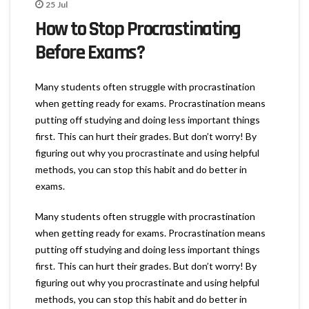
25
Jul
How to Stop Procrastinating
Before Exams?
Many students often struggle with procrastination
when getting ready for exams. Procrastination means
putting off studying and doing less important things
first. This can hurt their grades. But don’t worry! By
figuring out why you procrastinate and using helpful
methods, you can stop this habit and do better in
exams.
Many students often struggle with procrastination
when getting ready for exams. Procrastination means
putting off studying and doing less important things
first. This can hurt their grades. But don’t worry! By
figuring out why you procrastinate and using helpful
methods, you can stop this habit and do better in