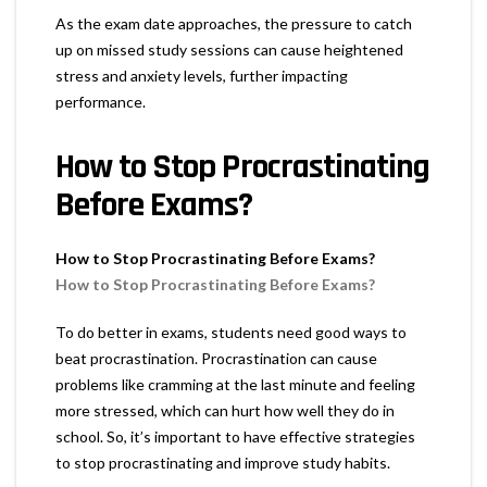
As the exam date approaches, the pressure to catch
up on missed study sessions can cause heightened
stress and anxiety levels, further impacting
performance.
How to Stop Procrastinating
Before Exams?
How to Stop Procrastinating Before Exams?
How to Stop Procrastinating Before Exams?
To do better in exams, students need good ways to
beat procrastination. Procrastination can cause
problems like cramming at the last minute and feeling
more stressed, which can hurt how well they do in
school. So, it’s important to have effective strategies
to stop procrastinating and improve study habits.