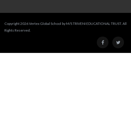
Copyright 2026 Vertex Global School by M/S TRIVENI EDUCATIONAL TRUST. All
Rights Reserved.