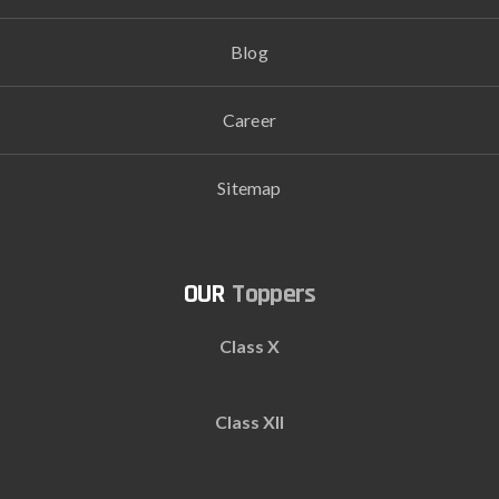
Blog
Career
Sitemap
Toppers
Class X
Class XII