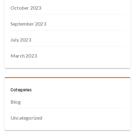
October 2023
September 2023
July 2023
March 2023
Categories
Blog
Uncategorized