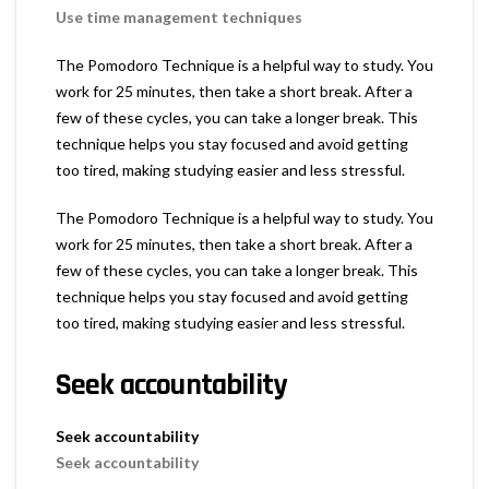
Use time management techniques
The Pomodoro Technique is a helpful way to study. You
work for 25 minutes, then take a short break. After a
few of these cycles, you can take a longer break. This
technique helps you stay focused and avoid getting
too tired, making studying easier and less stressful.
The Pomodoro Technique is a helpful way to study. You
work for 25 minutes, then take a short break. After a
few of these cycles, you can take a longer break. This
technique helps you stay focused and avoid getting
too tired, making studying easier and less stressful.
Seek accountability
Seek accountability
Seek accountability