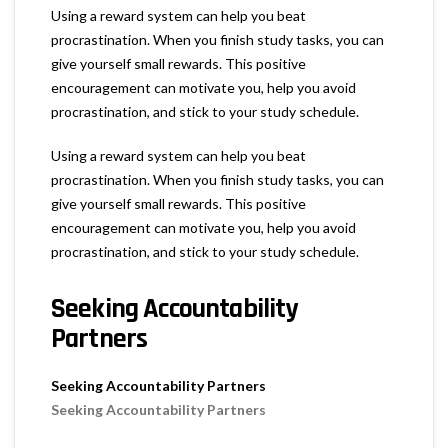
Using a reward system can help you beat
procrastination. When you finish study tasks, you can
give yourself small rewards. This positive
encouragement can motivate you, help you avoid
procrastination, and stick to your study schedule.
Using a reward system can help you beat
procrastination. When you finish study tasks, you can
give yourself small rewards. This positive
encouragement can motivate you, help you avoid
procrastination, and stick to your study schedule.
Seeking Accountability
Partners
Seeking Accountability Partners
Seeking Accountability Partners