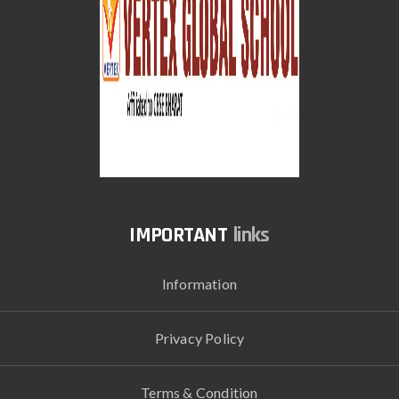
links
Information
Privacy Policy
Terms & Condition