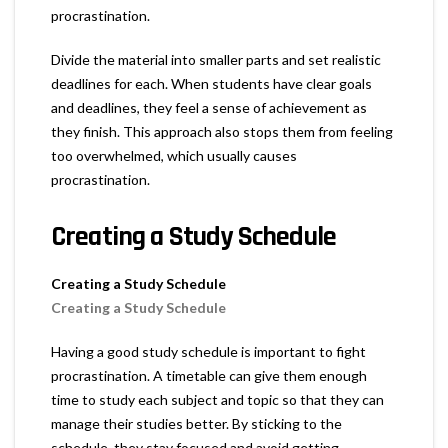
procrastination.
Divide the material into smaller parts and set realistic
deadlines for each. When students have clear goals
and deadlines, they feel a sense of achievement as
they finish. This approach also stops them from feeling
too overwhelmed, which usually causes
procrastination.
Creating a Study Schedule
Creating a Study Schedule
Creating a Study Schedule
Having a good study schedule is important to fight
procrastination. A timetable can give them enough
time to study each subject and topic so that they can
manage their studies better. By sticking to the
schedule, they stay focused and avoid getting