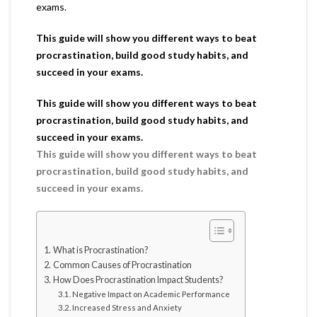
exams.
This guide will show you different ways to beat
procrastination, build good study habits, and
succeed in your exams.
This guide will show you different ways to beat
procrastination, build good study habits, and
succeed in your exams.
This guide will show you different ways to beat
procrastination, build good study habits, and
succeed in your exams.
What is Procrastination?
Common Causes of Procrastination
How Does Procrastination Impact Students?
Negative Impact on Academic Performance
Increased Stress and Anxiety