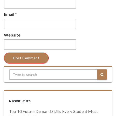
Email
*
Website
Recent Posts
Top 10 Future Demand Skills Every Student Must