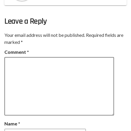
Leave a Reply
Your email address will not be published.
Required fields are
marked
*
Comment
*
Name
*