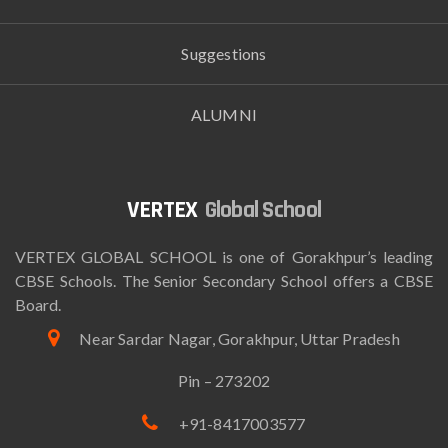
Suggestions
ALUMNI
Global School
VERTEX GLOBAL SCHOOL is one of Gorakhpur’s leading
CBSE Schools. The Senior Secondary School offers a CBSE
Board.
Near Sardar Nagar, Gorakhpur, Uttar Pradesh
Pin – 273202
+91-8417003577