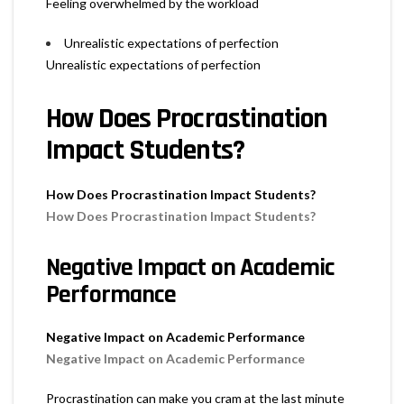
Feeling overwhelmed by the workload
Unrealistic expectations of perfection
Unrealistic expectations of perfection
How Does Procrastination
Impact Students?
How Does Procrastination Impact Students?
How Does Procrastination Impact Students?
Negative Impact on Academic
Performance
Negative Impact on Academic Performance
Negative Impact on Academic Performance
Procrastination can make you cram at the last minute