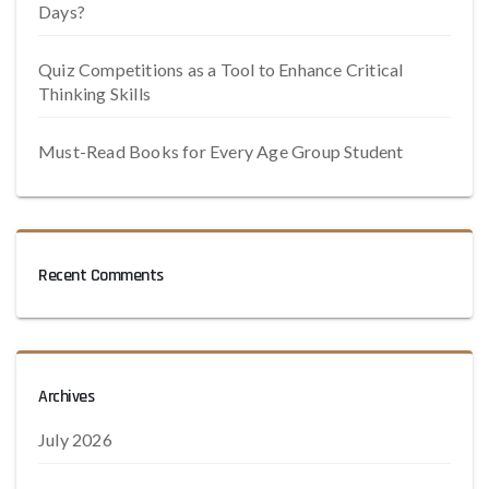
Days?
Quiz Competitions as a Tool to Enhance Critical
Thinking Skills
Must-Read Books for Every Age Group Student
Recent Comments
Archives
July 2026