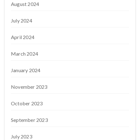
August 2024
July 2024
April 2024
March 2024
January 2024
November 2023
October 2023
September 2023
July 2023