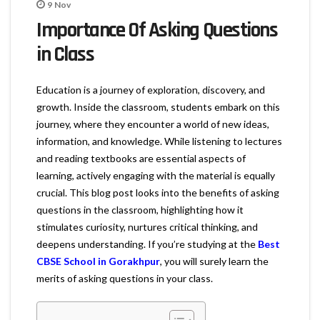
9
Nov
Importance Of Asking Questions
in Class
Education is a journey of exploration, discovery, and
growth. Inside the classroom, students embark on this
journey, where they encounter a world of new ideas,
information, and knowledge. While listening to lectures
and reading textbooks are essential aspects of
learning, actively engaging with the material is equally
crucial. This blog post looks into the benefits of asking
questions in the classroom, highlighting how it
stimulates curiosity, nurtures critical thinking, and
deepens understanding. If you’re studying at the
Best
CBSE School in Gorakhpur
, you will surely learn the
merits of asking questions in your class.