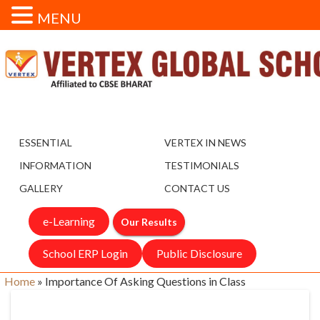
MENU
ESSENTIAL
VERTEX IN NEWS
INFORMATION
TESTIMONIALS
GALLERY
CONTACT US
e-Learning
Our Results
School ERP Login
Public Disclosure
Home
»
Importance Of Asking Questions in Class