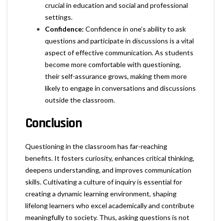
crucial in education and social and professional
settings.
Confidence:
Confidence in one’s ability to ask
questions and participate in discussions is a vital
aspect of effective communication. As students
become more comfortable with questioning,
their self-assurance grows, making them more
likely to engage in conversations and discussions
outside the classroom.
Conclusion
Questioning in the classroom has far-reaching
benefits. It fosters curiosity, enhances critical thinking,
deepens understanding, and improves communication
skills. Cultivating a culture of inquiry is essential for
creating a dynamic learning environment, shaping
lifelong learners who excel academically and contribute
meaningfully to society. Thus, asking questions is not