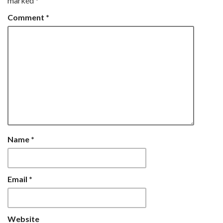
marked
*
Comment
*
Name
*
Email
*
Website