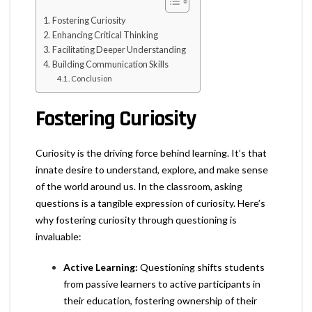
Fostering Curiosity
Enhancing Critical Thinking
Facilitating Deeper Understanding
Building Communication Skills
Conclusion
Fostering Curiosity
Curiosity is the driving force behind learning. It’s that
innate desire to understand, explore, and make sense
of the world around us. In the classroom, asking
questions is a tangible expression of curiosity. Here’s
why fostering curiosity through questioning is
invaluable:
Active Learning:
Questioning shifts students
from passive learners to active participants in
their education, fostering ownership of their