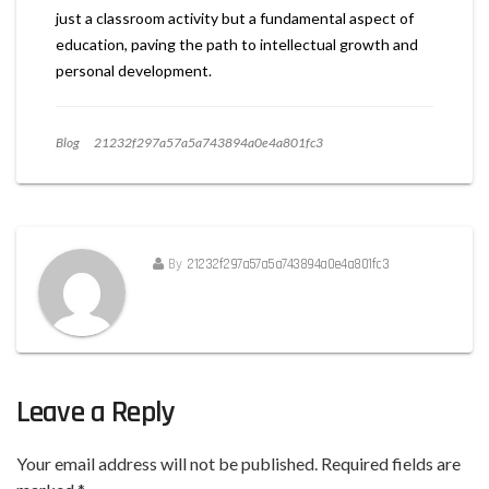
just a classroom activity but a fundamental aspect of
education, paving the path to intellectual growth and
personal development.
Blog
21232f297a57a5a743894a0e4a801fc3
By
21232f297a57a5a743894a0e4a801fc3
Leave a Reply
Your email address will not be published.
Required fields are