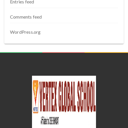
Entries feed
Comments feed
WordPress.org