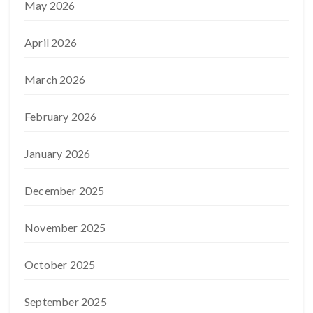
May 2026
April 2026
March 2026
February 2026
January 2026
December 2025
November 2025
October 2025
September 2025