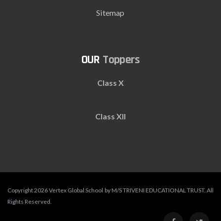
Sitemap
Toppers
Class X
Class XII
Copyright 2026 Vertex Global School by M/S TRIVENI EDUCATIONAL TRUST. All
Rights Reserved.