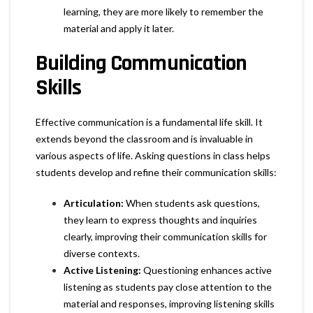
learning, they are more likely to remember the
material and apply it later.
Building Communication
Skills
Effective communication is a fundamental life skill. It
extends beyond the classroom and is invaluable in
various aspects of life. Asking questions in class helps
students develop and refine their communication skills:
Articulation:
When students ask questions,
they learn to express thoughts and inquiries
clearly, improving their communication skills for
diverse contexts.
Active Listening:
Questioning enhances active
listening as students pay close attention to the
material and responses, improving listening skills