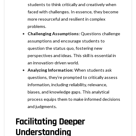
students to think critically and creatively when
faced with challenges. In essence, they become
more resourceful and resilient in complex
problems.
Challenging Assumptions:
Questions challenge
assumptions and encourage students to
question the status quo, fostering new
perspectives and ideas. This skill is essential in
an innovation-driven world.
Analyzing Information:
When students ask
questions, they’re prompted to critically assess
information, including reliability, relevance,
biases, and knowledge gaps. This analytical
process equips them to make informed decisions
and judgments.
Facilitating Deeper
Understanding