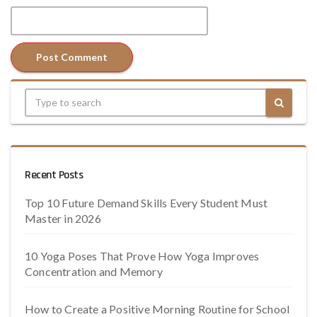
Recent Posts
Top 10 Future Demand Skills Every Student Must
Master in 2026
10 Yoga Poses That Prove How Yoga Improves
Concentration and Memory
How to Create a Positive Morning Routine for School