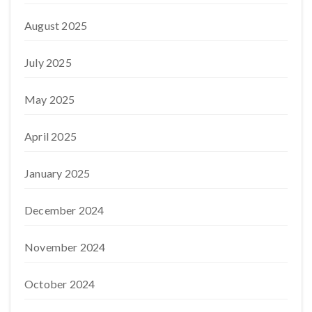
August 2025
July 2025
May 2025
April 2025
January 2025
December 2024
November 2024
October 2024