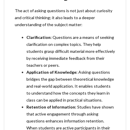
The act of asking questions is not just about curiosity
and critical thinking; it also leads to a deeper
understanding of the subject matter:
Clarification:
Questions are a means of seeking
clarification on complex topics. They help
students grasp difficult material more effectively
by receiving immediate feedback from their
teachers or peers.
Application of Knowledge:
Asking questions
bridges the gap between theoretical knowledge
and real-world application. It enables students
to understand how the concepts they learn in
class can be applied in practical situations.
Retention of Information:
Studies have shown
that active engagement through asking
questions enhances information retention.
When students are active participants in their