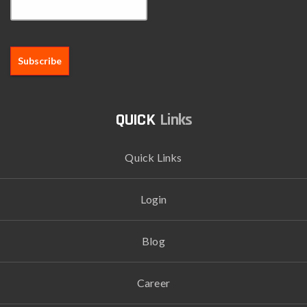
Links
Quick Links
Login
Blog
Career