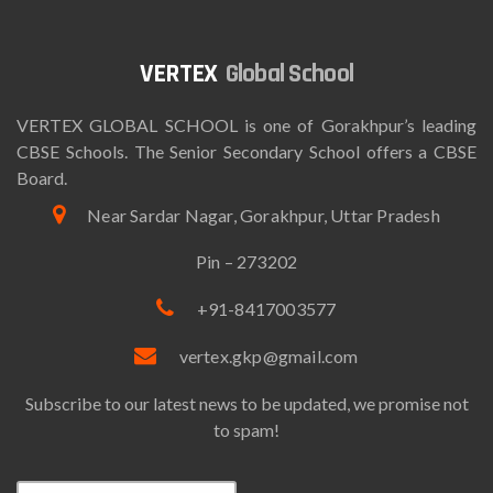
Global School
VERTEX GLOBAL SCHOOL is one of Gorakhpur’s leading
CBSE Schools. The Senior Secondary School offers a CBSE
Board.
Near Sardar Nagar, Gorakhpur, Uttar Pradesh
Pin – 273202
+91-8417003577
vertex.gkp@gmail.com
Subscribe to our latest news to be updated, we promise not
to spam!
Email*