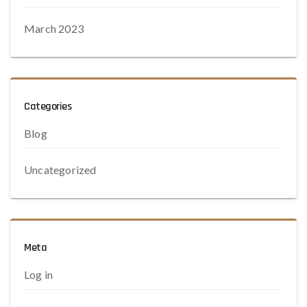
March 2023
Categories
Blog
Uncategorized
Meta
Log in