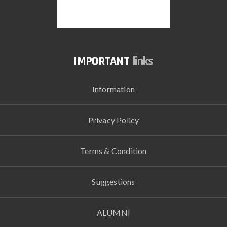
links
Information
Privacy Policy
Terms & Condition
Suggestions
ALUMNI