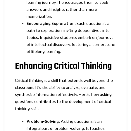
learning journey. It encourages them to seek
answers and insights rather than mere
memorization.
Encouraging Exploration:
Each question is a
path to exploration, inviting deeper dives into
topics. Inquisitive students embark on journeys
of intellectual discovery, fostering a cornerstone
of lifelong learning.
Enhancing Critical Thinking
Critical thinking is a skill that extends well beyond the
classroom. It’s the ability to analyze, evaluate, and
synthesize information effectively. Here’s how asking
questions contributes to the development of critical
thinking skills:
Problem-Solving:
Asking questions is an
integral part of problem-solving. It teaches