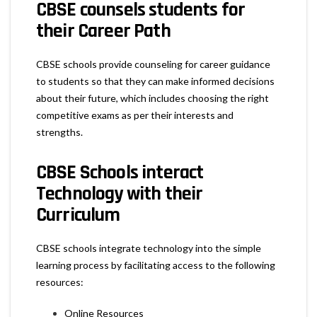
CBSE counsels students for
their Career Path
CBSE schools provide counseling for career guidance
to students so that they can make informed decisions
about their future, which includes choosing the right
competitive exams as per their interests and
strengths.
CBSE Schools interact
Technology with their
Curriculum
CBSE schools integrate technology into the simple
learning process by facilitating access to the following
resources:
Online Resources