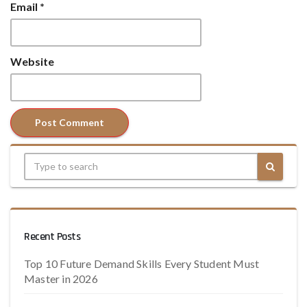
Email
*
Website
Recent Posts
Top 10 Future Demand Skills Every Student Must
Master in 2026