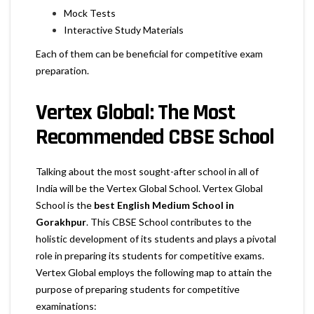
Mock Tests
Interactive Study Materials
Each of them can be beneficial for competitive exam
preparation.
Vertex Global: The Most
Recommended CBSE School
Talking about the most sought-after school in all of
India will be the Vertex Global School. Vertex Global
School is the
best English Medium School in
Gorakhpur
. This CBSE School contributes to the
holistic development of its students and plays a pivotal
role in preparing its students for competitive exams.
Vertex Global employs the following map to attain the
purpose of preparing students for competitive
examinations: