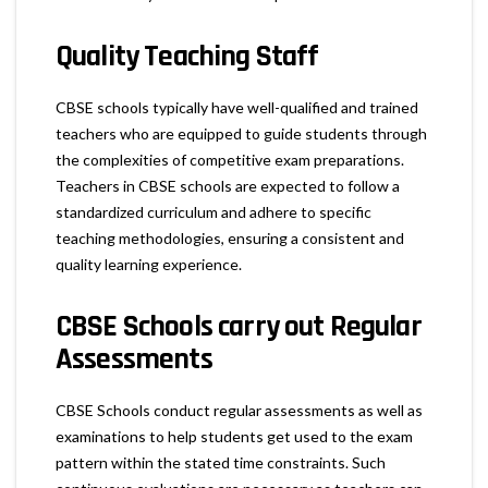
Quality Teaching Staff
CBSE schools typically have well-qualified and trained
teachers who are equipped to guide students through
the complexities of competitive exam preparations.
Teachers in CBSE schools are expected to follow a
standardized curriculum and adhere to specific
teaching methodologies, ensuring a consistent and
quality learning experience.
CBSE Schools carry out Regular
Assessments
CBSE Schools conduct regular assessments as well as
examinations to help students get used to the exam
pattern within the stated time constraints. Such