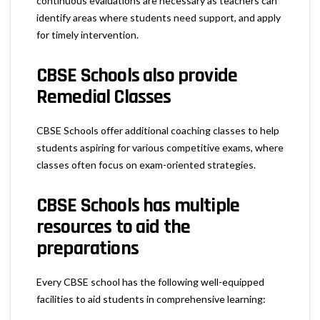
continuous evaluations are necessary as teachers can
identify areas where students need support, and apply
for timely intervention.
CBSE Schools also provide
Remedial Classes
CBSE Schools offer additional coaching classes to help
students aspiring for various competitive exams, where
classes often focus on exam-oriented strategies.
CBSE Schools has multiple
resources to aid the
preparations
Every CBSE school has the following well-equipped
facilities to aid students in comprehensive learning: