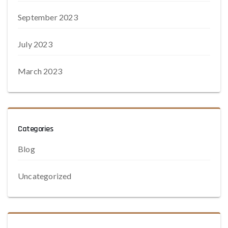
September 2023
July 2023
March 2023
Categories
Blog
Uncategorized