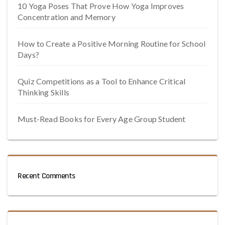
10 Yoga Poses That Prove How Yoga Improves
Concentration and Memory
How to Create a Positive Morning Routine for School
Days?
Quiz Competitions as a Tool to Enhance Critical
Thinking Skills
Must-Read Books for Every Age Group Student
Recent Comments