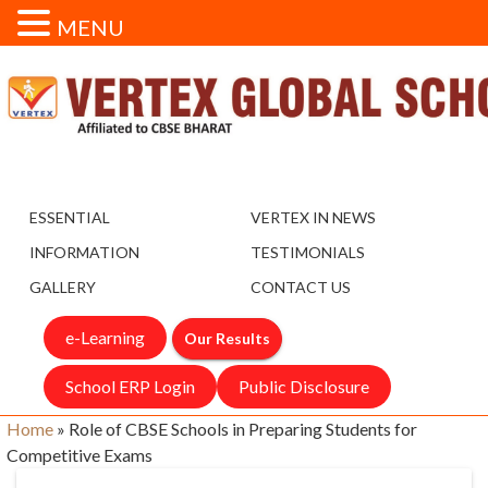
MENU
ESSENTIAL
VERTEX IN NEWS
INFORMATION
TESTIMONIALS
GALLERY
CONTACT US
e-Learning
Our Results
School ERP Login
Public Disclosure
Home
»
Role of CBSE Schools in Preparing Students for
Competitive Exams