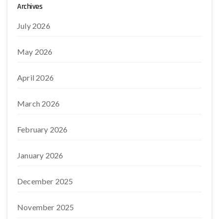
Archives
July 2026
May 2026
April 2026
March 2026
February 2026
January 2026
December 2025
November 2025