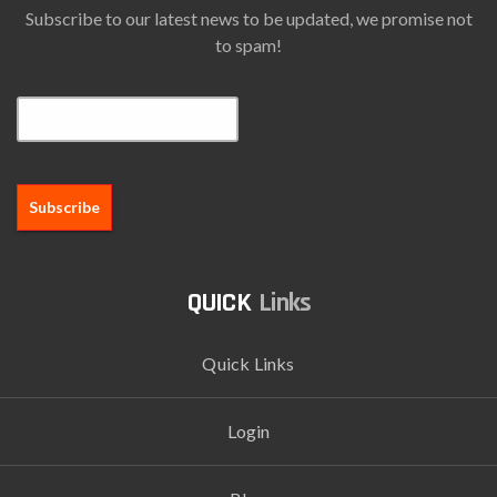
Subscribe to our latest news to be updated, we promise not
to spam!
Email*
Links
Quick Links
Login