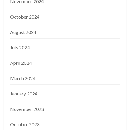
November 2024
October 2024
August 2024
July 2024
April 2024
March 2024
January 2024
November 2023
October 2023