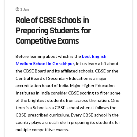
3
Jan
Role of CBSE Schools in
Preparing Students for
Competitive Exams
Before learning about which is the
best English
Medium School in Gorakhpur
, let us learn a bit about
the CBSE Board and its affiliated schools. CBSE or the
Central Board of Secondary Education is a major
accreditation board of India. Major Higher Education
Institutes in India consider CBSE scoring to filter some
of the brightest students from across the nation. One
term is a School as a CBSE school when it follows the
CBSE-prescribed curriculum. Every CBSE school in the
country plays a crucial role in preparing its students for
multiple competitive exams.