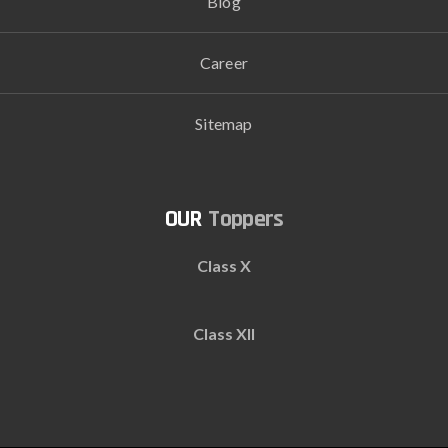
Blog
Career
Sitemap
Toppers
Class X
Class XII