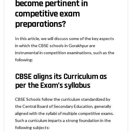
become pertinent in
competitive exam
preparations?
In this article, we will discuss some of the key aspects
in which the CBSE schools in Gorakhpur are
instrumental in competition examinations, such as the
following:
CBSE aligns its Curriculum as
per the Exam’s syllabus
CBSE Schools follow the curriculum standardized by
the Central Board of Secondary Education, generally
aligned with the syllabi of multiple competitive exams.
Such a curriculum imparts a strong foundation in the
following subjects: