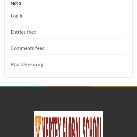
Meta
Log in
Entries feed
Comments feed
WordPress.org