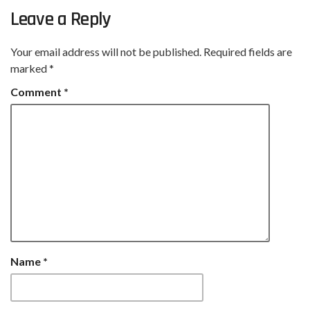
Leave a Reply
Your email address will not be published.
Required fields are
marked
*
Comment
*
Name
*