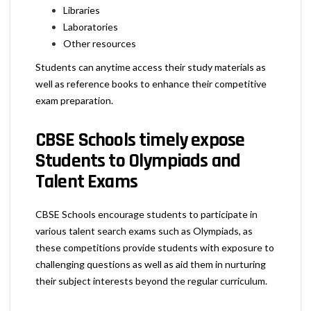
Libraries
Laboratories
Other resources
Students can anytime access their study materials as
well as reference books to enhance their competitive
exam preparation.
CBSE Schools timely expose
Students to Olympiads and
Talent Exams
CBSE Schools encourage students to participate in
various talent search exams such as Olympiads, as
these competitions provide students with exposure to
challenging questions as well as aid them in nurturing
their subject interests beyond the regular curriculum.