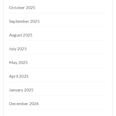
October 2025
September 2025
August 2025
July 2025
May 2025
April 2025
January 2025
December 2024