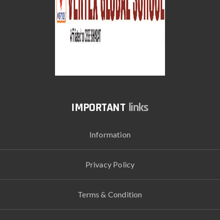
links
Information
Privacy Policy
Terms & Condition