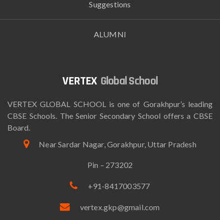
Suggestions
ALUMNI
Global School
VERTEX GLOBAL SCHOOL is one of Gorakhpur’s leading
CBSE Schools. The Senior Secondary School offers a CBSE
Board.
Near Sardar Nagar, Gorakhpur, Uttar Pradesh
Pin – 273202
+91-8417003577
vertex.gkp@gmail.com