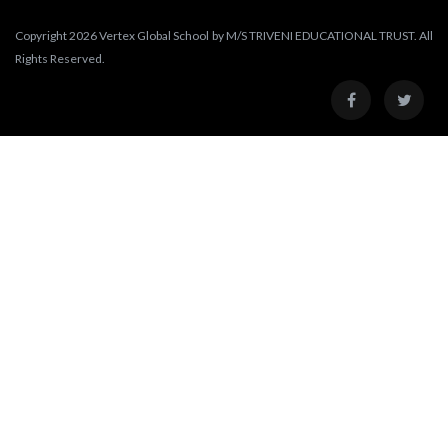
Copyright 2026 Vertex Global School by M/S TRIVENI EDUCATIONAL TRUST. All
Rights Reserved.