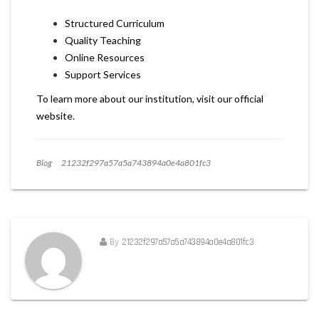
Structured Curriculum
Quality Teaching
Online Resources
Support Services
To learn more about our institution, visit our official
website.
Blog
21232f297a57a5a743894a0e4a801fc3
By
21232f297a57a5a743894a0e4a801fc3