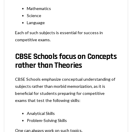
Mathematics
Science
Language
Each of such subjects is essential for success in
competitive exams.
CBSE Schools focus on Concepts
rather than Theories
CBSE Schools emphasize conceptual understanding of
subjects rather than morbid memorization, as it is
beneficial for students preparing for competitive
exams that test the following skills:
Analytical Skills
Problem-Solving Skills
One can always work on such topics.