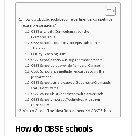
How do CBSE schools become pertinent in competitive
exam preparations?
CBSE aligns its Curriculum as per the
Exam’s syllabus
CBSE Schools focus on Concepts rather than
Theories
Quality Teaching Staff
CBSE Schools carry out Regular Assessments
CBSE Schools also provide Remedial Classes
CBSE Schools has multiple resources to aid the
preparations
CBSE Schools timely expose Students to Olympiads
and Talent Exams
CBSE counsels students for their Career Path
CBSE Schools interact Technology with their
Curriculum
Vertex Global: The Most Recommended CBSE School
How do CBSE schools