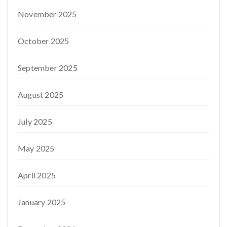
November 2025
October 2025
September 2025
August 2025
July 2025
May 2025
April 2025
January 2025