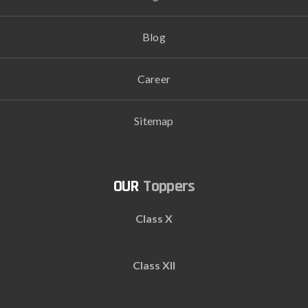
Blog
Career
Sitemap
Toppers
Class X
Class XII