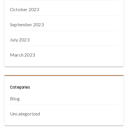
October 2023
September 2023
July 2023
March 2023
Categories
Blog
Uncategorized