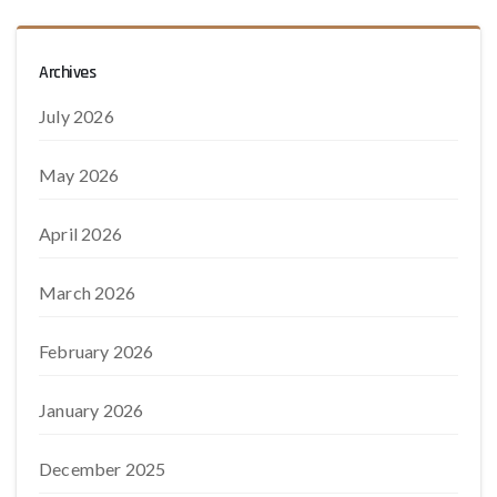
Archives
July 2026
May 2026
April 2026
March 2026
February 2026
January 2026
December 2025