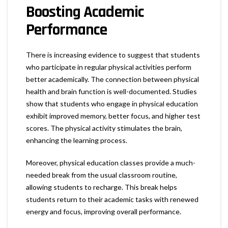
Boosting Academic
Performance
There is increasing evidence to suggest that students
who participate in regular physical activities perform
better academically. The connection between physical
health and brain function is well-documented. Studies
show that students who engage in physical education
exhibit improved memory, better focus, and higher test
scores. The physical activity stimulates the brain,
enhancing the learning process.
Moreover, physical education classes provide a much-
needed break from the usual classroom routine,
allowing students to recharge. This break helps
students return to their academic tasks with renewed
energy and focus, improving overall performance.