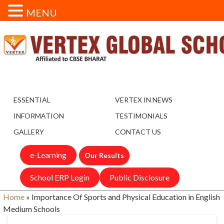
MENU
ESSENTIAL
VERTEX IN NEWS
INFORMATION
TESTIMONIALS
GALLERY
CONTACT US
e-Learning
Our Results
School ERP Login
Public Disclosure
Home
»
Importance Of Sports and Physical Education in English
Medium Schools