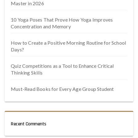
Master in 2026
10 Yoga Poses That Prove How Yoga Improves
Concentration and Memory
How to Create a Positive Morning Routine for School
Days?
Quiz Competitions as a Tool to Enhance Critical
Thinking Skills
Must-Read Books for Every Age Group Student
Recent Comments