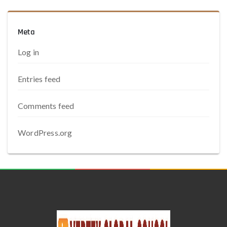
Meta
Log in
Entries feed
Comments feed
WordPress.org