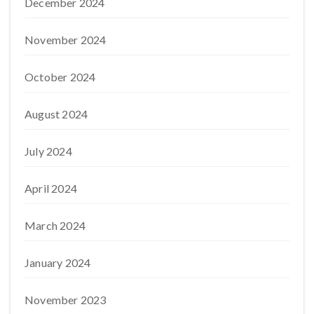
December 2024
November 2024
October 2024
August 2024
July 2024
April 2024
March 2024
January 2024
November 2023