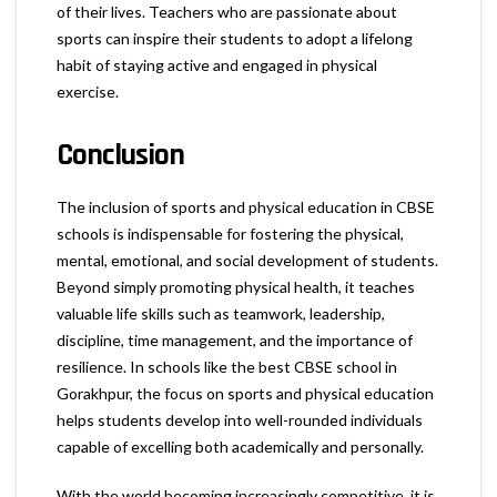
of their lives. Teachers who are passionate about
sports can inspire their students to adopt a lifelong
habit of staying active and engaged in physical
exercise.
Conclusion
The inclusion of sports and physical education in CBSE
schools is indispensable for fostering the physical,
mental, emotional, and social development of students.
Beyond simply promoting physical health, it teaches
valuable life skills such as teamwork, leadership,
discipline, time management, and the importance of
resilience. In schools like the best CBSE school in
Gorakhpur, the focus on sports and physical education
helps students develop into well-rounded individuals
capable of excelling both academically and personally.
With the world becoming increasingly competitive, it is