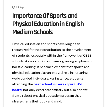
17
Apr
Importance Of Sports and
Physical Education in English
Medium Schools
Physical education and sports have long been
recognized for their contribution to the development
of students, especially within the framework of CBSE
schools. As we continue to see a growing emphasis on
holistic learning, it becomes evident that sports and
physical education play an integral role in nurturing
well-rounded individuals. For instance, students
attending the
best school in Gorakhpur CBSE
board
,
not only excel academically but also benefit
from a robust physical education program that
strengthens their body and mind.