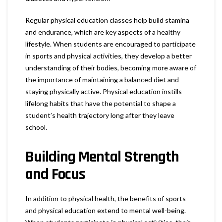
Regular physical education classes help build stamina
and endurance, which are key aspects of a healthy
lifestyle. When students are encouraged to participate
in sports and physical activities, they develop a better
understanding of their bodies, becoming more aware of
the importance of maintaining a balanced diet and
staying physically active. Physical education instills
lifelong habits that have the potential to shape a
student’s health trajectory long after they leave
school.
Building Mental Strength
and Focus
In addition to physical health, the benefits of sports
and physical education extend to mental well-being.