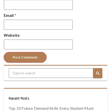
Email
*
Website
Recent Posts
Top 10 Future Demand Skills Every Student Must