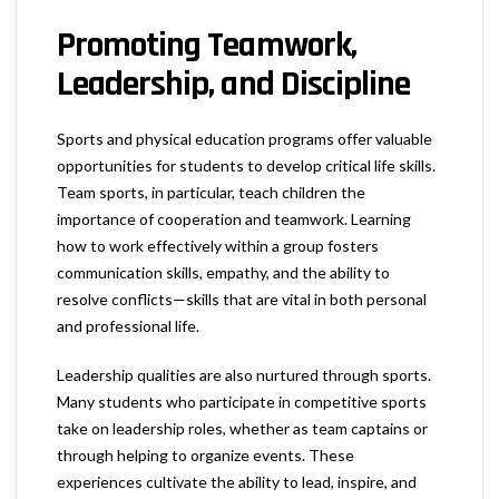
Promoting Teamwork,
Leadership, and Discipline
Sports and physical education programs offer valuable
opportunities for students to develop critical life skills.
Team sports, in particular, teach children the
importance of cooperation and teamwork. Learning
how to work effectively within a group fosters
communication skills, empathy, and the ability to
resolve conflicts—skills that are vital in both personal
and professional life.
Leadership qualities are also nurtured through sports.
Many students who participate in competitive sports
take on leadership roles, whether as team captains or
through helping to organize events. These
experiences cultivate the ability to lead, inspire, and