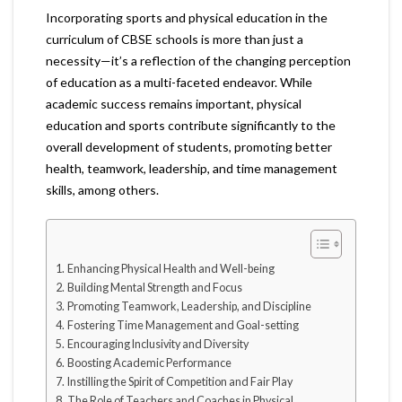
Incorporating sports and physical education in the
curriculum of CBSE schools is more than just a
necessity—it’s a reflection of the changing perception
of education as a multi-faceted endeavor. While
academic success remains important, physical
education and sports contribute significantly to the
overall development of students, promoting better
health, teamwork, leadership, and time management
skills, among others.
Enhancing Physical Health and Well-being
Building Mental Strength and Focus
Promoting Teamwork, Leadership, and Discipline
Fostering Time Management and Goal-setting
Encouraging Inclusivity and Diversity
Boosting Academic Performance
Instilling the Spirit of Competition and Fair Play
The Role of Teachers and Coaches in Physical