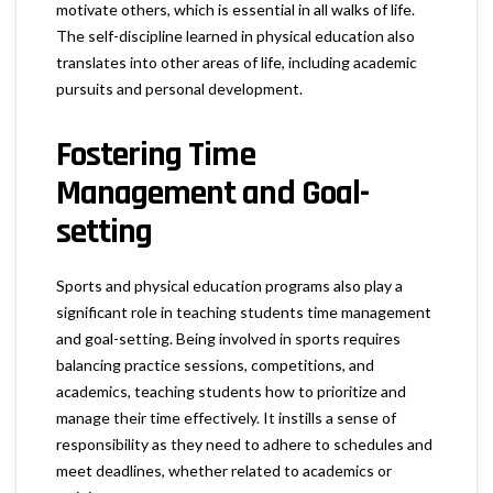
motivate others, which is essential in all walks of life.
The self-discipline learned in physical education also
translates into other areas of life, including academic
pursuits and personal development.
Fostering Time
Management and Goal-
setting
Sports and physical education programs also play a
significant role in teaching students time management
and goal-setting. Being involved in sports requires
balancing practice sessions, competitions, and
academics, teaching students how to prioritize and
manage their time effectively. It instills a sense of
responsibility as they need to adhere to schedules and
meet deadlines, whether related to academics or