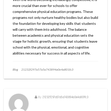
more crucial than ever for schools to offer
comprehensive physical education programs. These
programs not only nurture healthy bodies but also build
the foundation for developing key skills that students
will carry with them into adulthood. The balance
between academics and physical education sets the
stage for holistic growth, ensuring that students leave
school with the physical, emotional, and cognitive
abilities necessary for success in all aspects of life.
Blog
21232f297a57a5a743894a0e4a801fc3
By
21232f297a57a5a743894a0e4a801fc3