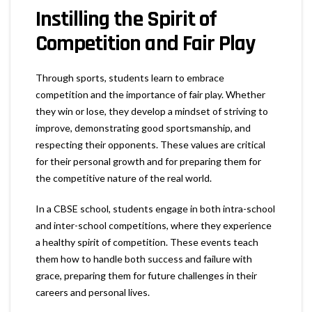
Instilling the Spirit of
Competition and Fair Play
Through sports, students learn to embrace
competition and the importance of fair play. Whether
they win or lose, they develop a mindset of striving to
improve, demonstrating good sportsmanship, and
respecting their opponents. These values are critical
for their personal growth and for preparing them for
the competitive nature of the real world.
In a CBSE school, students engage in both intra-school
and inter-school competitions, where they experience
a healthy spirit of competition. These events teach
them how to handle both success and failure with
grace, preparing them for future challenges in their
careers and personal lives.