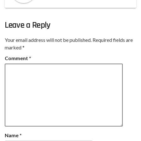
Leave a Reply
Your email address will not be published.
Required fields are
marked
*
Comment
*
Name
*