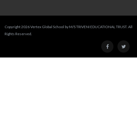
Copyright 2026 Vertex Global School by M/S TRIVENI EDUCATIONAL TRUST. All
Rights Reserved.