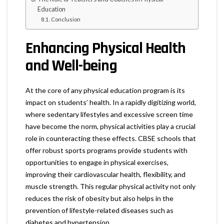
Education
Conclusion
Enhancing Physical Health
and Well-being
At the core of any physical education program is its
impact on students’ health. In a rapidly digitizing world,
where sedentary lifestyles and excessive screen time
have become the norm, physical activities play a crucial
role in counteracting these effects. CBSE schools that
offer robust sports programs provide students with
opportunities to engage in physical exercises,
improving their cardiovascular health, flexibility, and
muscle strength. This regular physical activity not only
reduces the risk of obesity but also helps in the
prevention of lifestyle-related diseases such as
diabetes and hypertension.