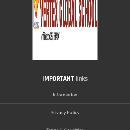
links
Information
Privacy Policy
Terms & Condition