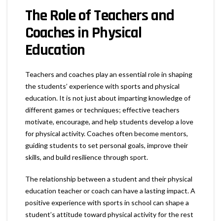
The Role of Teachers and
Coaches in Physical
Education
Teachers and coaches play an essential role in shaping
the students’ experience with sports and physical
education. It is not just about imparting knowledge of
different games or techniques; effective teachers
motivate, encourage, and help students develop a love
for physical activity. Coaches often become mentors,
guiding students to set personal goals, improve their
skills, and build resilience through sport.
The relationship between a student and their physical
education teacher or coach can have a lasting impact. A
positive experience with sports in school can shape a
student’s attitude toward physical activity for the rest