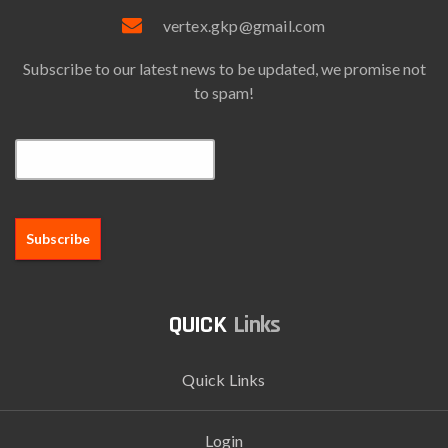
vertex.gkp@gmail.com
Subscribe to our latest news to be updated, we promise not
to spam!
Email*
Links
Quick Links
Login