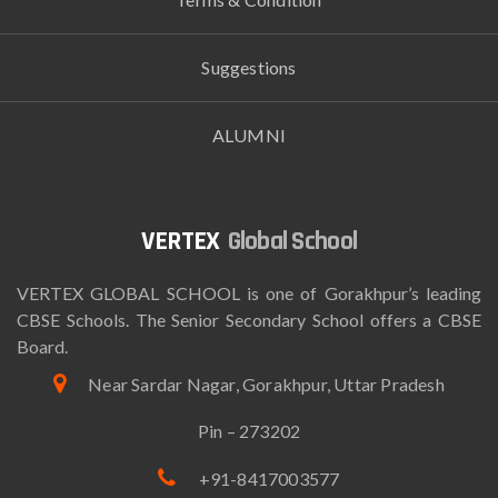
Suggestions
ALUMNI
Global School
VERTEX GLOBAL SCHOOL is one of Gorakhpur’s leading
CBSE Schools. The Senior Secondary School offers a CBSE
Board.
Near Sardar Nagar, Gorakhpur, Uttar Pradesh
Pin – 273202
+91-8417003577