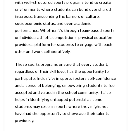
with well-structured sports programs tend to create
environments where students can bond over shared
interests, transcending the barriers of culture,
socioeconomic status, and even academic
performance. Whether it’s through team-based sports
or individual athletic competitions, physical education
provides a platform for students to engage with each
other and work collaboratively.
These sports programs ensure that every student,
regardless of their skill level, has the opportunity to
participate. Inclusivity in sports fosters self-confidence
and a sense of belonging, empowering students to feel
accepted and valued in the school community. It also
helps in identifying untapped potential, as some
students may excel in sports where they might not
have had the opportunity to showcase their talents
previously.