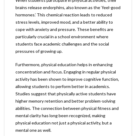
When students participate in physical activities, their
brains release endorphins, also known as the ‘feel-good
hormones.’ This chemical reaction leads to reduced
stress levels, improved mood, and a better ability to
cope with anxiety and pressure. These benefits are
particularly crucial in a school environment where
students face academic challenges and the social
pressures of growing up.
Furthermore, physical education helps in enhancing
concentration and focus. Engaging in regular physical
activity has been shown to improve cognitive function,
allowing students to perform better in academics.
Studies suggest that physically active students have
higher memory retention and better problem-solving
abilities. The connection between physical fitness and
mental clarity has long been recognized, making
physical education not just a physical activity, but a
mental one as well.