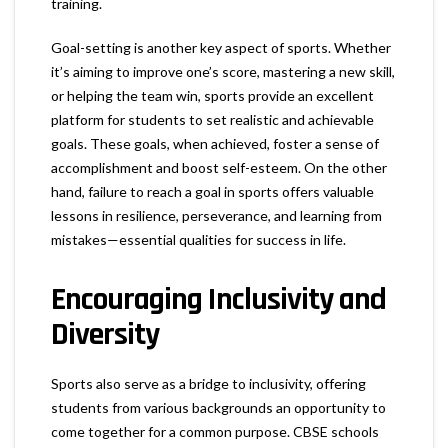
training.
Goal-setting is another key aspect of sports. Whether
it’s aiming to improve one’s score, mastering a new skill,
or helping the team win, sports provide an excellent
platform for students to set realistic and achievable
goals. These goals, when achieved, foster a sense of
accomplishment and boost self-esteem. On the other
hand, failure to reach a goal in sports offers valuable
lessons in resilience, perseverance, and learning from
mistakes—essential qualities for success in life.
Encouraging Inclusivity and
Diversity
Sports also serve as a bridge to inclusivity, offering
students from various backgrounds an opportunity to
come together for a common purpose. CBSE schools